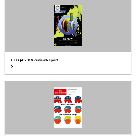
CEEQA 2018 Review Report