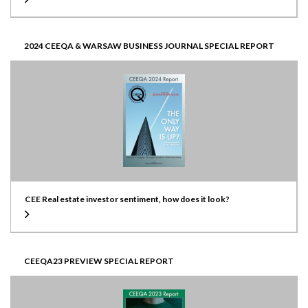
2024 CEEQA & WARSAW BUSINESS JOURNAL SPECIAL REPORT
CEE Real estate investor sentiment, how does it look?
CEEQA23 PREVIEW SPECIAL REPORT