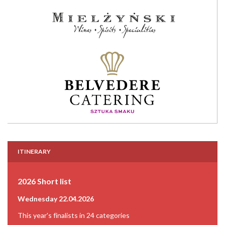
ITINERARY
2026 Short list
Wednesday 22.04.2026
This year's finalists in 24 categories