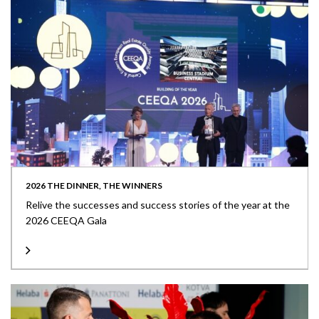
2026 THE DINNER, THE WINNERS
Relive the successes and success stories of the year at the
2026 CEEQA Gala