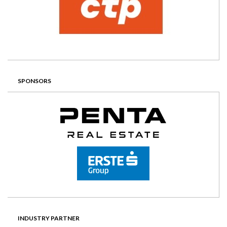
SPONSORS
INDUSTRY PARTNER