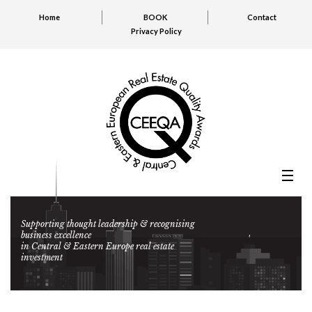
Home
BOOK
Contact
Privacy Policy
Supporting thought leadership & recognising
business excellence
in Central & Eastern Europe real estate
investment