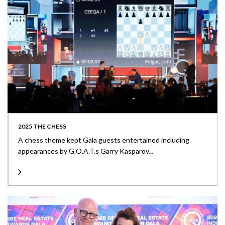
2025 THE CHESS
A chess theme kept Gala guests entertained including
appearances by G.O.A.T.s Garry Kasparov...