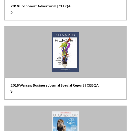
2018 Economist Advertorial | CEEQA
2018 Warsaw Business Journal Special Report | CEEQA