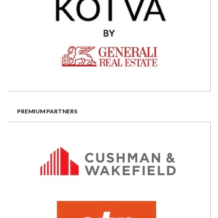
PREMIUM PARTNERS