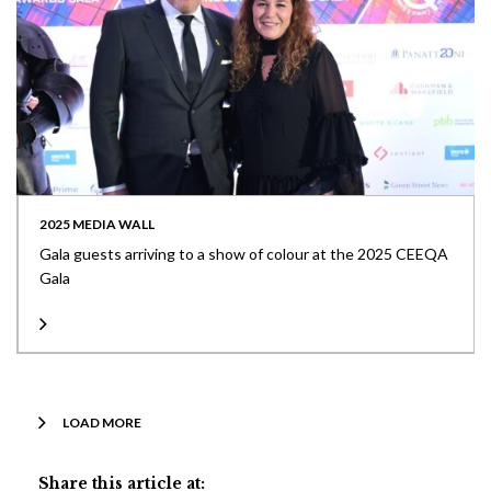
2025 MEDIA WALL
Gala guests arriving to a show of colour at the 2025 CEEQA
Gala
LOAD MORE
Share this article at: