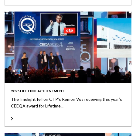
2025 LIFETIME ACHIEVEMENT
The limelight fell on CTP’s Remon Vos receiving this year’s
CEEQA award for Lifetime...