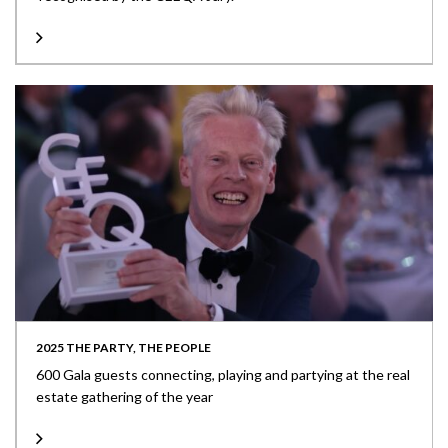
2025 THE PARTY, THE PEOPLE
600 Gala guests connecting, playing and partying at the real
estate gathering of the year