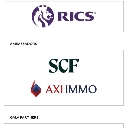
AMBASSADORS
GALA PARTNERS