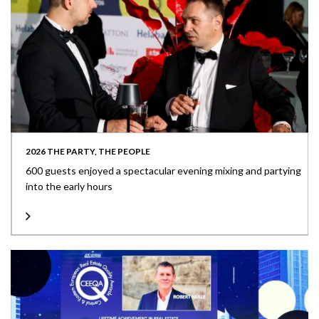
2026 THE PARTY, THE PEOPLE
600 guests enjoyed a spectacular evening mixing and partying
into the early hours