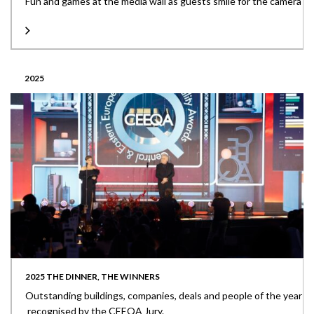
Fun and games at the media wall as guests smile for the camera
2025
2025 THE DINNER, THE WINNERS
Outstanding buildings, companies, deals and people of the year
recognised by the CEEQA Jury.