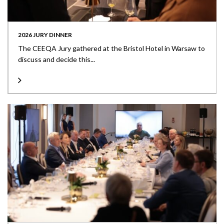
2026 JURY DINNER
The CEEQA Jury gathered at the Bristol Hotel in Warsaw to
discuss and decide this...