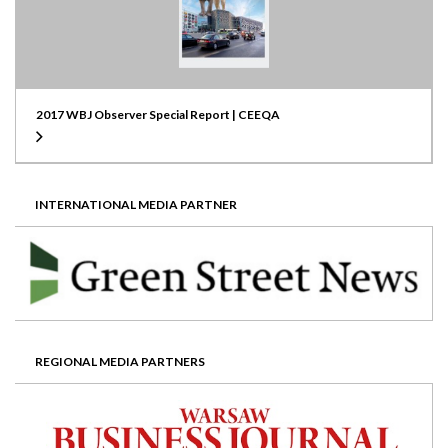
2017 WBJ Observer Special Report | CEEQA
INTERNATIONAL MEDIA PARTNER
REGIONAL MEDIA PARTNERS