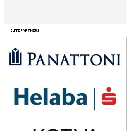
ELITE PARTNERS