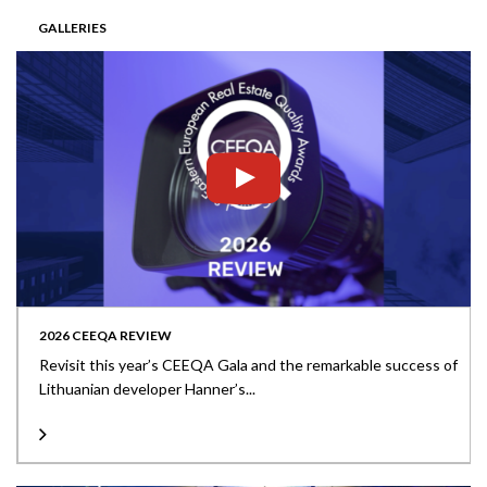
GALLERIES
2026 CEEQA REVIEW
Revisit this year’s CEEQA Gala and the remarkable success of
Lithuanian developer Hanner’s...