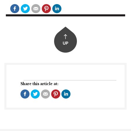
Share this article at: