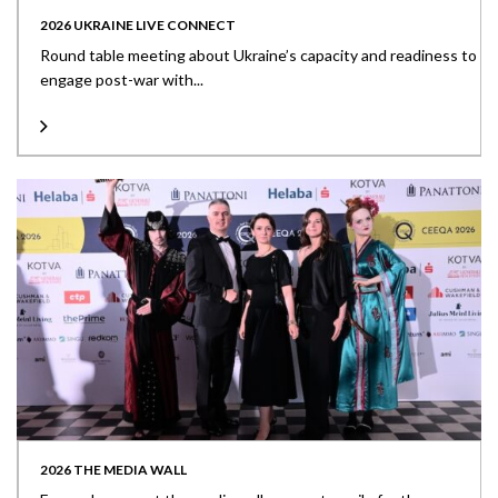
2026 UKRAINE LIVE CONNECT
Round table meeting about Ukraine’s capacity and readiness to
engage post-war with...
2026 THE MEDIA WALL