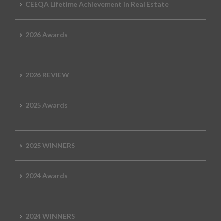
CEEQA Lifetime Achievement in Real Estate
2026 Awards
2026 REVIEW
2025 Awards
2025 WINNERS
2024 Awards
2024 WINNERS