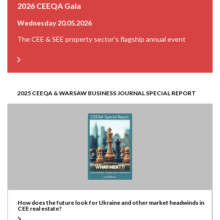
2026 CEEQA Gala
Wednesday 20.05.2026
The CEE & SEE property sector’s flagship annual event
2025 CEEQA & WARSAW BUSINESS JOURNAL SPECIAL REPORT
How does the future look for Ukraine and other market headwinds in
CEE real estate?