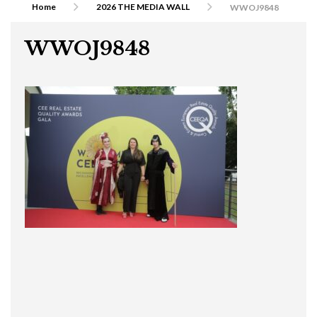
Home
2026 THE MEDIA WALL
WWOJ9848
WWOJ9848