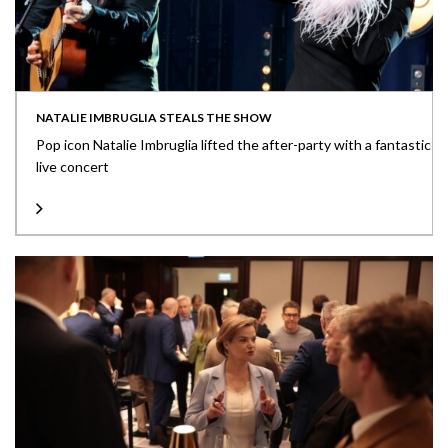
NATALIE IMBRUGLIA STEALS THE SHOW
Pop icon Natalie Imbruglia lifted the after-party with a fantastic
live concert