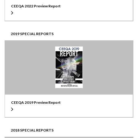
CEEQA 2022 Preview Report
2019 SPECIAL REPORTS
CEEQA 2019 Preview Report
2018 SPECIAL REPORTS