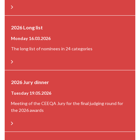
2026 Long list
Monday 16.03.2026
The long list of nominees in 24 categories
2026 Jury dinner
Tuesday 19.05.2026
Meeting of the CEEQA Jury for the final judging round for
the 2026 awards