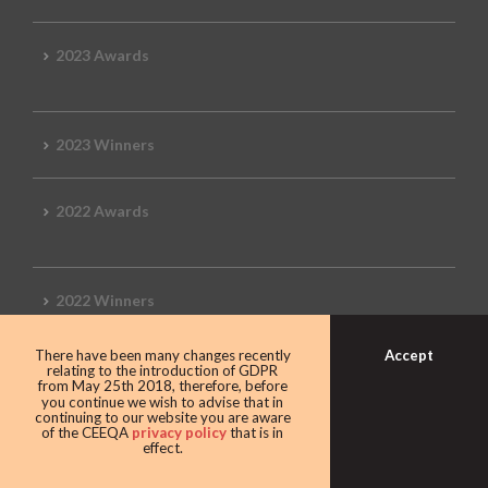
2023 Awards
2023 Winners
2022 Awards
2022 Winners
Accept
There have been many changes recently
2019 Awards
relating to the introduction of GDPR
from May 25th 2018, therefore, before
you continue we wish to advise that in
continuing to our website you are aware
of the CEEQA
privacy policy
that is in
effect.
2019 CEEQA Review