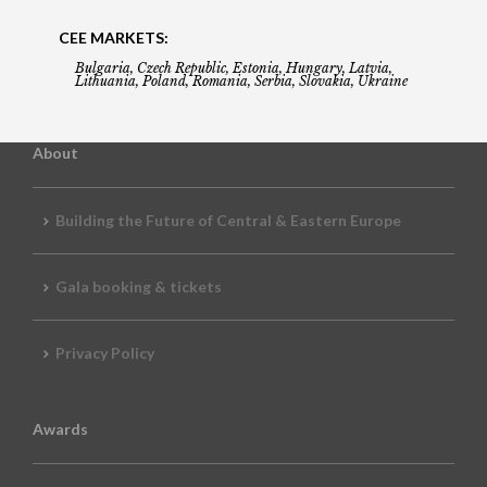
CEE MARKETS:
Bulgaria, Czech Republic, Estonia, Hungary, Latvia,
Lithuania, Poland, Romania, Serbia, Slovakia, Ukraine
About
Building the Future of Central & Eastern Europe
Gala booking & tickets
Privacy Policy
Awards