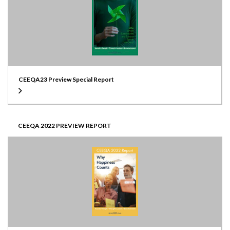
CEEQA23 Preview Special Report
CEEQA 2022 PREVIEW REPORT