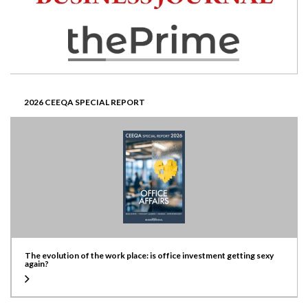
2026 CEEQA SPECIAL REPORT
The evolution of the work place: is office investment getting sexy
again?