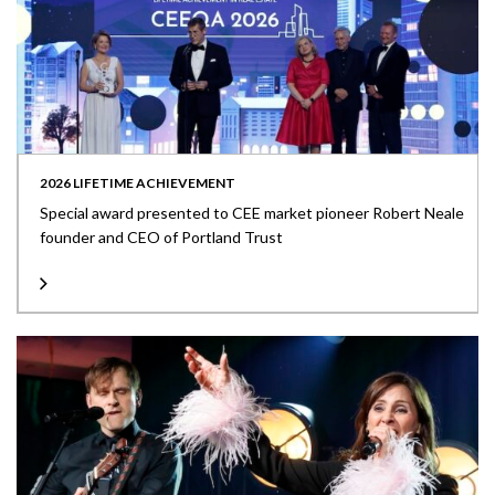
2026 LIFETIME ACHIEVEMENT
Special award presented to CEE market pioneer Robert Neale
founder and CEO of Portland Trust