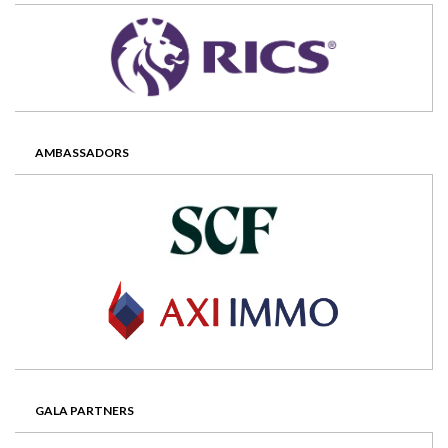
AMBASSADORS
GALA PARTNERS