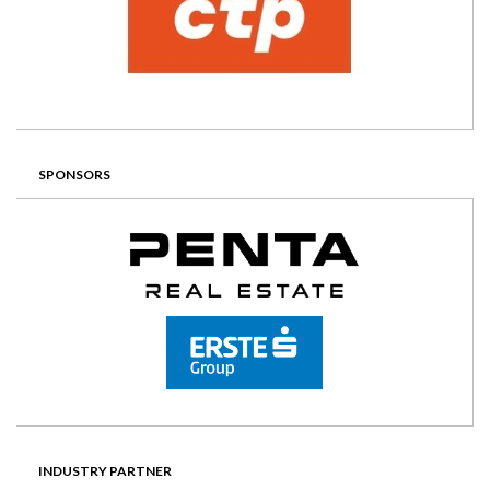
SPONSORS
INDUSTRY PARTNER