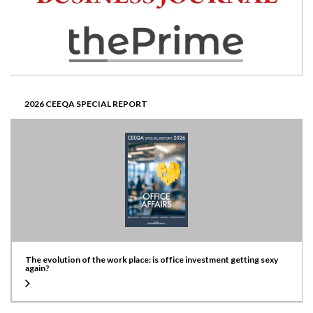
2026 CEEQA SPECIAL REPORT
The evolution of the work place: is office investment getting sexy
again?