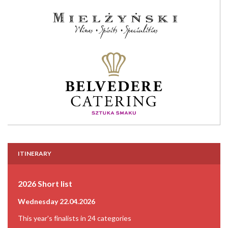
ITINERARY
2026 Short list
Wednesday 22.04.2026
This year's finalists in 24 categories