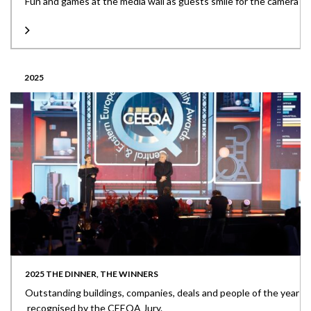
Fun and games at the media wall as guests smile for the camera
2025
2025 THE DINNER, THE WINNERS
Outstanding buildings, companies, deals and people of the year
recognised by the CEEQA Jury.