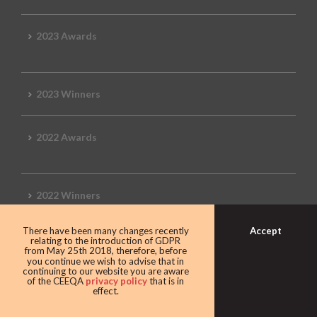
2023 Awards
2023 Winners
2022 Awards
2022 Winners
Accept
There have been many changes recently
2019 Awards
relating to the introduction of GDPR
from May 25th 2018, therefore, before
you continue we wish to advise that in
continuing to our website you are aware
of the CEEQA
privacy policy
that is in
effect.
2019 CEEQA Review