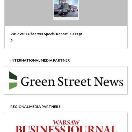
2017 WBJ Observer Special Report | CEEQA
INTERNATIONAL MEDIA PARTNER
REGIONAL MEDIA PARTNERS