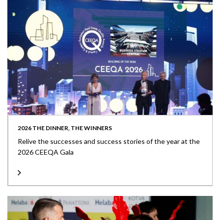
2026 THE DINNER, THE WINNERS
Relive the successes and success stories of the year at the
2026 CEEQA Gala