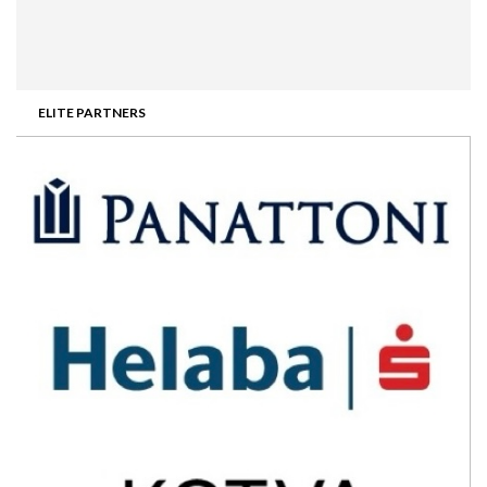
ELITE PARTNERS