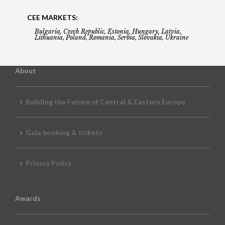
CEE MARKETS:
Bulgaria, Czech Republic, Estonia, Hungary, Latvia,
Lithuania, Poland, Romania, Serbia, Slovakia, Ukraine
About
Building the Future of Central & Eastern Europe
Gala booking & tickets
Privacy Policy
Awards