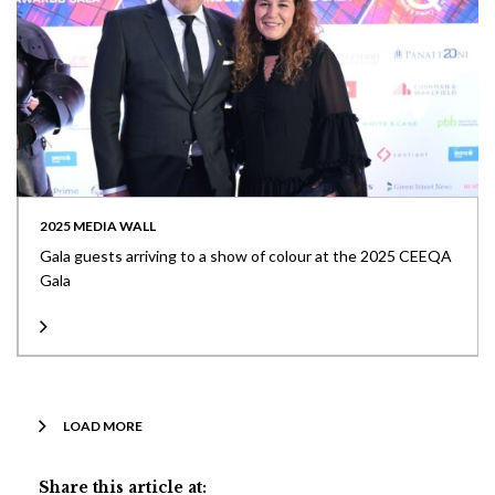
2025 MEDIA WALL
Gala guests arriving to a show of colour at the 2025 CEEQA
Gala
LOAD MORE
Share this article at: