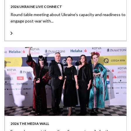
2026 UKRAINE LIVE CONNECT
Round table meeting about Ukraine’s capacity and readiness to
engage post-war with...
2026 THE MEDIA WALL