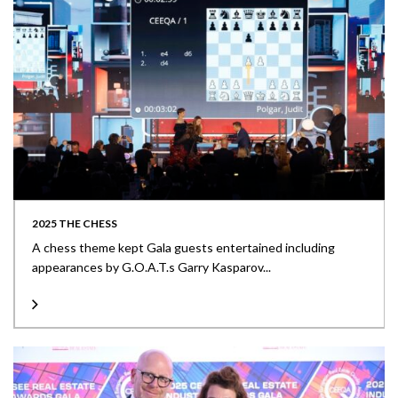
2025 THE CHESS
A chess theme kept Gala guests entertained including
appearances by G.O.A.T.s Garry Kasparov...