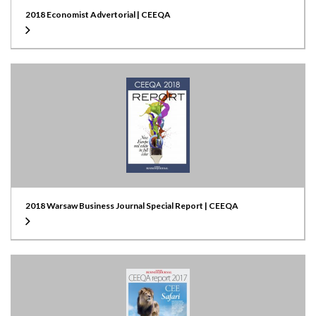
2018 Economist Advertorial | CEEQA
2018 Warsaw Business Journal Special Report | CEEQA