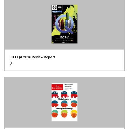
CEEQA 2018 Review Report