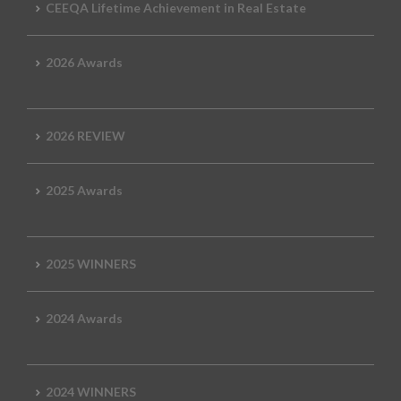
CEEQA Lifetime Achievement in Real Estate
2026 Awards
2026 REVIEW
2025 Awards
2025 WINNERS
2024 Awards
2024 WINNERS