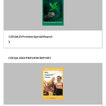
CEEQA23 Preview Special Report
CEEQA 2022 PREVIEW REPORT