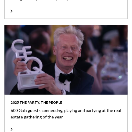
2025 THE PARTY, THE PEOPLE
600 Gala guests connecting, playing and partying at the real
estate gathering of the year