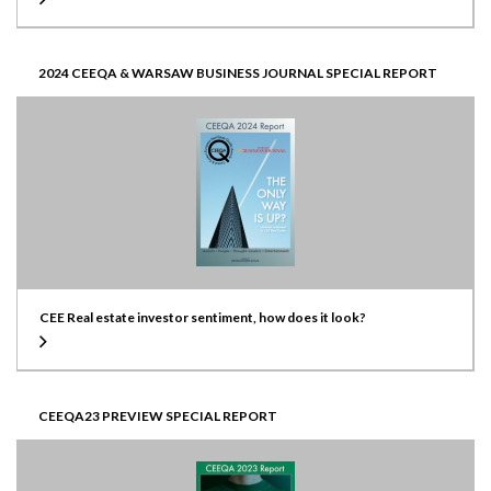
2024 CEEQA & WARSAW BUSINESS JOURNAL SPECIAL REPORT
CEE Real estate investor sentiment, how does it look?
CEEQA23 PREVIEW SPECIAL REPORT