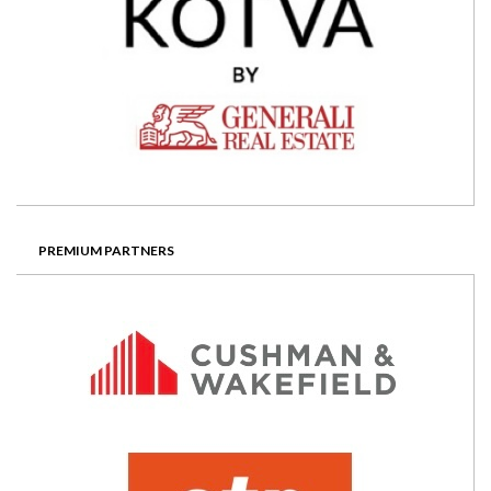
PREMIUM PARTNERS