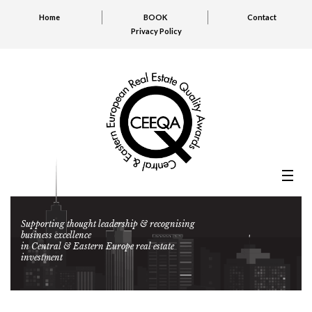
Home
BOOK
Contact
Privacy Policy
Supporting thought leadership & recognising
business excellence
in Central & Eastern Europe real estate
investment