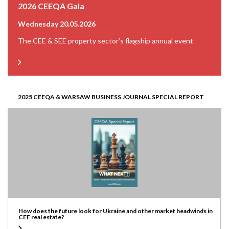
2026 CEEQA Gala
Wednesday 20.05.2026
The CEE & SEE property sector’s flagship annual event
2025 CEEQA & WARSAW BUSINESS JOURNAL SPECIAL REPORT
How does the future look for Ukraine and other market headwinds in
CEE real estate?