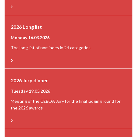
2026 Long list
Monday 16.03.2026
The long list of nominees in 24 categories
2026 Jury dinner
Tuesday 19.05.2026
Meeting of the CEEQA Jury for the final judging round for
the 2026 awards