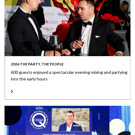
2026 THE PARTY, THE PEOPLE
600 guests enjoyed a spectacular evening mixing and partying
into the early hours