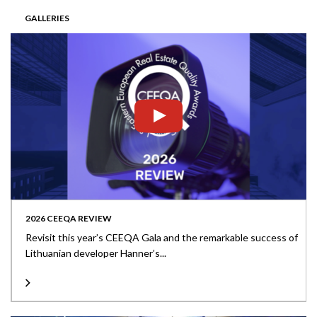
GALLERIES
2026 CEEQA REVIEW
Revisit this year’s CEEQA Gala and the remarkable success of
Lithuanian developer Hanner’s...