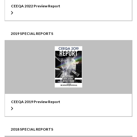
CEEQA 2022 Preview Report
2019 SPECIAL REPORTS
CEEQA 2019 Preview Report
2018 SPECIAL REPORTS