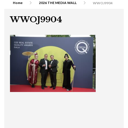
Home
2026 THE MEDIA WALL
WWOJ9904
WWOJ9904