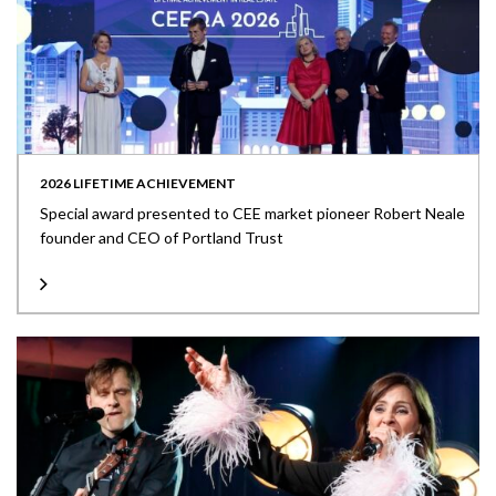
2026 LIFETIME ACHIEVEMENT
Special award presented to CEE market pioneer Robert Neale
founder and CEO of Portland Trust