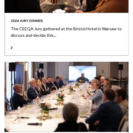
2026 JURY DINNER
The CEEQA Jury gathered at the Bristol Hotel in Warsaw to
discuss and decide this...