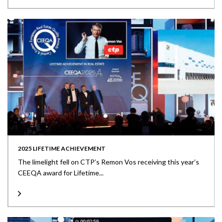
2025 LIFETIME ACHIEVEMENT
The limelight fell on CTP’s Remon Vos receiving this year’s
CEEQA award for Lifetime...