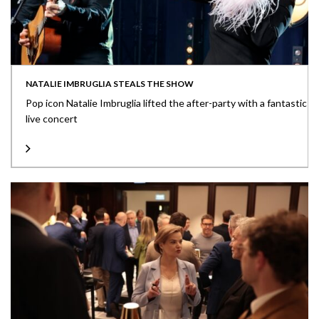
NATALIE IMBRUGLIA STEALS THE SHOW
Pop icon Natalie Imbruglia lifted the after-party with a fantastic
live concert