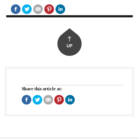
Share this article at: