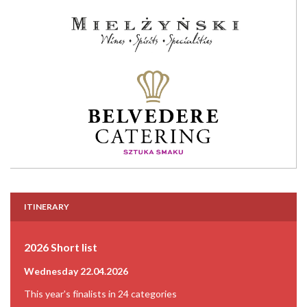
ITINERARY
2026 Short list
Wednesday 22.04.2026
This year's finalists in 24 categories