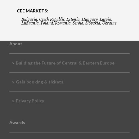
CEE MARKETS:
Bulgaria, Czech Republic, Estonia, Hungary, Latvia,
Lithuania, Poland, Romania, Serbia, Slovakia, Ukraine
About
Building the Future of Central & Eastern Europe
Gala booking & tickets
Privacy Policy
Awards