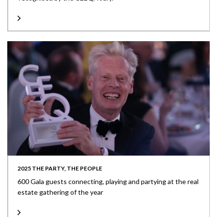
2025 THE PARTY, THE PEOPLE
600 Gala guests connecting, playing and partying at the real
estate gathering of the year