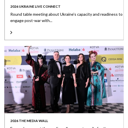
2026 UKRAINE LIVE CONNECT
Round table meeting about Ukraine’s capacity and readiness to
engage post-war with...
2026 THE MEDIA WALL