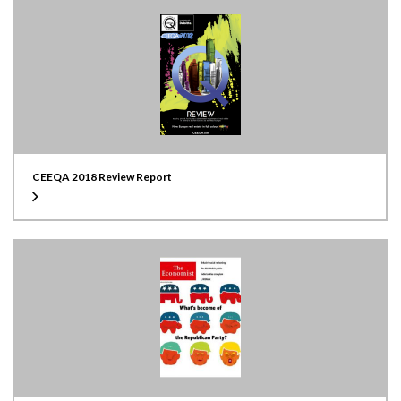
CEEQA 2018 Review Report