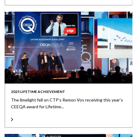
2025 LIFETIME ACHIEVEMENT
The limelight fell on CTP’s Remon Vos receiving this year’s
CEEQA award for Lifetime...