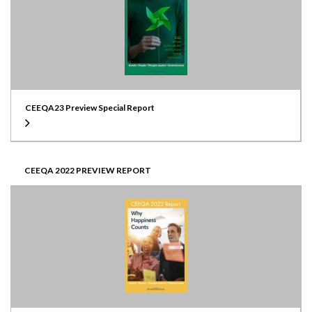
CEEQA23 Preview Special Report
CEEQA 2022 PREVIEW REPORT