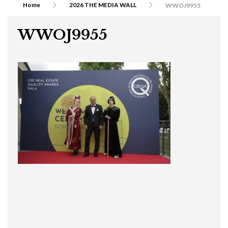
Home
2026 THE MEDIA WALL
WWOJ9955
WWOJ9955