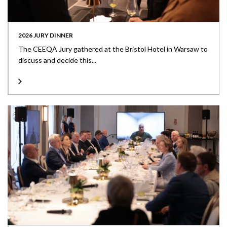
2026 JURY DINNER
The CEEQA Jury gathered at the Bristol Hotel in Warsaw to
discuss and decide this...