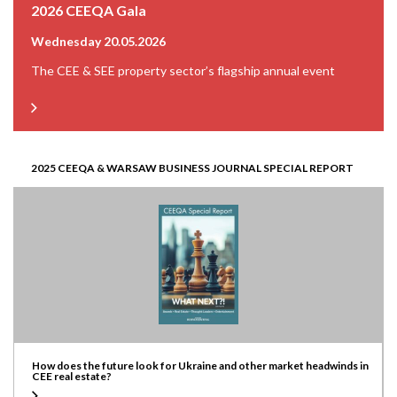
2026 CEEQA Gala
Wednesday 20.05.2026
The CEE & SEE property sector’s flagship annual event
2025 CEEQA & WARSAW BUSINESS JOURNAL SPECIAL REPORT
How does the future look for Ukraine and other market headwinds in
CEE real estate?