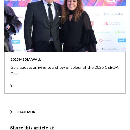
2025 MEDIA WALL
Gala guests arriving to a show of colour at the 2025 CEEQA
Gala
LOAD MORE
Share this article at: