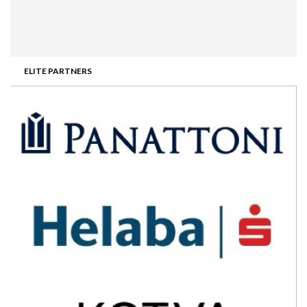
ELITE PARTNERS