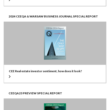
2024 CEEQA & WARSAW BUSINESS JOURNAL SPECIAL REPORT
CEE Real estate investor sentiment, how does it look?
CEEQA23 PREVIEW SPECIAL REPORT