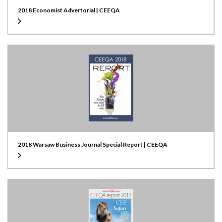
2018 Economist Advertorial | CEEQA
2018 Warsaw Business Journal Special Report | CEEQA