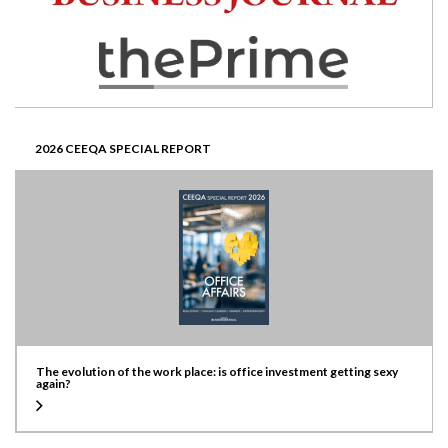
2026 CEEQA SPECIAL REPORT
The evolution of the work place: is office investment getting sexy
again?