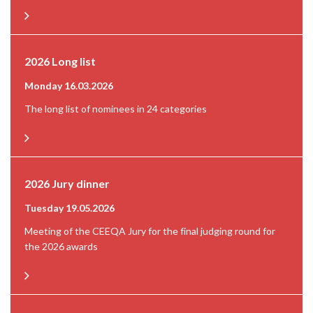
2026 Long list
Monday 16.03.2026
The long list of nominees in 24 categories
2026 Jury dinner
Tuesday 19.05.2026
Meeting of the CEEQA Jury for the final judging round for
the 2026 awards