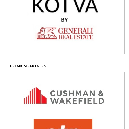
PREMIUM PARTNERS