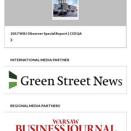
2017 WBJ Observer Special Report | CEEQA
INTERNATIONAL MEDIA PARTNER
REGIONAL MEDIA PARTNERS