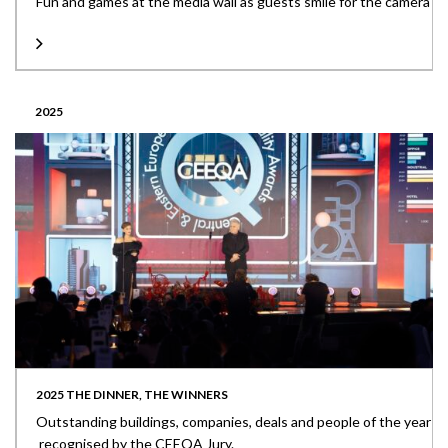
Fun and games at the media wall as guests smile for the camera
2025
2025 THE DINNER, THE WINNERS
Outstanding buildings, companies, deals and people of the year
recognised by the CEEQA Jury.