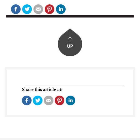
Share this article at: