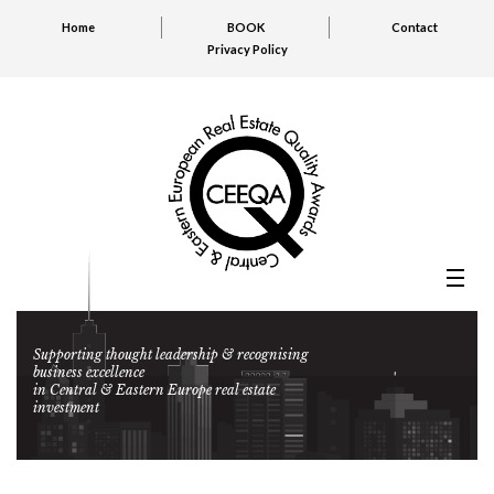
Home
BOOK
Contact
Privacy Policy
Supporting thought leadership & recognising
business excellence
in Central & Eastern Europe real estate
investment