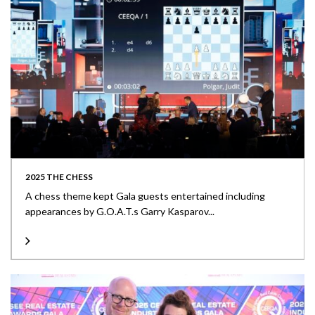
2025 THE CHESS
A chess theme kept Gala guests entertained including
appearances by G.O.A.T.s Garry Kasparov...