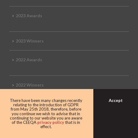
2023 Awards
2023 Winners
2022 Awards
2022 Winners
Accept
There have been many changes recently
2019 Awards
relating to the introduction of GDPR
from May 25th 2018, therefore, before
you continue we wish to advise that in
continuing to our website you are aware
of the CEEQA
privacy policy
that is in
effect.
2019 CEEQA Review