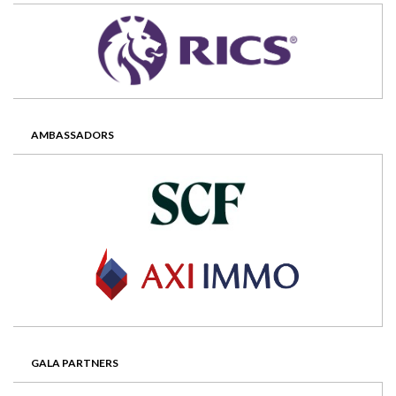
AMBASSADORS
GALA PARTNERS