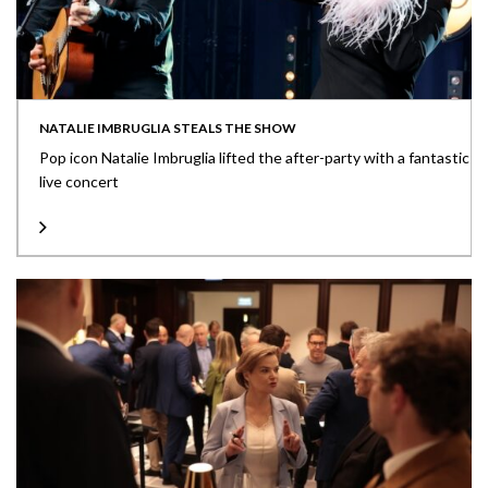
NATALIE IMBRUGLIA STEALS THE SHOW
Pop icon Natalie Imbruglia lifted the after-party with a fantastic
live concert