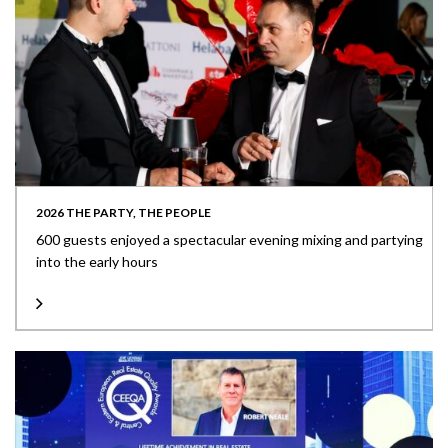
2026 THE PARTY, THE PEOPLE
600 guests enjoyed a spectacular evening mixing and partying
into the early hours