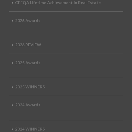
CEEQA Lifetime Achievement in Real Estate
2026 Awards
2026 REVIEW
2025 Awards
2025 WINNERS
2024 Awards
2024 WINNERS