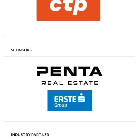
SPONSORS
INDUSTRY PARTNER