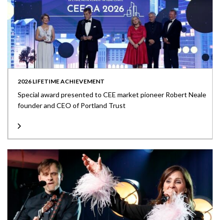
2026 LIFETIME ACHIEVEMENT
Special award presented to CEE market pioneer Robert Neale
founder and CEO of Portland Trust