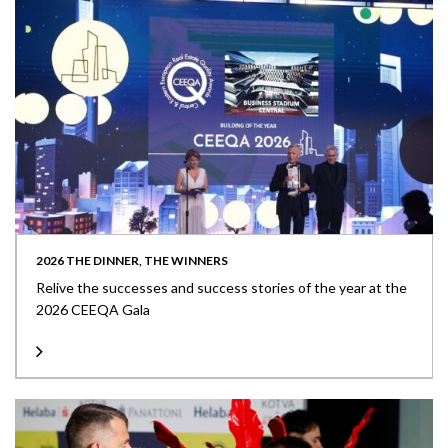
2026 THE DINNER, THE WINNERS
Relive the successes and success stories of the year at the
2026 CEEQA Gala