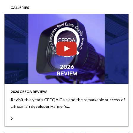
GALLERIES
2026 CEEQA REVIEW
Revisit this year’s CEEQA Gala and the remarkable success of
Lithuanian developer Hanner’s...