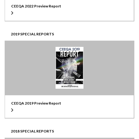
CEEQA 2022 Preview Report
2019 SPECIAL REPORTS
CEEQA 2019 Preview Report
2018 SPECIAL REPORTS