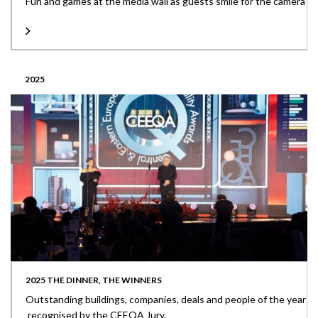
Fun and games at the media wall as guests smile for the camera
2025
2025 THE DINNER, THE WINNERS
Outstanding buildings, companies, deals and people of the year
recognised by the CEEQA Jury.