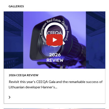
GALLERIES
2026 CEEQA REVIEW
Revisit this year’s CEEQA Gala and the remarkable success of
Lithuanian developer Hanner’s...