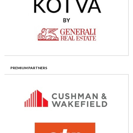
PREMIUM PARTNERS