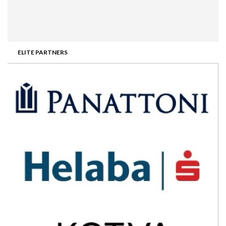
ELITE PARTNERS