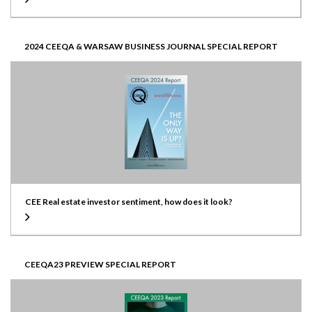
2024 CEEQA & WARSAW BUSINESS JOURNAL SPECIAL REPORT
CEE Real estate investor sentiment, how does it look?
CEEQA23 PREVIEW SPECIAL REPORT