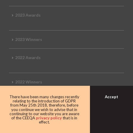
2023 Awards
2023 Winners
2022 Awards
2022 Winners
Accept
There have been many changes recently
2019 Awards
relating to the introduction of GDPR
from May 25th 2018, therefore, before
you continue we wish to advise that in
continuing to our website you are aware
of the CEEQA
privacy policy
that is in
effect.
2019 CEEQA Review