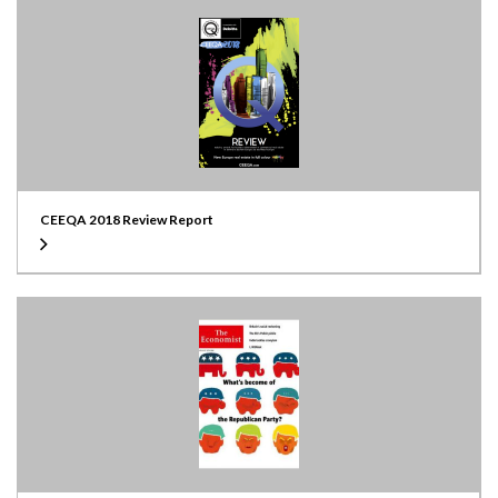
CEEQA 2018 Review Report