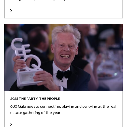
2025 THE PARTY, THE PEOPLE
600 Gala guests connecting, playing and partying at the real
estate gathering of the year