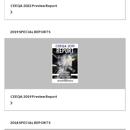
CEEQA 2022 Preview Report
2019 SPECIAL REPORTS
CEEQA 2019 Preview Report
2018 SPECIAL REPORTS