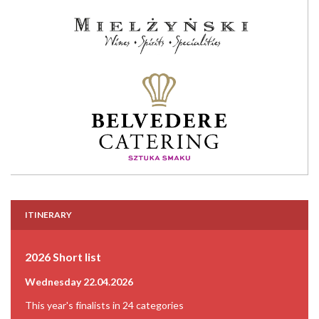
ITINERARY
2026 Short list
Wednesday 22.04.2026
This year's finalists in 24 categories