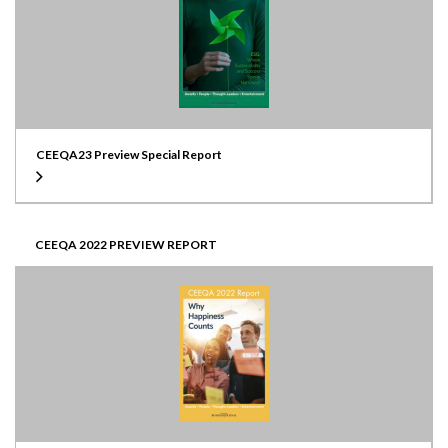
CEEQA23 Preview Special Report
CEEQA 2022 PREVIEW REPORT