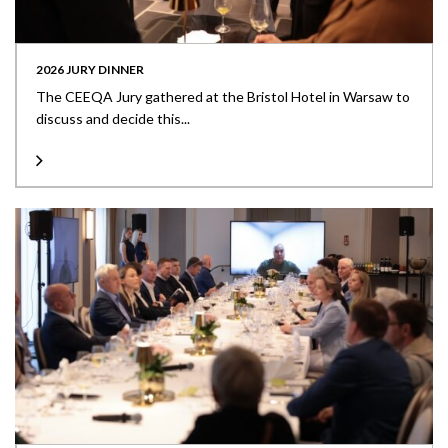
2026 JURY DINNER
The CEEQA Jury gathered at the Bristol Hotel in Warsaw to
discuss and decide this...