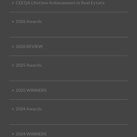
CEEQA Lifetime Achievement in Real Estate
2026 Awards
2026 REVIEW
2025 Awards
2025 WINNERS
2024 Awards
2024 WINNERS