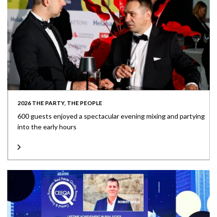
2026 THE PARTY, THE PEOPLE
600 guests enjoyed a spectacular evening mixing and partying
into the early hours