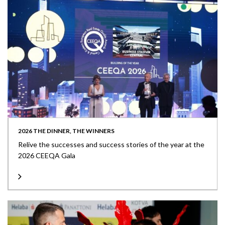
2026 THE DINNER, THE WINNERS
Relive the successes and success stories of the year at the
2026 CEEQA Gala