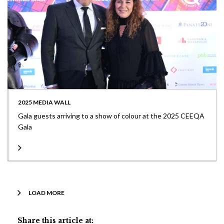
2025 MEDIA WALL
Gala guests arriving to a show of colour at the 2025 CEEQA
Gala
LOAD MORE
Share this article at: