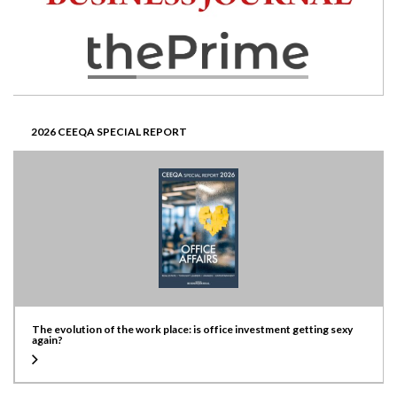
2026 CEEQA SPECIAL REPORT
The evolution of the work place: is office investment getting sexy
again?