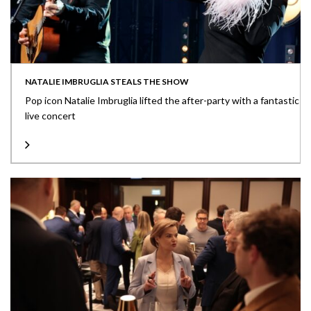
NATALIE IMBRUGLIA STEALS THE SHOW
Pop icon Natalie Imbruglia lifted the after-party with a fantastic
live concert