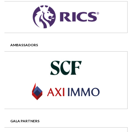
AMBASSADORS
GALA PARTNERS