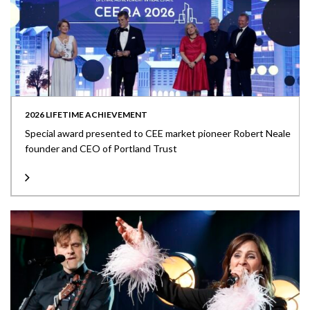
2026 LIFETIME ACHIEVEMENT
Special award presented to CEE market pioneer Robert Neale
founder and CEO of Portland Trust