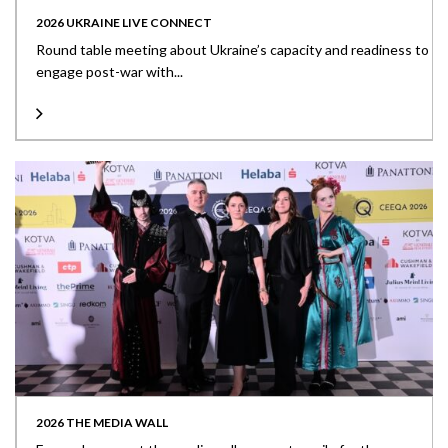
2026 UKRAINE LIVE CONNECT
Round table meeting about Ukraine’s capacity and readiness to
engage post-war with...
2026 THE MEDIA WALL