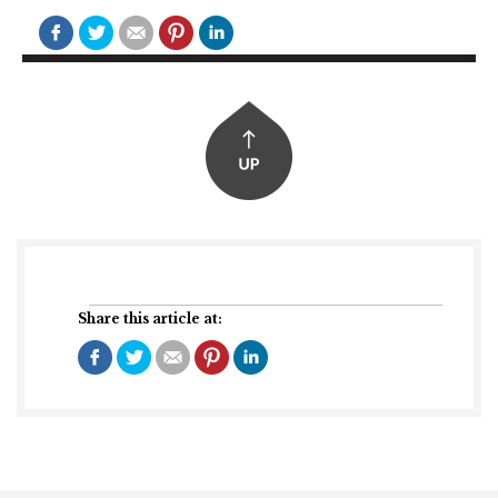
Share this article at: