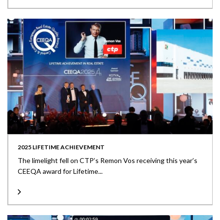
2025 LIFETIME ACHIEVEMENT
The limelight fell on CTP’s Remon Vos receiving this year’s
CEEQA award for Lifetime...