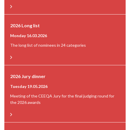
2026 Long list
Monday 16.03.2026
The long list of nominees in 24 categories
2026 Jury dinner
Tuesday 19.05.2026
Meeting of the CEEQA Jury for the final judging round for
the 2026 awards