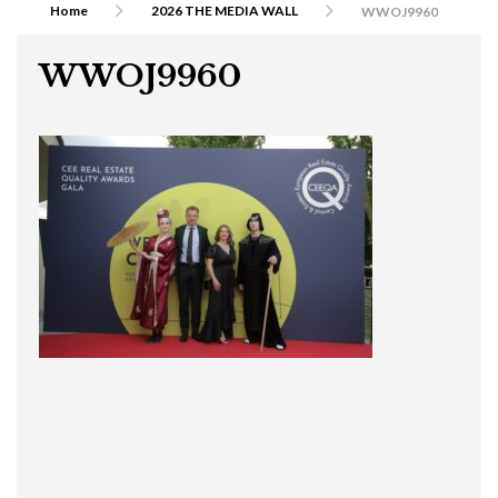
Home
2026 THE MEDIA WALL
WWOJ9960
WWOJ9960