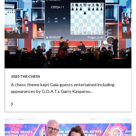
2025 THE CHESS
A chess theme kept Gala guests entertained including
appearances by G.O.A.T.s Garry Kasparov...