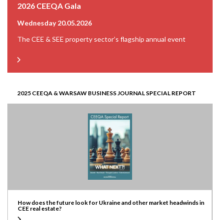
2026 CEEQA Gala
Wednesday 20.05.2026
The CEE & SEE property sector’s flagship annual event
2025 CEEQA & WARSAW BUSINESS JOURNAL SPECIAL REPORT
How does the future look for Ukraine and other market headwinds in
CEE real estate?