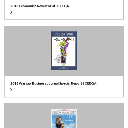
2018 Economist Advertorial | CEEQA
2018 Warsaw Business Journal Special Report | CEEQA