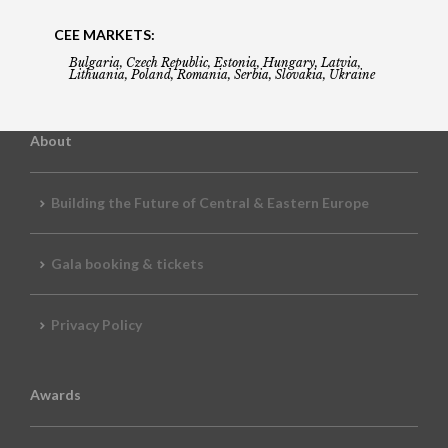
CEE MARKETS:
Bulgaria, Czech Republic, Estonia, Hungary, Latvia,
Lithuania, Poland, Romania, Serbia, Slovakia, Ukraine
About
Building the Future of Central & Eastern Europe
Gala booking & tickets
Privacy Policy
Awards