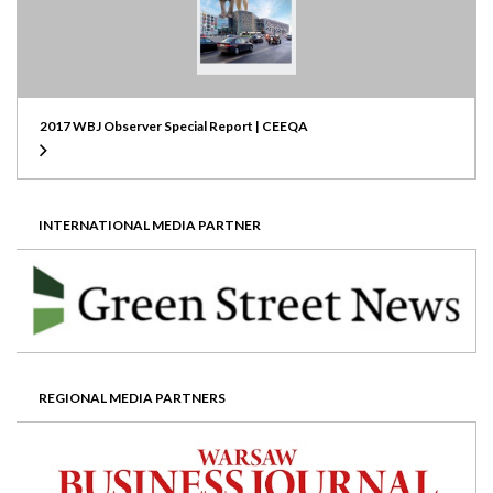
2017 WBJ Observer Special Report | CEEQA
INTERNATIONAL MEDIA PARTNER
REGIONAL MEDIA PARTNERS