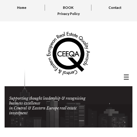
Home
BOOK
Contact
Privacy Policy
Supporting thought leadership & recognising
business excellence
in Central & Eastern Europe real estate
investment