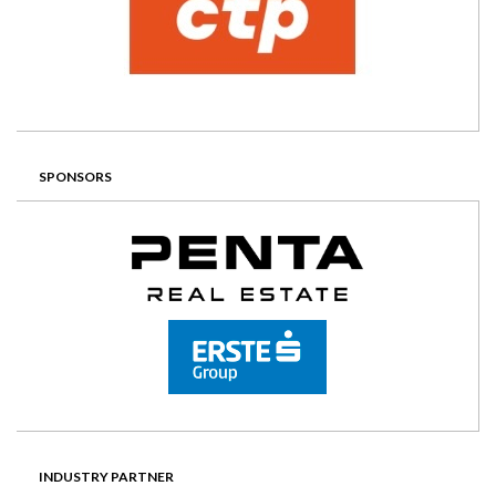
SPONSORS
INDUSTRY PARTNER