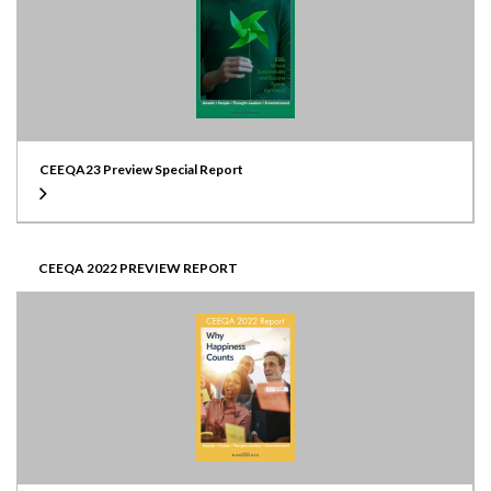
CEEQA23 Preview Special Report
CEEQA 2022 PREVIEW REPORT