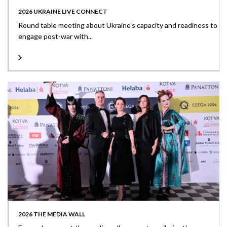
2026 UKRAINE LIVE CONNECT
Round table meeting about Ukraine’s capacity and readiness to
engage post-war with...
2026 THE MEDIA WALL