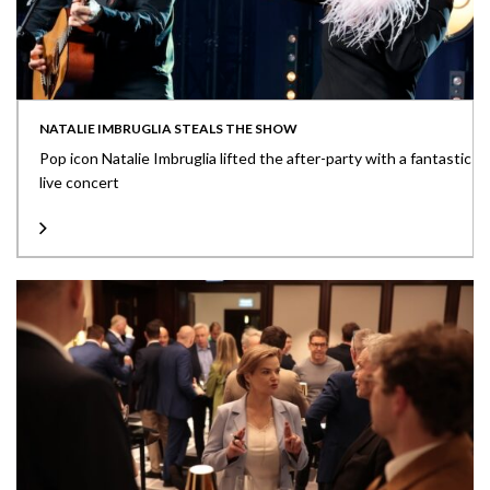
NATALIE IMBRUGLIA STEALS THE SHOW
Pop icon Natalie Imbruglia lifted the after-party with a fantastic
live concert