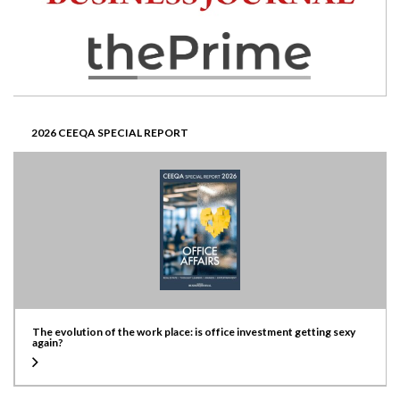
2026 CEEQA SPECIAL REPORT
The evolution of the work place: is office investment getting sexy
again?