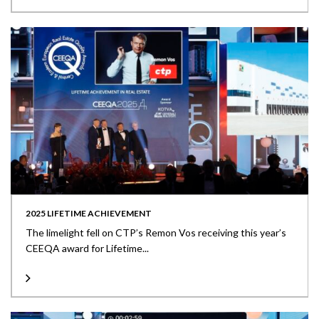
2025 LIFETIME ACHIEVEMENT
The limelight fell on CTP’s Remon Vos receiving this year’s
CEEQA award for Lifetime...