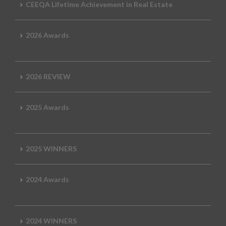
CEEQA Lifetime Achievement in Real Estate
2026 Awards
2026 REVIEW
2025 Awards
2025 WINNERS
2024 Awards
2024 WINNERS