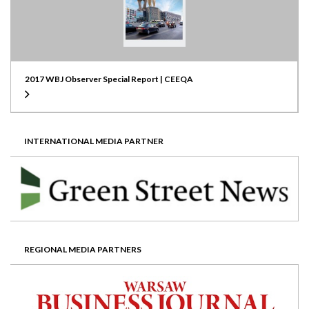
2017 WBJ Observer Special Report | CEEQA
INTERNATIONAL MEDIA PARTNER
REGIONAL MEDIA PARTNERS