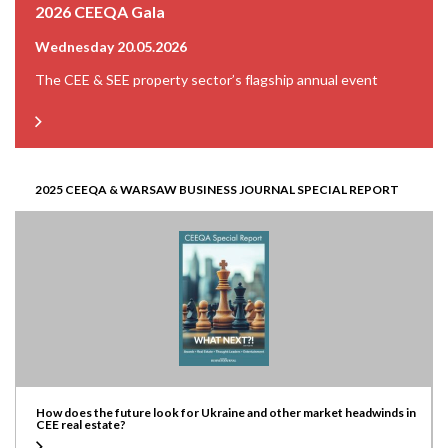
2026 CEEQA Gala
Wednesday 20.05.2026
The CEE & SEE property sector’s flagship annual event
2025 CEEQA & WARSAW BUSINESS JOURNAL SPECIAL REPORT
How does the future look for Ukraine and other market headwinds in
CEE real estate?