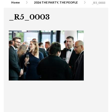
Home
2026 THE PARTY, THE PEOPLE
_R5_0003
_R5_0003