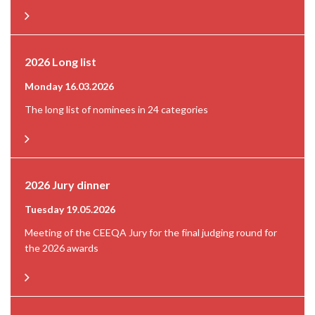
2026 Long list
Monday 16.03.2026
The long list of nominees in 24 categories
2026 Jury dinner
Tuesday 19.05.2026
Meeting of the CEEQA Jury for the final judging round for
the 2026 awards