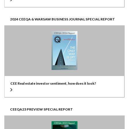
2024 CEEQA & WARSAW BUSINESS JOURNAL SPECIAL REPORT
CEE Real estate investor sentiment, how does it look?
CEEQA23 PREVIEW SPECIAL REPORT