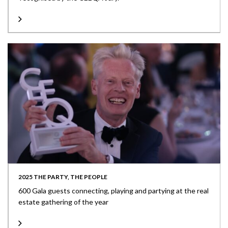
2025 THE PARTY, THE PEOPLE
600 Gala guests connecting, playing and partying at the real
estate gathering of the year