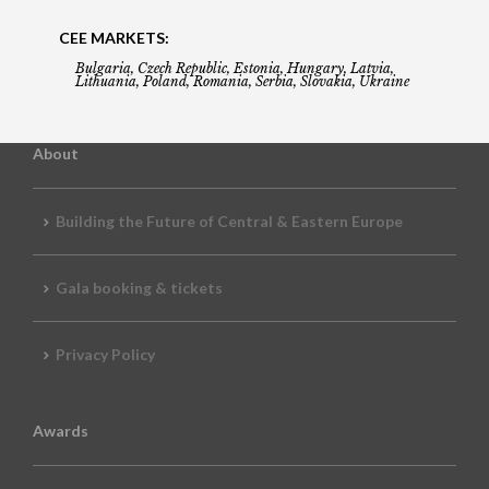
CEE MARKETS:
Bulgaria, Czech Republic, Estonia, Hungary, Latvia,
Lithuania, Poland, Romania, Serbia, Slovakia, Ukraine
About
Building the Future of Central & Eastern Europe
Gala booking & tickets
Privacy Policy
Awards