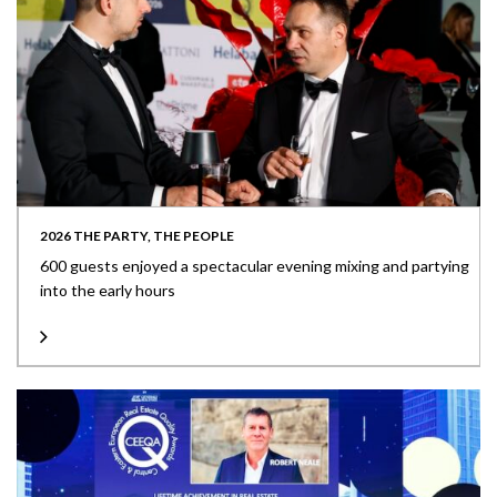
2026 THE PARTY, THE PEOPLE
600 guests enjoyed a spectacular evening mixing and partying
into the early hours