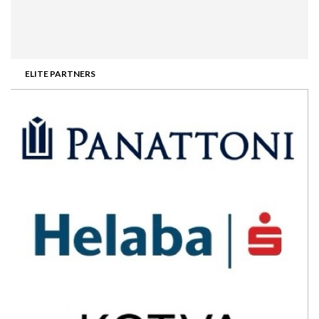
ELITE PARTNERS