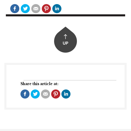
Share this article at: