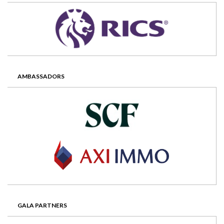
AMBASSADORS
GALA PARTNERS