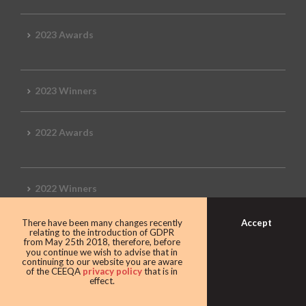
2023 Awards
2023 Winners
2022 Awards
2022 Winners
Accept
There have been many changes recently
2019 Awards
relating to the introduction of GDPR
from May 25th 2018, therefore, before
you continue we wish to advise that in
continuing to our website you are aware
of the CEEQA
privacy policy
that is in
effect.
2019 CEEQA Review