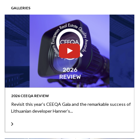
GALLERIES
2026 CEEQA REVIEW
Revisit this year’s CEEQA Gala and the remarkable success of
Lithuanian developer Hanner’s...