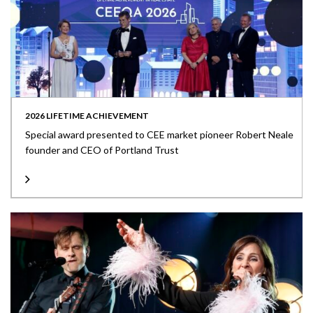
2026 LIFETIME ACHIEVEMENT
Special award presented to CEE market pioneer Robert Neale
founder and CEO of Portland Trust