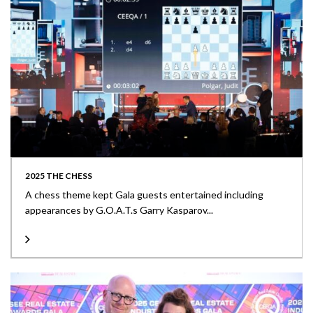
2025 THE CHESS
A chess theme kept Gala guests entertained including
appearances by G.O.A.T.s Garry Kasparov...