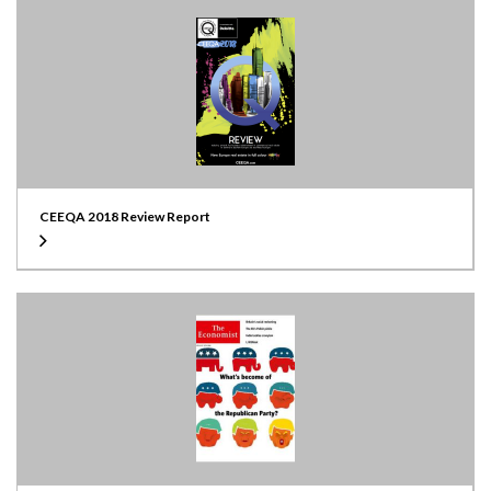
CEEQA 2018 Review Report