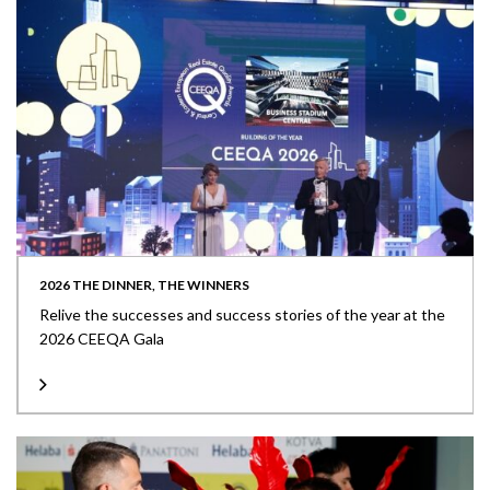
2026 THE DINNER, THE WINNERS
Relive the successes and success stories of the year at the
2026 CEEQA Gala