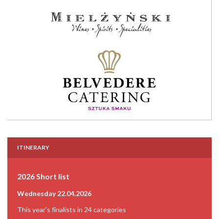
ITINERARY
2026 Short list
Wednesday 22.04.2026
This year's finalists in 24 categories