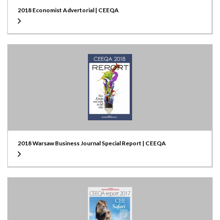
2018 Economist Advertorial | CEEQA
2018 Warsaw Business Journal Special Report | CEEQA