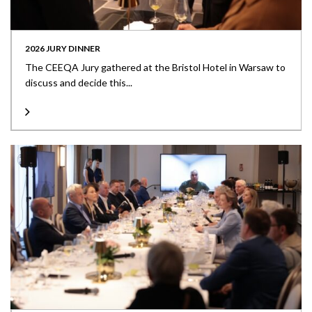
2026 JURY DINNER
The CEEQA Jury gathered at the Bristol Hotel in Warsaw to
discuss and decide this...