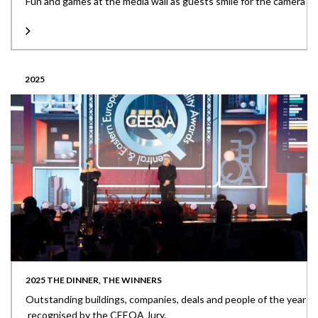
Fun and games at the media wall as guests smile for the camera
2025
2025 THE DINNER, THE WINNERS
Outstanding buildings, companies, deals and people of the year
recognised by the CEEQA Jury.