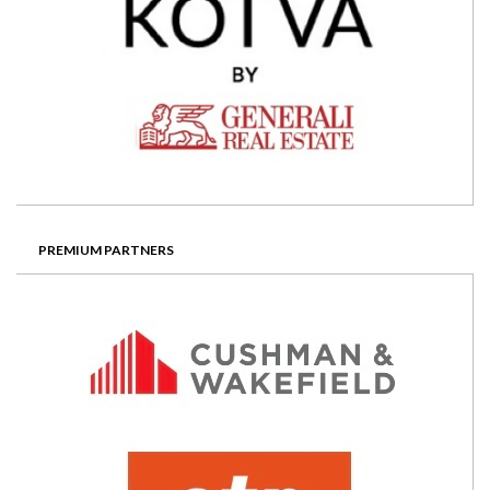
PREMIUM PARTNERS