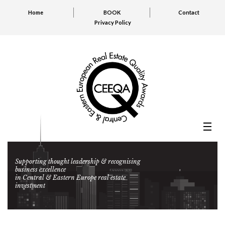
Home
BOOK
Contact
Privacy Policy
Supporting thought leadership & recognising
business excellence
in Central & Eastern Europe real estate
investment