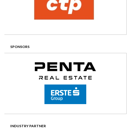
SPONSORS
INDUSTRY PARTNER