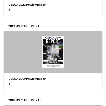
CEEQA 2022 Preview Report
2019 SPECIAL REPORTS
CEEQA 2019 Preview Report
2018 SPECIAL REPORTS