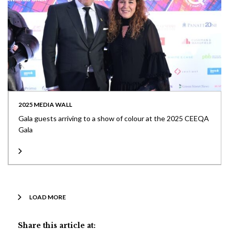
2025 MEDIA WALL
Gala guests arriving to a show of colour at the 2025 CEEQA
Gala
LOAD MORE
Share this article at: