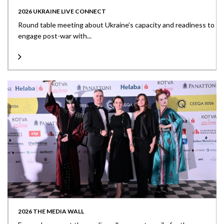
2026 UKRAINE LIVE CONNECT
Round table meeting about Ukraine’s capacity and readiness to
engage post-war with...
2026 THE MEDIA WALL