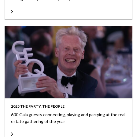
2025 THE PARTY, THE PEOPLE
600 Gala guests connecting, playing and partying at the real
estate gathering of the year