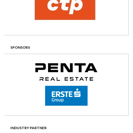
SPONSORS
INDUSTRY PARTNER