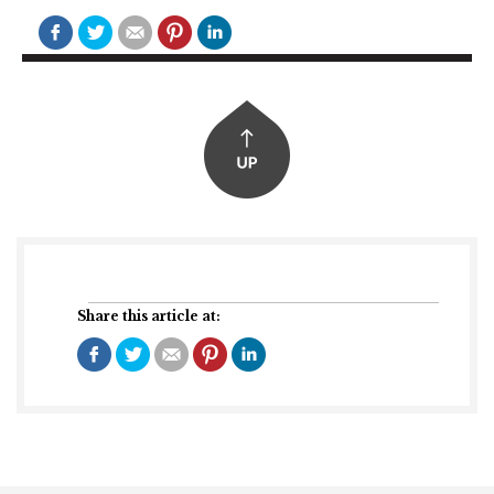
Share this article at: