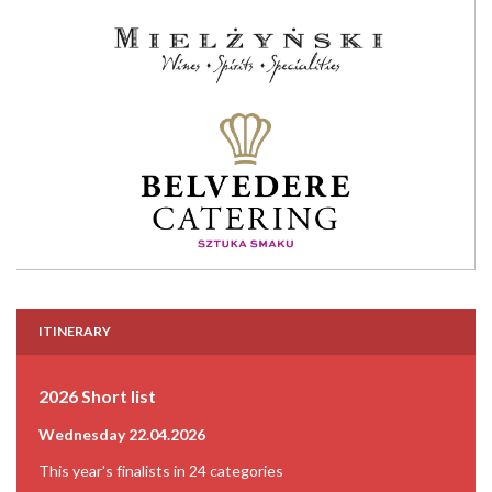
ITINERARY
2026 Short list
Wednesday 22.04.2026
This year's finalists in 24 categories