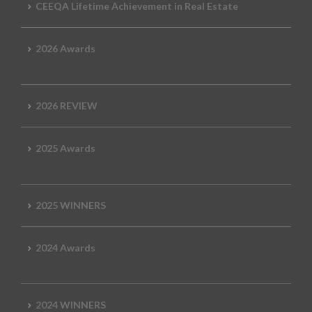
CEEQA Lifetime Achievement in Real Estate
2026 Awards
2026 REVIEW
2025 Awards
2025 WINNERS
2024 Awards
2024 WINNERS