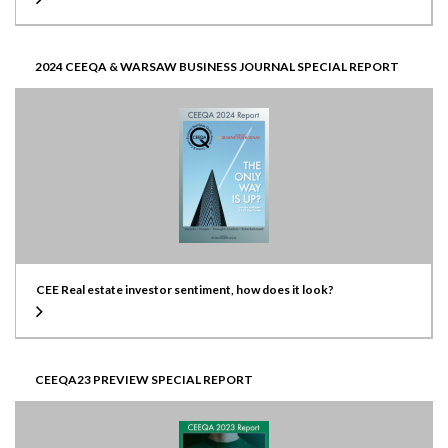
2024 CEEQA & WARSAW BUSINESS JOURNAL SPECIAL REPORT
CEE Real estate investor sentiment, how does it look?
CEEQA23 PREVIEW SPECIAL REPORT