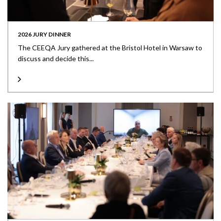
2026 JURY DINNER
The CEEQA Jury gathered at the Bristol Hotel in Warsaw to
discuss and decide this...