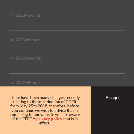
2023 Awards
2023 Winners
2022 Awards
2022 Winners
Accept
There have been many changes recently
2019 Awards
relating to the introduction of GDPR
from May 25th 2018, therefore, before
you continue we wish to advise that in
continuing to our website you are aware
of the CEEQA
privacy policy
that is in
effect.
2019 CEEQA Review