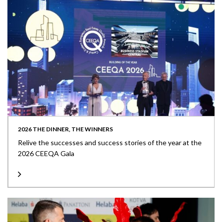
2026 THE DINNER, THE WINNERS
Relive the successes and success stories of the year at the
2026 CEEQA Gala