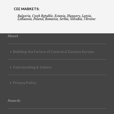
CEE MARKETS:
Bulgaria, Czech Republic, Estonia, Hungary, Latvia,
Lithuania, Poland, Romania, Serbia, Slovakia, Ukraine
About
Building the Future of Central & Eastern Europe
Gala booking & tickets
Privacy Policy
Awards