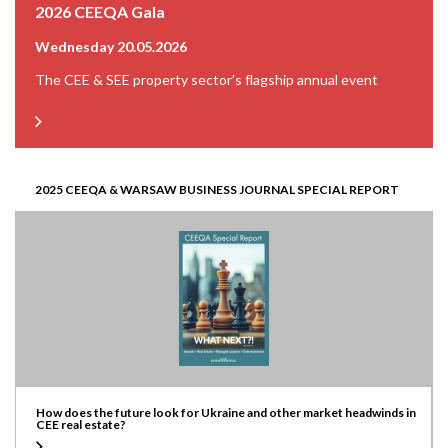
2026 CEEQA Gala
Wednesday 20.05.2026
The CEE & SEE property sector’s flagship annual event
2025 CEEQA & WARSAW BUSINESS JOURNAL SPECIAL REPORT
How does the future look for Ukraine and other market headwinds in
CEE real estate?