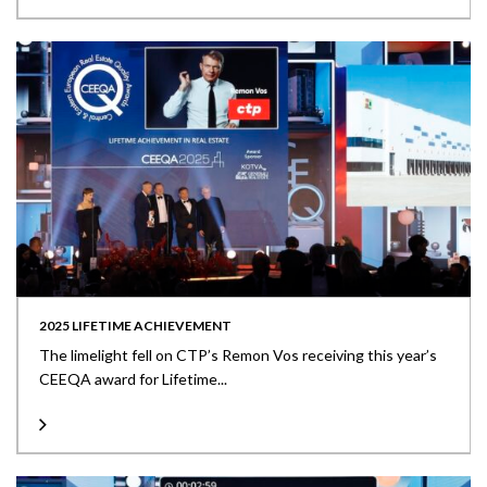
2025 LIFETIME ACHIEVEMENT
The limelight fell on CTP’s Remon Vos receiving this year’s
CEEQA award for Lifetime...