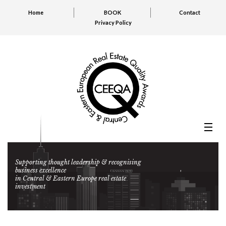
Home
BOOK
Contact
Privacy Policy
Supporting thought leadership & recognising
business excellence
in Central & Eastern Europe real estate
investment