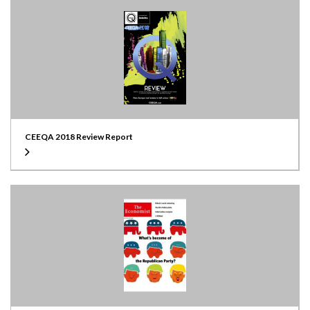
CEEQA 2018 Review Report