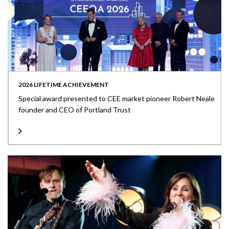
2026 LIFETIME ACHIEVEMENT
Special award presented to CEE market pioneer Robert Neale
founder and CEO of Portland Trust