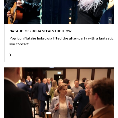
NATALIE IMBRUGLIA STEALS THE SHOW
Pop icon Natalie Imbruglia lifted the after-party with a fantastic
live concert