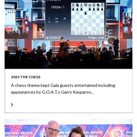
2025 THE CHESS
A chess theme kept Gala guests entertained including
appearances by G.O.A.T.s Garry Kasparov...