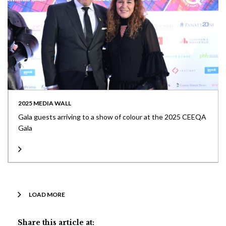
2025 MEDIA WALL
Gala guests arriving to a show of colour at the 2025 CEEQA
Gala
LOAD MORE
Share this article at: