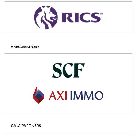
AMBASSADORS
GALA PARTNERS