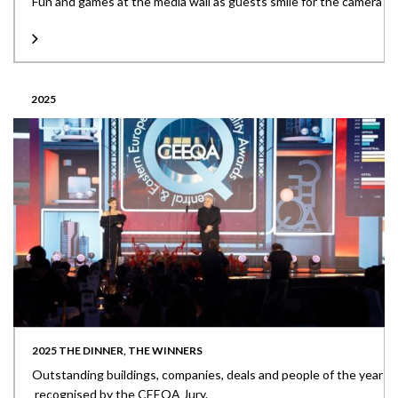
Fun and games at the media wall as guests smile for the camera
2025
2025 THE DINNER, THE WINNERS
Outstanding buildings, companies, deals and people of the year
recognised by the CEEQA Jury.