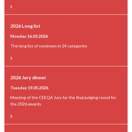
2026 Long list
Monday 16.03.2026
The long list of nominees in 24 categories
2026 Jury dinner
Tuesday 19.05.2026
Meeting of the CEEQA Jury for the final judging round for
the 2026 awards