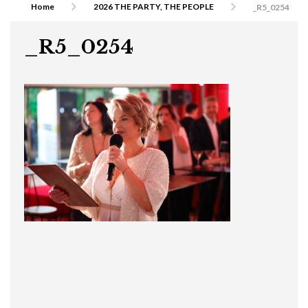
Home
2026 THE PARTY, THE PEOPLE
_R5_0254
_R5_0254