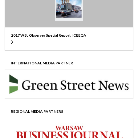
2017 WBJ Observer Special Report | CEEQA
INTERNATIONAL MEDIA PARTNER
REGIONAL MEDIA PARTNERS