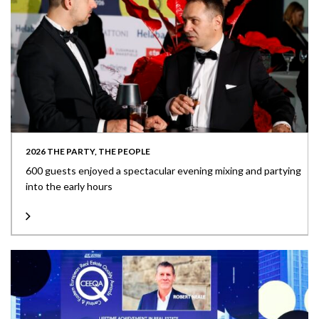
2026 THE PARTY, THE PEOPLE
600 guests enjoyed a spectacular evening mixing and partying
into the early hours