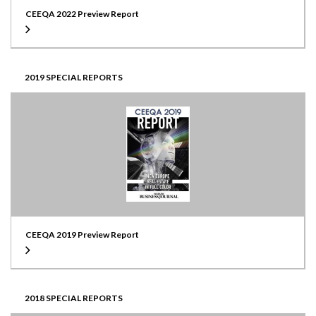
CEEQA 2022 Preview Report
2019 SPECIAL REPORTS
CEEQA 2019 Preview Report
2018 SPECIAL REPORTS