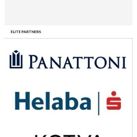
ELITE PARTNERS