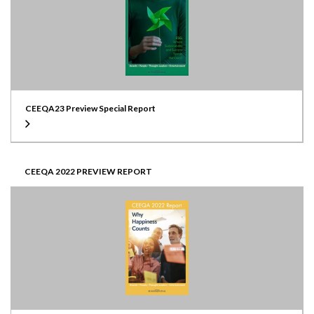
CEEQA23 Preview Special Report
CEEQA 2022 PREVIEW REPORT