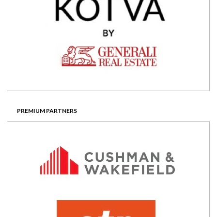
PREMIUM PARTNERS