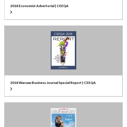
2018 Economist Advertorial | CEEQA
2018 Warsaw Business Journal Special Report | CEEQA