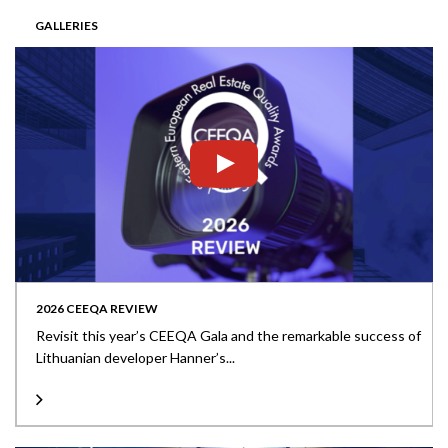
GALLERIES
2026 CEEQA REVIEW
Revisit this year’s CEEQA Gala and the remarkable success of
Lithuanian developer Hanner’s...