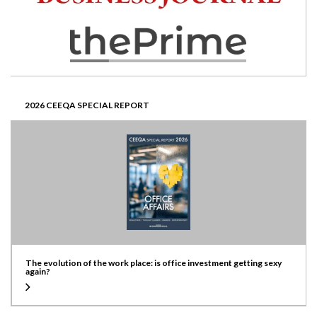
2026 CEEQA SPECIAL REPORT
The evolution of the work place: is office investment getting sexy
again?