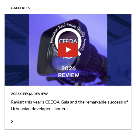
GALLERIES
2026 CEEQA REVIEW
Revisit this year’s CEEQA Gala and the remarkable success of
Lithuanian developer Hanner’s...