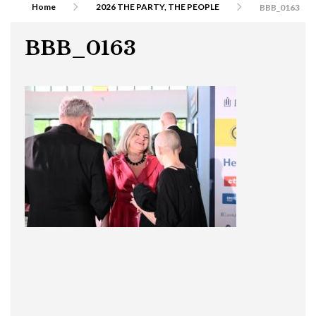
Home
2026 THE PARTY, THE PEOPLE
BBB_0163
BBB_0163