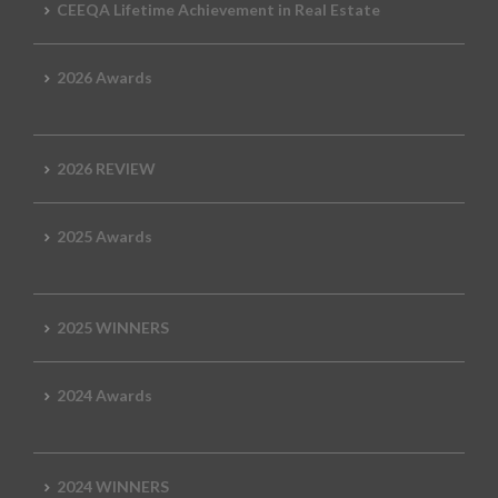
CEEQA Lifetime Achievement in Real Estate
2026 Awards
2026 REVIEW
2025 Awards
2025 WINNERS
2024 Awards
2024 WINNERS