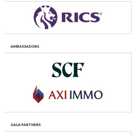
AMBASSADORS
GALA PARTNERS