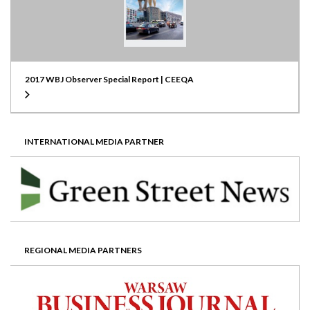
2017 WBJ Observer Special Report | CEEQA
INTERNATIONAL MEDIA PARTNER
REGIONAL MEDIA PARTNERS