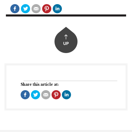
Share this article at: