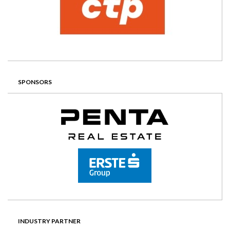
SPONSORS
INDUSTRY PARTNER