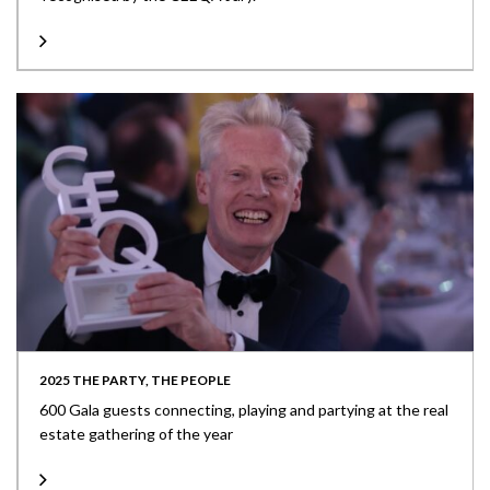
2025 THE PARTY, THE PEOPLE
600 Gala guests connecting, playing and partying at the real
estate gathering of the year