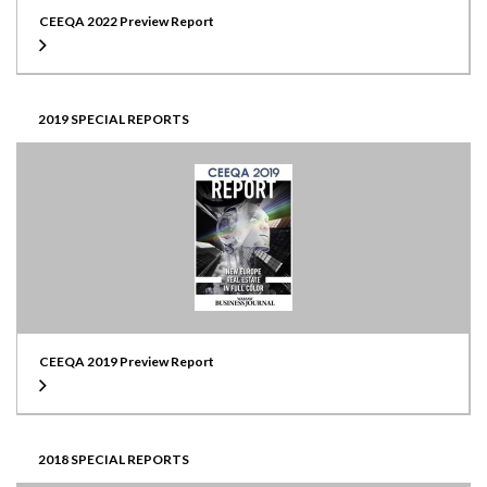
CEEQA 2022 Preview Report
2019 SPECIAL REPORTS
CEEQA 2019 Preview Report
2018 SPECIAL REPORTS