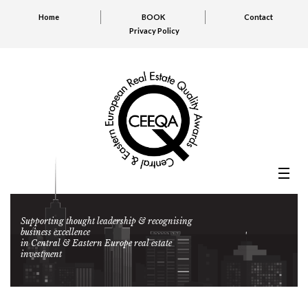
Home
BOOK
Contact
Privacy Policy
Supporting thought leadership & recognising
business excellence
in Central & Eastern Europe real estate
investment