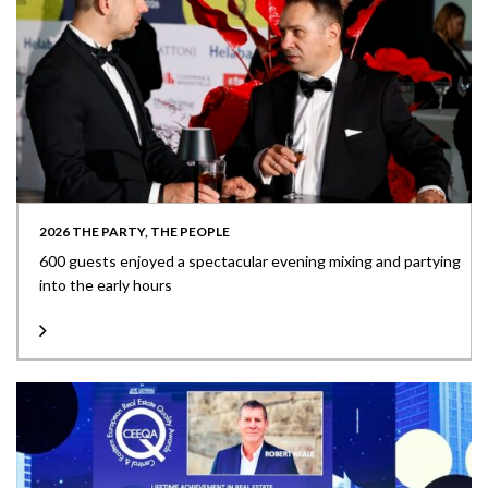
2026 THE PARTY, THE PEOPLE
600 guests enjoyed a spectacular evening mixing and partying
into the early hours