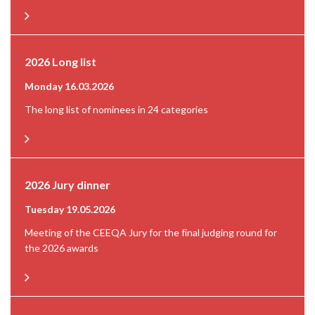
2026 Long list
Monday 16.03.2026
The long list of nominees in 24 categories
2026 Jury dinner
Tuesday 19.05.2026
Meeting of the CEEQA Jury for the final judging round for
the 2026 awards