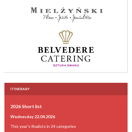
ITINERARY
2026 Short list
Wednesday 22.04.2026
This year's finalists in 24 categories