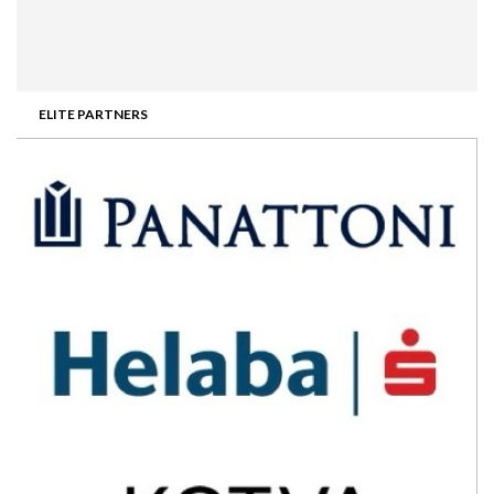
ELITE PARTNERS