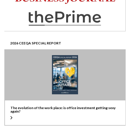
2026 CEEQA SPECIAL REPORT
The evolution of the work place: is office investment getting sexy
again?