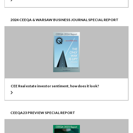
2024 CEEQA & WARSAW BUSINESS JOURNAL SPECIAL REPORT
CEE Real estate investor sentiment, how does it look?
CEEQA23 PREVIEW SPECIAL REPORT