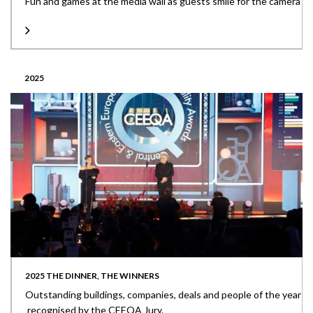
Fun and games at the media wall as guests smile for the camera
2025
2025 THE DINNER, THE WINNERS
Outstanding buildings, companies, deals and people of the year
recognised by the CEEQA Jury.