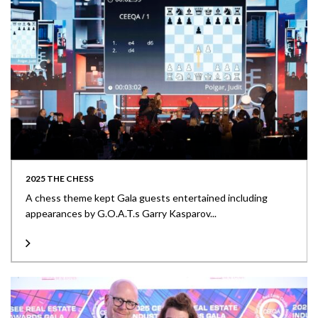
2025 THE CHESS
A chess theme kept Gala guests entertained including
appearances by G.O.A.T.s Garry Kasparov...