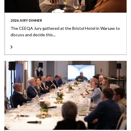
2026 JURY DINNER
The CEEQA Jury gathered at the Bristol Hotel in Warsaw to
discuss and decide this...