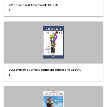
2018 Economist Advertorial | CEEQA
2018 Warsaw Business Journal Special Report | CEEQA