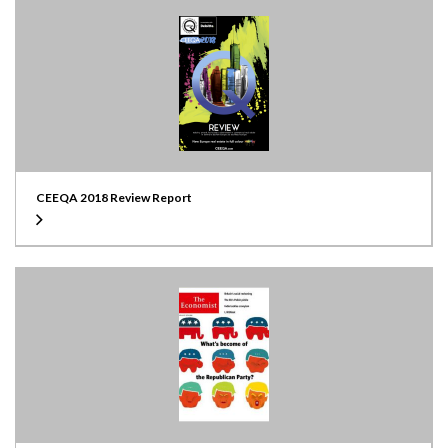
CEEQA 2018 Review Report