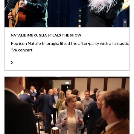
NATALIE IMBRUGLIA STEALS THE SHOW
Pop icon Natalie Imbruglia lifted the after-party with a fantastic
live concert