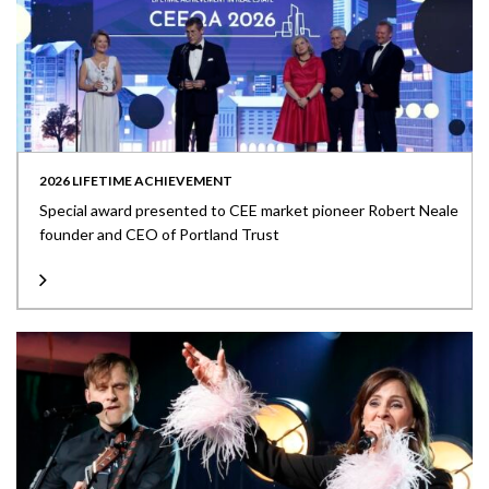
2026 LIFETIME ACHIEVEMENT
Special award presented to CEE market pioneer Robert Neale
founder and CEO of Portland Trust