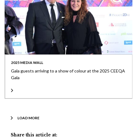
2025 MEDIA WALL
Gala guests arriving to a show of colour at the 2025 CEEQA
Gala
LOAD MORE
Share this article at: