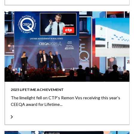
2025 LIFETIME ACHIEVEMENT
The limelight fell on CTP’s Remon Vos receiving this year’s
CEEQA award for Lifetime...