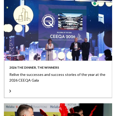
2026 THE DINNER, THE WINNERS
Relive the successes and success stories of the year at the
2026 CEEQA Gala