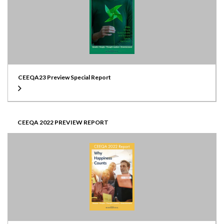
CEEQA23 Preview Special Report
CEEQA 2022 PREVIEW REPORT