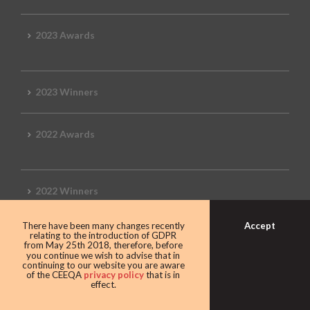
2023 Awards
2023 Winners
2022 Awards
2022 Winners
Accept
There have been many changes recently
2019 Awards
relating to the introduction of GDPR
from May 25th 2018, therefore, before
you continue we wish to advise that in
continuing to our website you are aware
of the CEEQA
privacy policy
that is in
effect.
2019 CEEQA Review