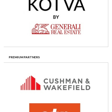
PREMIUM PARTNERS