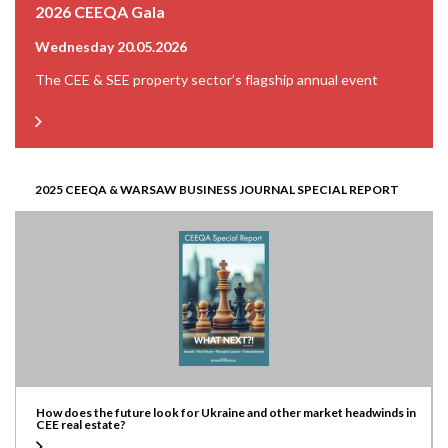
2026 CEEQA Gala
Wednesday 20.05.2026
The CEE & SEE property sector’s flagship annual event
2025 CEEQA & WARSAW BUSINESS JOURNAL SPECIAL REPORT
How does the future look for Ukraine and other market headwinds in
CEE real estate?