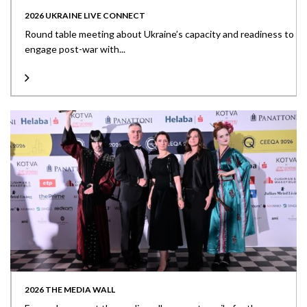
2026 UKRAINE LIVE CONNECT
Round table meeting about Ukraine’s capacity and readiness to
engage post-war with...
2026 THE MEDIA WALL