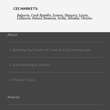
CEE MARKETS:
Bulgaria, Czech Republic, Estonia, Hungary, Latvia,
Lithuania, Poland, Romania, Serbia, Slovakia, Ukraine
About
Building the Future of Central & Eastern Europe
Gala booking & tickets
Privacy Policy
Awards