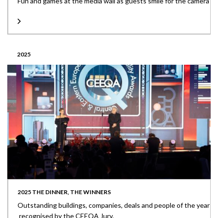
Fun and games at the media wall as guests smile for the camera
2025
2025 THE DINNER, THE WINNERS
Outstanding buildings, companies, deals and people of the year
recognised by the CEEQA Jury.