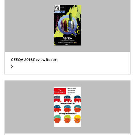
CEEQA 2018 Review Report