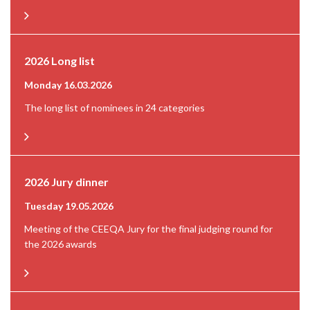
2026 Long list
Monday 16.03.2026
The long list of nominees in 24 categories
2026 Jury dinner
Tuesday 19.05.2026
Meeting of the CEEQA Jury for the final judging round for
the 2026 awards