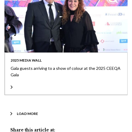
2025 MEDIA WALL
Gala guests arriving to a show of colour at the 2025 CEEQA
Gala
LOAD MORE
Share this article at: