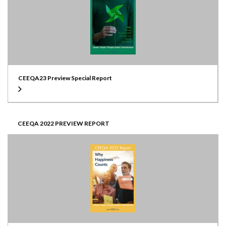
CEEQA23 Preview Special Report
CEEQA 2022 PREVIEW REPORT