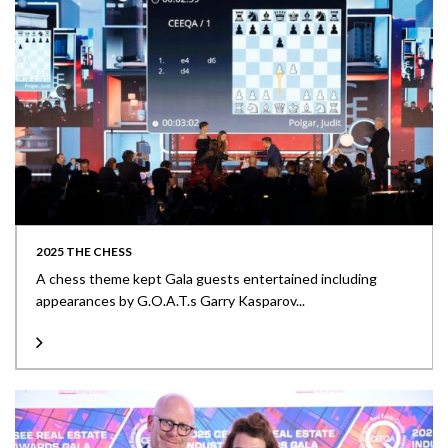
2025 THE CHESS
A chess theme kept Gala guests entertained including
appearances by G.O.A.T.s Garry Kasparov...