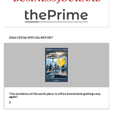
2026 CEEQA SPECIAL REPORT
The evolution of the work place: is office investment getting sexy
again?