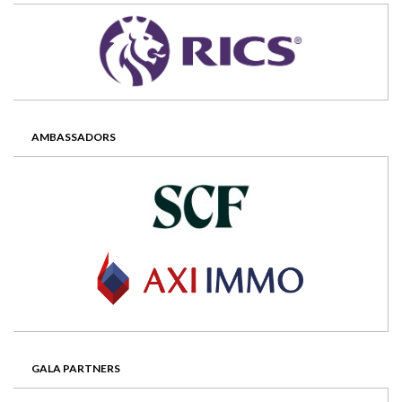
AMBASSADORS
GALA PARTNERS