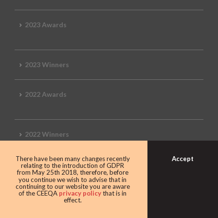
2023 Awards
2023 Winners
2022 Awards
2022 Winners
Accept
There have been many changes recently
2019 Awards
relating to the introduction of GDPR
from May 25th 2018, therefore, before
you continue we wish to advise that in
continuing to our website you are aware
of the CEEQA
privacy policy
that is in
effect.
2019 CEEQA Review