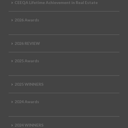
CEEQA Lifetime Achievement in Real Estate
2026 Awards
2026 REVIEW
2025 Awards
2025 WINNERS
2024 Awards
2024 WINNERS