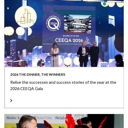
2026 THE DINNER, THE WINNERS
Relive the successes and success stories of the year at the
2026 CEEQA Gala