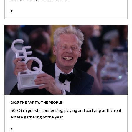
2025 THE PARTY, THE PEOPLE
600 Gala guests connecting, playing and partying at the real
estate gathering of the year