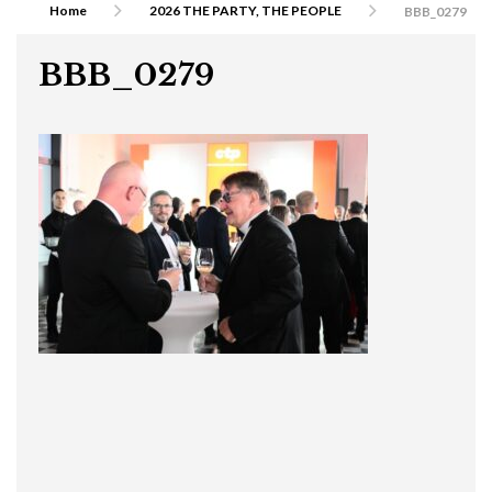
Home
2026 THE PARTY, THE PEOPLE
BBB_0279
BBB_0279