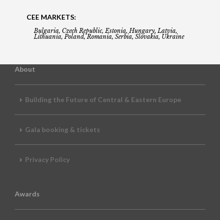
CEE MARKETS:
Bulgaria, Czech Republic, Estonia, Hungary, Latvia,
Lithuania, Poland, Romania, Serbia, Slovakia, Ukraine
About
Building the Future of Central & Eastern Europe
Gala booking & tickets
Privacy Policy
Awards