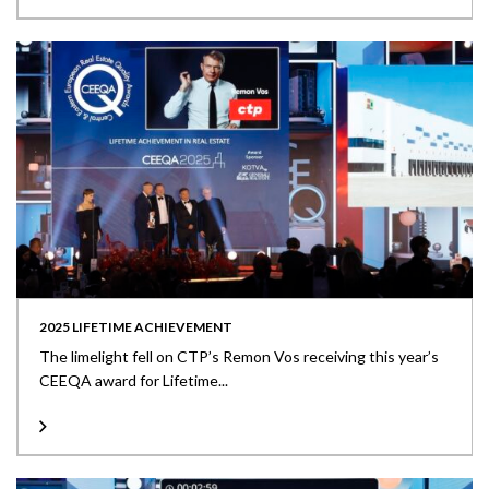
2025 LIFETIME ACHIEVEMENT
The limelight fell on CTP’s Remon Vos receiving this year’s
CEEQA award for Lifetime...