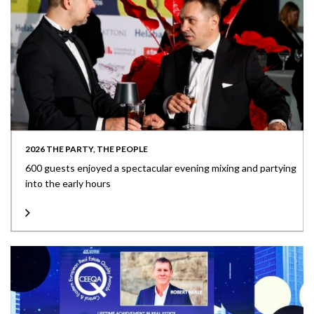
2026 THE PARTY, THE PEOPLE
600 guests enjoyed a spectacular evening mixing and partying
into the early hours