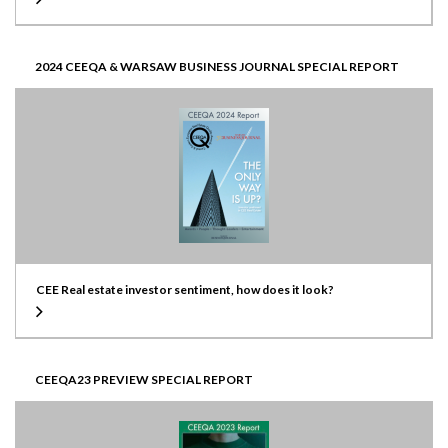
2024 CEEQA & WARSAW BUSINESS JOURNAL SPECIAL REPORT
CEE Real estate investor sentiment, how does it look?
CEEQA23 PREVIEW SPECIAL REPORT