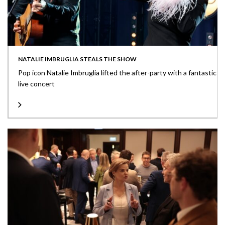
NATALIE IMBRUGLIA STEALS THE SHOW
Pop icon Natalie Imbruglia lifted the after-party with a fantastic
live concert