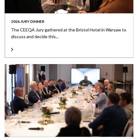
2026 JURY DINNER
The CEEQA Jury gathered at the Bristol Hotel in Warsaw to
discuss and decide this...