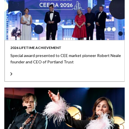
2026 LIFETIME ACHIEVEMENT
Special award presented to CEE market pioneer Robert Neale
founder and CEO of Portland Trust