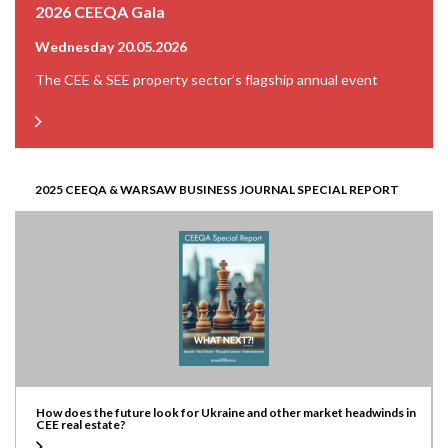
2026 CEEQA Gala
Wednesday 20.05.2026
The CEE & SEE property sector’s flagship annual event
2025 CEEQA & WARSAW BUSINESS JOURNAL SPECIAL REPORT
How does the future look for Ukraine and other market headwinds in
CEE real estate?