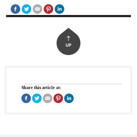
Share this article at: