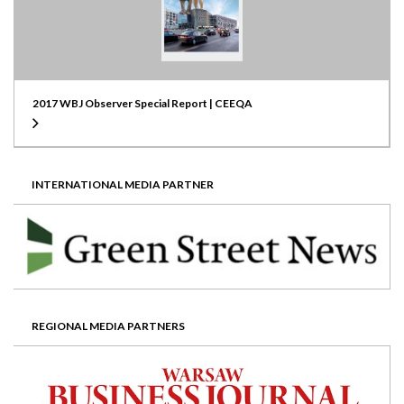
2017 WBJ Observer Special Report | CEEQA
INTERNATIONAL MEDIA PARTNER
REGIONAL MEDIA PARTNERS