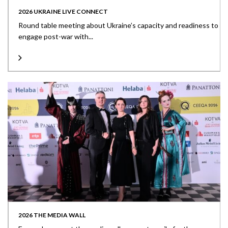
2026 UKRAINE LIVE CONNECT
Round table meeting about Ukraine’s capacity and readiness to
engage post-war with...
2026 THE MEDIA WALL