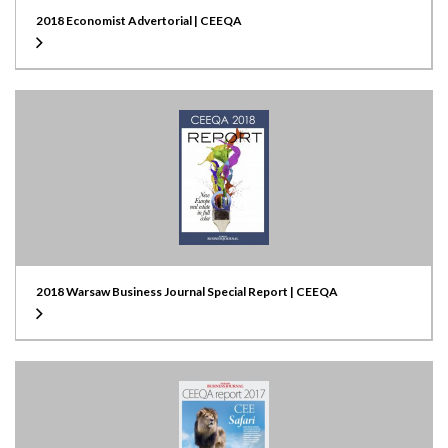
2018 Economist Advertorial | CEEQA
2018 Warsaw Business Journal Special Report | CEEQA