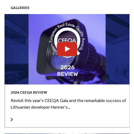
GALLERIES
2026 CEEQA REVIEW
Revisit this year’s CEEQA Gala and the remarkable success of
Lithuanian developer Hanner’s...