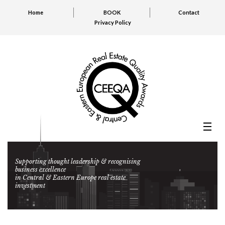
Home
BOOK
Contact
Privacy Policy
Supporting thought leadership & recognising
business excellence
in Central & Eastern Europe real estate
investment