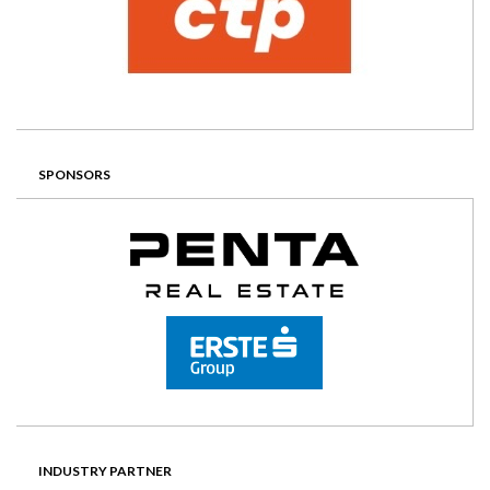
SPONSORS
INDUSTRY PARTNER