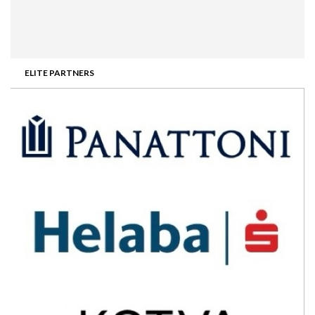
ELITE PARTNERS