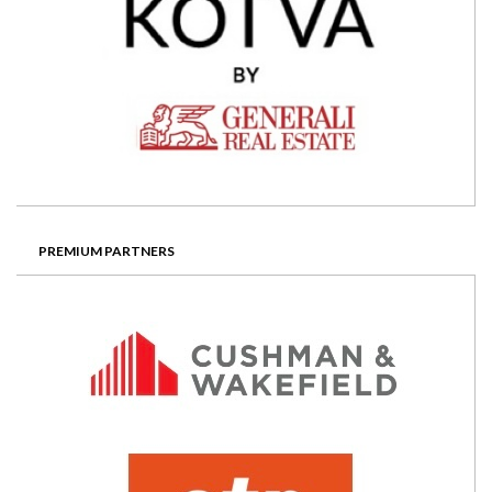
PREMIUM PARTNERS