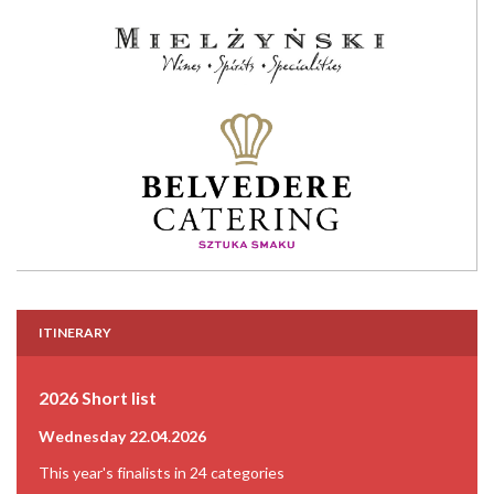
ITINERARY
2026 Short list
Wednesday 22.04.2026
This year's finalists in 24 categories