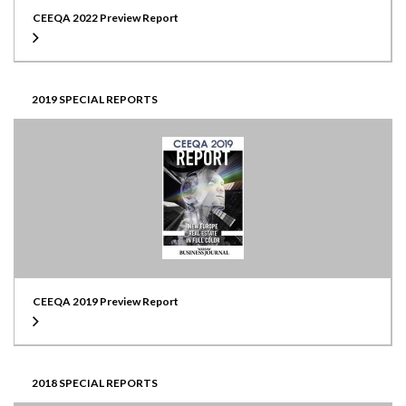
CEEQA 2022 Preview Report
2019 SPECIAL REPORTS
CEEQA 2019 Preview Report
2018 SPECIAL REPORTS