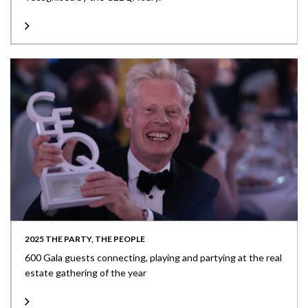
2025 THE PARTY, THE PEOPLE
600 Gala guests connecting, playing and partying at the real
estate gathering of the year