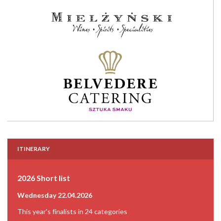
ITINERARY
2026 Short list
Wednesday 22.04.2026
This year's finalists in 24 categories