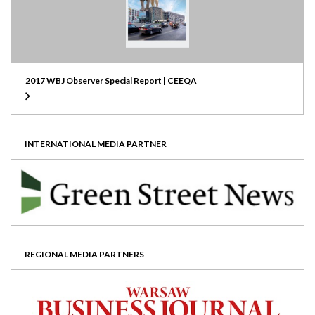
2017 WBJ Observer Special Report | CEEQA
INTERNATIONAL MEDIA PARTNER
REGIONAL MEDIA PARTNERS