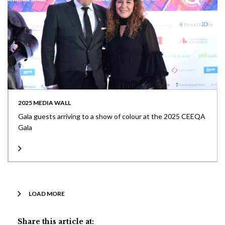
2025 MEDIA WALL
Gala guests arriving to a show of colour at the 2025 CEEQA
Gala
LOAD MORE
Share this article at: