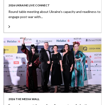
2026 UKRAINE LIVE CONNECT
Round table meeting about Ukraine’s capacity and readiness to
engage post-war with...
2026 THE MEDIA WALL