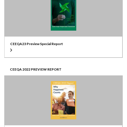
CEEQA23 Preview Special Report
CEEQA 2022 PREVIEW REPORT