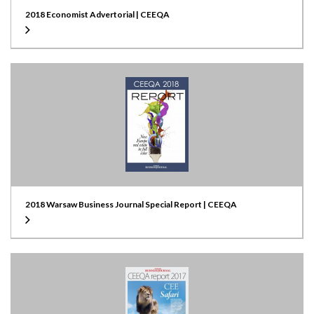
2018 Economist Advertorial | CEEQA
2018 Warsaw Business Journal Special Report | CEEQA