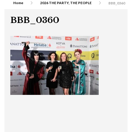
Home
2026 THE PARTY, THE PEOPLE
BBB_0360
BBB_0360