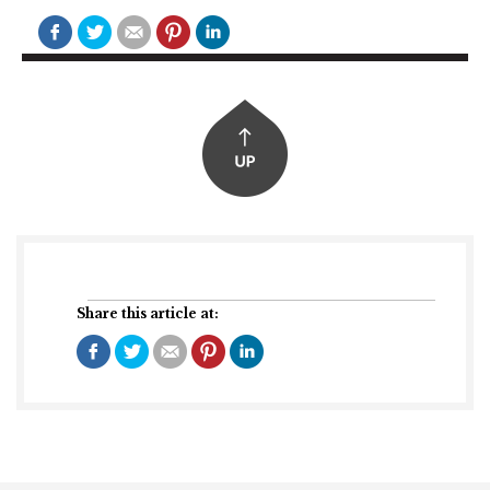
Share this article at: