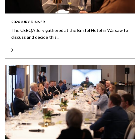
2026 JURY DINNER
The CEEQA Jury gathered at the Bristol Hotel in Warsaw to
discuss and decide this...