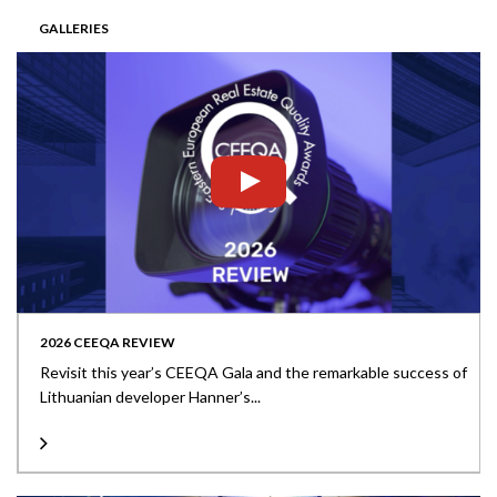
GALLERIES
2026 CEEQA REVIEW
Revisit this year’s CEEQA Gala and the remarkable success of
Lithuanian developer Hanner’s...