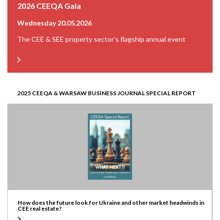
2026 CEEQA Gala
Wednesday 20.05.2026
The CEE & SEE property sector’s flagship annual event
2025 CEEQA & WARSAW BUSINESS JOURNAL SPECIAL REPORT
How does the future look for Ukraine and other market headwinds in
CEE real estate?