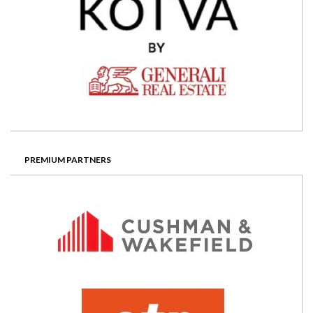
PREMIUM PARTNERS