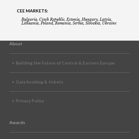
CEE MARKETS:
Bulgaria, Czech Republic, Estonia, Hungary, Latvia,
Lithuania, Poland, Romania, Serbia, Slovakia, Ukraine
About
Building the Future of Central & Eastern Europe
Gala booking & tickets
Privacy Policy
Awards