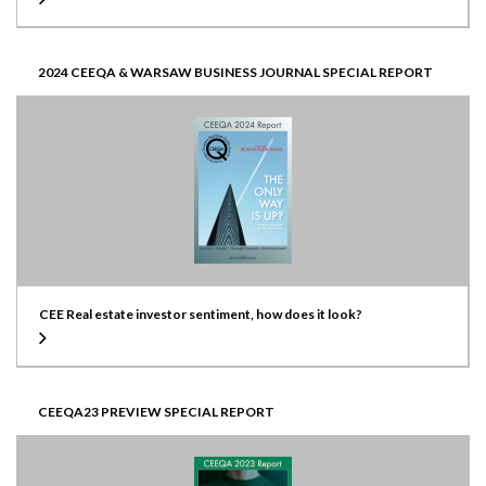
2024 CEEQA & WARSAW BUSINESS JOURNAL SPECIAL REPORT
CEE Real estate investor sentiment, how does it look?
CEEQA23 PREVIEW SPECIAL REPORT