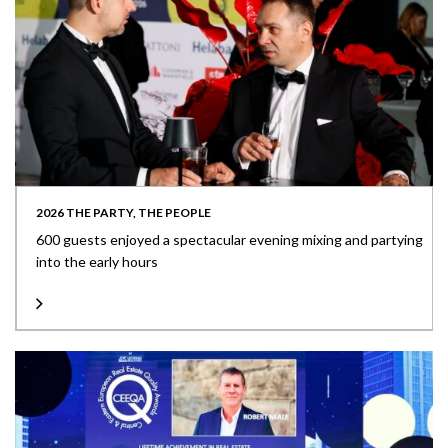
2026 THE PARTY, THE PEOPLE
600 guests enjoyed a spectacular evening mixing and partying
into the early hours