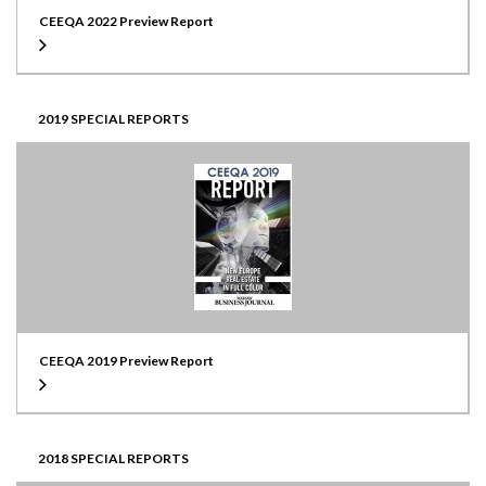
CEEQA 2022 Preview Report
2019 SPECIAL REPORTS
CEEQA 2019 Preview Report
2018 SPECIAL REPORTS