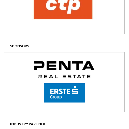
SPONSORS
INDUSTRY PARTNER