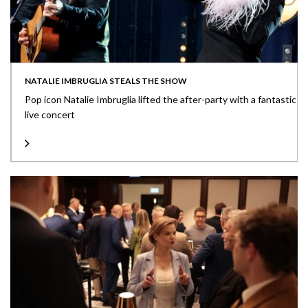
NATALIE IMBRUGLIA STEALS THE SHOW
Pop icon Natalie Imbruglia lifted the after-party with a fantastic
live concert