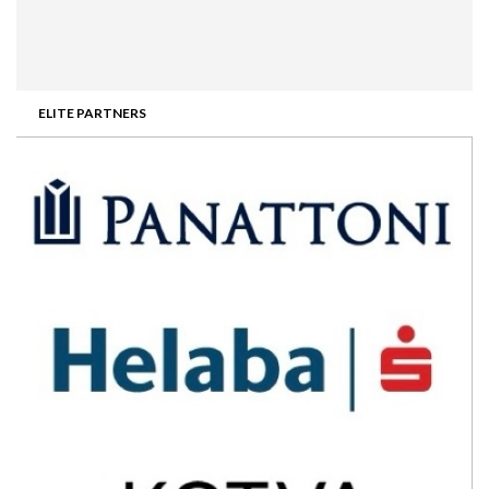
ELITE PARTNERS