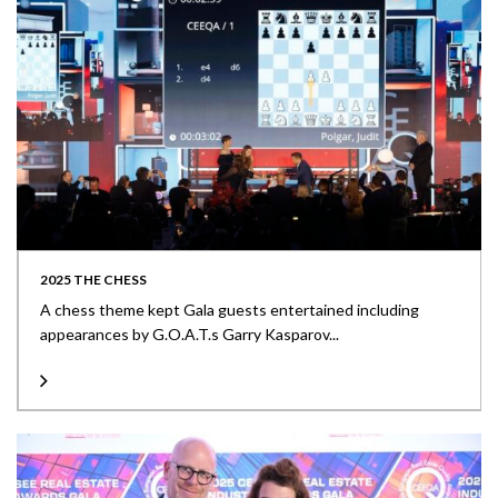
2025 THE CHESS
A chess theme kept Gala guests entertained including
appearances by G.O.A.T.s Garry Kasparov...