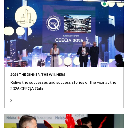
2026 THE DINNER, THE WINNERS
Relive the successes and success stories of the year at the
2026 CEEQA Gala