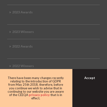
2023 Awards
2023 Winners
2022 Awards
2022 Winners
Accept
There have been many changes recently
2019 Awards
relating to the introduction of GDPR
from May 25th 2018, therefore, before
you continue we wish to advise that in
continuing to our website you are aware
of the CEEQA
privacy policy
that is in
effect.
2019 CEEQA Review