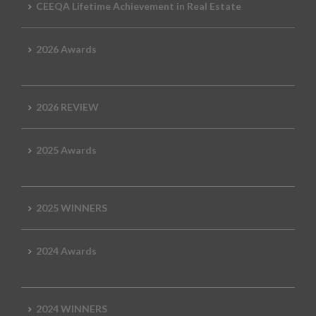
CEEQA Lifetime Achievement in Real Estate
2026 Awards
2026 REVIEW
2025 Awards
2025 WINNERS
2024 Awards
2024 WINNERS