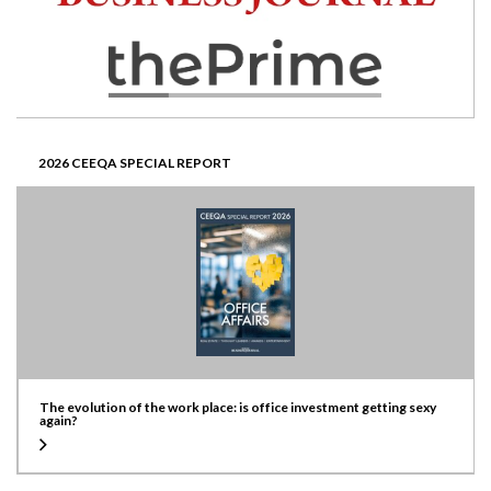
2026 CEEQA SPECIAL REPORT
The evolution of the work place: is office investment getting sexy
again?