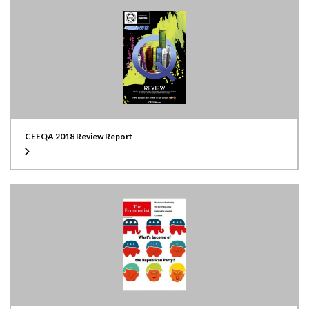
CEEQA 2018 Review Report