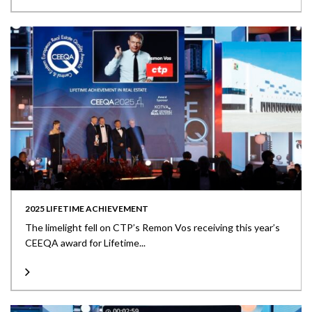
2025 LIFETIME ACHIEVEMENT
The limelight fell on CTP’s Remon Vos receiving this year’s
CEEQA award for Lifetime...