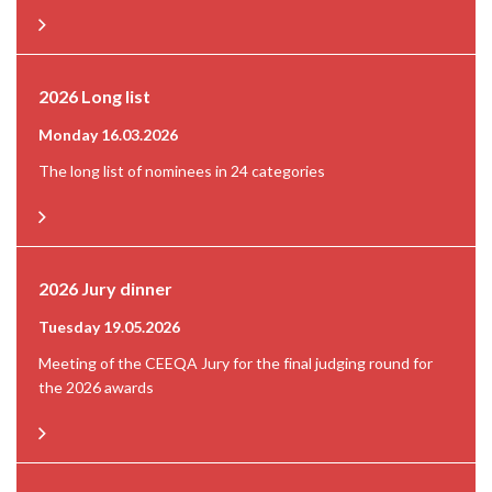
2026 Long list
Monday 16.03.2026
The long list of nominees in 24 categories
2026 Jury dinner
Tuesday 19.05.2026
Meeting of the CEEQA Jury for the final judging round for
the 2026 awards