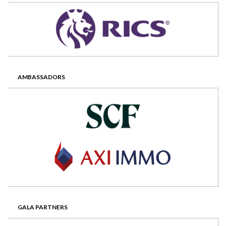
AMBASSADORS
GALA PARTNERS