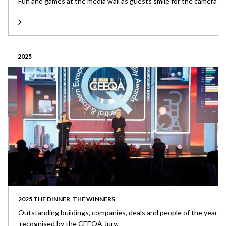
Fun and games at the media wall as guests smile for the camera
2025
2025 THE DINNER, THE WINNERS
Outstanding buildings, companies, deals and people of the year
recognised by the CEEQA Jury.