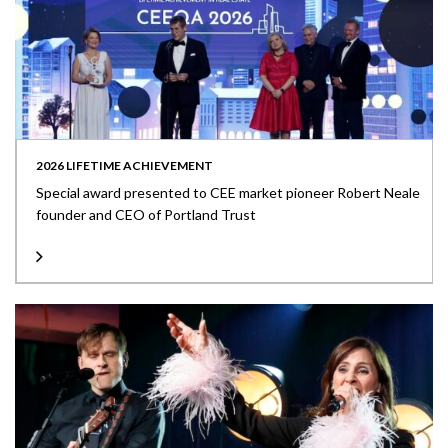
2026 LIFETIME ACHIEVEMENT
Special award presented to CEE market pioneer Robert Neale
founder and CEO of Portland Trust