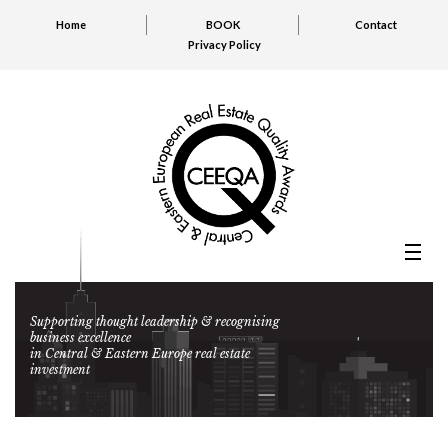
Home
BOOK
Contact
Privacy Policy
Supporting thought leadership & recognising
business excellence
in Central & Eastern Europe real estate
investment