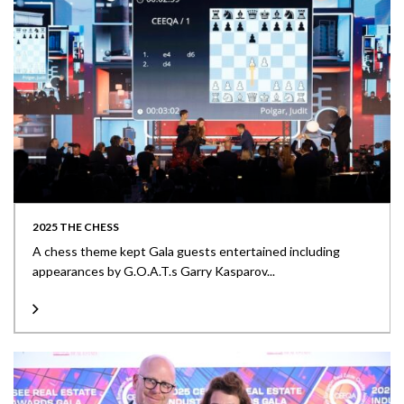
2025 THE CHESS
A chess theme kept Gala guests entertained including
appearances by G.O.A.T.s Garry Kasparov...