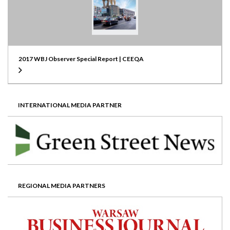
2017 WBJ Observer Special Report | CEEQA
INTERNATIONAL MEDIA PARTNER
REGIONAL MEDIA PARTNERS