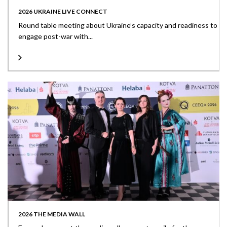
2026 UKRAINE LIVE CONNECT
Round table meeting about Ukraine’s capacity and readiness to
engage post-war with...
2026 THE MEDIA WALL