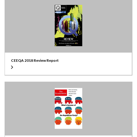
CEEQA 2018 Review Report