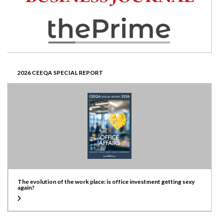
2026 CEEQA SPECIAL REPORT
The evolution of the work place: is office investment getting sexy
again?