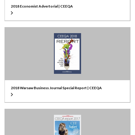
2018 Economist Advertorial | CEEQA
2018 Warsaw Business Journal Special Report | CEEQA