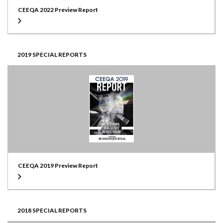
CEEQA 2022 Preview Report
2019 SPECIAL REPORTS
CEEQA 2019 Preview Report
2018 SPECIAL REPORTS