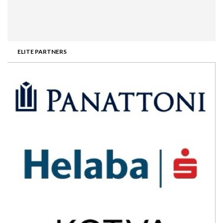
ELITE PARTNERS