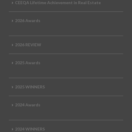
CEEQA Lifetime Achievement in Real Estate
2026 Awards
2026 REVIEW
2025 Awards
2025 WINNERS
2024 Awards
2024 WINNERS