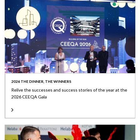
2026 THE DINNER, THE WINNERS
Relive the successes and success stories of the year at the
2026 CEEQA Gala