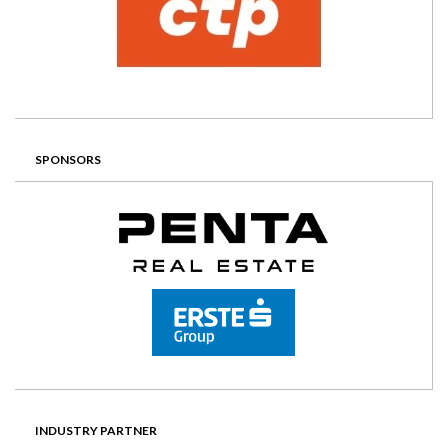
SPONSORS
INDUSTRY PARTNER