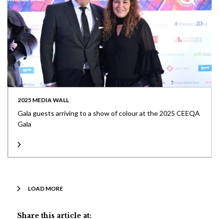
2025 MEDIA WALL
Gala guests arriving to a show of colour at the 2025 CEEQA
Gala
LOAD MORE
Share this article at: