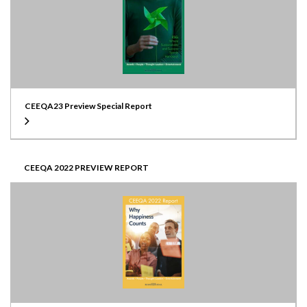
CEEQA23 Preview Special Report
CEEQA 2022 PREVIEW REPORT