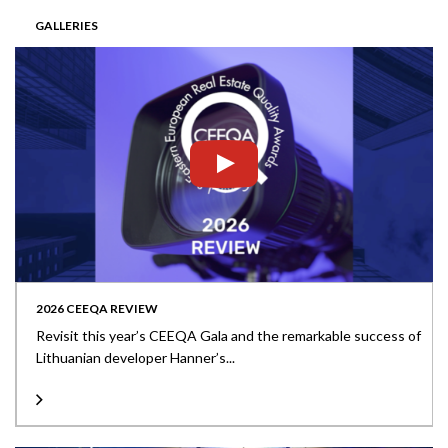
GALLERIES
2026 CEEQA REVIEW
Revisit this year’s CEEQA Gala and the remarkable success of
Lithuanian developer Hanner’s...