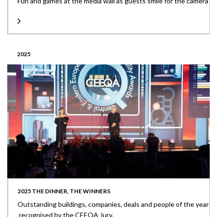
Fun and games at the media wall as guests smile for the camera
2025
2025 THE DINNER, THE WINNERS
Outstanding buildings, companies, deals and people of the year
recognised by the CEEQA Jury.