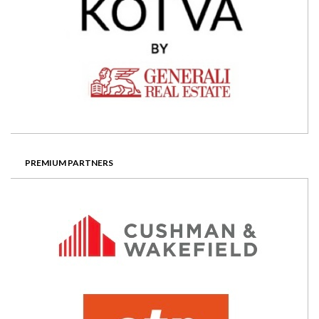
PREMIUM PARTNERS