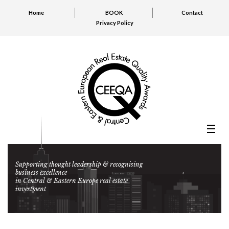
Home
BOOK
Contact
Privacy Policy
Supporting thought leadership & recognising
business excellence
in Central & Eastern Europe real estate
investment