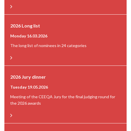
2026 Long list
Monday 16.03.2026
The long list of nominees in 24 categories
2026 Jury dinner
Tuesday 19.05.2026
Meeting of the CEEQA Jury for the final judging round for
the 2026 awards