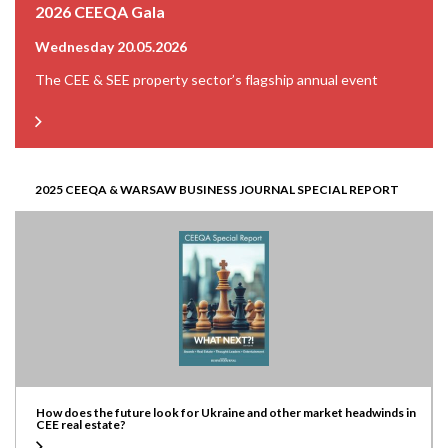
2026 CEEQA Gala
Wednesday 20.05.2026
The CEE & SEE property sector’s flagship annual event
2025 CEEQA & WARSAW BUSINESS JOURNAL SPECIAL REPORT
How does the future look for Ukraine and other market headwinds in
CEE real estate?