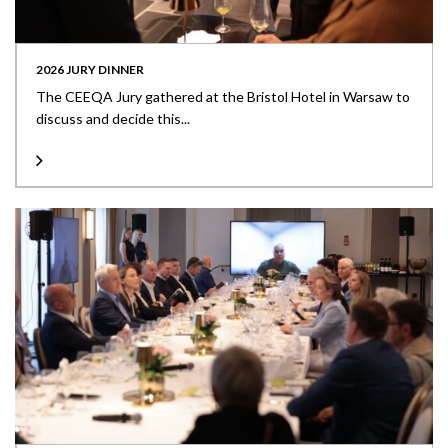
2026 JURY DINNER
The CEEQA Jury gathered at the Bristol Hotel in Warsaw to
discuss and decide this...