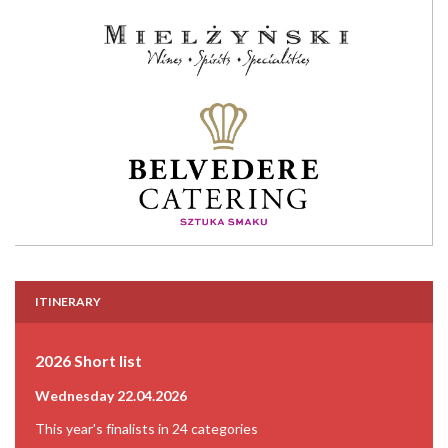
ITINERARY
2026 Short list
Wednesday 22.04.2026
This year's finalists in 24 categories