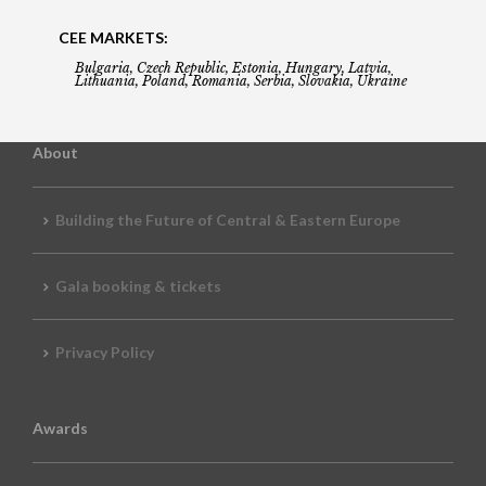
CEE MARKETS:
Bulgaria, Czech Republic, Estonia, Hungary, Latvia,
Lithuania, Poland, Romania, Serbia, Slovakia, Ukraine
About
Building the Future of Central & Eastern Europe
Gala booking & tickets
Privacy Policy
Awards