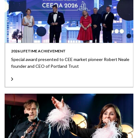
2026 LIFETIME ACHIEVEMENT
Special award presented to CEE market pioneer Robert Neale
founder and CEO of Portland Trust