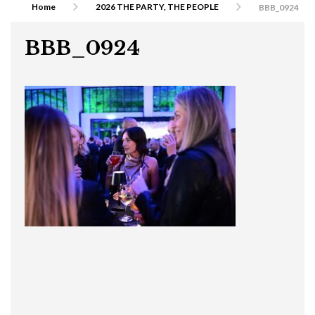
Home
2026 THE PARTY, THE PEOPLE
BBB_0924
BBB_0924