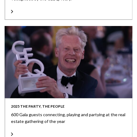
2025 THE PARTY, THE PEOPLE
600 Gala guests connecting, playing and partying at the real
estate gathering of the year