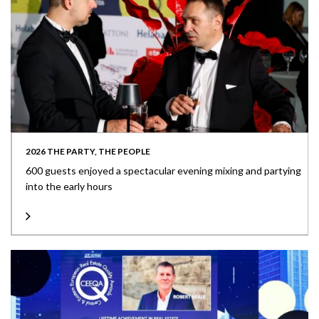
2026 THE PARTY, THE PEOPLE
600 guests enjoyed a spectacular evening mixing and partying
into the early hours