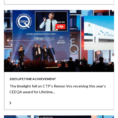
2025 LIFETIME ACHIEVEMENT
The limelight fell on CTP’s Remon Vos receiving this year’s
CEEQA award for Lifetime...