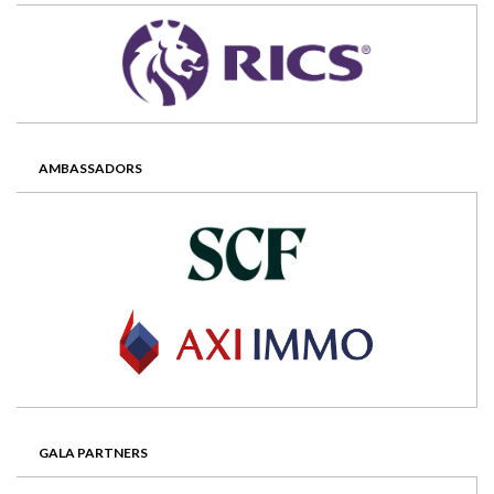
AMBASSADORS
GALA PARTNERS