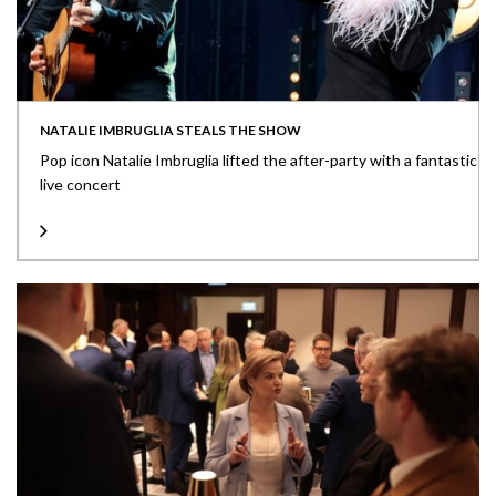
NATALIE IMBRUGLIA STEALS THE SHOW
Pop icon Natalie Imbruglia lifted the after-party with a fantastic
live concert