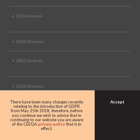
2023 Awards
2023 Winners
2022 Awards
2022 Winners
Accept
There have been many changes recently
2019 Awards
relating to the introduction of GDPR
from May 25th 2018, therefore, before
you continue we wish to advise that in
continuing to our website you are aware
of the CEEQA
privacy policy
that is in
effect.
2019 CEEQA Review