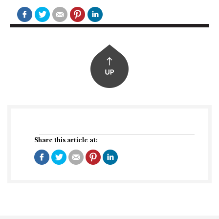
Share this article at: