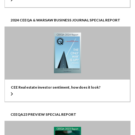
2024 CEEQA & WARSAW BUSINESS JOURNAL SPECIAL REPORT
CEE Real estate investor sentiment, how does it look?
CEEQA23 PREVIEW SPECIAL REPORT