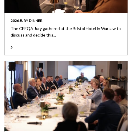
2026 JURY DINNER
The CEEQA Jury gathered at the Bristol Hotel in Warsaw to
discuss and decide this...