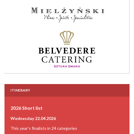
ITINERARY
2026 Short list
Wednesday 22.04.2026
This year's finalists in 24 categories