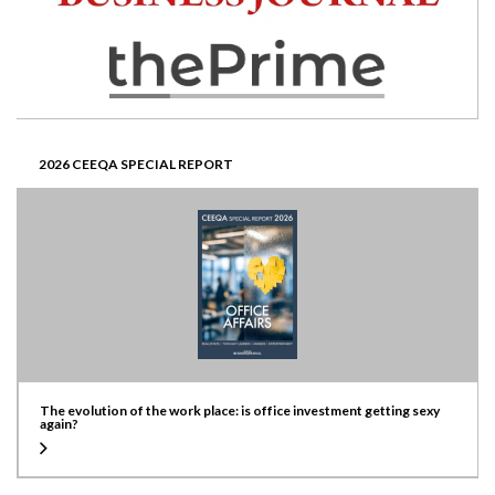
2026 CEEQA SPECIAL REPORT
The evolution of the work place: is office investment getting sexy
again?