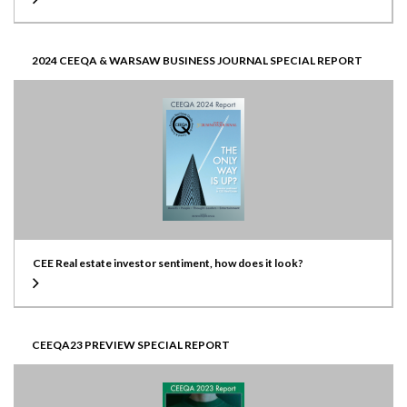
2024 CEEQA & WARSAW BUSINESS JOURNAL SPECIAL REPORT
CEE Real estate investor sentiment, how does it look?
CEEQA23 PREVIEW SPECIAL REPORT