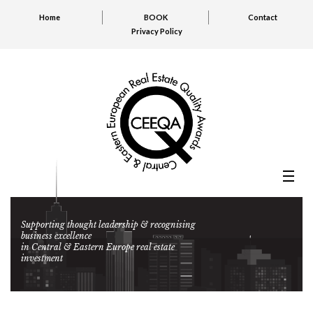
Home
BOOK
Contact
Privacy Policy
Supporting thought leadership & recognising
business excellence
in Central & Eastern Europe real estate
investment