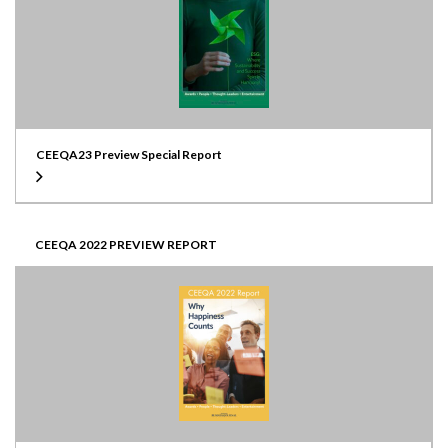
CEEQA23 Preview Special Report
CEEQA 2022 PREVIEW REPORT