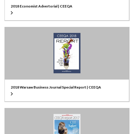
2018 Economist Advertorial | CEEQA
2018 Warsaw Business Journal Special Report | CEEQA