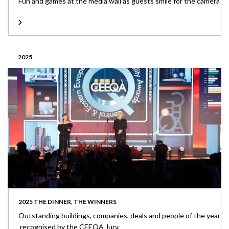
Fun and games at the media wall as guests smile for the camera
2025
2025 THE DINNER, THE WINNERS
Outstanding buildings, companies, deals and people of the year
recognised by the CEEQA Jury.