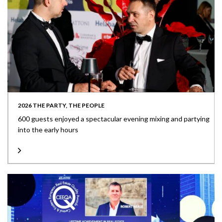
2026 THE PARTY, THE PEOPLE
600 guests enjoyed a spectacular evening mixing and partying
into the early hours