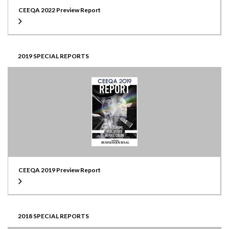
CEEQA 2022 Preview Report
2019 SPECIAL REPORTS
CEEQA 2019 Preview Report
2018 SPECIAL REPORTS