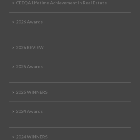
CEEQA Lifetime Achievement in Real Estate
2026 Awards
2026 REVIEW
2025 Awards
2025 WINNERS
2024 Awards
2024 WINNERS