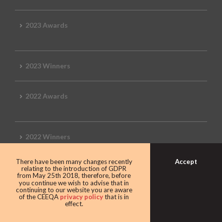
2023 Awards
2023 Winners
2022 Awards
2022 Winners
Accept
There have been many changes recently
2019 Awards
relating to the introduction of GDPR
from May 25th 2018, therefore, before
you continue we wish to advise that in
continuing to our website you are aware
of the CEEQA
privacy policy
that is in
effect.
2019 CEEQA Review