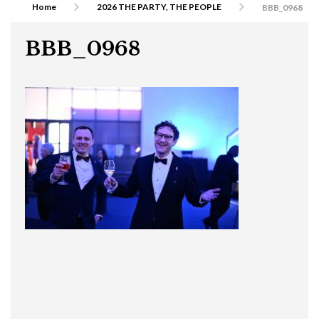
Home
2026 THE PARTY, THE PEOPLE
BBB_0968
BBB_0968