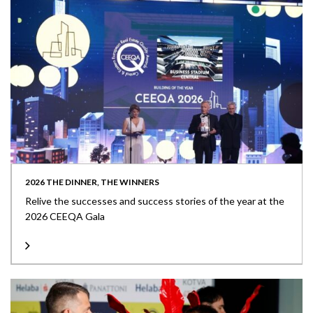
2026 THE DINNER, THE WINNERS
Relive the successes and success stories of the year at the
2026 CEEQA Gala