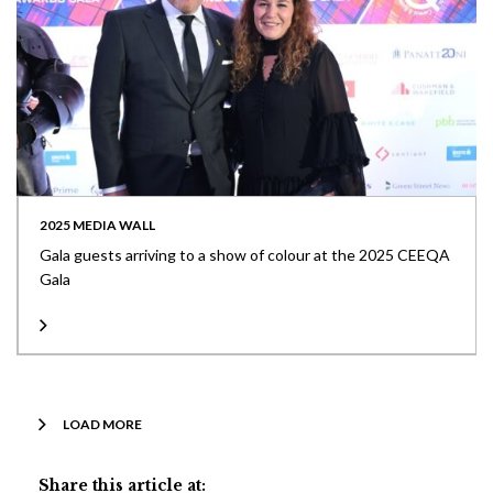
2025 MEDIA WALL
Gala guests arriving to a show of colour at the 2025 CEEQA
Gala
LOAD MORE
Share this article at: