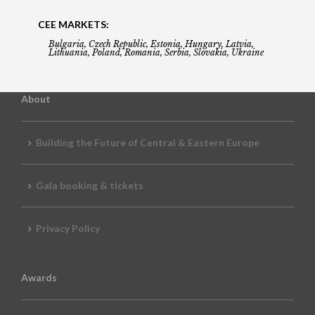
CEE MARKETS:
Bulgaria, Czech Republic, Estonia, Hungary, Latvia,
Lithuania, Poland, Romania, Serbia, Slovakia, Ukraine
About
Building the Future of Central & Eastern Europe
Gala booking & tickets
Privacy Policy
Awards