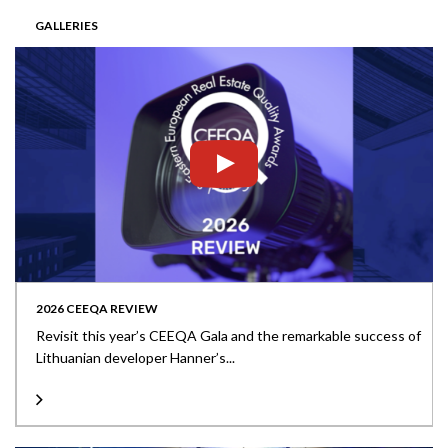
GALLERIES
2026 CEEQA REVIEW
Revisit this year’s CEEQA Gala and the remarkable success of
Lithuanian developer Hanner’s...