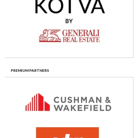
PREMIUM PARTNERS