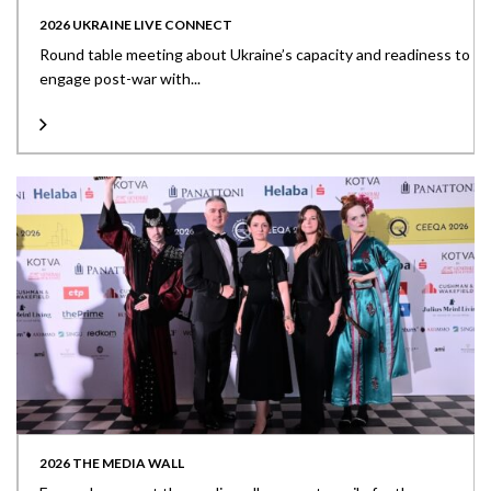
2026 UKRAINE LIVE CONNECT
Round table meeting about Ukraine’s capacity and readiness to
engage post-war with...
2026 THE MEDIA WALL