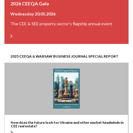
2026 CEEQA Gala
Wednesday 20.05.2026
The CEE & SEE property sector’s flagship annual event
2025 CEEQA & WARSAW BUSINESS JOURNAL SPECIAL REPORT
How does the future look for Ukraine and other market headwinds in
CEE real estate?