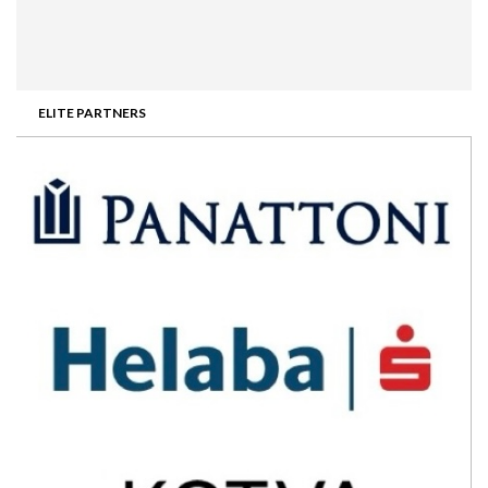
ELITE PARTNERS