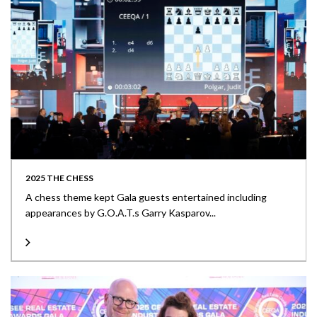
2025 THE CHESS
A chess theme kept Gala guests entertained including
appearances by G.O.A.T.s Garry Kasparov...