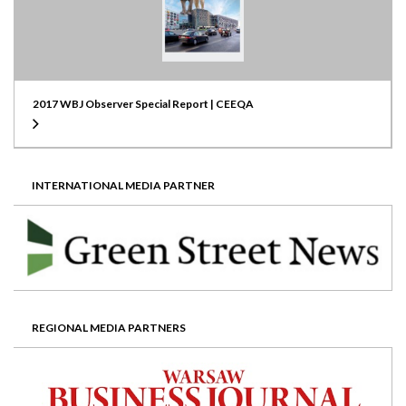
2017 WBJ Observer Special Report | CEEQA
INTERNATIONAL MEDIA PARTNER
REGIONAL MEDIA PARTNERS