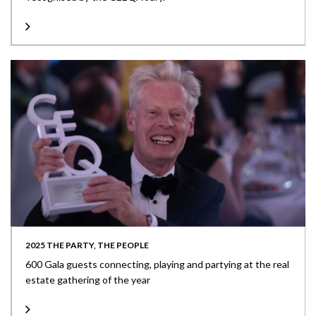
2025 THE PARTY, THE PEOPLE
600 Gala guests connecting, playing and partying at the real
estate gathering of the year