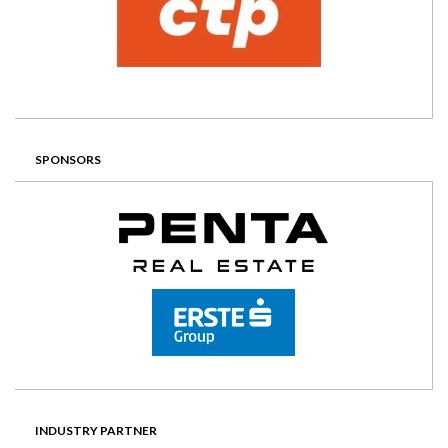
SPONSORS
INDUSTRY PARTNER