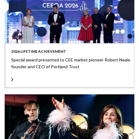
2026 LIFETIME ACHIEVEMENT
Special award presented to CEE market pioneer Robert Neale
founder and CEO of Portland Trust