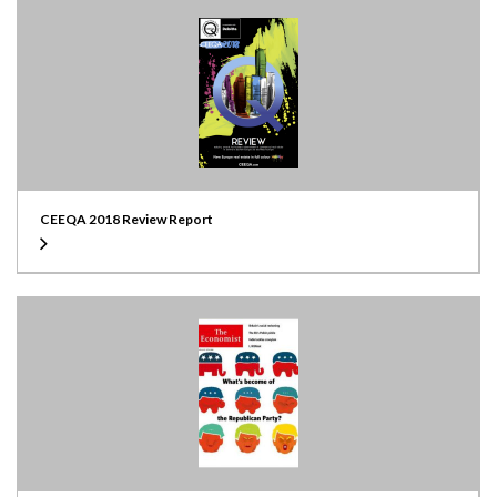
CEEQA 2018 Review Report