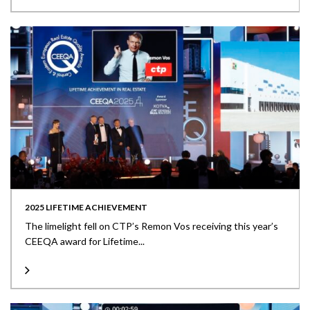
2025 LIFETIME ACHIEVEMENT
The limelight fell on CTP’s Remon Vos receiving this year’s
CEEQA award for Lifetime...