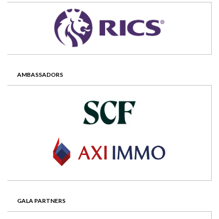
AMBASSADORS
GALA PARTNERS