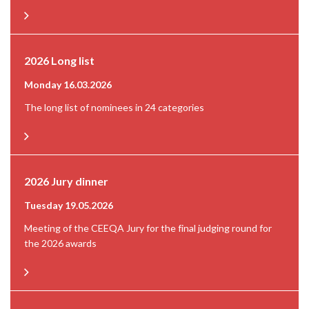
2026 Long list
Monday 16.03.2026
The long list of nominees in 24 categories
2026 Jury dinner
Tuesday 19.05.2026
Meeting of the CEEQA Jury for the final judging round for
the 2026 awards