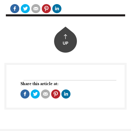
Share this article at: