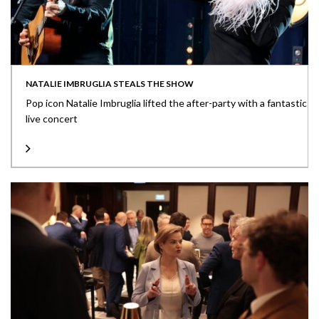
NATALIE IMBRUGLIA STEALS THE SHOW
Pop icon Natalie Imbruglia lifted the after-party with a fantastic
live concert