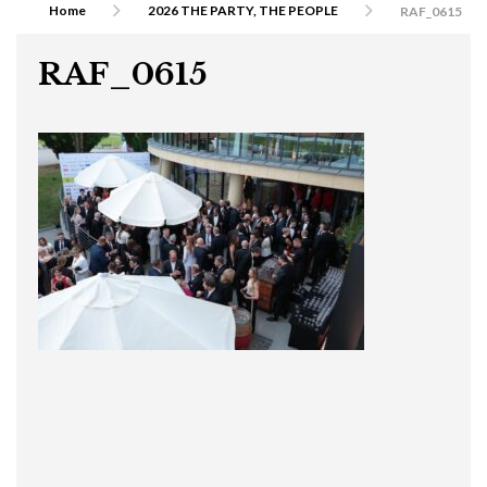
Home
2026 THE PARTY, THE PEOPLE
RAF_0615
RAF_0615