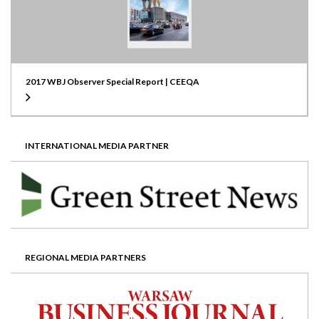
2017 WBJ Observer Special Report | CEEQA
INTERNATIONAL MEDIA PARTNER
REGIONAL MEDIA PARTNERS