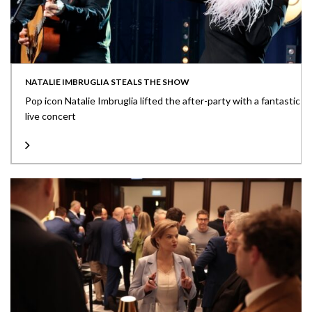
NATALIE IMBRUGLIA STEALS THE SHOW
Pop icon Natalie Imbruglia lifted the after-party with a fantastic
live concert