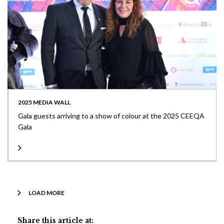
2025 MEDIA WALL
Gala guests arriving to a show of colour at the 2025 CEEQA
Gala
LOAD MORE
Share this article at: