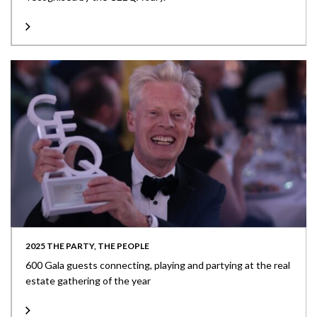
2025 THE PARTY, THE PEOPLE
600 Gala guests connecting, playing and partying at the real
estate gathering of the year