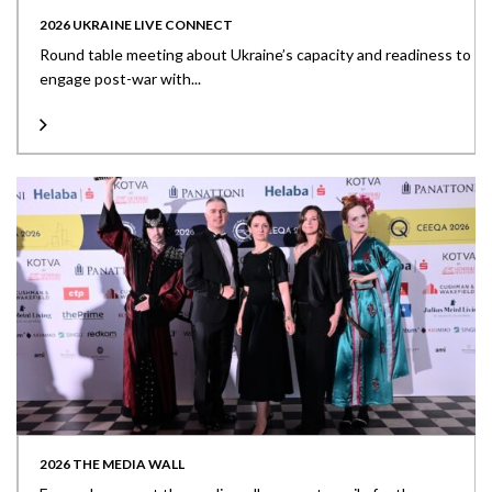
2026 UKRAINE LIVE CONNECT
Round table meeting about Ukraine’s capacity and readiness to
engage post-war with...
2026 THE MEDIA WALL