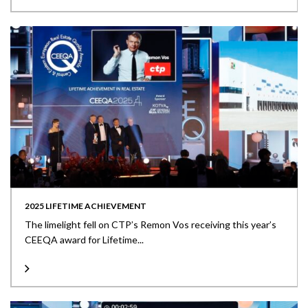
2025 LIFETIME ACHIEVEMENT
The limelight fell on CTP’s Remon Vos receiving this year’s
CEEQA award for Lifetime...