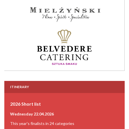
ITINERARY
2026 Short list
Wednesday 22.04.2026
This year's finalists in 24 categories