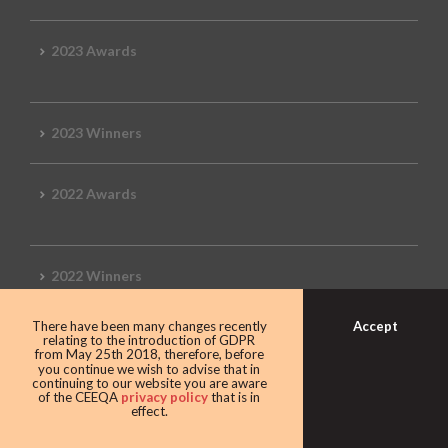
2023 Awards
2023 Winners
2022 Awards
2022 Winners
Accept
There have been many changes recently
2019 Awards
relating to the introduction of GDPR
from May 25th 2018, therefore, before
you continue we wish to advise that in
continuing to our website you are aware
of the CEEQA
privacy policy
that is in
effect.
2019 CEEQA Review