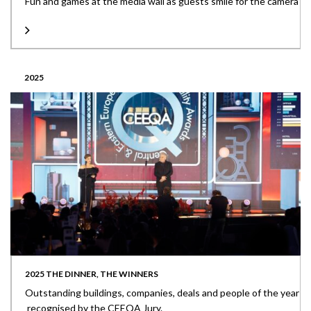
Fun and games at the media wall as guests smile for the camera
2025
2025 THE DINNER, THE WINNERS
Outstanding buildings, companies, deals and people of the year
recognised by the CEEQA Jury.