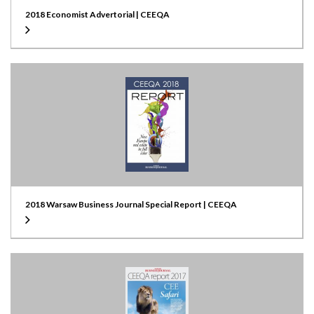
2018 Economist Advertorial | CEEQA
2018 Warsaw Business Journal Special Report | CEEQA