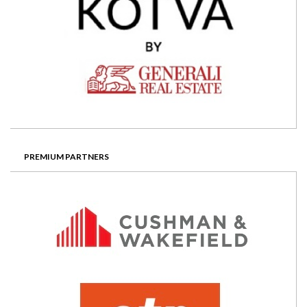
PREMIUM PARTNERS