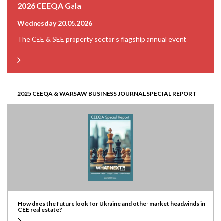
2026 CEEQA Gala
Wednesday 20.05.2026
The CEE & SEE property sector’s flagship annual event
2025 CEEQA & WARSAW BUSINESS JOURNAL SPECIAL REPORT
How does the future look for Ukraine and other market headwinds in
CEE real estate?