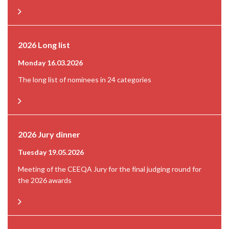
2026 Long list
Monday 16.03.2026
The long list of nominees in 24 categories
2026 Jury dinner
Tuesday 19.05.2026
Meeting of the CEEQA Jury for the final judging round for
the 2026 awards