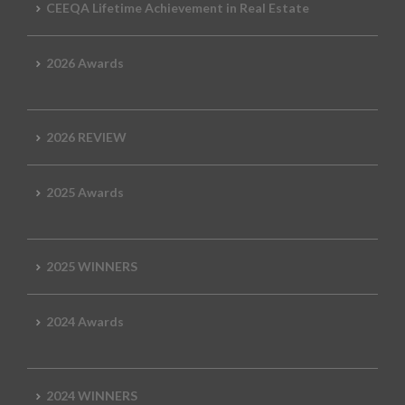
CEEQA Lifetime Achievement in Real Estate
2026 Awards
2026 REVIEW
2025 Awards
2025 WINNERS
2024 Awards
2024 WINNERS