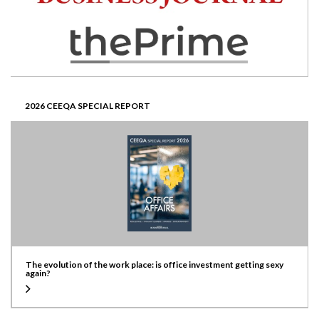
2026 CEEQA SPECIAL REPORT
The evolution of the work place: is office investment getting sexy
again?