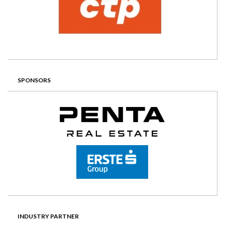
SPONSORS
INDUSTRY PARTNER