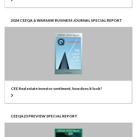
2024 CEEQA & WARSAW BUSINESS JOURNAL SPECIAL REPORT
CEE Real estate investor sentiment, how does it look?
CEEQA23 PREVIEW SPECIAL REPORT