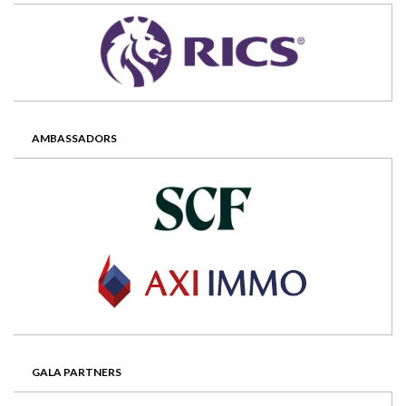
AMBASSADORS
GALA PARTNERS