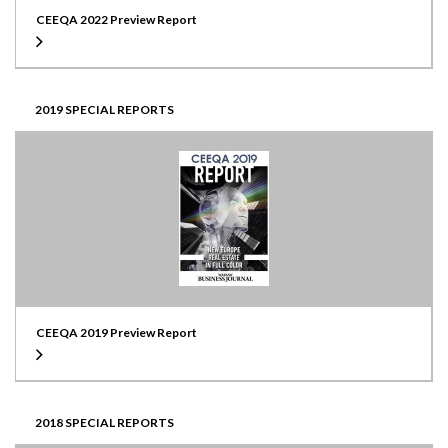
CEEQA 2022 Preview Report
2019 SPECIAL REPORTS
CEEQA 2019 Preview Report
2018 SPECIAL REPORTS