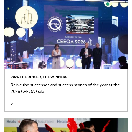
2026 THE DINNER, THE WINNERS
Relive the successes and success stories of the year at the
2026 CEEQA Gala