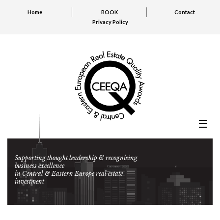
Home
BOOK
Contact
Privacy Policy
Supporting thought leadership & recognising
business excellence
in Central & Eastern Europe real estate
investment