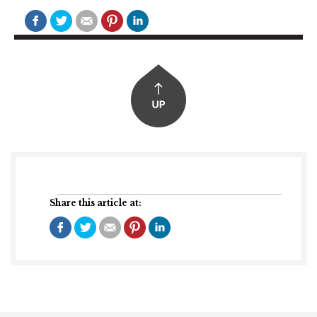
Share this article at: