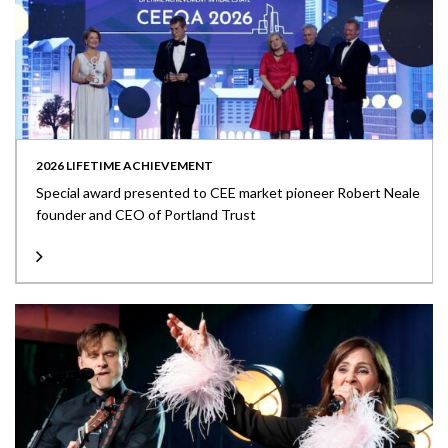
2026 LIFETIME ACHIEVEMENT
Special award presented to CEE market pioneer Robert Neale
founder and CEO of Portland Trust