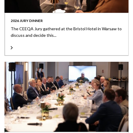
2026 JURY DINNER
The CEEQA Jury gathered at the Bristol Hotel in Warsaw to
discuss and decide this...