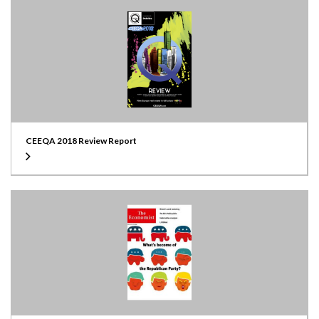
CEEQA 2018 Review Report