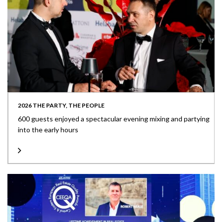
2026 THE PARTY, THE PEOPLE
600 guests enjoyed a spectacular evening mixing and partying
into the early hours