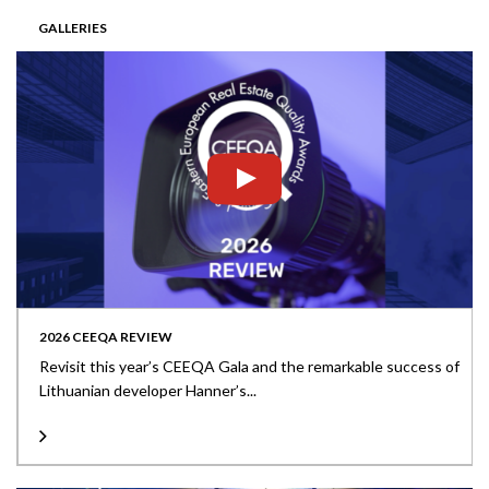
GALLERIES
2026 CEEQA REVIEW
Revisit this year’s CEEQA Gala and the remarkable success of
Lithuanian developer Hanner’s...