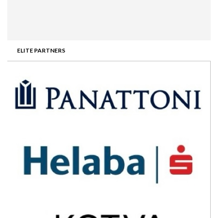
ELITE PARTNERS