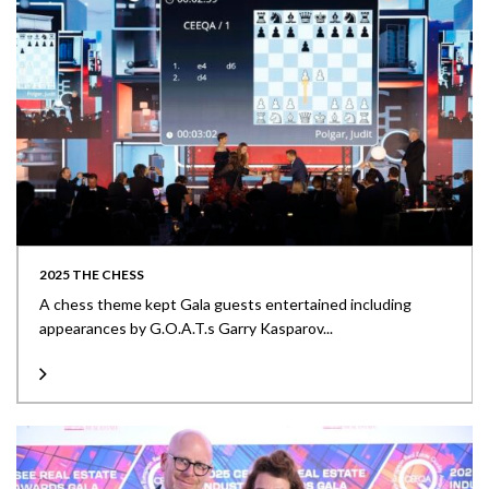
2025 THE CHESS
A chess theme kept Gala guests entertained including
appearances by G.O.A.T.s Garry Kasparov...