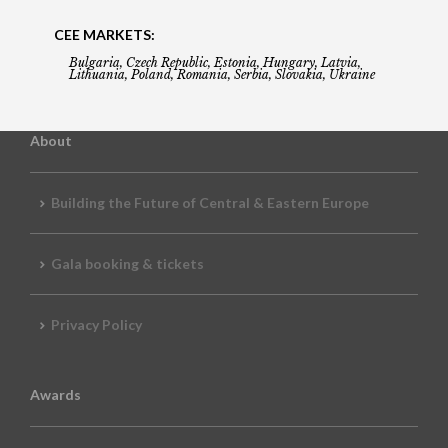
CEE MARKETS:
Bulgaria, Czech Republic, Estonia, Hungary, Latvia,
Lithuania, Poland, Romania, Serbia, Slovakia, Ukraine
About
Building the Future of Central & Eastern Europe
Gala booking & tickets
Privacy Policy
Awards