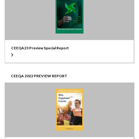
CEEQA23 Preview Special Report
CEEQA 2022 PREVIEW REPORT