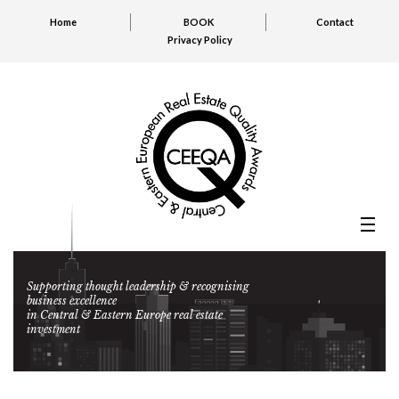
Home
BOOK
Contact
Privacy Policy
Supporting thought leadership & recognising
business excellence
in Central & Eastern Europe real estate
investment