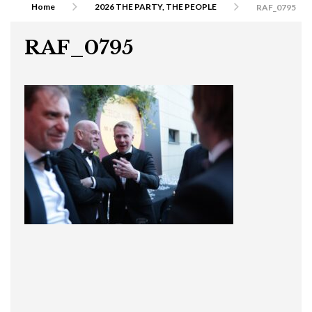
Home
2026 THE PARTY, THE PEOPLE
RAF_0795
RAF_0795