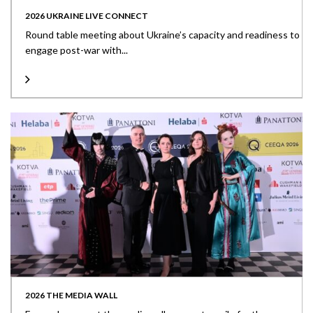
2026 UKRAINE LIVE CONNECT
Round table meeting about Ukraine’s capacity and readiness to
engage post-war with...
2026 THE MEDIA WALL