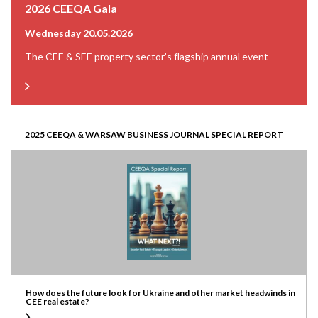
2026 CEEQA Gala
Wednesday 20.05.2026
The CEE & SEE property sector’s flagship annual event
2025 CEEQA & WARSAW BUSINESS JOURNAL SPECIAL REPORT
How does the future look for Ukraine and other market headwinds in
CEE real estate?