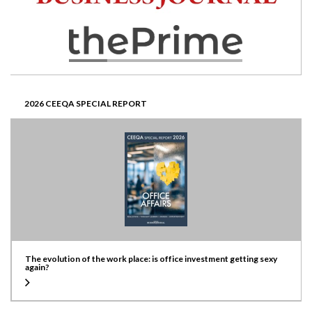
2026 CEEQA SPECIAL REPORT
The evolution of the work place: is office investment getting sexy
again?