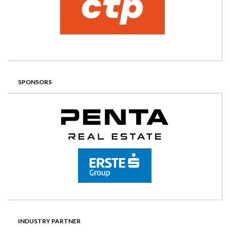
SPONSORS
INDUSTRY PARTNER