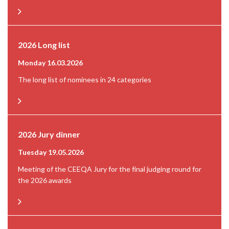
2026 Long list
Monday 16.03.2026
The long list of nominees in 24 categories
2026 Jury dinner
Tuesday 19.05.2026
Meeting of the CEEQA Jury for the final judging round for
the 2026 awards