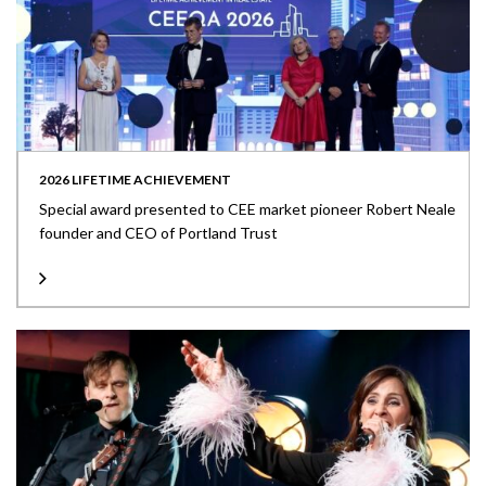
2026 LIFETIME ACHIEVEMENT
Special award presented to CEE market pioneer Robert Neale
founder and CEO of Portland Trust