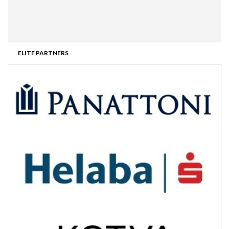
ELITE PARTNERS