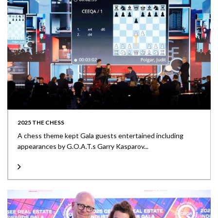
2025 THE CHESS
A chess theme kept Gala guests entertained including
appearances by G.O.A.T.s Garry Kasparov...