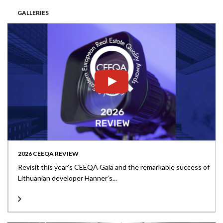
GALLERIES
2026 CEEQA REVIEW
Revisit this year’s CEEQA Gala and the remarkable success of
Lithuanian developer Hanner’s...