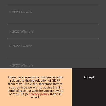
2023 Awards
2023 Winners
2022 Awards
2022 Winners
Accept
There have been many changes recently
2019 Awards
relating to the introduction of GDPR
from May 25th 2018, therefore, before
you continue we wish to advise that in
continuing to our website you are aware
of the CEEQA
privacy policy
that is in
effect.
2019 CEEQA Review