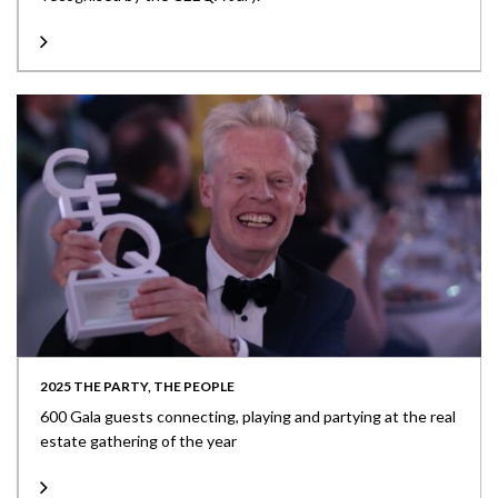
2025 THE PARTY, THE PEOPLE
600 Gala guests connecting, playing and partying at the real
estate gathering of the year