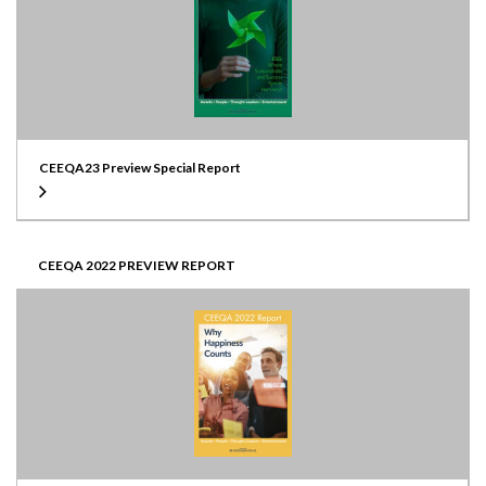
CEEQA23 Preview Special Report
CEEQA 2022 PREVIEW REPORT