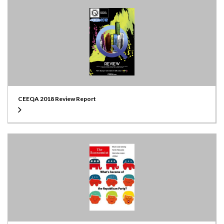
CEEQA 2018 Review Report