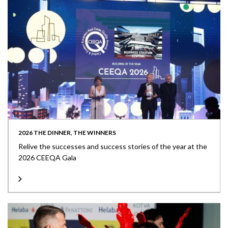
2026 THE DINNER, THE WINNERS
Relive the successes and success stories of the year at the
2026 CEEQA Gala