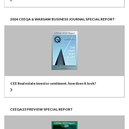
2024 CEEQA & WARSAW BUSINESS JOURNAL SPECIAL REPORT
CEE Real estate investor sentiment, how does it look?
CEEQA23 PREVIEW SPECIAL REPORT