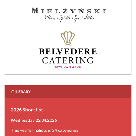
ITINERARY
2026 Short list
Wednesday 22.04.2026
This year's finalists in 24 categories