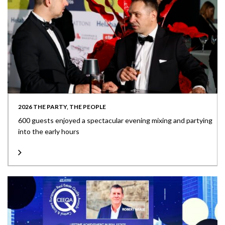
2026 THE PARTY, THE PEOPLE
600 guests enjoyed a spectacular evening mixing and partying
into the early hours