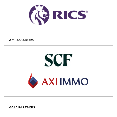
AMBASSADORS
GALA PARTNERS