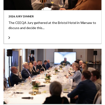
2026 JURY DINNER
The CEEQA Jury gathered at the Bristol Hotel in Warsaw to
discuss and decide this...