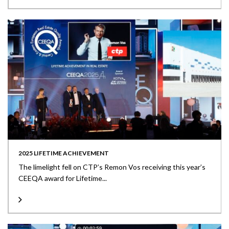
2025 LIFETIME ACHIEVEMENT
The limelight fell on CTP’s Remon Vos receiving this year’s
CEEQA award for Lifetime...