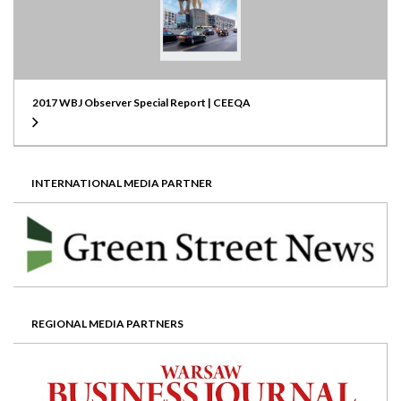
2017 WBJ Observer Special Report | CEEQA
INTERNATIONAL MEDIA PARTNER
REGIONAL MEDIA PARTNERS