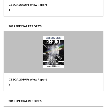
CEEQA 2022 Preview Report
2019 SPECIAL REPORTS
CEEQA 2019 Preview Report
2018 SPECIAL REPORTS