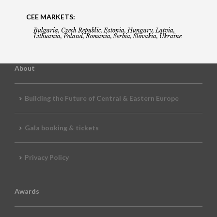
CEE MARKETS:
Bulgaria, Czech Republic, Estonia, Hungary, Latvia,
Lithuania, Poland, Romania, Serbia, Slovakia, Ukraine
About
Building the Future of Central & Eastern Europe
Gala booking & tickets
Privacy Policy
Awards