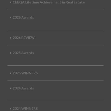
CEEQA Lifetime Achievement in Real Estate
2026 Awards
2026 REVIEW
2025 Awards
2025 WINNERS
2024 Awards
2024 WINNERS