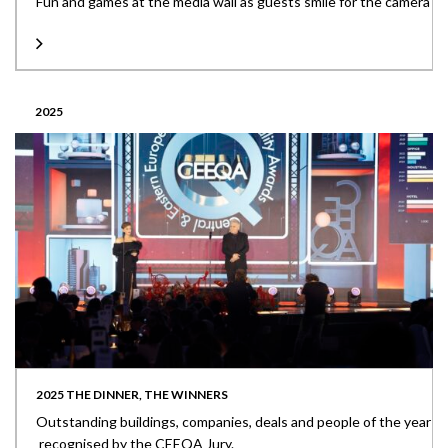
Fun and games at the media wall as guests smile for the camera
2025
2025 THE DINNER, THE WINNERS
Outstanding buildings, companies, deals and people of the year
recognised by the CEEQA Jury.