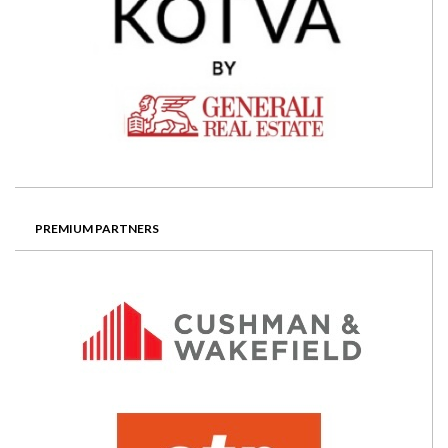
PREMIUM PARTNERS