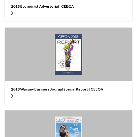
2018 Economist Advertorial | CEEQA
2018 Warsaw Business Journal Special Report | CEEQA