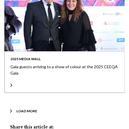
2025 MEDIA WALL
Gala guests arriving to a show of colour at the 2025 CEEQA
Gala
LOAD MORE
Share this article at: