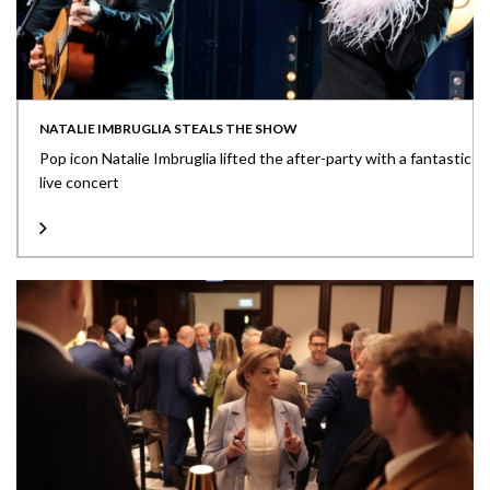
NATALIE IMBRUGLIA STEALS THE SHOW
Pop icon Natalie Imbruglia lifted the after-party with a fantastic
live concert