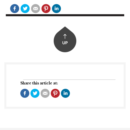
Share this article at: