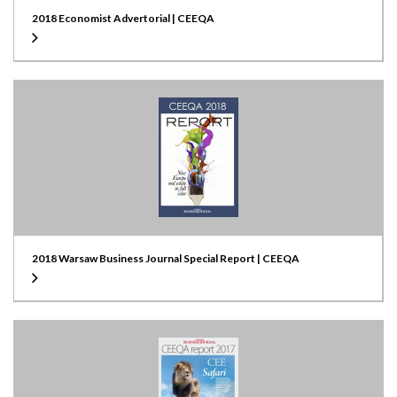
2018 Economist Advertorial | CEEQA
2018 Warsaw Business Journal Special Report | CEEQA