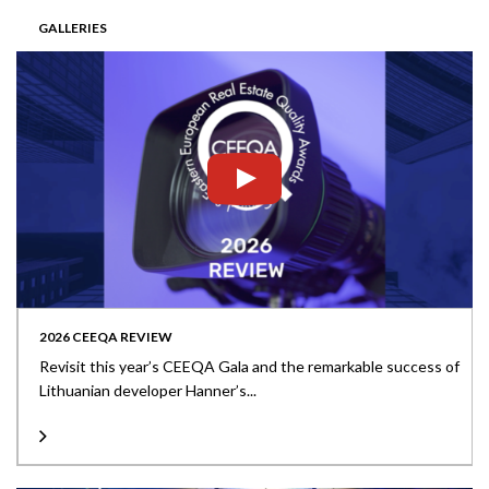
GALLERIES
2026 CEEQA REVIEW
Revisit this year’s CEEQA Gala and the remarkable success of
Lithuanian developer Hanner’s...