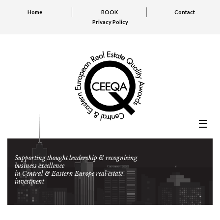
Home
BOOK
Contact
Privacy Policy
Supporting thought leadership & recognising
business excellence
in Central & Eastern Europe real estate
investment