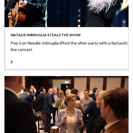
NATALIE IMBRUGLIA STEALS THE SHOW
Pop icon Natalie Imbruglia lifted the after-party with a fantastic
live concert