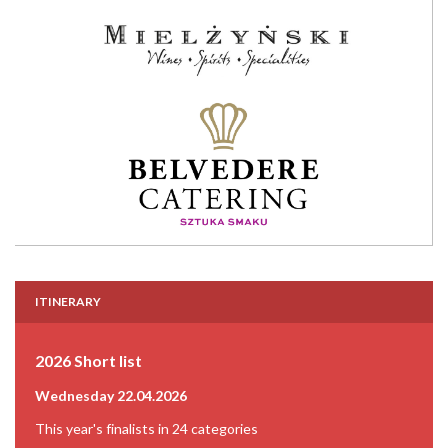
ITINERARY
2026 Short list
Wednesday 22.04.2026
This year's finalists in 24 categories