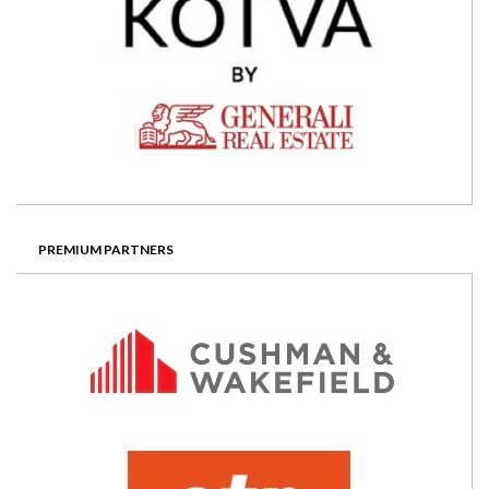
PREMIUM PARTNERS