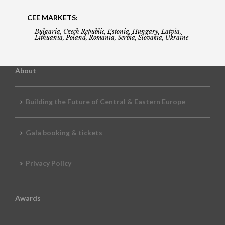
CEE MARKETS:
Bulgaria, Czech Republic, Estonia, Hungary, Latvia,
Lithuania, Poland, Romania, Serbia, Slovakia, Ukraine
About
Building the Future of Central & Eastern Europe
Gala booking & tickets
Privacy Policy
Awards