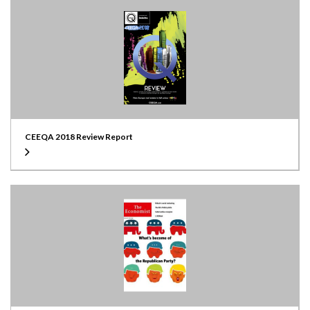
CEEQA 2018 Review Report