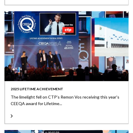
2025 LIFETIME ACHIEVEMENT
The limelight fell on CTP’s Remon Vos receiving this year’s
CEEQA award for Lifetime...