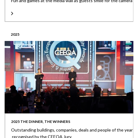
Fun and games at the media wall as guests smile for the camera
2025
2025 THE DINNER, THE WINNERS
Outstanding buildings, companies, deals and people of the year
recognised by the CEEQA Jury.