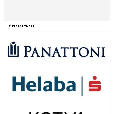
ELITE PARTNERS