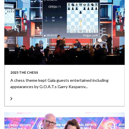
2025 THE CHESS
A chess theme kept Gala guests entertained including
appearances by G.O.A.T.s Garry Kasparov...