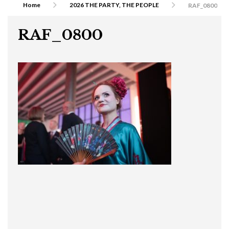
Home
2026 THE PARTY, THE PEOPLE
RAF_0800
RAF_0800