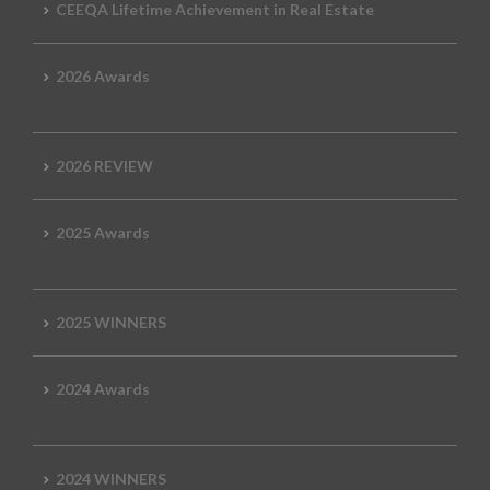
CEEQA Lifetime Achievement in Real Estate
2026 Awards
2026 REVIEW
2025 Awards
2025 WINNERS
2024 Awards
2024 WINNERS