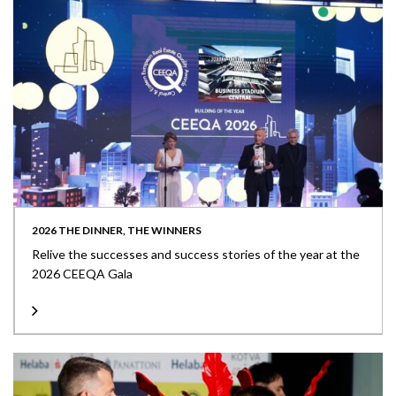
2026 THE DINNER, THE WINNERS
Relive the successes and success stories of the year at the
2026 CEEQA Gala