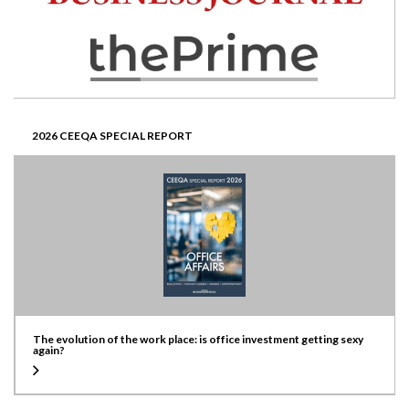
2026 CEEQA SPECIAL REPORT
The evolution of the work place: is office investment getting sexy
again?