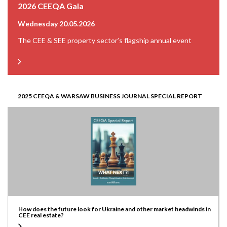
2026 CEEQA Gala
Wednesday 20.05.2026
The CEE & SEE property sector’s flagship annual event
2025 CEEQA & WARSAW BUSINESS JOURNAL SPECIAL REPORT
How does the future look for Ukraine and other market headwinds in
CEE real estate?