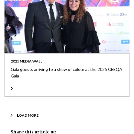
2025 MEDIA WALL
Gala guests arriving to a show of colour at the 2025 CEEQA
Gala
LOAD MORE
Share this article at: