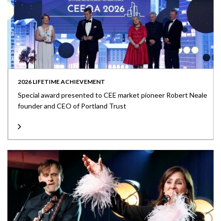
2026 LIFETIME ACHIEVEMENT
Special award presented to CEE market pioneer Robert Neale
founder and CEO of Portland Trust