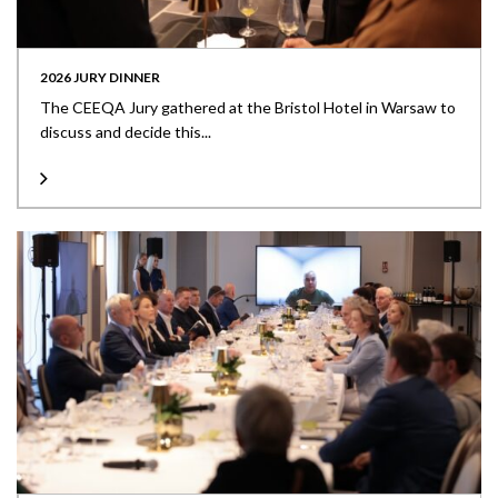
2026 JURY DINNER
The CEEQA Jury gathered at the Bristol Hotel in Warsaw to
discuss and decide this...