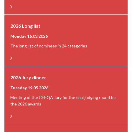
2026 Long list
Monday 16.03.2026
The long list of nominees in 24 categories
2026 Jury dinner
Tuesday 19.05.2026
Meeting of the CEEQA Jury for the final judging round for
the 2026 awards