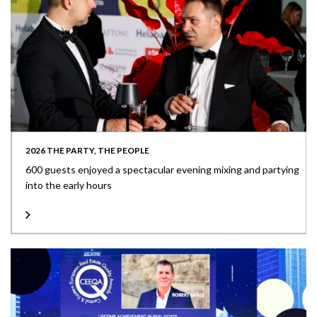
2026 THE PARTY, THE PEOPLE
600 guests enjoyed a spectacular evening mixing and partying
into the early hours