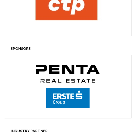
SPONSORS
INDUSTRY PARTNER