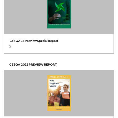
CEEQA23 Preview Special Report
CEEQA 2022 PREVIEW REPORT