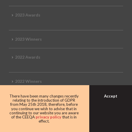
2023 Awards
2023 Winners
2022 Awards
2022 Winners
Accept
There have been many changes recently
2019 Awards
relating to the introduction of GDPR
from May 25th 2018, therefore, before
you continue we wish to advise that in
continuing to our website you are aware
of the CEEQA
privacy policy
that is in
effect.
2019 CEEQA Review