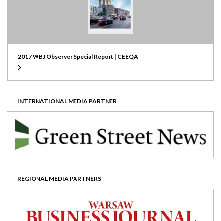
2017 WBJ Observer Special Report | CEEQA
INTERNATIONAL MEDIA PARTNER
REGIONAL MEDIA PARTNERS