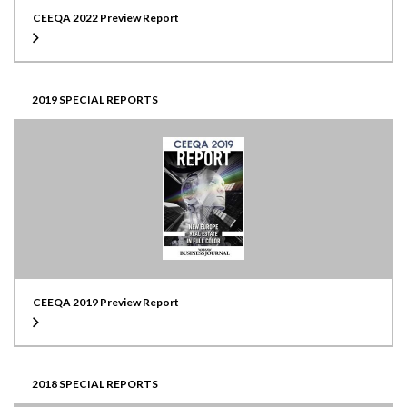
CEEQA 2022 Preview Report
2019 SPECIAL REPORTS
CEEQA 2019 Preview Report
2018 SPECIAL REPORTS