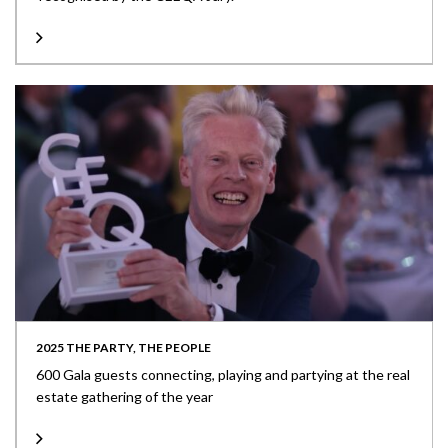
2025 THE PARTY, THE PEOPLE
600 Gala guests connecting, playing and partying at the real
estate gathering of the year