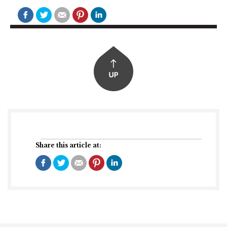
Share this article at: