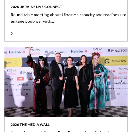
2026 UKRAINE LIVE CONNECT
Round table meeting about Ukraine’s capacity and readiness to
engage post-war with...
2026 THE MEDIA WALL