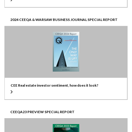
2024 CEEQA & WARSAW BUSINESS JOURNAL SPECIAL REPORT
CEE Real estate investor sentiment, how does it look?
CEEQA23 PREVIEW SPECIAL REPORT