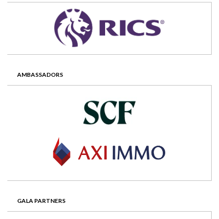
AMBASSADORS
GALA PARTNERS