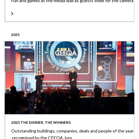
Fun and games at the media wall as guests smile for the camera
2025
2025 THE DINNER, THE WINNERS
Outstanding buildings, companies, deals and people of the year
recognised by the CEEQA Jury.