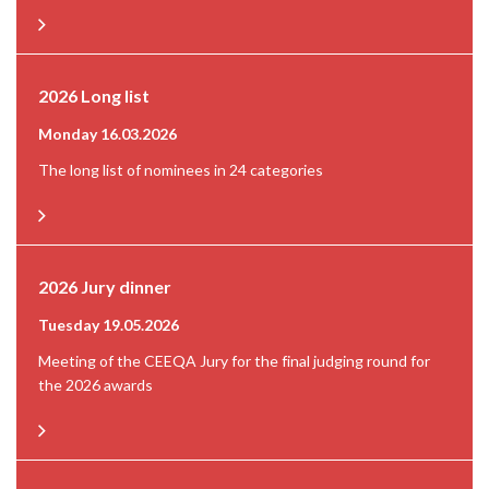
2026 Long list
Monday 16.03.2026
The long list of nominees in 24 categories
2026 Jury dinner
Tuesday 19.05.2026
Meeting of the CEEQA Jury for the final judging round for
the 2026 awards