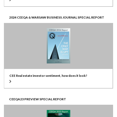
2024 CEEQA & WARSAW BUSINESS JOURNAL SPECIAL REPORT
CEE Real estate investor sentiment, how does it look?
CEEQA23 PREVIEW SPECIAL REPORT