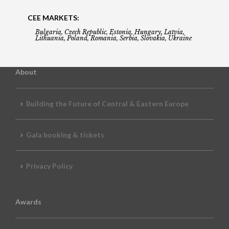
CEE MARKETS:
Bulgaria, Czech Republic, Estonia, Hungary, Latvia,
Lithuania, Poland, Romania, Serbia, Slovakia, Ukraine
About
Building the Future of Central & Eastern Europe
Gala booking & tickets
Privacy Policy
Awards