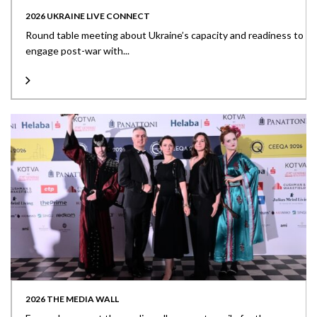
2026 UKRAINE LIVE CONNECT
Round table meeting about Ukraine’s capacity and readiness to
engage post-war with...
2026 THE MEDIA WALL