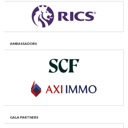
AMBASSADORS
GALA PARTNERS