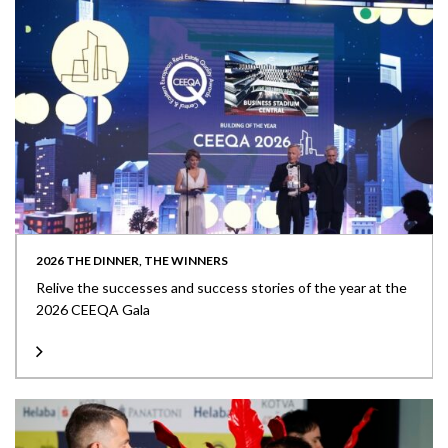
2026 THE DINNER, THE WINNERS
Relive the successes and success stories of the year at the
2026 CEEQA Gala