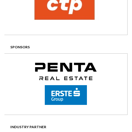
SPONSORS
INDUSTRY PARTNER