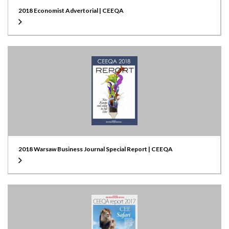
2018 Economist Advertorial | CEEQA
2018 Warsaw Business Journal Special Report | CEEQA