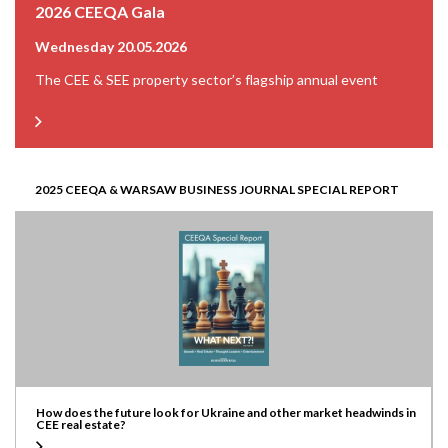
2026 CEEQA Gala
Wednesday 20.05.2026
The CEE & SEE property sector’s flagship annual event
2025 CEEQA & WARSAW BUSINESS JOURNAL SPECIAL REPORT
How does the future look for Ukraine and other market headwinds in
CEE real estate?