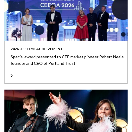
2026 LIFETIME ACHIEVEMENT
Special award presented to CEE market pioneer Robert Neale
founder and CEO of Portland Trust