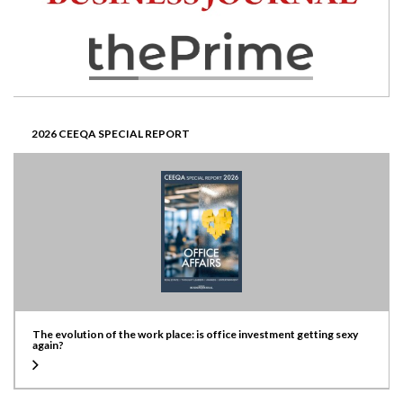
2026 CEEQA SPECIAL REPORT
The evolution of the work place: is office investment getting sexy
again?