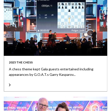
2025 THE CHESS
A chess theme kept Gala guests entertained including
appearances by G.O.A.T.s Garry Kasparov...