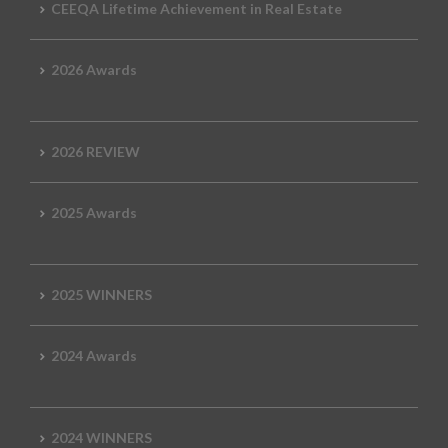
CEEQA Lifetime Achievement in Real Estate
2026 Awards
2026 REVIEW
2025 Awards
2025 WINNERS
2024 Awards
2024 WINNERS