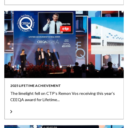
2025 LIFETIME ACHIEVEMENT
The limelight fell on CTP’s Remon Vos receiving this year’s
CEEQA award for Lifetime...