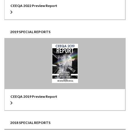
CEEQA 2022 Preview Report
2019 SPECIAL REPORTS
CEEQA 2019 Preview Report
2018 SPECIAL REPORTS