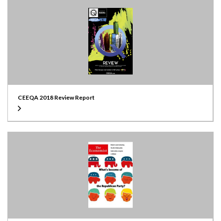
CEEQA 2018 Review Report