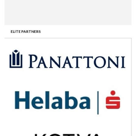
ELITE PARTNERS