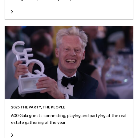
2025 THE PARTY, THE PEOPLE
600 Gala guests connecting, playing and partying at the real
estate gathering of the year