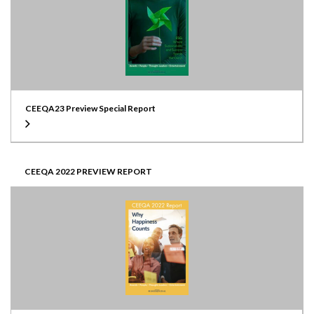
CEEQA23 Preview Special Report
CEEQA 2022 PREVIEW REPORT