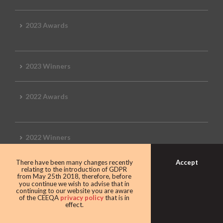
2023 Awards
2023 Winners
2022 Awards
2022 Winners
Accept
There have been many changes recently
2019 Awards
relating to the introduction of GDPR
from May 25th 2018, therefore, before
you continue we wish to advise that in
continuing to our website you are aware
of the CEEQA
privacy policy
that is in
effect.
2019 CEEQA Review