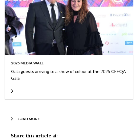
2025 MEDIA WALL
Gala guests arriving to a show of colour at the 2025 CEEQA
Gala
LOAD MORE
Share this article at: