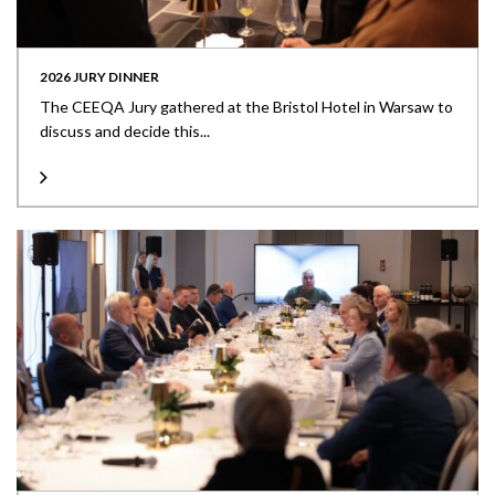
2026 JURY DINNER
The CEEQA Jury gathered at the Bristol Hotel in Warsaw to
discuss and decide this...