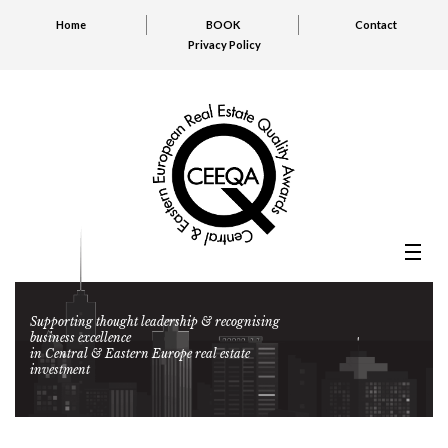
Home
BOOK
Contact
Privacy Policy
Supporting thought leadership & recognising
business excellence
in Central & Eastern Europe real estate
investment