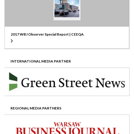
2017 WBJ Observer Special Report | CEEQA
INTERNATIONAL MEDIA PARTNER
REGIONAL MEDIA PARTNERS