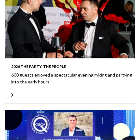
2026 THE PARTY, THE PEOPLE
600 guests enjoyed a spectacular evening mixing and partying
into the early hours