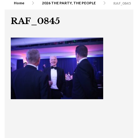
Home
2026 THE PARTY, THE PEOPLE
RAF_0845
RAF_0845