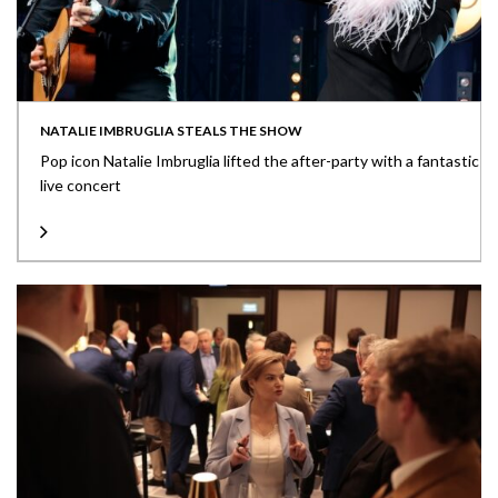
NATALIE IMBRUGLIA STEALS THE SHOW
Pop icon Natalie Imbruglia lifted the after-party with a fantastic
live concert