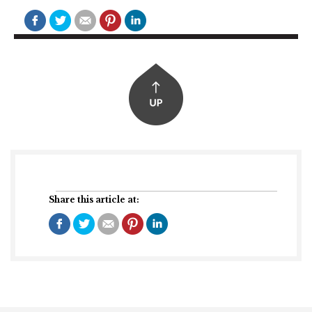
Share this article at: