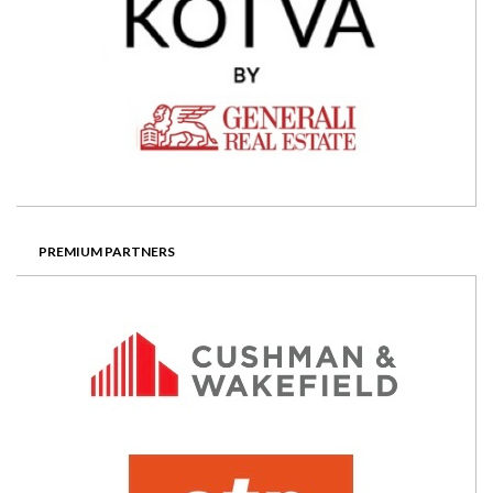
PREMIUM PARTNERS