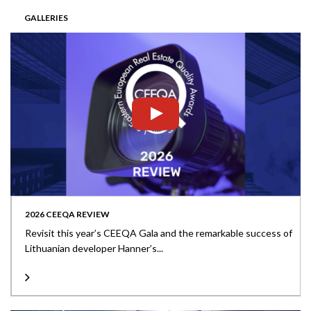
GALLERIES
2026 CEEQA REVIEW
Revisit this year’s CEEQA Gala and the remarkable success of
Lithuanian developer Hanner’s...