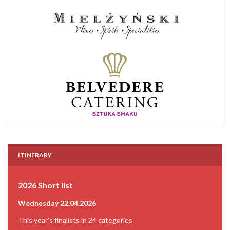
ITINERARY
2026 Short list
Wednesday 22.04.2026
This year's finalists in 24 categories