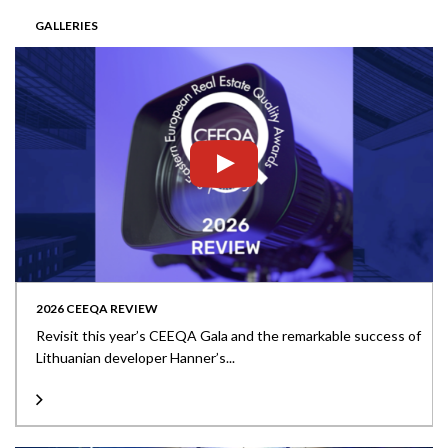
GALLERIES
2026 CEEQA REVIEW
Revisit this year’s CEEQA Gala and the remarkable success of
Lithuanian developer Hanner’s...