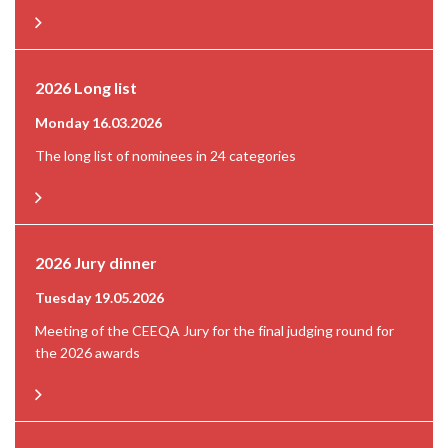
2026 Long list
Monday 16.03.2026
The long list of nominees in 24 categories
2026 Jury dinner
Tuesday 19.05.2026
Meeting of the CEEQA Jury for the final judging round for
the 2026 awards