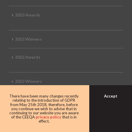
2023 Awards
2023 Winners
2022 Awards
2022 Winners
Accept
There have been many changes recently
2019 Awards
relating to the introduction of GDPR
from May 25th 2018, therefore, before
you continue we wish to advise that in
continuing to our website you are aware
of the CEEQA
privacy policy
that is in
effect.
2019 CEEQA Review