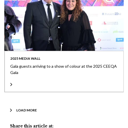
2025 MEDIA WALL
Gala guests arriving to a show of colour at the 2025 CEEQA
Gala
LOAD MORE
Share this article at: