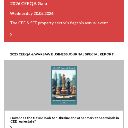
2026 CEEQA Gala
Wednesday 20.05.2026
The CEE & SEE property sector’s flagship annual event
2025 CEEQA & WARSAW BUSINESS JOURNAL SPECIAL REPORT
How does the future look for Ukraine and other market headwinds in
CEE real estate?