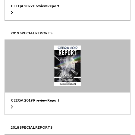
CEEQA 2022 Preview Report
2019 SPECIAL REPORTS
CEEQA 2019 Preview Report
2018 SPECIAL REPORTS