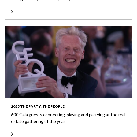
2025 THE PARTY, THE PEOPLE
600 Gala guests connecting, playing and partying at the real
estate gathering of the year