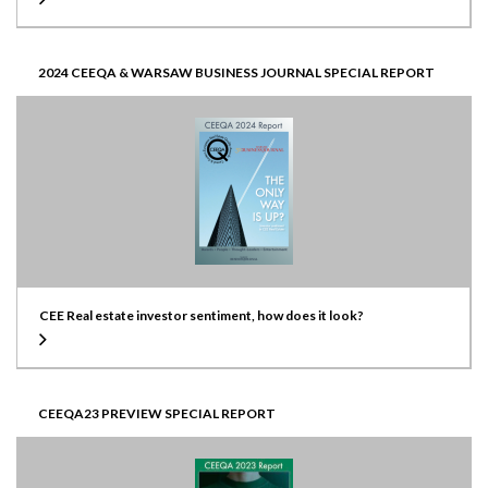
2024 CEEQA & WARSAW BUSINESS JOURNAL SPECIAL REPORT
CEE Real estate investor sentiment, how does it look?
CEEQA23 PREVIEW SPECIAL REPORT