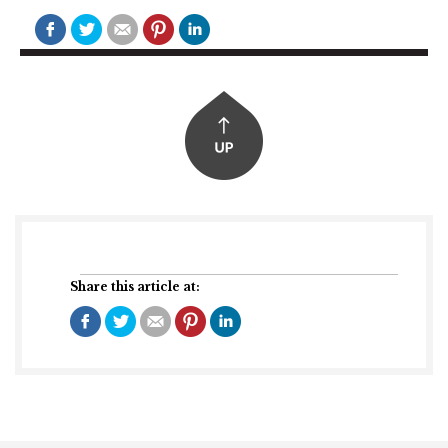
Share this article at: