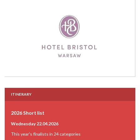
ITINERARY
2026 Short list
Wednesday 22.04.2026
This year's finalists in 24 categories