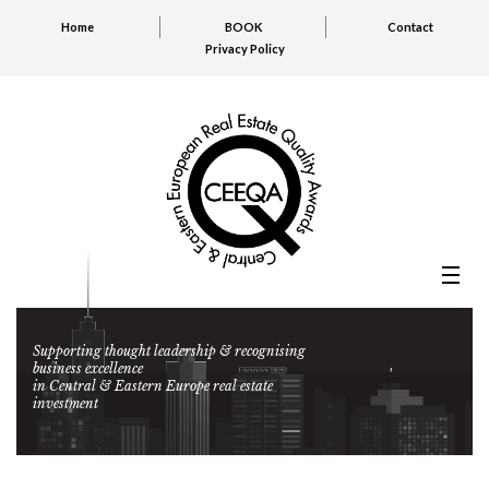
Home
BOOK
Contact
Privacy Policy
Supporting thought leadership & recognising
business excellence
in Central & Eastern Europe real estate
investment