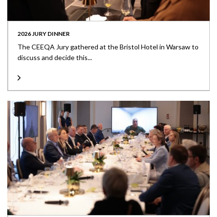
2026 JURY DINNER
The CEEQA Jury gathered at the Bristol Hotel in Warsaw to
discuss and decide this...