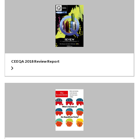
CEEQA 2018 Review Report