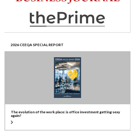
2026 CEEQA SPECIAL REPORT
The evolution of the work place: is office investment getting sexy
again?