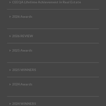
CEEQA Lifetime Achievement in Real Estate
2026 Awards
2026 REVIEW
2025 Awards
2025 WINNERS
2024 Awards
2024 WINNERS