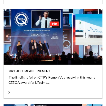
2025 LIFETIME ACHIEVEMENT
The limelight fell on CTP’s Remon Vos receiving this year’s
CEEQA award for Lifetime...