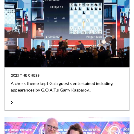
2025 THE CHESS
A chess theme kept Gala guests entertained including
appearances by G.O.A.T.s Garry Kasparov...