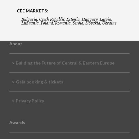
CEE MARKETS:
Bulgaria, Czech Republic, Estonia, Hungary, Latvia,
Lithuania, Poland, Romania, Serbia, Slovakia, Ukraine
About
Building the Future of Central & Eastern Europe
Gala booking & tickets
Privacy Policy
Awards