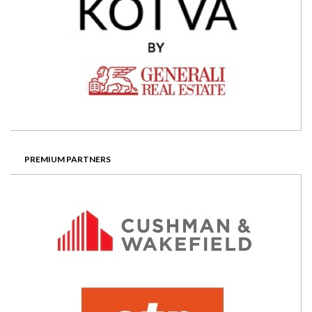
PREMIUM PARTNERS