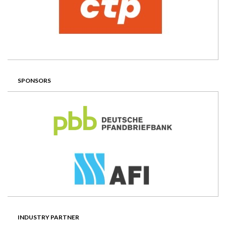
SPONSORS
INDUSTRY PARTNER