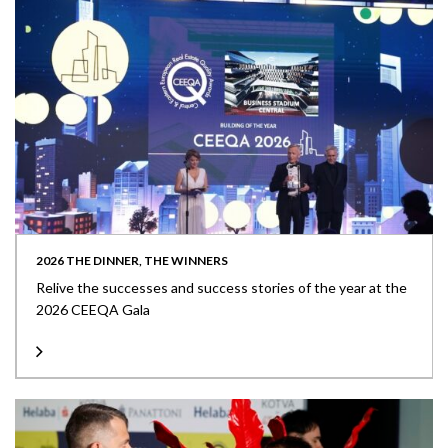
2026 THE DINNER, THE WINNERS
Relive the successes and success stories of the year at the
2026 CEEQA Gala