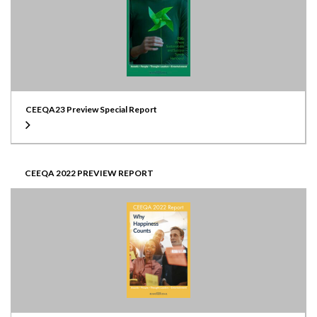
CEEQA23 Preview Special Report
CEEQA 2022 PREVIEW REPORT