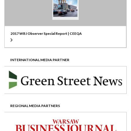
2017 WBJ Observer Special Report | CEEQA
INTERNATIONAL MEDIA PARTNER
REGIONAL MEDIA PARTNERS