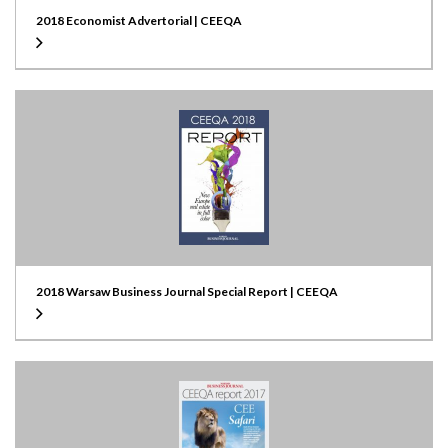
2018 Economist Advertorial | CEEQA
2018 Warsaw Business Journal Special Report | CEEQA