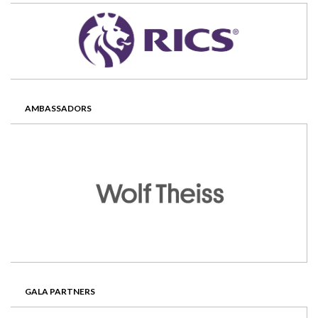
AMBASSADORS
GALA PARTNERS