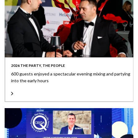
2026 THE PARTY, THE PEOPLE
600 guests enjoyed a spectacular evening mixing and partying
into the early hours