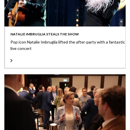
NATALIE IMBRUGLIA STEALS THE SHOW
Pop icon Natalie Imbruglia lifted the after-party with a fantastic
live concert