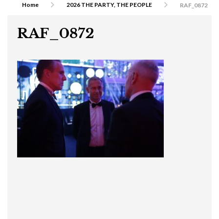
Home
2026 THE PARTY, THE PEOPLE
RAF_0872
RAF_0872