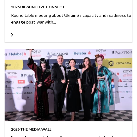
2026 UKRAINE LIVE CONNECT
Round table meeting about Ukraine’s capacity and readiness to
engage post-war with...
2026 THE MEDIA WALL