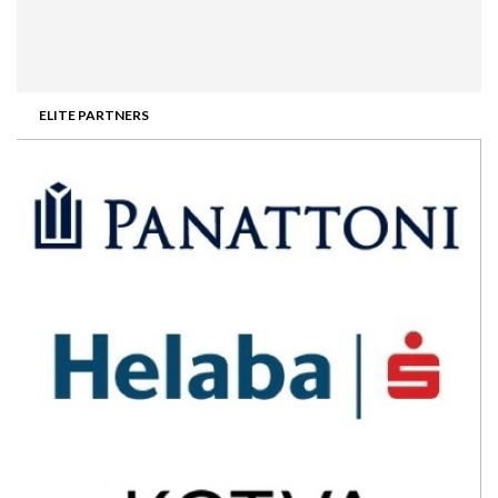
ELITE PARTNERS