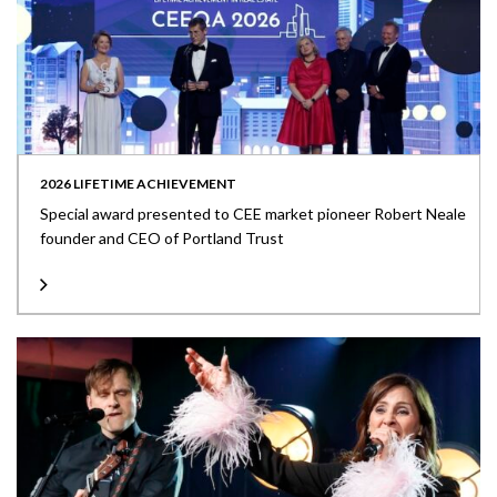
2026 LIFETIME ACHIEVEMENT
Special award presented to CEE market pioneer Robert Neale
founder and CEO of Portland Trust