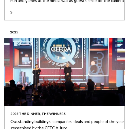
Fun and games at the media wall as guests smile for the camera
2025
2025 THE DINNER, THE WINNERS
Outstanding buildings, companies, deals and people of the year
recognised by the CEEQA Jury.