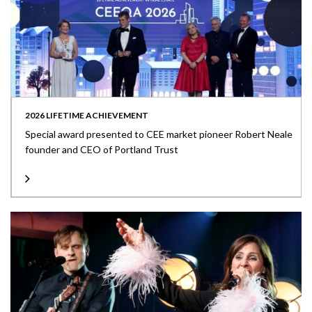
2026 LIFETIME ACHIEVEMENT
Special award presented to CEE market pioneer Robert Neale
founder and CEO of Portland Trust