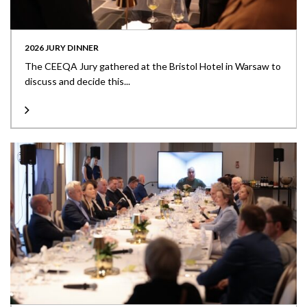
2026 JURY DINNER
The CEEQA Jury gathered at the Bristol Hotel in Warsaw to
discuss and decide this...