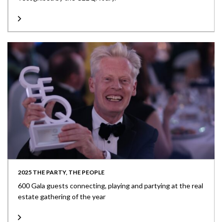
2025 THE PARTY, THE PEOPLE
600 Gala guests connecting, playing and partying at the real
estate gathering of the year