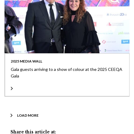
2025 MEDIA WALL
Gala guests arriving to a show of colour at the 2025 CEEQA
Gala
LOAD MORE
Share this article at: