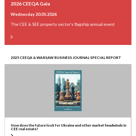
2026 CEEQA Gala
Wednesday 20.05.2026
The CEE & SEE property sector’s flagship annual event
2025 CEEQA & WARSAW BUSINESS JOURNAL SPECIAL REPORT
How does the future look for Ukraine and other market headwinds in
CEE real estate?