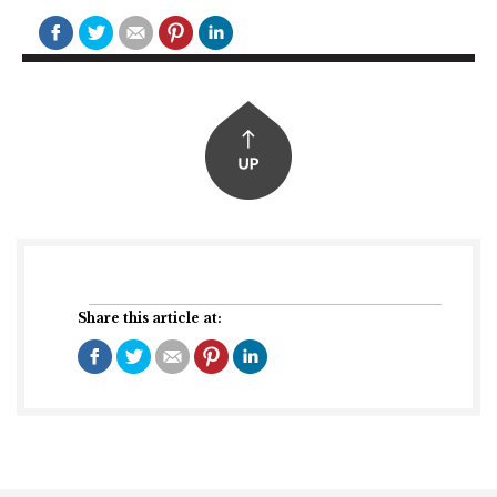
Share this article at: