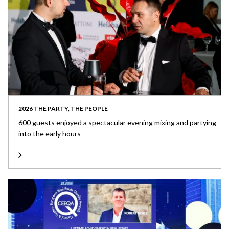
2026 THE PARTY, THE PEOPLE
600 guests enjoyed a spectacular evening mixing and partying
into the early hours