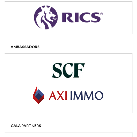
AMBASSADORS
GALA PARTNERS