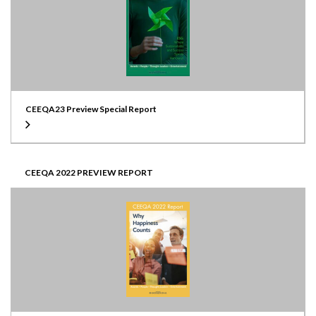
CEEQA23 Preview Special Report
CEEQA 2022 PREVIEW REPORT