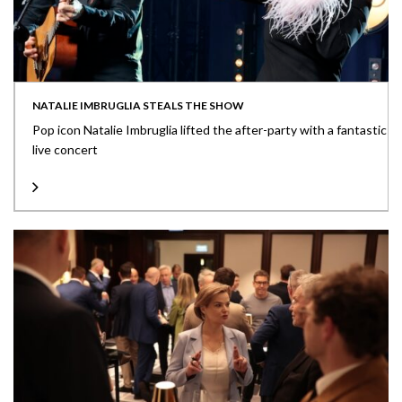
NATALIE IMBRUGLIA STEALS THE SHOW
Pop icon Natalie Imbruglia lifted the after-party with a fantastic
live concert