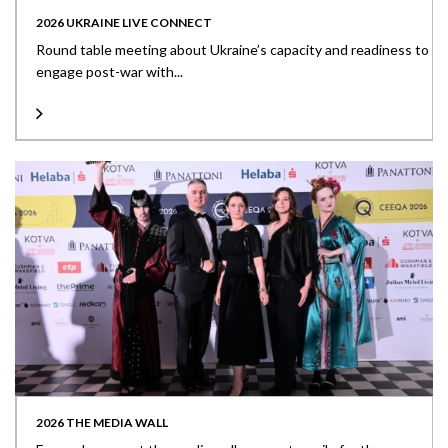
2026 UKRAINE LIVE CONNECT
Round table meeting about Ukraine’s capacity and readiness to
engage post-war with...
2026 THE MEDIA WALL