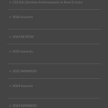
CEEQA Lifetime Achievement in Real Estate
2026 Awards
2026 REVIEW
2025 Awards
2025 WINNERS
2024 Awards
2024 WINNERS