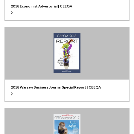
2018 Economist Advertorial | CEEQA
2018 Warsaw Business Journal Special Report | CEEQA