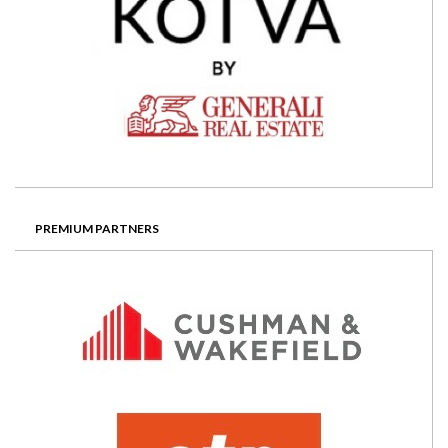
PREMIUM PARTNERS