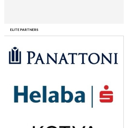
ELITE PARTNERS