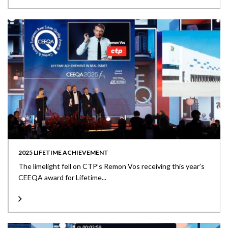
2025 LIFETIME ACHIEVEMENT
The limelight fell on CTP’s Remon Vos receiving this year’s
CEEQA award for Lifetime...