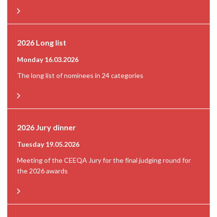
2026 Long list
Monday 16.03.2026
The long list of nominees in 24 categories
2026 Jury dinner
Tuesday 19.05.2026
Meeting of the CEEQA Jury for the final judging round for
the 2026 awards