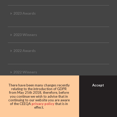
2023 Awards
2023 Winners
2022 Awards
2022 Winners
Accept
There have been many changes recently
2019 Awards
relating to the introduction of GDPR
from May 25th 2018, therefore, before
you continue we wish to advise that in
continuing to our website you are aware
of the CEEQA
privacy policy
that is in
effect.
2019 CEEQA Review