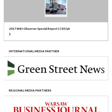
2017 WBJ Observer Special Report | CEEQA
INTERNATIONAL MEDIA PARTNER
REGIONAL MEDIA PARTNERS