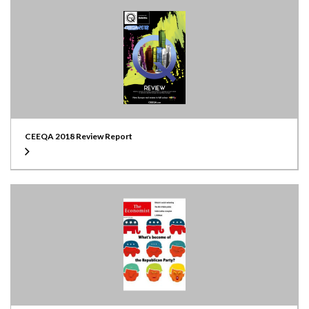
CEEQA 2018 Review Report