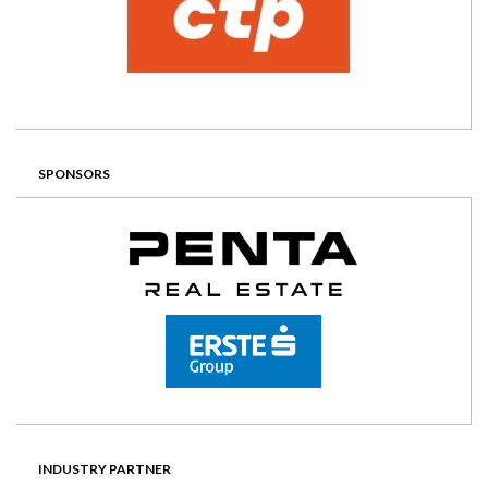
SPONSORS
INDUSTRY PARTNER