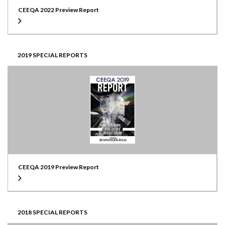
CEEQA 2022 Preview Report
2019 SPECIAL REPORTS
CEEQA 2019 Preview Report
2018 SPECIAL REPORTS