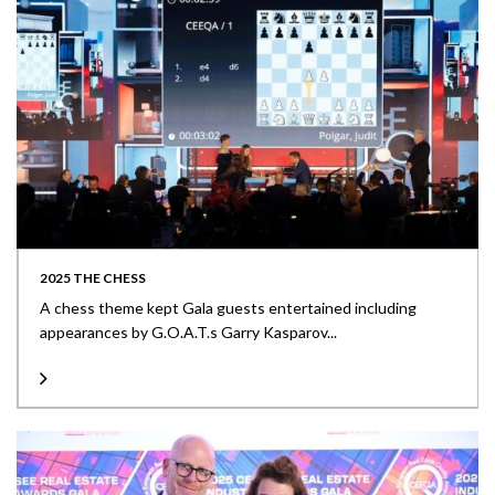
2025 THE CHESS
A chess theme kept Gala guests entertained including
appearances by G.O.A.T.s Garry Kasparov...