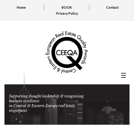
Home
BOOK
Contact
Privacy Policy
Supporting thought leadership & recognising
business excellence
in Central & Eastern Europe real estate
investment