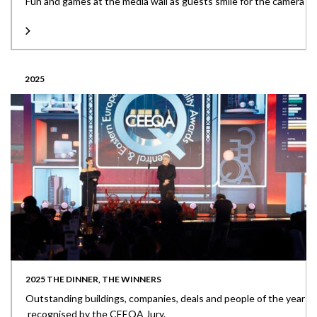
Fun and games at the media wall as guests smile for the camera
2025
2025 THE DINNER, THE WINNERS
Outstanding buildings, companies, deals and people of the year
recognised by the CEEQA Jury.