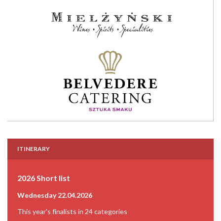
ITINERARY
2026 Short list
Wednesday 22.04.2026
This year's finalists in 24 categories