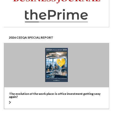
2026 CEEQA SPECIAL REPORT
The evolution of the work place: is office investment getting sexy
again?