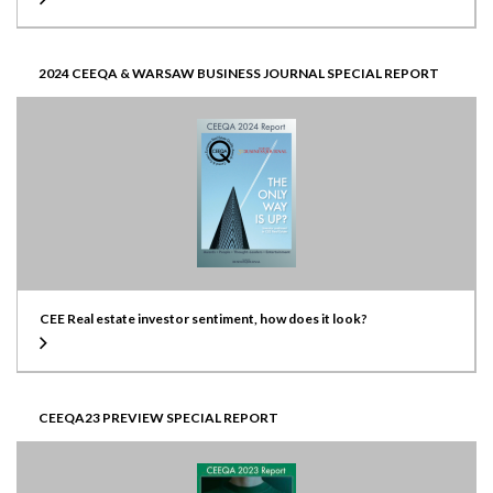
2024 CEEQA & WARSAW BUSINESS JOURNAL SPECIAL REPORT
CEE Real estate investor sentiment, how does it look?
CEEQA23 PREVIEW SPECIAL REPORT