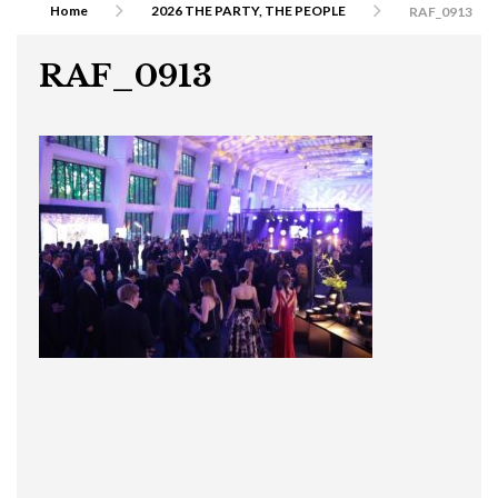
Home
2026 THE PARTY, THE PEOPLE
RAF_0913
RAF_0913