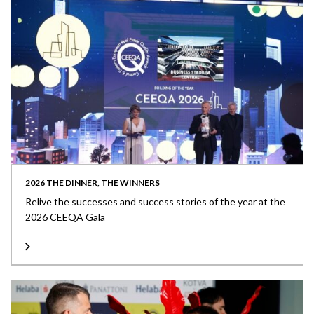
2026 THE DINNER, THE WINNERS
Relive the successes and success stories of the year at the
2026 CEEQA Gala