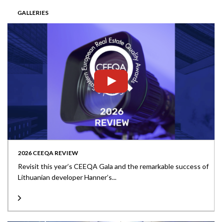
GALLERIES
2026 CEEQA REVIEW
Revisit this year’s CEEQA Gala and the remarkable success of
Lithuanian developer Hanner’s...