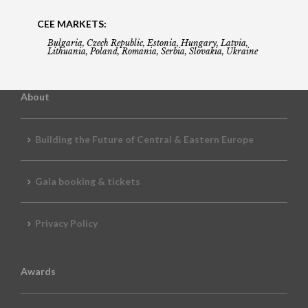
CEE MARKETS:
Bulgaria, Czech Republic, Estonia, Hungary, Latvia,
Lithuania, Poland, Romania, Serbia, Slovakia, Ukraine
About
Building the Future of Central & Eastern Europe
Gala booking & tickets
Privacy Policy
Awards