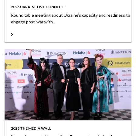
2026 UKRAINE LIVE CONNECT
Round table meeting about Ukraine’s capacity and readiness to
engage post-war with...
2026 THE MEDIA WALL