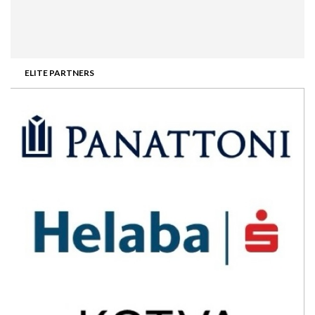
ELITE PARTNERS