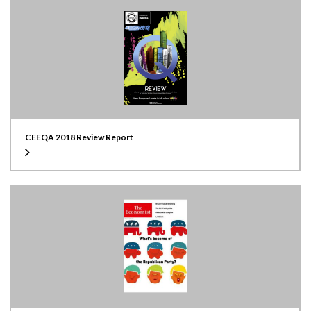
CEEQA 2018 Review Report