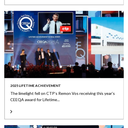
2025 LIFETIME ACHIEVEMENT
The limelight fell on CTP’s Remon Vos receiving this year’s
CEEQA award for Lifetime...