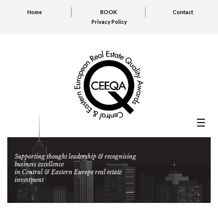
Home
BOOK
Contact
Privacy Policy
Supporting thought leadership & recognising
business excellence
in Central & Eastern Europe real estate
investment