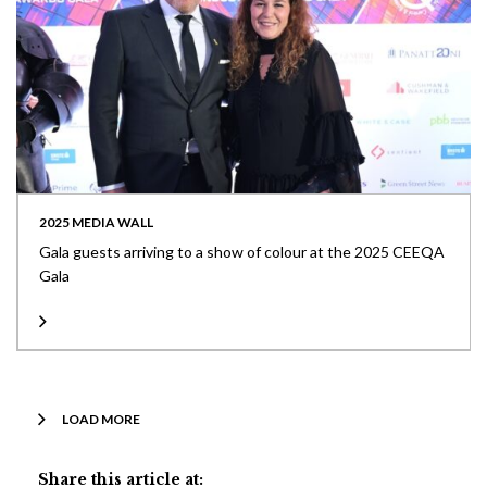
2025 MEDIA WALL
Gala guests arriving to a show of colour at the 2025 CEEQA
Gala
LOAD MORE
Share this article at: