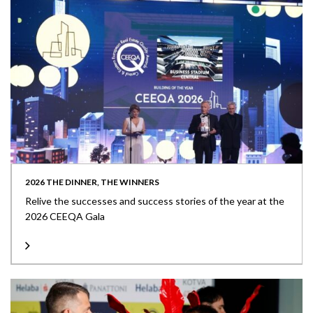
2026 THE DINNER, THE WINNERS
Relive the successes and success stories of the year at the
2026 CEEQA Gala