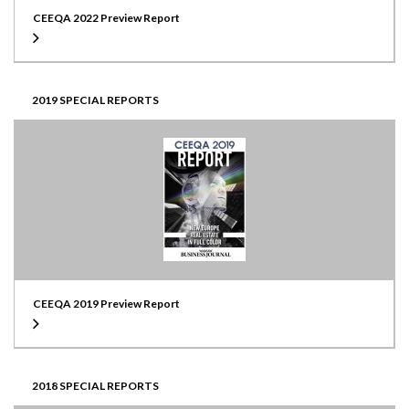
CEEQA 2022 Preview Report
2019 SPECIAL REPORTS
CEEQA 2019 Preview Report
2018 SPECIAL REPORTS