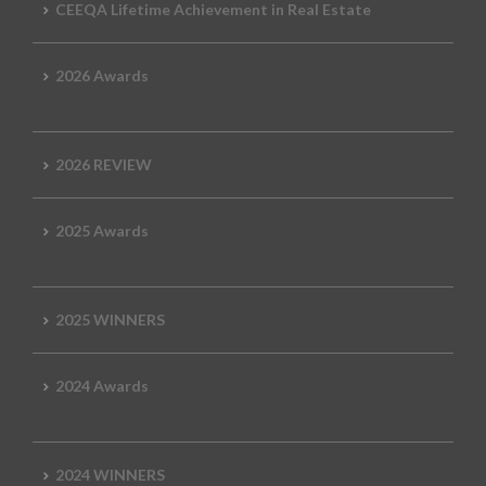
CEEQA Lifetime Achievement in Real Estate
2026 Awards
2026 REVIEW
2025 Awards
2025 WINNERS
2024 Awards
2024 WINNERS