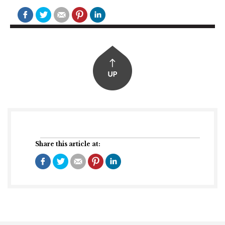
Share this article at: