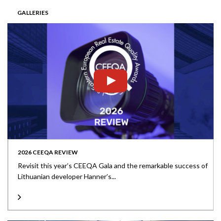
GALLERIES
2026 CEEQA REVIEW
Revisit this year’s CEEQA Gala and the remarkable success of
Lithuanian developer Hanner’s...