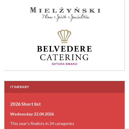
ITINERARY
2026 Short list
Wednesday 22.04.2026
This year's finalists in 24 categories