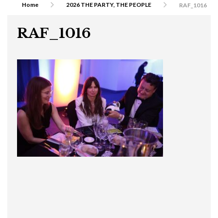
Home
2026 THE PARTY, THE PEOPLE
RAF_1016
RAF_1016