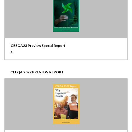
CEEQA23 Preview Special Report
CEEQA 2022 PREVIEW REPORT