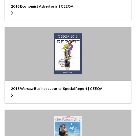
2018 Economist Advertorial | CEEQA
2018 Warsaw Business Journal Special Report | CEEQA