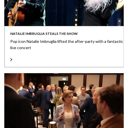
NATALIE IMBRUGLIA STEALS THE SHOW
Pop icon Natalie Imbruglia lifted the after-party with a fantastic
live concert