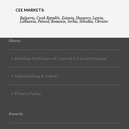
CEE MARKETS:
Bulgaria, Czech Republic, Estonia, Hungary, Latvia,
Lithuania, Poland, Romania, Serbia, Slovakia, Ukraine
About
Building the Future of Central & Eastern Europe
Gala booking & tickets
Privacy Policy
Awards