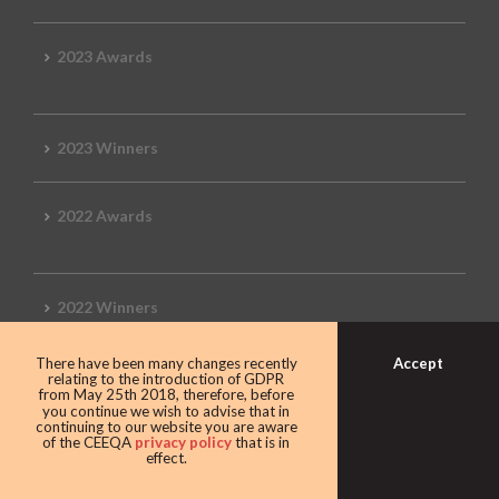
2023 Awards
2023 Winners
2022 Awards
2022 Winners
Accept
There have been many changes recently
2019 Awards
relating to the introduction of GDPR
from May 25th 2018, therefore, before
you continue we wish to advise that in
continuing to our website you are aware
of the CEEQA
privacy policy
that is in
effect.
2019 CEEQA Review