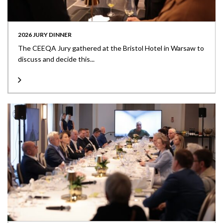
2026 JURY DINNER
The CEEQA Jury gathered at the Bristol Hotel in Warsaw to
discuss and decide this...