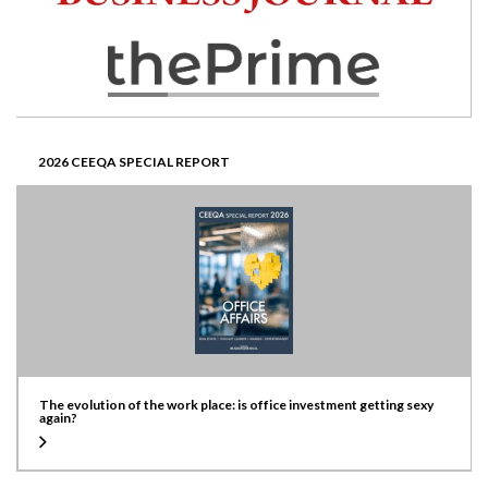
2026 CEEQA SPECIAL REPORT
The evolution of the work place: is office investment getting sexy
again?