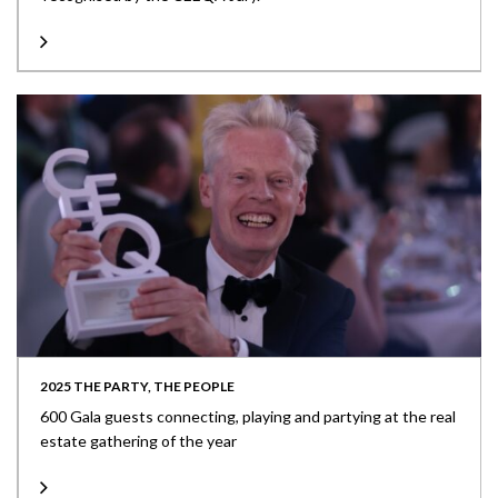
2025 THE PARTY, THE PEOPLE
600 Gala guests connecting, playing and partying at the real
estate gathering of the year