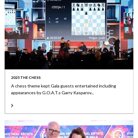
2025 THE CHESS
A chess theme kept Gala guests entertained including
appearances by G.O.A.T.s Garry Kasparov...