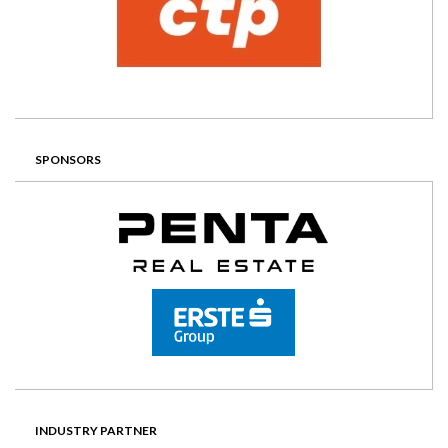
SPONSORS
INDUSTRY PARTNER