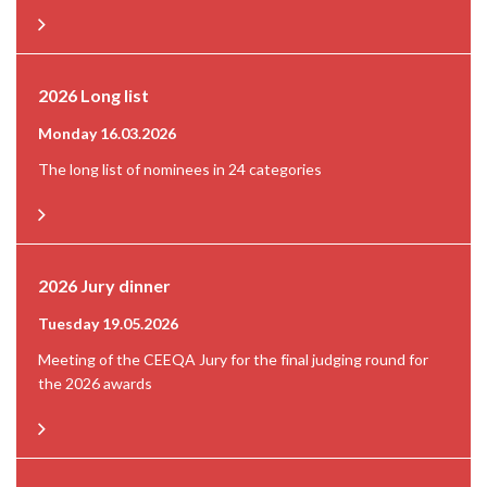
2026 Long list
Monday 16.03.2026
The long list of nominees in 24 categories
2026 Jury dinner
Tuesday 19.05.2026
Meeting of the CEEQA Jury for the final judging round for
the 2026 awards