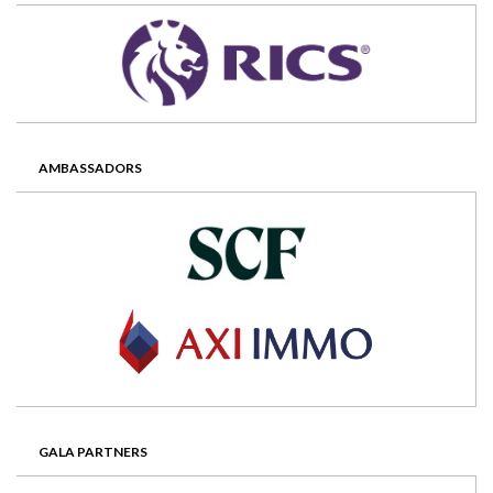
AMBASSADORS
GALA PARTNERS