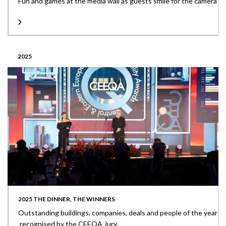
Fun and games at the media wall as guests smile for the camera
2025
2025 THE DINNER, THE WINNERS
Outstanding buildings, companies, deals and people of the year
recognised by the CEEQA Jury.