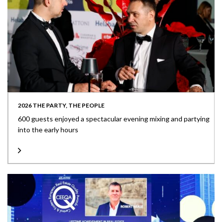
2026 THE PARTY, THE PEOPLE
600 guests enjoyed a spectacular evening mixing and partying
into the early hours