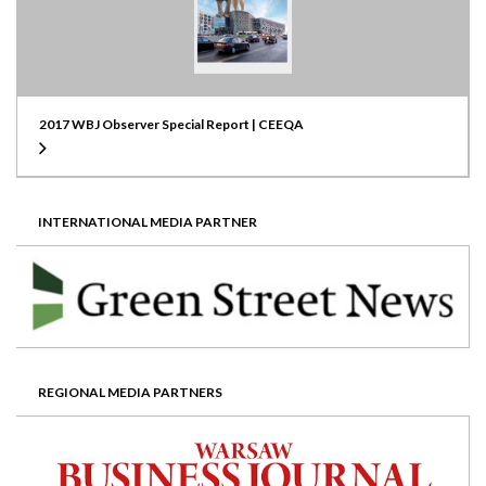
2017 WBJ Observer Special Report | CEEQA
INTERNATIONAL MEDIA PARTNER
REGIONAL MEDIA PARTNERS