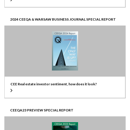
2024 CEEQA & WARSAW BUSINESS JOURNAL SPECIAL REPORT
CEE Real estate investor sentiment, how does it look?
CEEQA23 PREVIEW SPECIAL REPORT