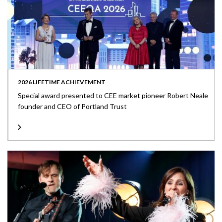
2026 LIFETIME ACHIEVEMENT
Special award presented to CEE market pioneer Robert Neale
founder and CEO of Portland Trust