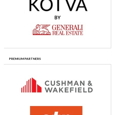
PREMIUM PARTNERS