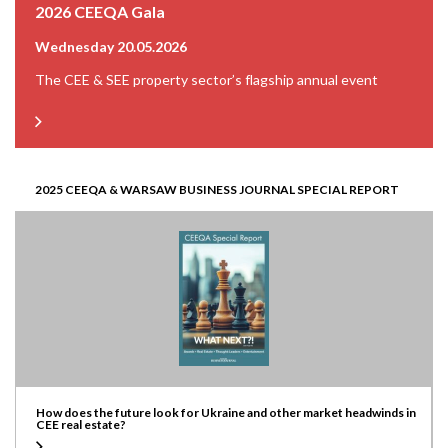
2026 CEEQA Gala
Wednesday 20.05.2026
The CEE & SEE property sector’s flagship annual event
2025 CEEQA & WARSAW BUSINESS JOURNAL SPECIAL REPORT
How does the future look for Ukraine and other market headwinds in
CEE real estate?