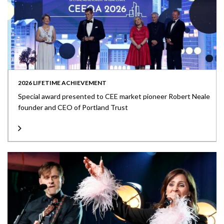
2026 LIFETIME ACHIEVEMENT
Special award presented to CEE market pioneer Robert Neale
founder and CEO of Portland Trust