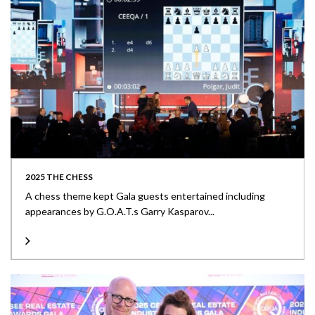
2025 THE CHESS
A chess theme kept Gala guests entertained including
appearances by G.O.A.T.s Garry Kasparov...