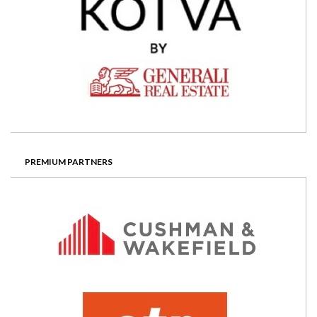
PREMIUM PARTNERS