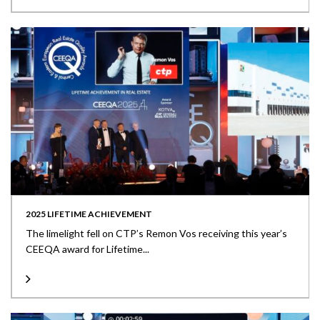
2025 LIFETIME ACHIEVEMENT
The limelight fell on CTP’s Remon Vos receiving this year’s
CEEQA award for Lifetime...