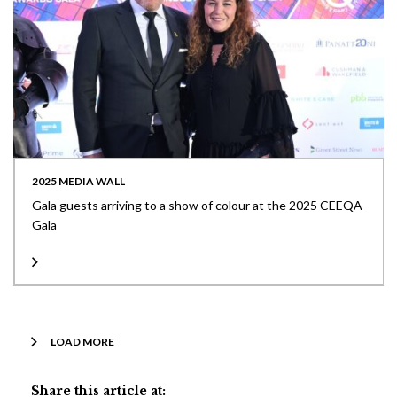
2025 MEDIA WALL
Gala guests arriving to a show of colour at the 2025 CEEQA
Gala
LOAD MORE
Share this article at: