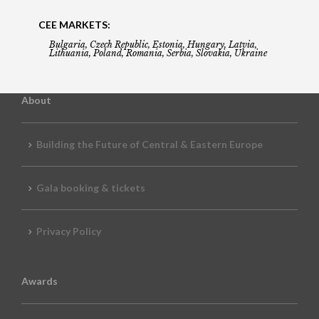
CEE MARKETS:
Bulgaria, Czech Republic, Estonia, Hungary, Latvia,
Lithuania, Poland, Romania, Serbia, Slovakia, Ukraine
About
Building the Future of Central & Eastern Europe
Gala booking & tickets
Privacy Policy
Awards