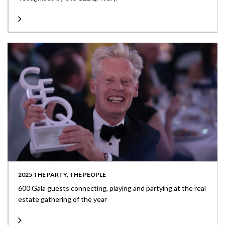
2025 THE PARTY, THE PEOPLE
600 Gala guests connecting, playing and partying at the real
estate gathering of the year