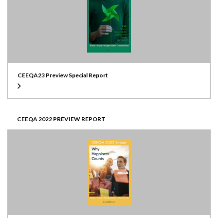
CEEQA23 Preview Special Report
CEEQA 2022 PREVIEW REPORT