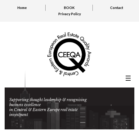
Home
BOOK
Contact
Privacy Policy
Supporting thought leadership & recognising
business excellence
in Central & Eastern Europe real estate
investment