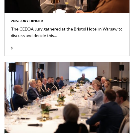
2026 JURY DINNER
The CEEQA Jury gathered at the Bristol Hotel in Warsaw to
discuss and decide this...