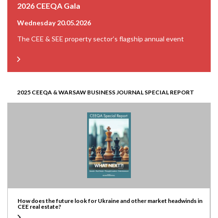
2026 CEEQA Gala
Wednesday 20.05.2026
The CEE & SEE property sector’s flagship annual event
2025 CEEQA & WARSAW BUSINESS JOURNAL SPECIAL REPORT
How does the future look for Ukraine and other market headwinds in
CEE real estate?