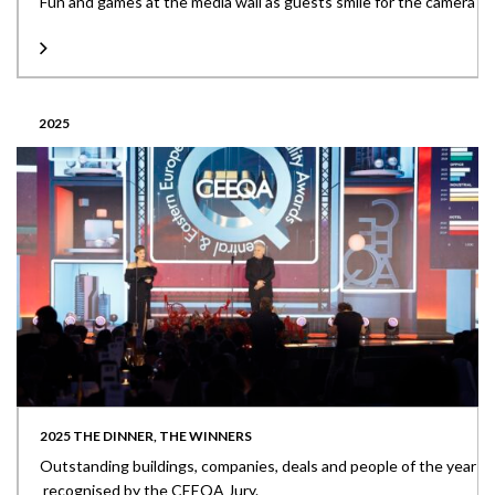
Fun and games at the media wall as guests smile for the camera
2025
2025 THE DINNER, THE WINNERS
Outstanding buildings, companies, deals and people of the year
recognised by the CEEQA Jury.