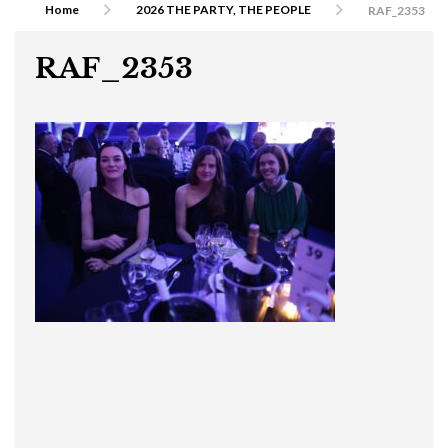
Home
2026 THE PARTY, THE PEOPLE
RAF_2353
RAF_2353