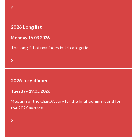
2026 Long list
Monday 16.03.2026
The long list of nominees in 24 categories
2026 Jury dinner
Tuesday 19.05.2026
Meeting of the CEEQA Jury for the final judging round for
the 2026 awards