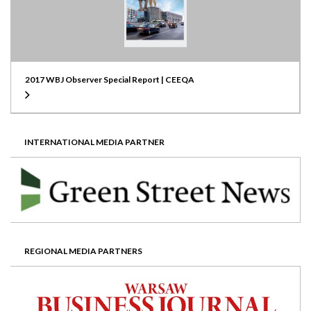
2017 WBJ Observer Special Report | CEEQA
INTERNATIONAL MEDIA PARTNER
REGIONAL MEDIA PARTNERS