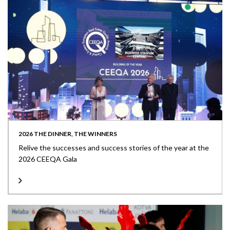
2026 THE DINNER, THE WINNERS
Relive the successes and success stories of the year at the
2026 CEEQA Gala