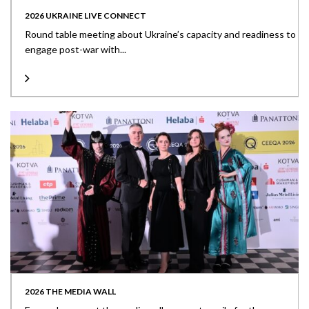
2026 UKRAINE LIVE CONNECT
Round table meeting about Ukraine’s capacity and readiness to
engage post-war with...
2026 THE MEDIA WALL