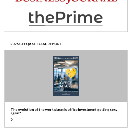
2026 CEEQA SPECIAL REPORT
The evolution of the work place: is office investment getting sexy
again?