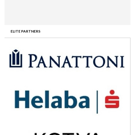
ELITE PARTNERS