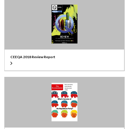
CEEQA 2018 Review Report