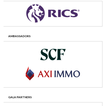
AMBASSADORS
GALA PARTNERS