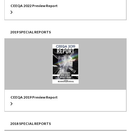
CEEQA 2022 Preview Report
2019 SPECIAL REPORTS
CEEQA 2019 Preview Report
2018 SPECIAL REPORTS