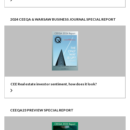
2024 CEEQA & WARSAW BUSINESS JOURNAL SPECIAL REPORT
CEE Real estate investor sentiment, how does it look?
CEEQA23 PREVIEW SPECIAL REPORT