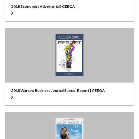
2018 Economist Advertorial | CEEQA
2018 Warsaw Business Journal Special Report | CEEQA