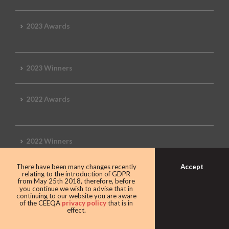
2023 Awards
2023 Winners
2022 Awards
2022 Winners
Accept
There have been many changes recently
2019 Awards
relating to the introduction of GDPR
from May 25th 2018, therefore, before
you continue we wish to advise that in
continuing to our website you are aware
of the CEEQA
privacy policy
that is in
effect.
2019 CEEQA Review