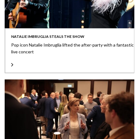
NATALIE IMBRUGLIA STEALS THE SHOW
Pop icon Natalie Imbruglia lifted the after-party with a fantastic
live concert