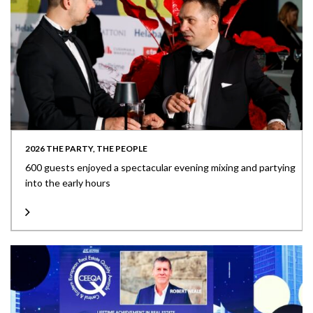
2026 THE PARTY, THE PEOPLE
600 guests enjoyed a spectacular evening mixing and partying
into the early hours