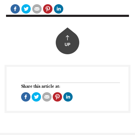
Share this article at: