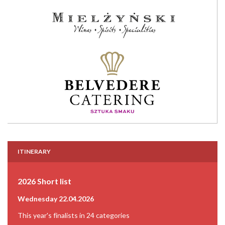
ITINERARY
2026 Short list
Wednesday 22.04.2026
This year's finalists in 24 categories