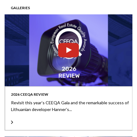
GALLERIES
2026 CEEQA REVIEW
Revisit this year’s CEEQA Gala and the remarkable success of
Lithuanian developer Hanner’s...