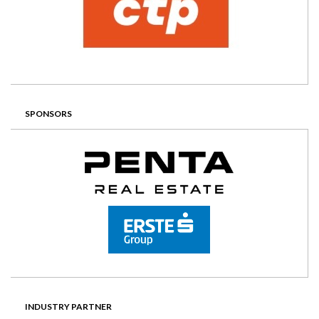
SPONSORS
INDUSTRY PARTNER