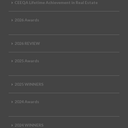
CEEQA Lifetime Achievement in Real Estate
2026 Awards
2026 REVIEW
2025 Awards
2025 WINNERS
2024 Awards
2024 WINNERS