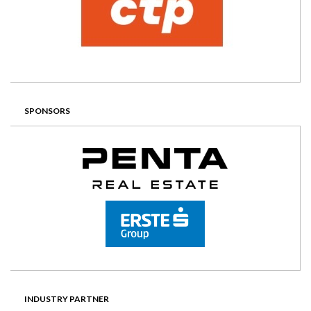
SPONSORS
INDUSTRY PARTNER