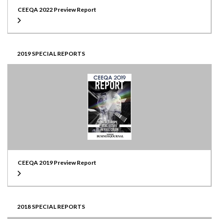
CEEQA 2022 Preview Report
2019 SPECIAL REPORTS
CEEQA 2019 Preview Report
2018 SPECIAL REPORTS