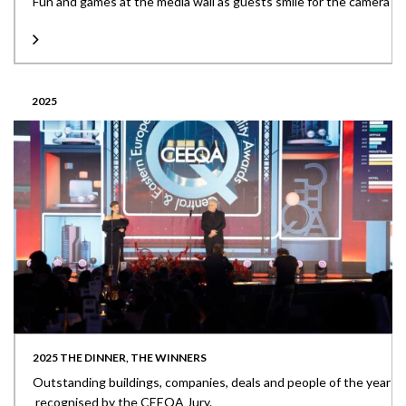
Fun and games at the media wall as guests smile for the camera
2025
2025 THE DINNER, THE WINNERS
Outstanding buildings, companies, deals and people of the year
recognised by the CEEQA Jury.