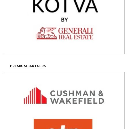
PREMIUM PARTNERS