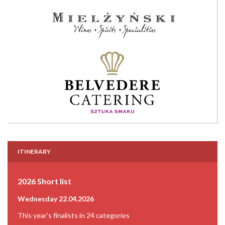
ITINERARY
2026 Short list
Wednesday 22.04.2026
This year's finalists in 24 categories