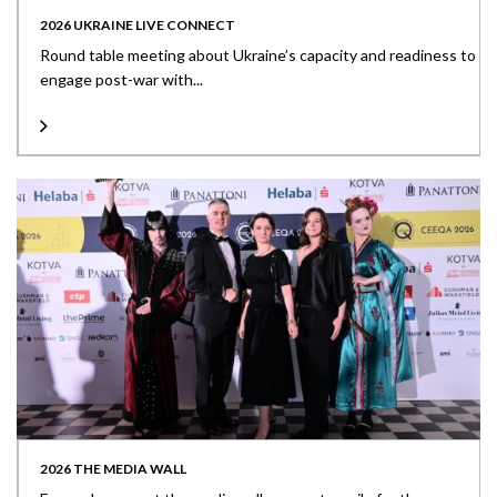
2026 UKRAINE LIVE CONNECT
Round table meeting about Ukraine’s capacity and readiness to
engage post-war with...
2026 THE MEDIA WALL