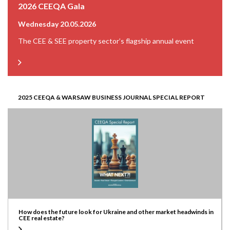
2026 CEEQA Gala
Wednesday 20.05.2026
The CEE & SEE property sector’s flagship annual event
2025 CEEQA & WARSAW BUSINESS JOURNAL SPECIAL REPORT
How does the future look for Ukraine and other market headwinds in
CEE real estate?