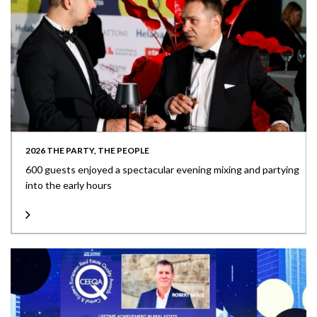
2026 THE PARTY, THE PEOPLE
600 guests enjoyed a spectacular evening mixing and partying
into the early hours