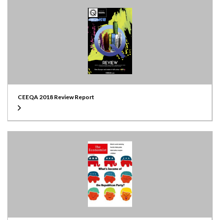
CEEQA 2018 Review Report