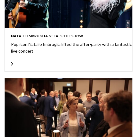
NATALIE IMBRUGLIA STEALS THE SHOW
Pop icon Natalie Imbruglia lifted the after-party with a fantastic
live concert