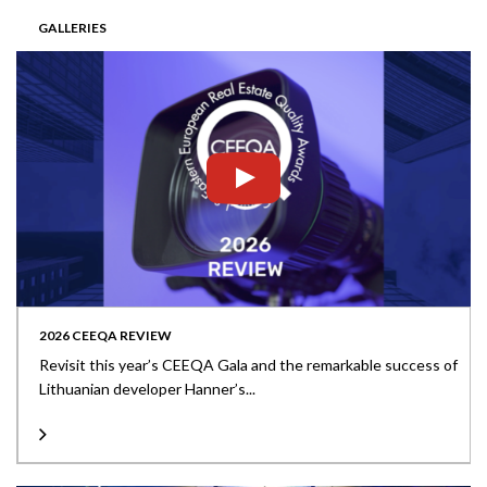
GALLERIES
2026 CEEQA REVIEW
Revisit this year’s CEEQA Gala and the remarkable success of
Lithuanian developer Hanner’s...