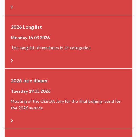
2026 Long list
Monday 16.03.2026
The long list of nominees in 24 categories
2026 Jury dinner
Tuesday 19.05.2026
Meeting of the CEEQA Jury for the final judging round for
the 2026 awards