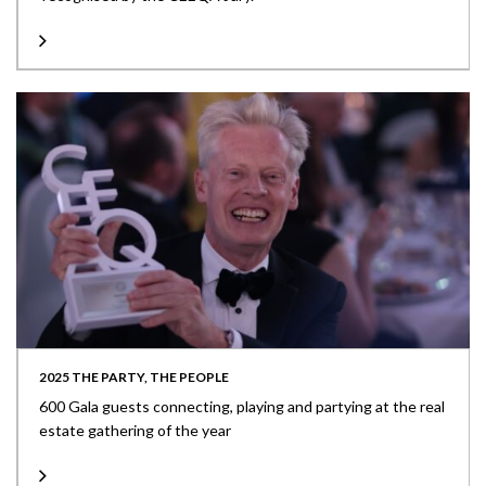
2025 THE PARTY, THE PEOPLE
600 Gala guests connecting, playing and partying at the real
estate gathering of the year