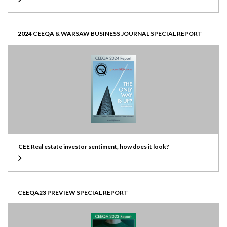
2024 CEEQA & WARSAW BUSINESS JOURNAL SPECIAL REPORT
CEE Real estate investor sentiment, how does it look?
CEEQA23 PREVIEW SPECIAL REPORT