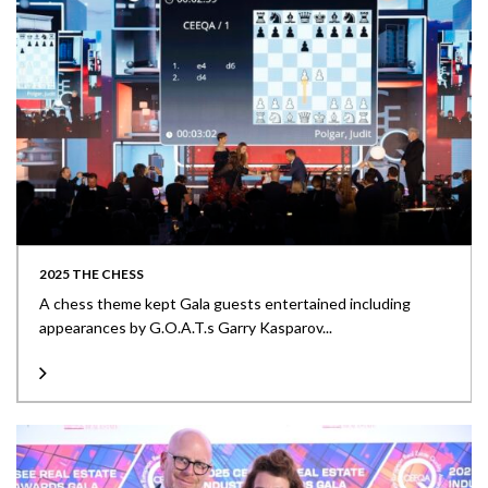
2025 THE CHESS
A chess theme kept Gala guests entertained including
appearances by G.O.A.T.s Garry Kasparov...