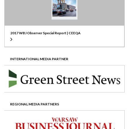
2017 WBJ Observer Special Report | CEEQA
INTERNATIONAL MEDIA PARTNER
REGIONAL MEDIA PARTNERS