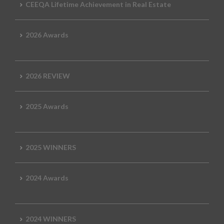
CEEQA Lifetime Achievement in Real Estate
2026 Awards
2026 REVIEW
2025 Awards
2025 WINNERS
2024 Awards
2024 WINNERS