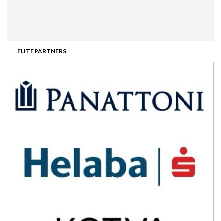
ELITE PARTNERS