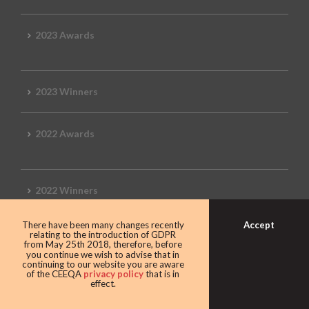
2023 Awards
2023 Winners
2022 Awards
2022 Winners
Accept
There have been many changes recently
2019 Awards
relating to the introduction of GDPR
from May 25th 2018, therefore, before
you continue we wish to advise that in
continuing to our website you are aware
of the CEEQA
privacy policy
that is in
effect.
2019 CEEQA Review