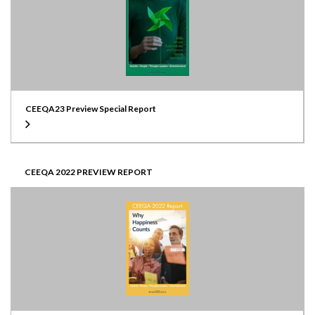
CEEQA23 Preview Special Report
CEEQA 2022 PREVIEW REPORT