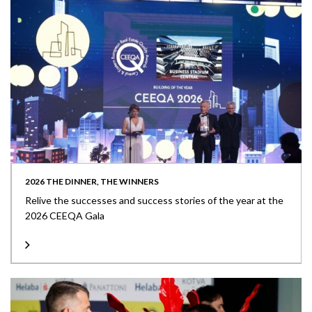
2026 THE DINNER, THE WINNERS
Relive the successes and success stories of the year at the
2026 CEEQA Gala