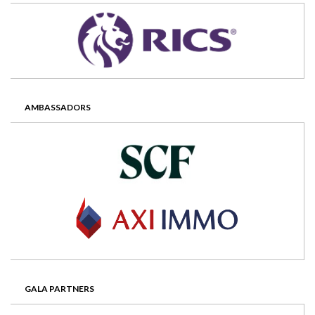
AMBASSADORS
GALA PARTNERS