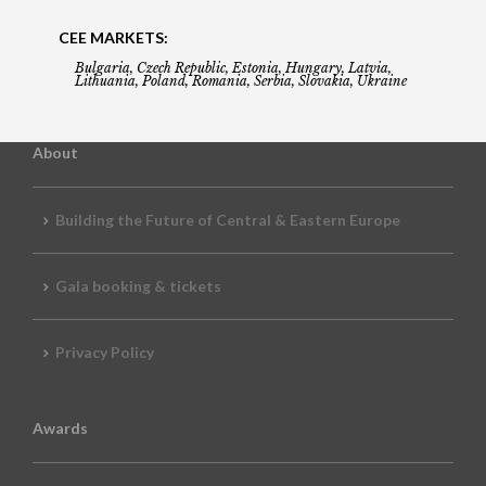
CEE MARKETS:
Bulgaria, Czech Republic, Estonia, Hungary, Latvia,
Lithuania, Poland, Romania, Serbia, Slovakia, Ukraine
About
Building the Future of Central & Eastern Europe
Gala booking & tickets
Privacy Policy
Awards