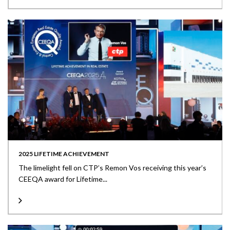
2025 LIFETIME ACHIEVEMENT
The limelight fell on CTP’s Remon Vos receiving this year’s
CEEQA award for Lifetime...