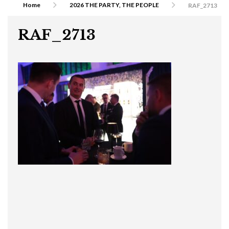
Home
2026 THE PARTY, THE PEOPLE
RAF_2713
RAF_2713