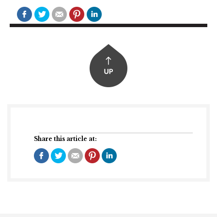
Share this article at: