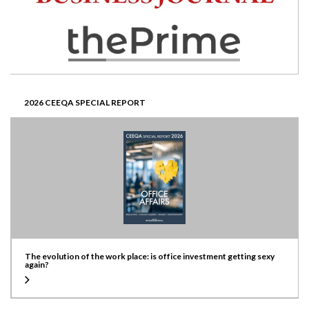
2026 CEEQA SPECIAL REPORT
The evolution of the work place: is office investment getting sexy
again?