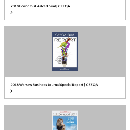
2018 Economist Advertorial | CEEQA
2018 Warsaw Business Journal Special Report | CEEQA