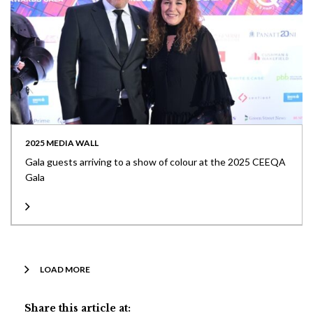
2025 MEDIA WALL
Gala guests arriving to a show of colour at the 2025 CEEQA
Gala
LOAD MORE
Share this article at: