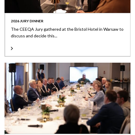
2026 JURY DINNER
The CEEQA Jury gathered at the Bristol Hotel in Warsaw to
discuss and decide this...