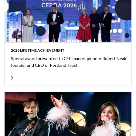
2026 LIFETIME ACHIEVEMENT
Special award presented to CEE market pioneer Robert Neale
founder and CEO of Portland Trust