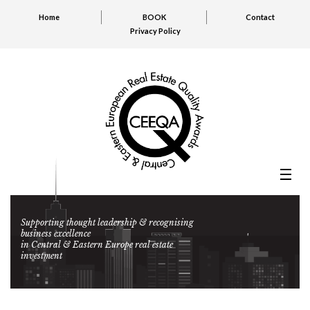
Home
BOOK
Contact
Privacy Policy
Supporting thought leadership & recognising
business excellence
in Central & Eastern Europe real estate
investment