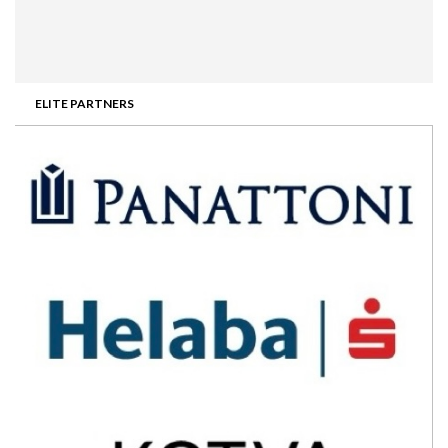
ELITE PARTNERS