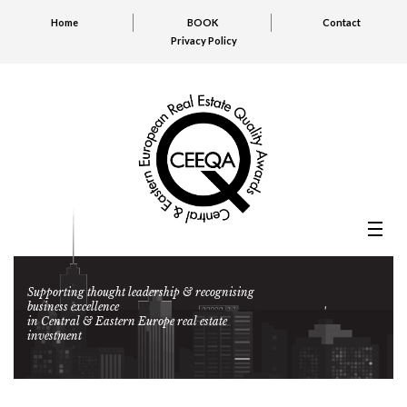
Home
BOOK
Contact
Privacy Policy
Supporting thought leadership & recognising
business excellence
in Central & Eastern Europe real estate
investment