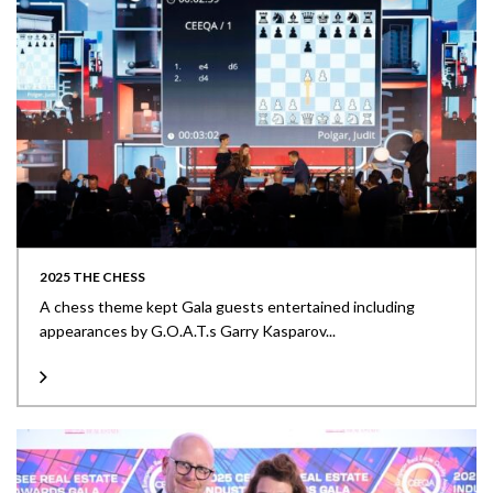
2025 THE CHESS
A chess theme kept Gala guests entertained including
appearances by G.O.A.T.s Garry Kasparov...