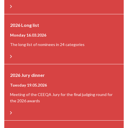
2026 Long list
Monday 16.03.2026
The long list of nominees in 24 categories
2026 Jury dinner
Tuesday 19.05.2026
Meeting of the CEEQA Jury for the final judging round for
the 2026 awards