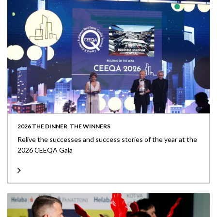
2026 THE DINNER, THE WINNERS
Relive the successes and success stories of the year at the
2026 CEEQA Gala