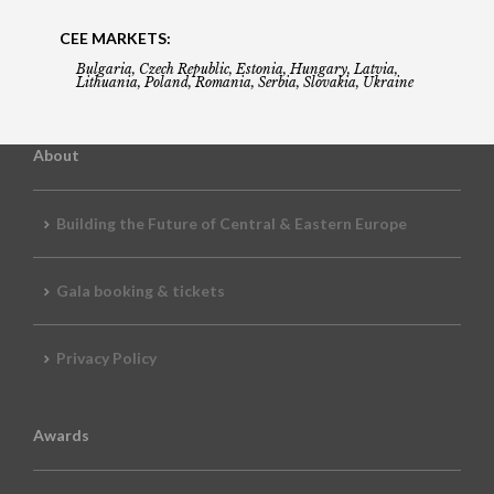
CEE MARKETS:
Bulgaria, Czech Republic, Estonia, Hungary, Latvia,
Lithuania, Poland, Romania, Serbia, Slovakia, Ukraine
About
Building the Future of Central & Eastern Europe
Gala booking & tickets
Privacy Policy
Awards