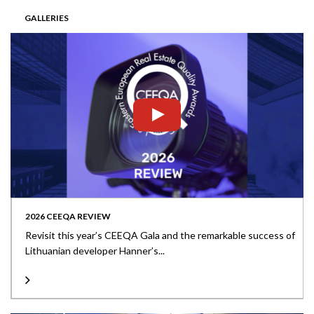
GALLERIES
2026 CEEQA REVIEW
Revisit this year’s CEEQA Gala and the remarkable success of
Lithuanian developer Hanner’s...