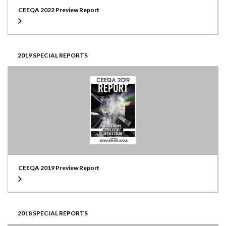
CEEQA 2022 Preview Report
2019 SPECIAL REPORTS
CEEQA 2019 Preview Report
2018 SPECIAL REPORTS