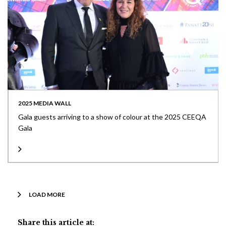
2025 MEDIA WALL
Gala guests arriving to a show of colour at the 2025 CEEQA
Gala
LOAD MORE
Share this article at: