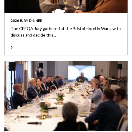
2026 JURY DINNER
The CEEQA Jury gathered at the Bristol Hotel in Warsaw to
discuss and decide this...