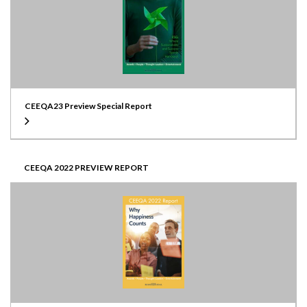
CEEQA23 Preview Special Report
CEEQA 2022 PREVIEW REPORT