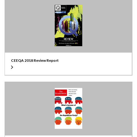
CEEQA 2018 Review Report