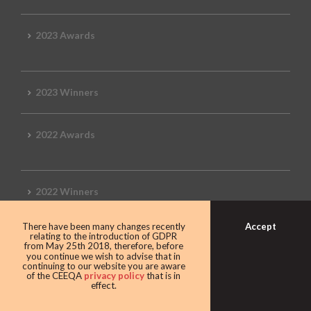
2023 Awards
2023 Winners
2022 Awards
2022 Winners
Accept
There have been many changes recently
2019 Awards
relating to the introduction of GDPR
from May 25th 2018, therefore, before
you continue we wish to advise that in
continuing to our website you are aware
of the CEEQA
privacy policy
that is in
effect.
2019 CEEQA Review