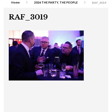
Home
2026 THE PARTY, THE PEOPLE
RAF_3019
RAF_3019