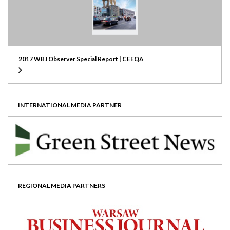
2017 WBJ Observer Special Report | CEEQA
INTERNATIONAL MEDIA PARTNER
REGIONAL MEDIA PARTNERS