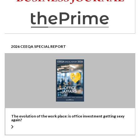
2026 CEEQA SPECIAL REPORT
The evolution of the work place: is office investment getting sexy
again?