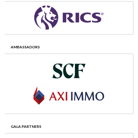
AMBASSADORS
GALA PARTNERS