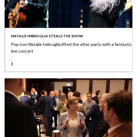
NATALIE IMBRUGLIA STEALS THE SHOW
Pop icon Natalie Imbruglia lifted the after-party with a fantastic
live concert