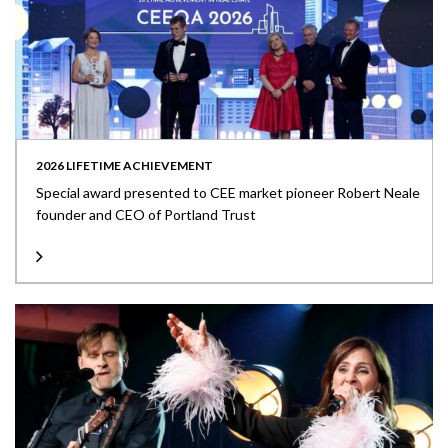
2026 LIFETIME ACHIEVEMENT
Special award presented to CEE market pioneer Robert Neale
founder and CEO of Portland Trust