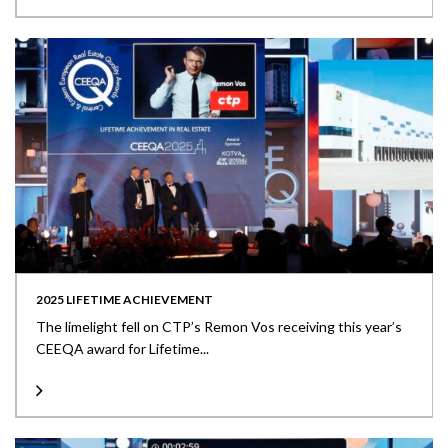
2025 LIFETIME ACHIEVEMENT
The limelight fell on CTP’s Remon Vos receiving this year’s
CEEQA award for Lifetime...