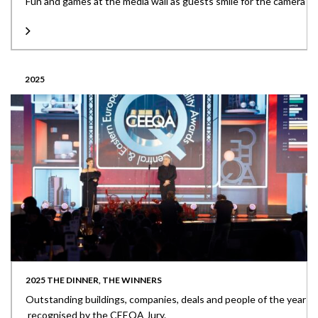
Fun and games at the media wall as guests smile for the camera
2025
2025 THE DINNER, THE WINNERS
Outstanding buildings, companies, deals and people of the year
recognised by the CEEQA Jury.