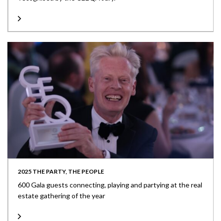
2025 THE PARTY, THE PEOPLE
600 Gala guests connecting, playing and partying at the real
estate gathering of the year