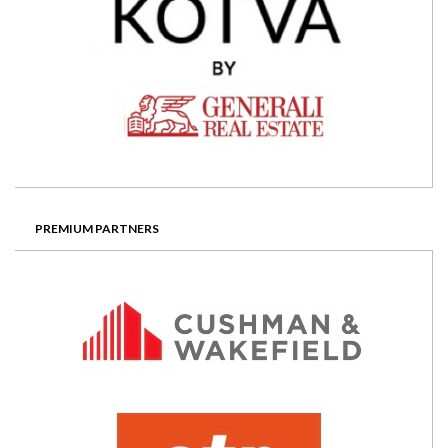
PREMIUM PARTNERS