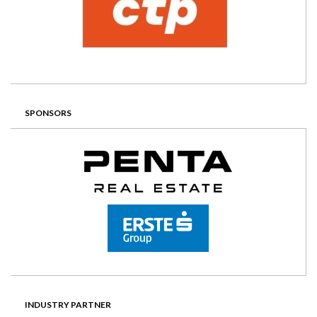
SPONSORS
INDUSTRY PARTNER