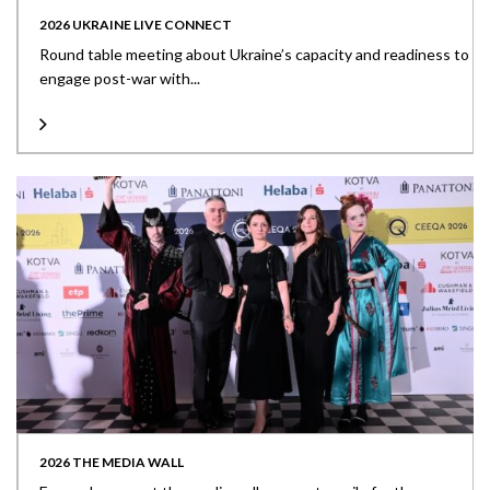
2026 UKRAINE LIVE CONNECT
Round table meeting about Ukraine’s capacity and readiness to
engage post-war with...
2026 THE MEDIA WALL