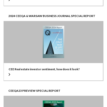
2024 CEEQA & WARSAW BUSINESS JOURNAL SPECIAL REPORT
CEE Real estate investor sentiment, how does it look?
CEEQA23 PREVIEW SPECIAL REPORT