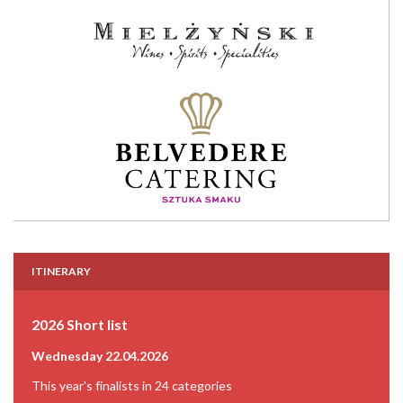
ITINERARY
2026 Short list
Wednesday 22.04.2026
This year's finalists in 24 categories