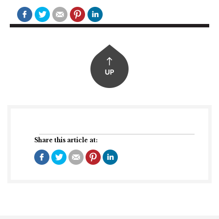
Share this article at: