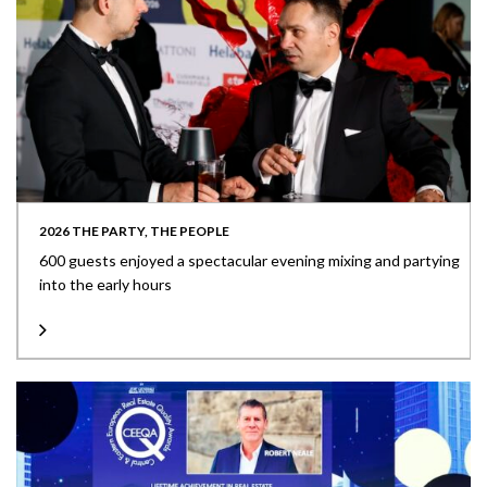
2026 THE PARTY, THE PEOPLE
600 guests enjoyed a spectacular evening mixing and partying
into the early hours