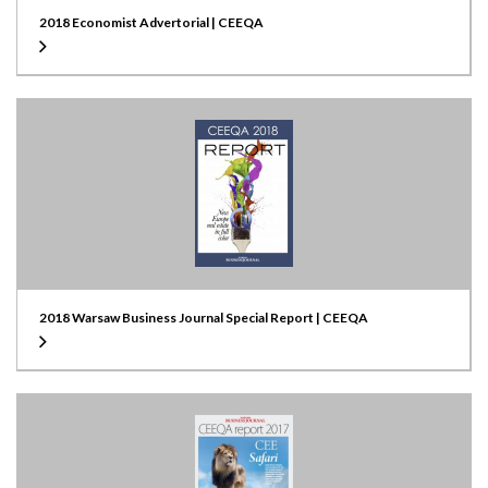
2018 Economist Advertorial | CEEQA
2018 Warsaw Business Journal Special Report | CEEQA