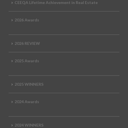
CEEQA Lifetime Achievement in Real Estate
2026 Awards
2026 REVIEW
2025 Awards
2025 WINNERS
2024 Awards
2024 WINNERS