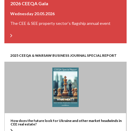
2026 CEEQA Gala
Wednesday 20.05.2026
The CEE & SEE property sector’s flagship annual event
2025 CEEQA & WARSAW BUSINESS JOURNAL SPECIAL REPORT
How does the future look for Ukraine and other market headwinds in
CEE real estate?