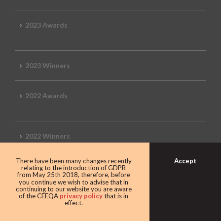
2023 Awards
2023 Winners
2022 Awards
2022 Winners
Accept
There have been many changes recently
2019 Awards
relating to the introduction of GDPR
from May 25th 2018, therefore, before
you continue we wish to advise that in
continuing to our website you are aware
of the CEEQA
privacy policy
that is in
effect.
2019 CEEQA Review