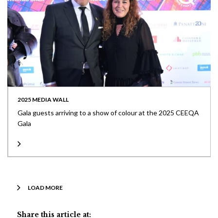
2025 MEDIA WALL
Gala guests arriving to a show of colour at the 2025 CEEQA
Gala
LOAD MORE
Share this article at: