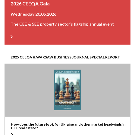
2026 CEEQA Gala
Wednesday 20.05.2026
The CEE & SEE property sector’s flagship annual event
2025 CEEQA & WARSAW BUSINESS JOURNAL SPECIAL REPORT
How does the future look for Ukraine and other market headwinds in
CEE real estate?