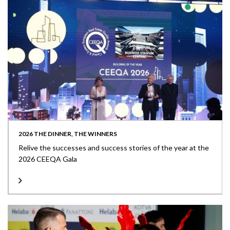
2026 THE DINNER, THE WINNERS
Relive the successes and success stories of the year at the
2026 CEEQA Gala