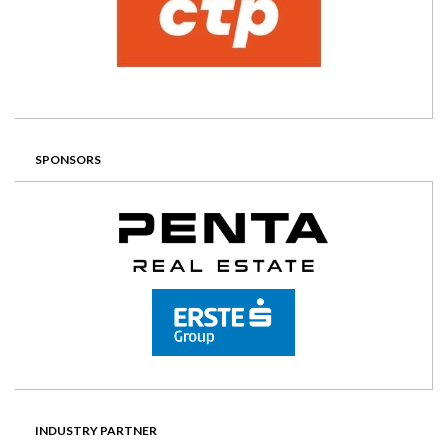
SPONSORS
INDUSTRY PARTNER