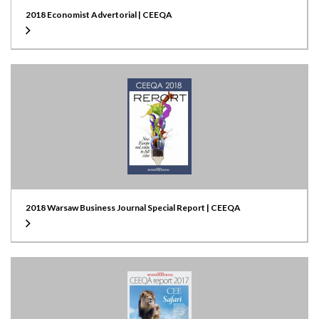
2018 Economist Advertorial | CEEQA
2018 Warsaw Business Journal Special Report | CEEQA