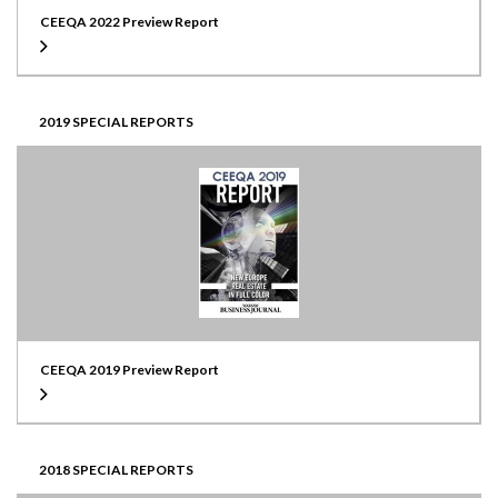
CEEQA 2022 Preview Report
2019 SPECIAL REPORTS
CEEQA 2019 Preview Report
2018 SPECIAL REPORTS