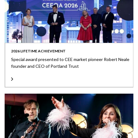
2026 LIFETIME ACHIEVEMENT
Special award presented to CEE market pioneer Robert Neale
founder and CEO of Portland Trust