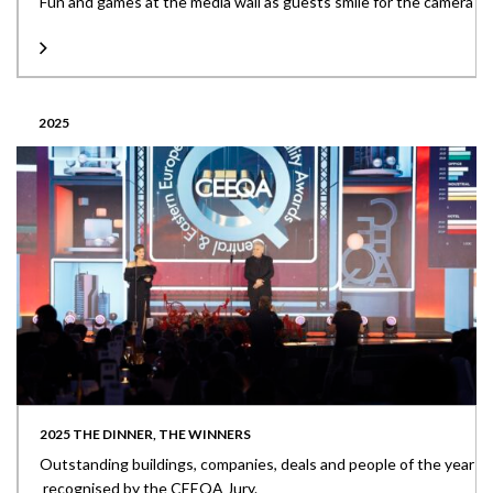
Fun and games at the media wall as guests smile for the camera
2025
2025 THE DINNER, THE WINNERS
Outstanding buildings, companies, deals and people of the year
recognised by the CEEQA Jury.