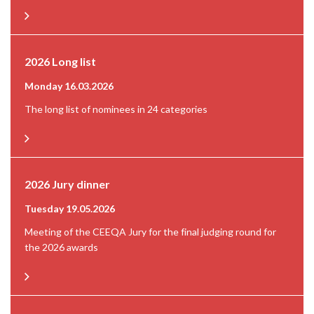
2026 Long list
Monday 16.03.2026
The long list of nominees in 24 categories
2026 Jury dinner
Tuesday 19.05.2026
Meeting of the CEEQA Jury for the final judging round for
the 2026 awards