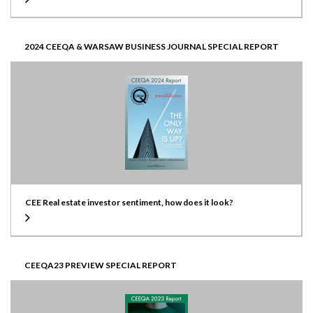
2024 CEEQA & WARSAW BUSINESS JOURNAL SPECIAL REPORT
CEE Real estate investor sentiment, how does it look?
CEEQA23 PREVIEW SPECIAL REPORT