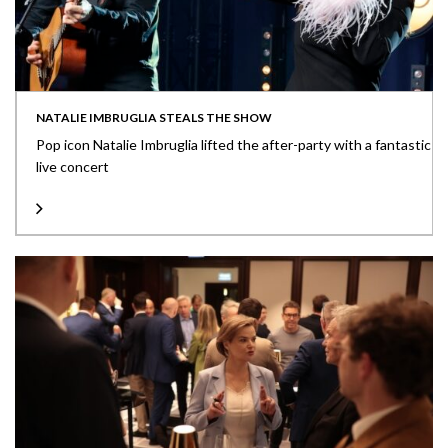
NATALIE IMBRUGLIA STEALS THE SHOW
Pop icon Natalie Imbruglia lifted the after-party with a fantastic
live concert