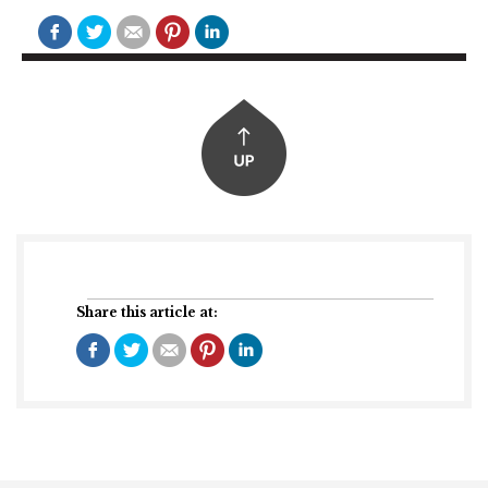
Share this article at: