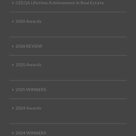
CEEQA Lifetime Achievement in Real Estate
2026 Awards
2026 REVIEW
2025 Awards
2025 WINNERS
2024 Awards
2024 WINNERS