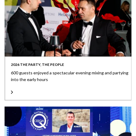
2026 THE PARTY, THE PEOPLE
600 guests enjoyed a spectacular evening mixing and partying
into the early hours