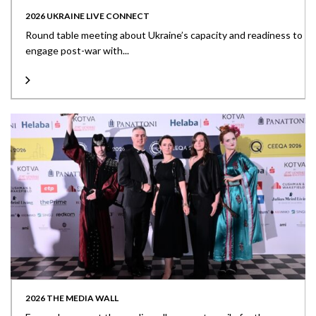
2026 UKRAINE LIVE CONNECT
Round table meeting about Ukraine’s capacity and readiness to
engage post-war with...
2026 THE MEDIA WALL