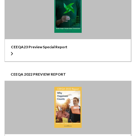
CEEQA23 Preview Special Report
CEEQA 2022 PREVIEW REPORT