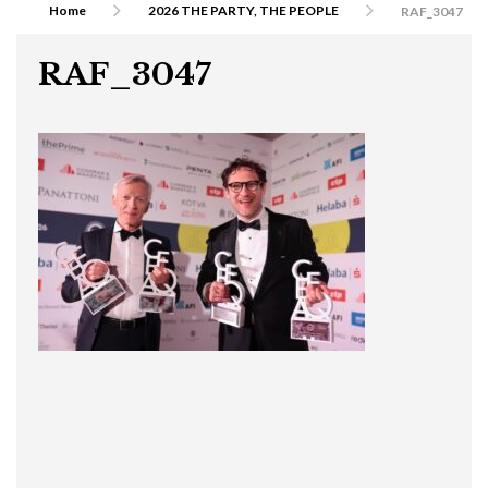
Home
2026 THE PARTY, THE PEOPLE
RAF_3047
RAF_3047