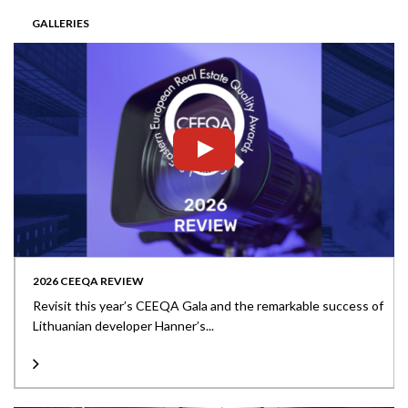
GALLERIES
2026 CEEQA REVIEW
Revisit this year’s CEEQA Gala and the remarkable success of
Lithuanian developer Hanner’s...