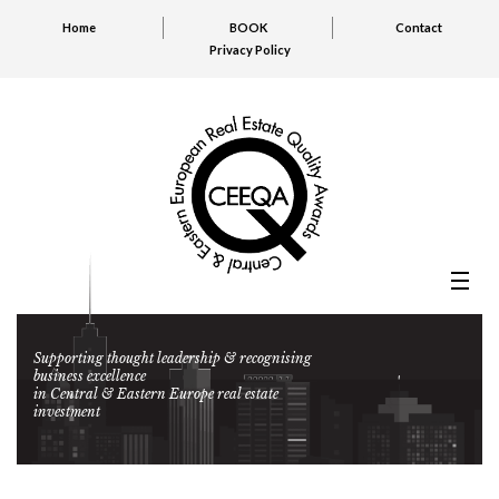
Home
BOOK
Contact
Privacy Policy
Supporting thought leadership & recognising
business excellence
in Central & Eastern Europe real estate
investment