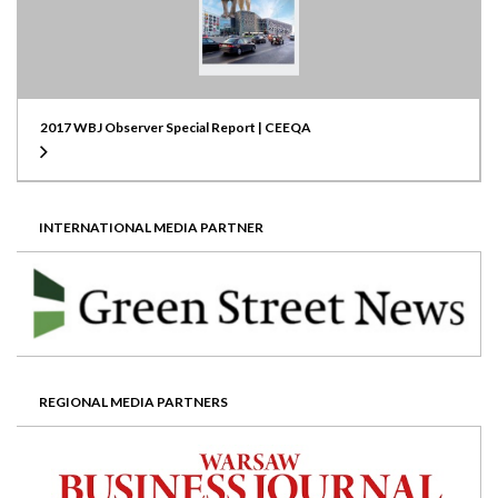
2017 WBJ Observer Special Report | CEEQA
INTERNATIONAL MEDIA PARTNER
REGIONAL MEDIA PARTNERS