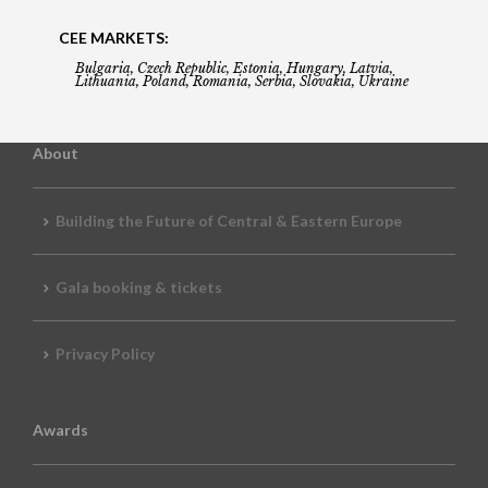
CEE MARKETS:
Bulgaria, Czech Republic, Estonia, Hungary, Latvia,
Lithuania, Poland, Romania, Serbia, Slovakia, Ukraine
About
Building the Future of Central & Eastern Europe
Gala booking & tickets
Privacy Policy
Awards