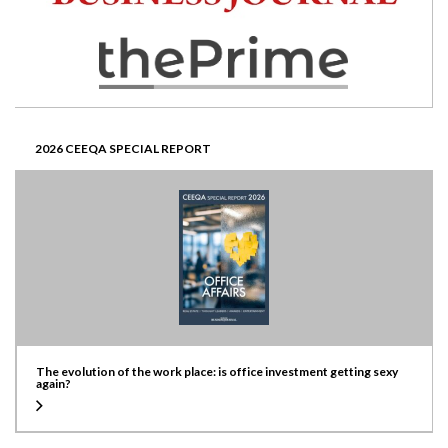
2026 CEEQA SPECIAL REPORT
The evolution of the work place: is office investment getting sexy
again?