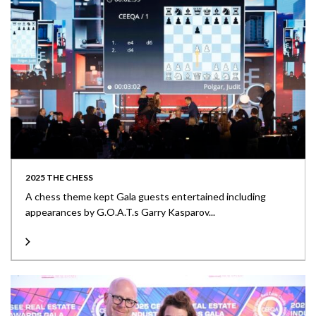
2025 THE CHESS
A chess theme kept Gala guests entertained including
appearances by G.O.A.T.s Garry Kasparov...