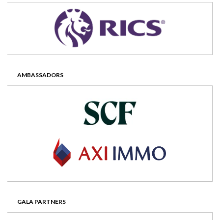
AMBASSADORS
GALA PARTNERS