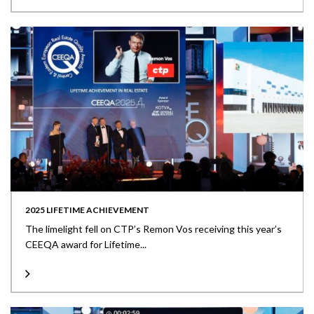
2025 LIFETIME ACHIEVEMENT
The limelight fell on CTP’s Remon Vos receiving this year’s
CEEQA award for Lifetime...