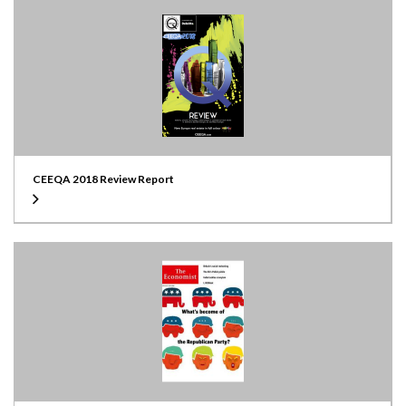
CEEQA 2018 Review Report