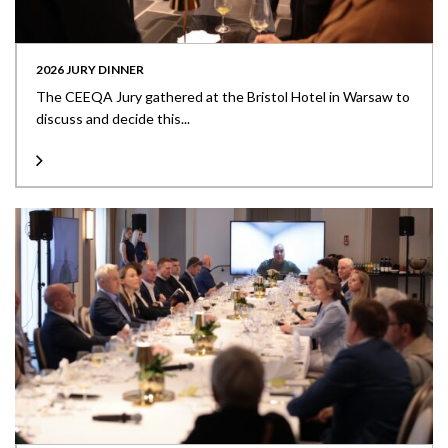
2026 JURY DINNER
The CEEQA Jury gathered at the Bristol Hotel in Warsaw to
discuss and decide this...