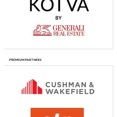
PREMIUM PARTNERS