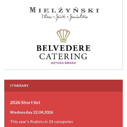
ITINERARY
2026 Short list
Wednesday 22.04.2026
This year's finalists in 24 categories