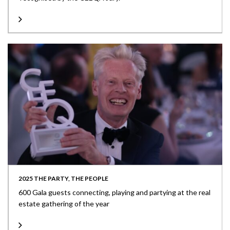
2025 THE PARTY, THE PEOPLE
600 Gala guests connecting, playing and partying at the real
estate gathering of the year