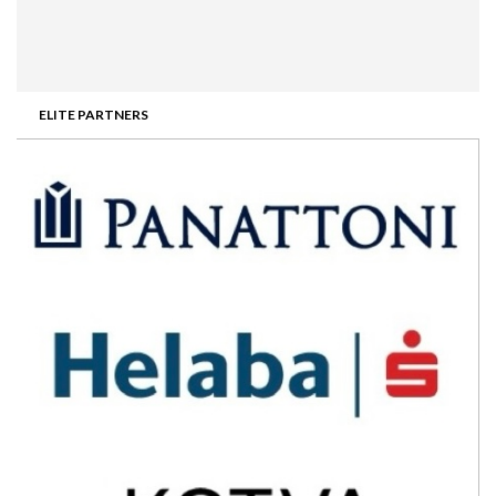
ELITE PARTNERS