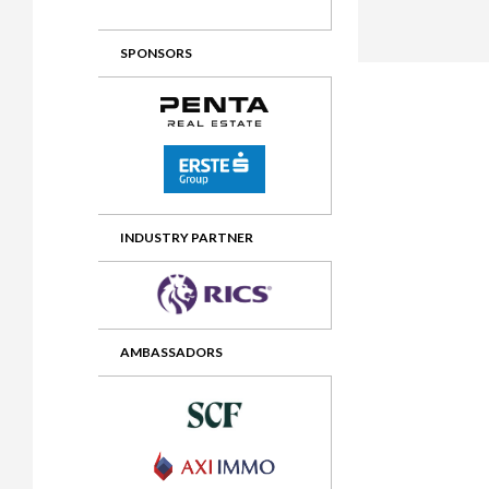
2012 Awards
2011 Jury
SPONSORS
2010 Jury
2009 Jury
2008 Jury
2007 Jury
2006 Jury
INDUSTRY PARTNER
2005 Jury
2004 Jury
AMBASSADORS