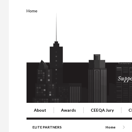
Home
Suppo
About
Awards
CEEQA Jury
C
Building the Future of Central & Eastern Europe
CEEQA Lifetime Achievement in Rea
2026 Jury
2
ELITE PARTNERS
Home