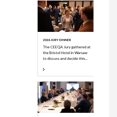
2026 JURY DINNER
The CEEQA Jury gathered at
the Bristol Hotel in Warsaw
to discuss and decide this...