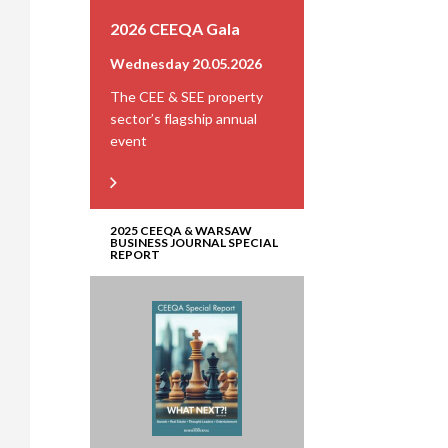
2026 CEEQA Gala
Wednesday 20.05.2026
The CEE & SEE property
sector’s flagship annual
event
2025 CEEQA & WARSAW
BUSINESS JOURNAL SPECIAL
REPORT