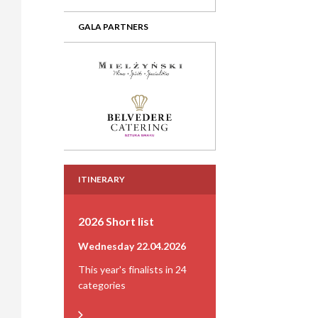
GALA PARTNERS
ITINERARY
2026 Short list
Wednesday 22.04.2026
This year's finalists in 24
categories