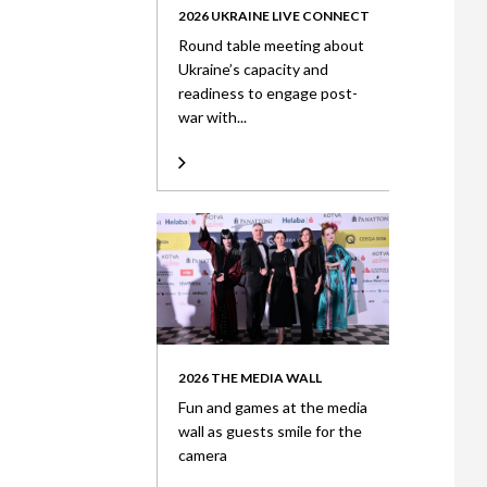
2026 UKRAINE LIVE CONNECT
Round table meeting about
Ukraine’s capacity and
readiness to engage post-
war with...
2026 THE MEDIA WALL
Fun and games at the media
wall as guests smile for the
camera