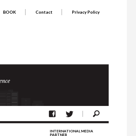
BOOK
Contact
Privacy Policy
ence
INTERNATIONAL MEDIA
PARTNER