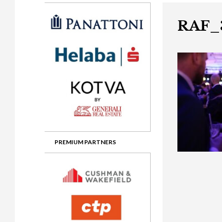
Gala booking & tickets
2026 Awards
2025 Jury
2
Privacy Policy
2025 Awards
2024 Jury
2
RAF_
2024 Awards
2023 Jury
2
2023 Awards
2022 Jury
2
2022 Awards
2019 Jury
2
2019 Awards
2018 Jury
2
2018 Awards
2017 Jury
2
2017 Awards
2016 Jury
2
PREMIUM PARTNERS
2016 Awards
2015 Jury
2
2015 Awards
2014 Jury
2
2014 Awards
2013 Jury
2
2013 Awards
2012 Jury