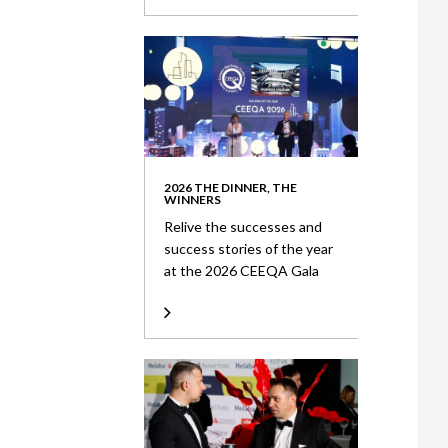
2026 THE DINNER, THE
WINNERS
Relive the successes and
success stories of the year
at the 2026 CEEQA Gala