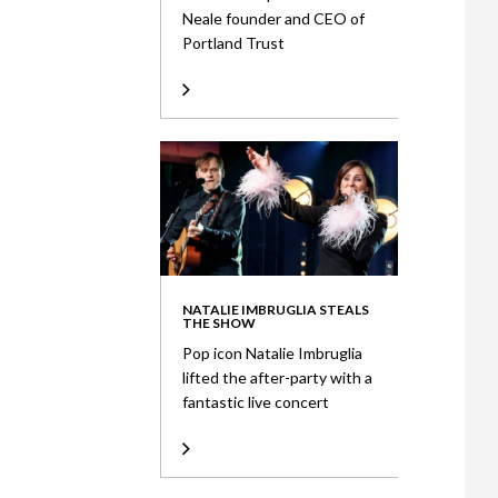
Neale founder and CEO of
Portland Trust
NATALIE IMBRUGLIA STEALS
THE SHOW
Pop icon Natalie Imbruglia
lifted the after-party with a
fantastic live concert