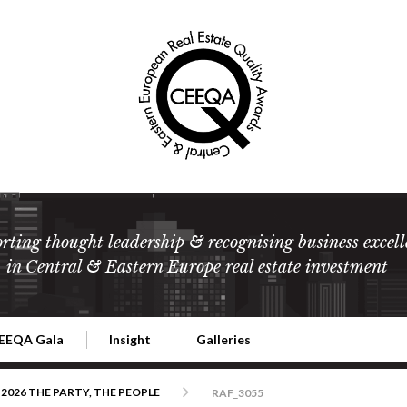
rting thought leadership & recognising business excell
in Central & Eastern Europe real estate investment
EEQA Gala
Insight
Galleries
l Estate
026 CEEQA Gala
ESG: The business case
Terms and Conditions
2026
2026 THE PARTY, THE PEOPLE
RAF_3055