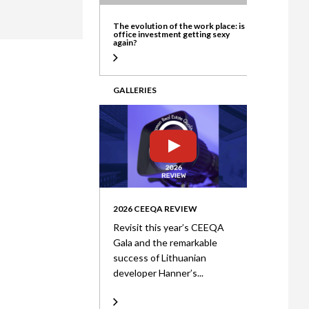
ate
The evolution of the work place: is
office investment getting sexy
again?
GALLERIES
2026 CEEQA REVIEW
Revisit this year’s CEEQA
Gala and the remarkable
success of Lithuanian
developer Hanner’s...