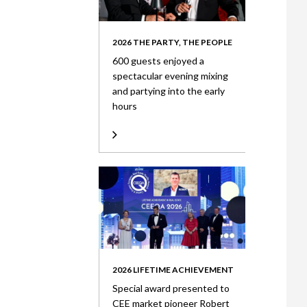
2026 THE PARTY, THE PEOPLE
600 guests enjoyed a
spectacular evening mixing
and partying into the early
hours
2026 LIFETIME ACHIEVEMENT
Special award presented to
CEE market pioneer Robert