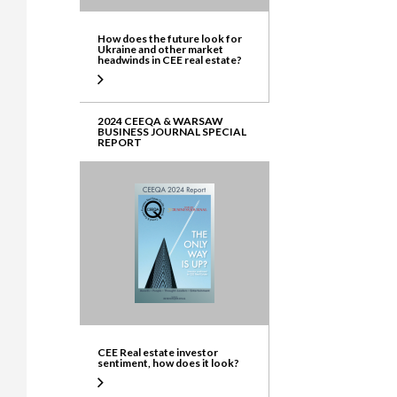
How does the future look for
Ukraine and other market
headwinds in CEE real estate?
2024 CEEQA & WARSAW
BUSINESS JOURNAL SPECIAL
REPORT
CEE Real estate investor
sentiment, how does it look?