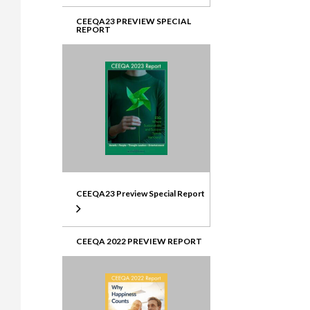
CEEQA23 PREVIEW SPECIAL
REPORT
CEEQA23 Preview Special Report
CEEQA 2022 PREVIEW REPORT