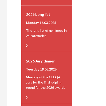
2026 Long list
Monday 16.03.2026
The long list of nominees in
24 categories
2026 Jury dinner
Tuesday 19.05.2026
Meeting of the CEEQA
Jury for the final judging
round for the 2026 awards