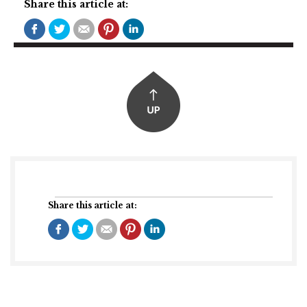
Share this article at:
Share this article at: