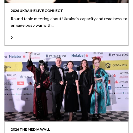
2026 UKRAINE LIVE CONNECT
Round table meeting about Ukraine’s capacity and readiness to
engage post-war with...
2026 THE MEDIA WALL