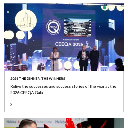
2026 THE DINNER, THE WINNERS
Relive the successes and success stories of the year at the
2026 CEEQA Gala