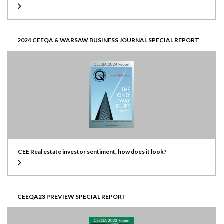
2024 CEEQA & WARSAW BUSINESS JOURNAL SPECIAL REPORT
CEE Real estate investor sentiment, how does it look?
CEEQA23 PREVIEW SPECIAL REPORT