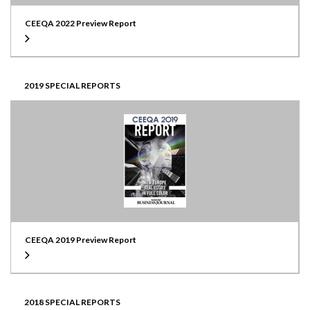
CEEQA 2022 Preview Report
2019 SPECIAL REPORTS
CEEQA 2019 Preview Report
2018 SPECIAL REPORTS