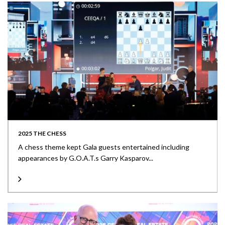
2025 THE CHESS
A chess theme kept Gala guests entertained including
appearances by G.O.A.T.s Garry Kasparov...