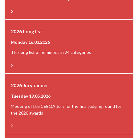
2026 Long list
Monday 16.03.2026
The long list of nominees in 24 categories
2026 Jury dinner
Tuesday 19.05.2026
Meeting of the CEEQA Jury for the final judging round for
the 2026 awards