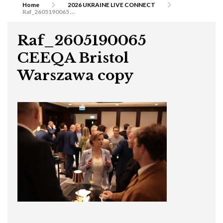
Home
2026 UKRAINE LIVE CONNECT
Raf_2605190065 CEEQA Bristol Warszawa copy
Raf_2605190065
CEEQA Bristol
Warszawa copy