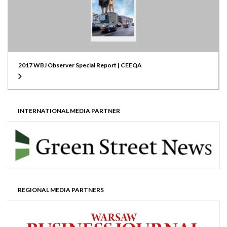
2017 WBJ Observer Special Report | CEEQA
INTERNATIONAL MEDIA PARTNER
REGIONAL MEDIA PARTNERS