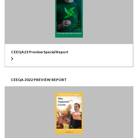
CEEQA23 Preview Special Report
CEEQA 2022 PREVIEW REPORT