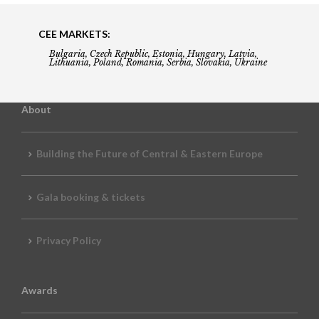
CEE MARKETS:
Bulgaria, Czech Republic, Estonia, Hungary, Latvia,
Lithuania, Poland, Romania, Serbia, Slovakia, Ukraine
About
Building the Future of Central & Eastern Europe
Gala booking & tickets
Privacy Policy
Awards