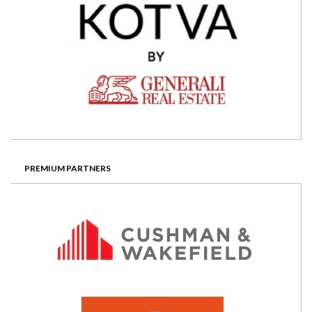
PREMIUM PARTNERS