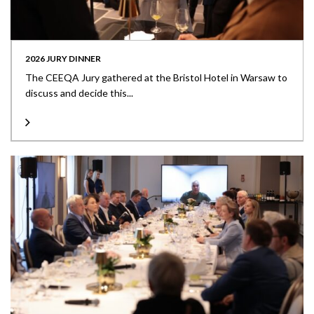
2026 JURY DINNER
The CEEQA Jury gathered at the Bristol Hotel in Warsaw to
discuss and decide this...