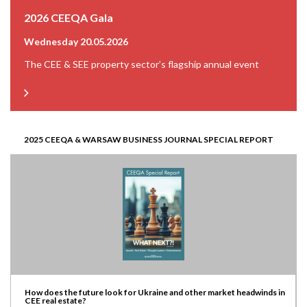
2026 CEEQA Gala
Wednesday 20.05.2026
The CEE & SEE property sector’s flagship annual event
2025 CEEQA & WARSAW BUSINESS JOURNAL SPECIAL REPORT
How does the future look for Ukraine and other market headwinds in
CEE real estate?