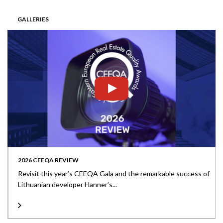
GALLERIES
2026 CEEQA REVIEW
Revisit this year’s CEEQA Gala and the remarkable success of
Lithuanian developer Hanner’s...