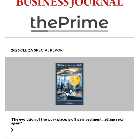
2026 CEEQA SPECIAL REPORT
The evolution of the work place: is office investment getting sexy
again?