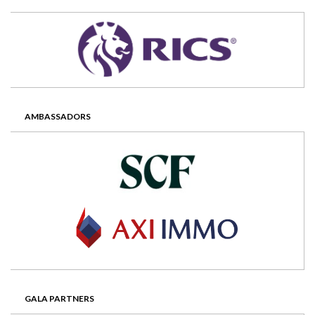
AMBASSADORS
GALA PARTNERS