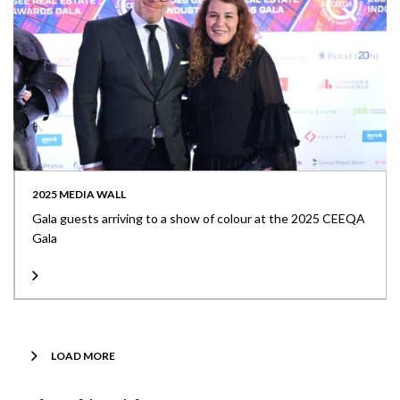
2025 MEDIA WALL
Gala guests arriving to a show of colour at the 2025 CEEQA
Gala
LOAD MORE