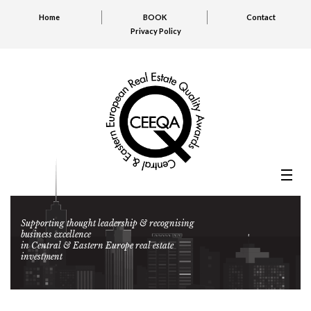
Home
BOOK
Contact
Privacy Policy
Supporting thought leadership & recognising
business excellence
in Central & Eastern Europe real estate
investment