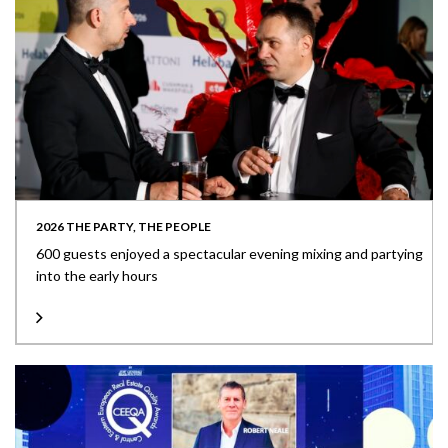
2026 THE PARTY, THE PEOPLE
600 guests enjoyed a spectacular evening mixing and partying
into the early hours