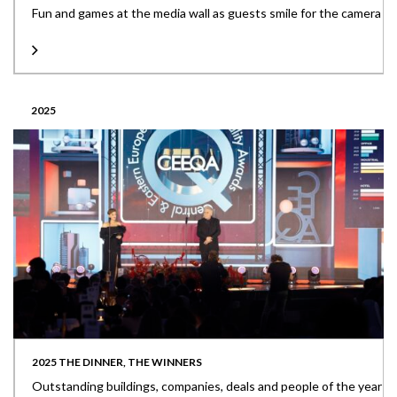
Fun and games at the media wall as guests smile for the camera
2025
2025 THE DINNER, THE WINNERS
Outstanding buildings, companies, deals and people of the year