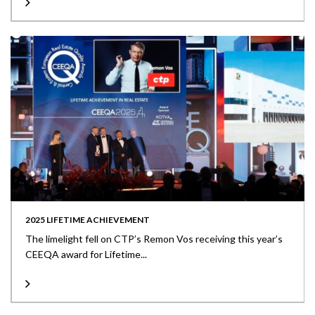
2025 LIFETIME ACHIEVEMENT
The limelight fell on CTP’s Remon Vos receiving this year’s
CEEQA award for Lifetime...