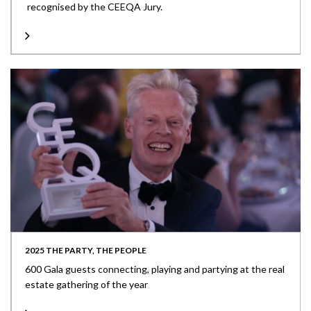
recognised by the CEEQA Jury.
2025 THE PARTY, THE PEOPLE
600 Gala guests connecting, playing and partying at the real
estate gathering of the year