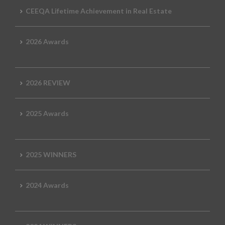
CEEQA Lifetime Achievement in Real Estate
2026 Awards
2026 REVIEW
2025 Awards
2025 WINNERS
2024 Awards