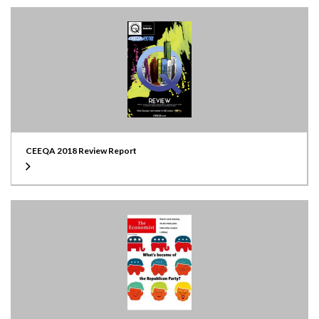
CEEQA 2018 Review Report