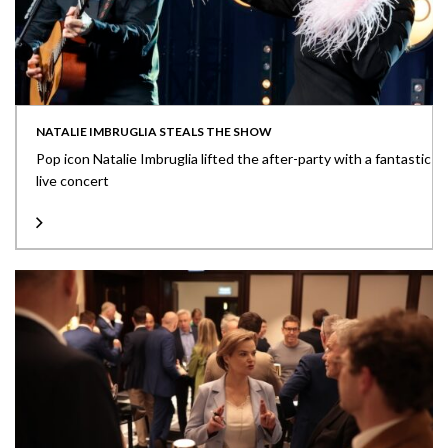
NATALIE IMBRUGLIA STEALS THE SHOW
Pop icon Natalie Imbruglia lifted the after-party with a fantastic
live concert