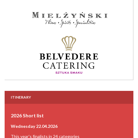
ITINERARY
2026 Short list
Wednesday 22.04.2026
This year's finalists in 24 categories