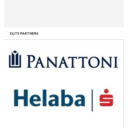
ELITE PARTNERS