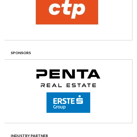
SPONSORS
INDUSTRY PARTNER