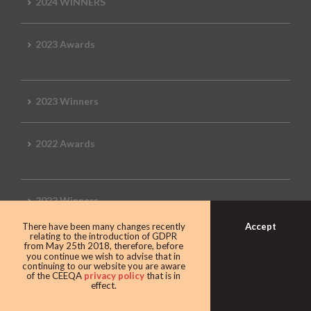
2024 WINNERS
2023 Awards
2023 Winners
2022 Awards
2022 Winners
Accept
There have been many changes recently
relating to the introduction of GDPR
2019 Awards
from May 25th 2018, therefore, before
you continue we wish to advise that in
continuing to our website you are aware
of the CEEQA
privacy policy
that is in
effect.
2019 CEEQA Review