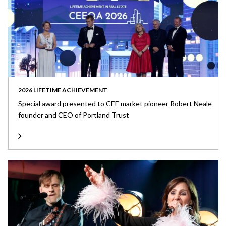
2026 LIFETIME ACHIEVEMENT
Special award presented to CEE market pioneer Robert Neale
founder and CEO of Portland Trust