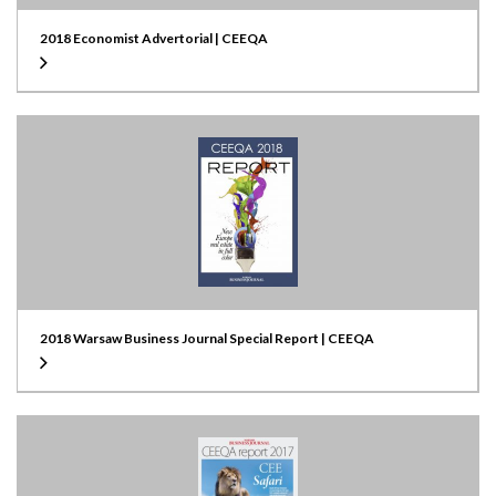
2018 Economist Advertorial | CEEQA
2018 Warsaw Business Journal Special Report | CEEQA