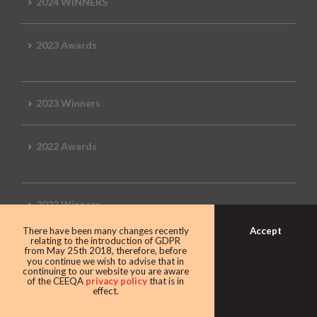
2024 WINNERS
2023 Awards
2023 Winners
2022 Awards
2022 Winners
Accept
There have been many changes recently
relating to the introduction of GDPR
2019 Awards
from May 25th 2018, therefore, before
you continue we wish to advise that in
continuing to our website you are aware
of the CEEQA
privacy policy
that is in
effect.
2019 CEEQA Review