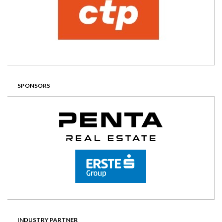
SPONSORS
INDUSTRY PARTNER