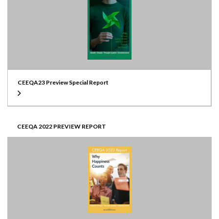
CEEQA23 Preview Special Report
CEEQA 2022 PREVIEW REPORT