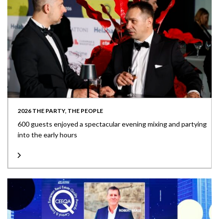
2026 THE PARTY, THE PEOPLE
600 guests enjoyed a spectacular evening mixing and partying
into the early hours