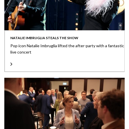
NATALIE IMBRUGLIA STEALS THE SHOW
Pop icon Natalie Imbruglia lifted the after-party with a fantastic
live concert