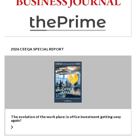
2026 CEEQA SPECIAL REPORT
The evolution of the work place: is office investment getting sexy
again?