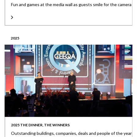
Fun and games at the media wall as guests smile for the camera
2025
2025 THE DINNER, THE WINNERS
Outstanding buildings, companies, deals and people of the year