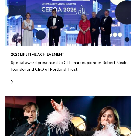
2026 LIFETIME ACHIEVEMENT
Special award presented to CEE market pioneer Robert Neale
founder and CEO of Portland Trust