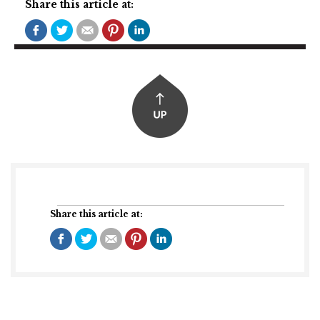
Share this article at:
Share this article at: