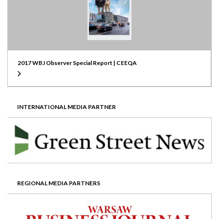
2017 WBJ Observer Special Report | CEEQA
INTERNATIONAL MEDIA PARTNER
REGIONAL MEDIA PARTNERS