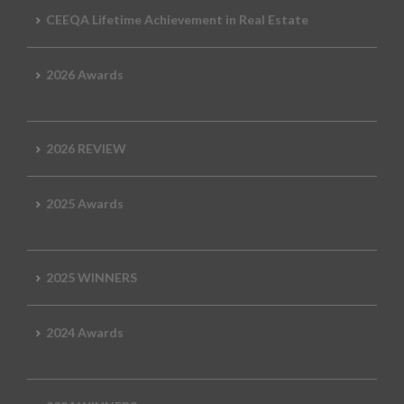
CEEQA Lifetime Achievement in Real Estate
2026 Awards
2026 REVIEW
2025 Awards
2025 WINNERS
2024 Awards