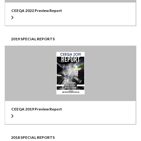
CEEQA 2022 Preview Report
2019 SPECIAL REPORTS
CEEQA 2019 Preview Report
2018 SPECIAL REPORTS