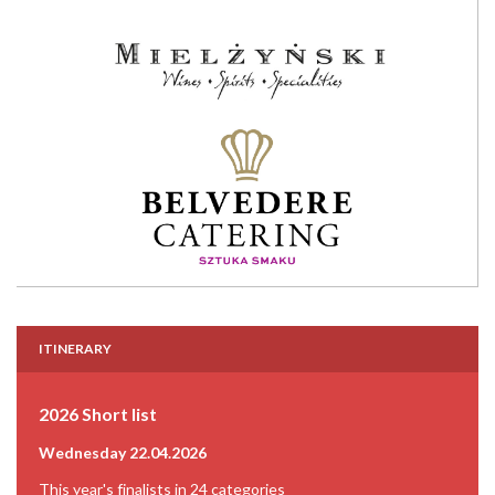
ITINERARY
2026 Short list
Wednesday 22.04.2026
This year's finalists in 24 categories