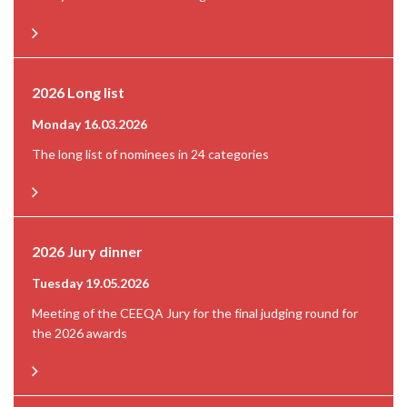
2026 Long list
Monday 16.03.2026
The long list of nominees in 24 categories
2026 Jury dinner
Tuesday 19.05.2026
Meeting of the CEEQA Jury for the final judging round for
the 2026 awards