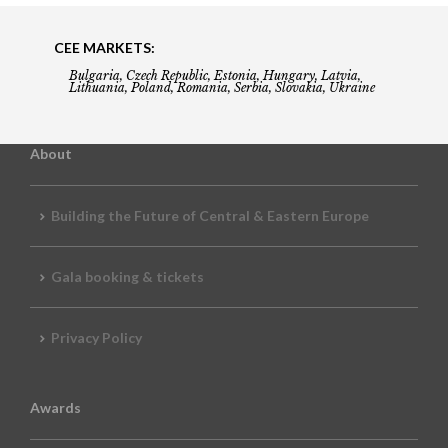
CEE MARKETS:
Bulgaria, Czech Republic, Estonia, Hungary, Latvia,
Lithuania, Poland, Romania, Serbia, Slovakia, Ukraine
About
Building the Future of Central & Eastern Europe
Gala booking & tickets
Privacy Policy
Awards