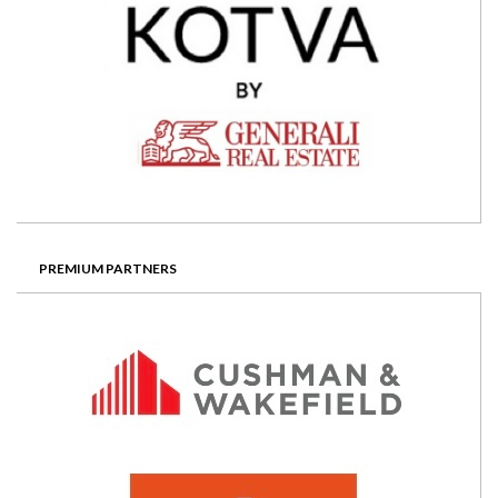
PREMIUM PARTNERS