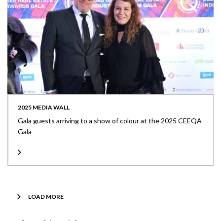
2025 MEDIA WALL
Gala guests arriving to a show of colour at the 2025 CEEQA
Gala
LOAD MORE