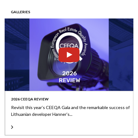
GALLERIES
2026 CEEQA REVIEW
Revisit this year’s CEEQA Gala and the remarkable success of
Lithuanian developer Hanner’s...