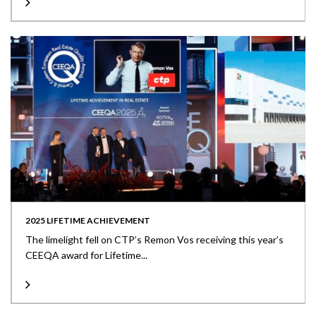
2025 LIFETIME ACHIEVEMENT
The limelight fell on CTP’s Remon Vos receiving this year’s
CEEQA award for Lifetime...