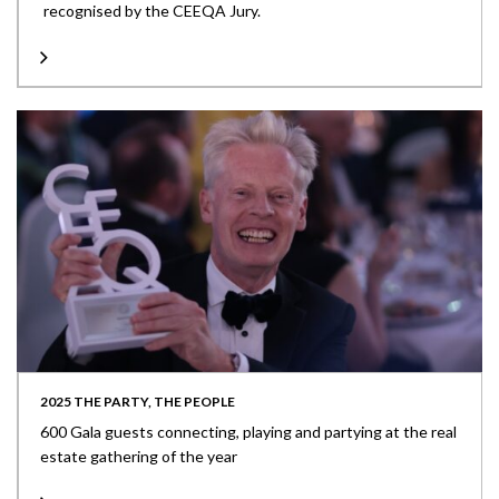
recognised by the CEEQA Jury.
2025 THE PARTY, THE PEOPLE
600 Gala guests connecting, playing and partying at the real
estate gathering of the year