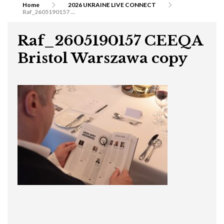
Home
2026 UKRAINE LIVE CONNECT
Raf_2605190157 CEEQA Bristol Warszawa copy
Raf_2605190157 CEEQA
Bristol Warszawa copy