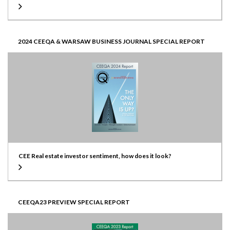
2024 CEEQA & WARSAW BUSINESS JOURNAL SPECIAL REPORT
CEE Real estate investor sentiment, how does it look?
CEEQA23 PREVIEW SPECIAL REPORT