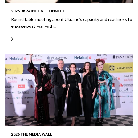
2026 UKRAINE LIVE CONNECT
Round table meeting about Ukraine’s capacity and readiness to
engage post-war with...
2026 THE MEDIA WALL