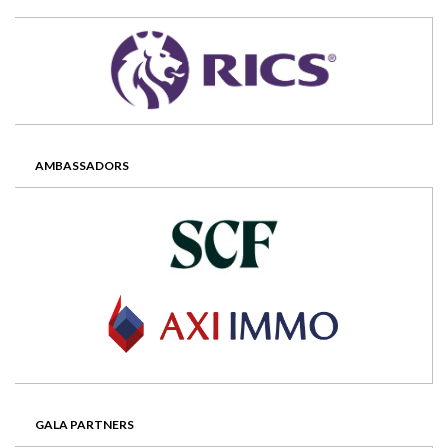
AMBASSADORS
GALA PARTNERS