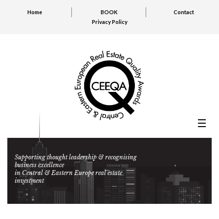
Home
BOOK
Contact
Privacy Policy
Supporting thought leadership & recognising
business excellence
in Central & Eastern Europe real estate
investment