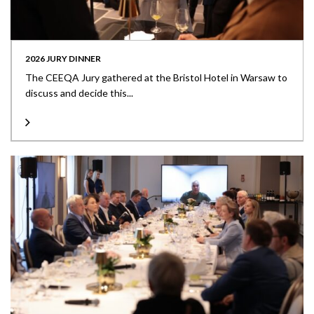
2026 JURY DINNER
The CEEQA Jury gathered at the Bristol Hotel in Warsaw to
discuss and decide this...