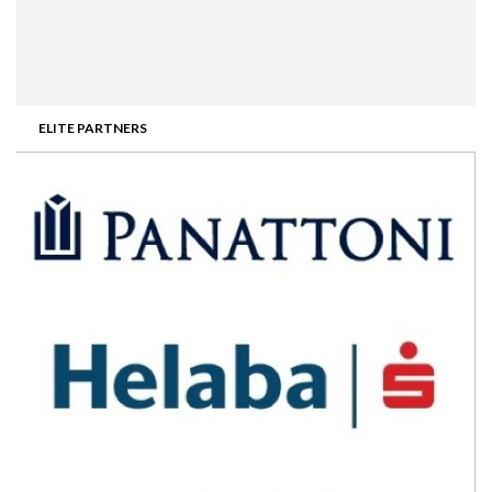
ELITE PARTNERS