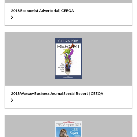
2018 Economist Advertorial | CEEQA
2018 Warsaw Business Journal Special Report | CEEQA