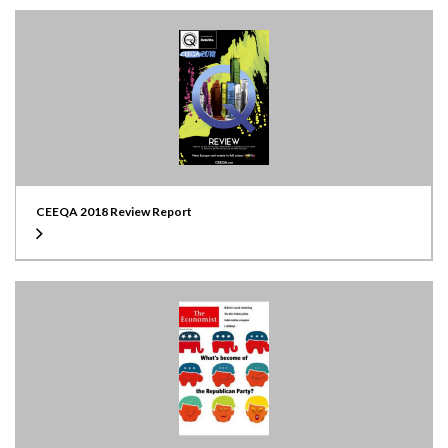
CEEQA 2018 Review Report