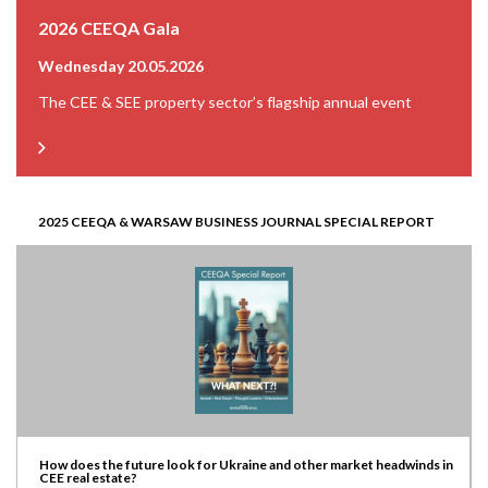
2026 CEEQA Gala
Wednesday 20.05.2026
The CEE & SEE property sector’s flagship annual event
2025 CEEQA & WARSAW BUSINESS JOURNAL SPECIAL REPORT
How does the future look for Ukraine and other market headwinds in
CEE real estate?