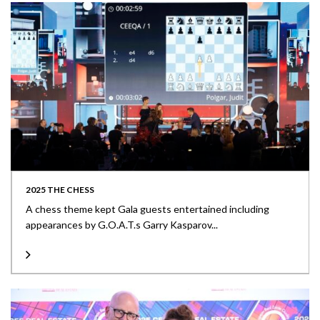
2025 THE CHESS
A chess theme kept Gala guests entertained including
appearances by G.O.A.T.s Garry Kasparov...