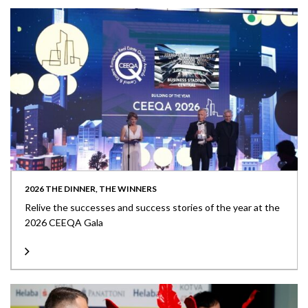
2026 THE DINNER, THE WINNERS
Relive the successes and success stories of the year at the
2026 CEEQA Gala