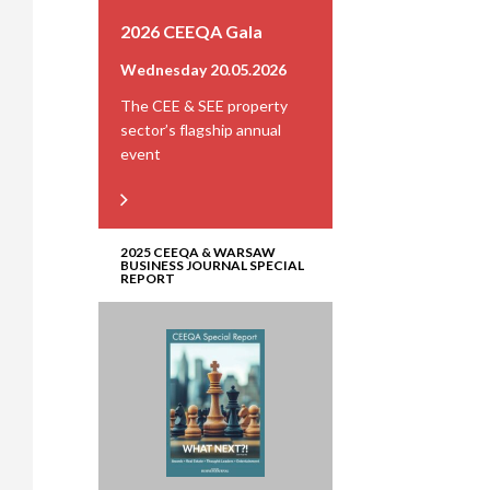
2026 CEEQA Gala
Wednesday 20.05.2026
The CEE & SEE property
sector’s flagship annual
event
2025 CEEQA & WARSAW
BUSINESS JOURNAL SPECIAL
REPORT