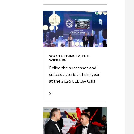
2026 THE DINNER, THE
WINNERS
Relive the successes and
success stories of the year
at the 2026 CEEQA Gala