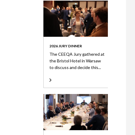
2026 JURY DINNER
The CEEQA Jury gathered at
the Bristol Hotel in Warsaw
to discuss and decide this...