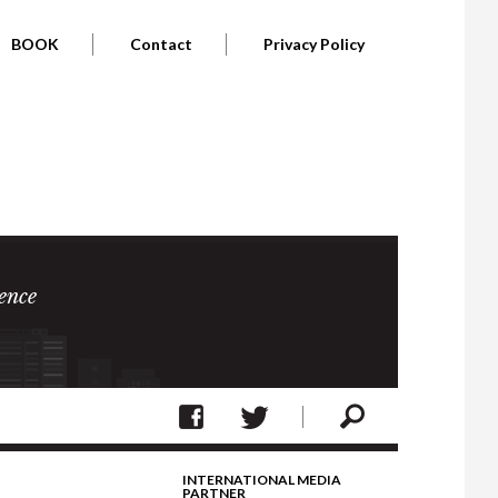
BOOK
Contact
Privacy Policy
ence
INTERNATIONAL MEDIA
PARTNER