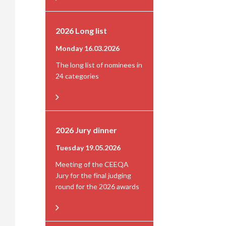
2026 Long list
Monday 16.03.2026
The long list of nominees in
24 categories
2026 Jury dinner
Tuesday 19.05.2026
Meeting of the CEEQA
Jury for the final judging
round for the 2026 awards