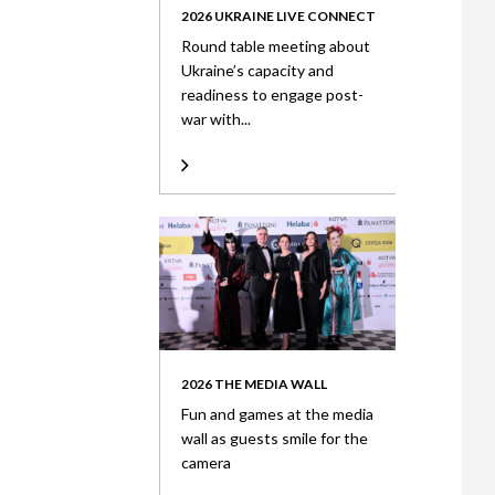
2026 UKRAINE LIVE CONNECT
Round table meeting about
Ukraine’s capacity and
readiness to engage post-
war with...
2026 THE MEDIA WALL
Fun and games at the media
wall as guests smile for the
camera