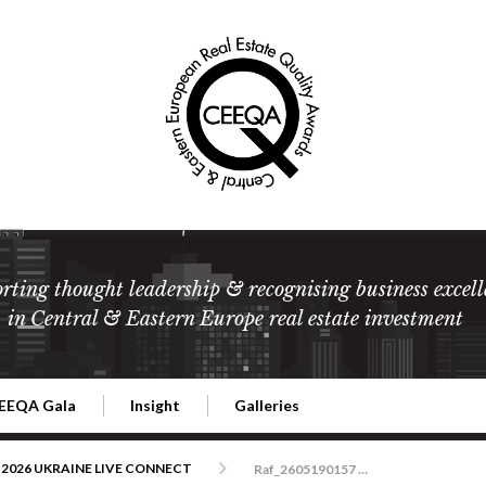
rting thought leadership & recognising business excell
in Central & Eastern Europe real estate investment
EEQA Gala
Insight
Galleries
l Estate
026 CEEQA Gala
ESG: The business case
Terms and Conditions
2026
2026 UKRAINE LIVE CONNECT
Raf_2605190157 CEEQA Bristol Warszawa