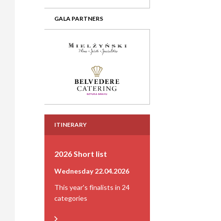
GALA PARTNERS
ITINERARY
2026 Short list
Wednesday 22.04.2026
This year's finalists in 24
categories