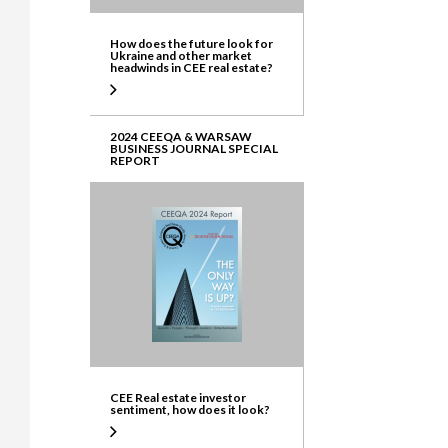
How does the future look for
Ukraine and other market
headwinds in CEE real estate?
2024 CEEQA & WARSAW
BUSINESS JOURNAL SPECIAL
REPORT
CEE Real estate investor
sentiment, how does it look?