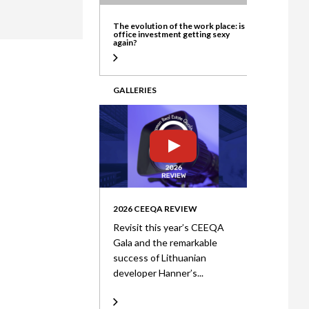
ate
The evolution of the work place: is
office investment getting sexy
again?
GALLERIES
2026 CEEQA REVIEW
Revisit this year’s CEEQA
Gala and the remarkable
success of Lithuanian
developer Hanner’s...