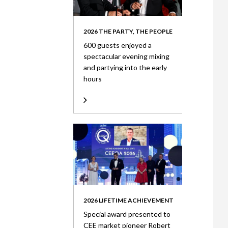
2026 THE PARTY, THE PEOPLE
600 guests enjoyed a
spectacular evening mixing
and partying into the early
hours
2026 LIFETIME ACHIEVEMENT
Special award presented to
CEE market pioneer Robert