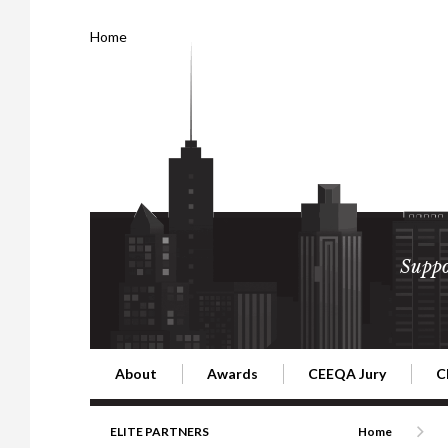
Home
Suppo
About
Awards
CEEQA Jury
C
Building the Future of Central & Eastern Europe
CEEQA Lifetime Achievement in Rea
2026 Jury
2
ELITE PARTNERS
Home