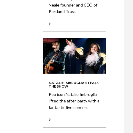
Neale founder and CEO of
Portland Trust
NATALIE IMBRUGLIA STEALS
THE SHOW
Pop icon Natalie Imbruglia
lifted the after-party with a
fantastic live concert