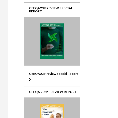
CEEQA23 PREVIEW SPECIAL
REPORT
CEEQA23 Preview Special Report
CEEQA 2022 PREVIEW REPORT