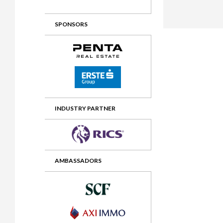
2012 Awards
2011 Jury
SPONSORS
2010 Jury
2009 Jury
2008 Jury
2007 Jury
2006 Jury
INDUSTRY PARTNER
2005 Jury
2004 Jury
AMBASSADORS