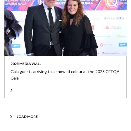
2025 MEDIA WALL
Gala guests arriving to a show of colour at the 2025 CEEQA
Gala
LOAD MORE