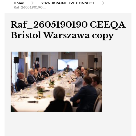
Home
2026 UKRAINE LIVE CONNECT
Raf_2605190190 CEEQA Bristol Warszawa copy
Raf_2605190190 CEEQA
Bristol Warszawa copy