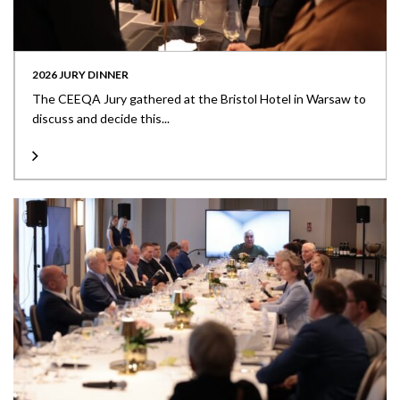
2026 JURY DINNER
The CEEQA Jury gathered at the Bristol Hotel in Warsaw to
discuss and decide this...