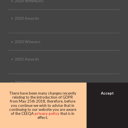
2024 WINNERS
2023 Awards
2023 Winners
2022 Awards
2022 Winners
Accept
There have been many changes recently
relating to the introduction of GDPR
2019 Awards
from May 25th 2018, therefore, before
you continue we wish to advise that in
continuing to our website you are aware
of the CEEQA
privacy policy
that is in
effect.
2019 CEEQA Review