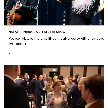
NATALIE IMBRUGLIA STEALS THE SHOW
Pop icon Natalie Imbruglia lifted the after-party with a fantastic
live concert