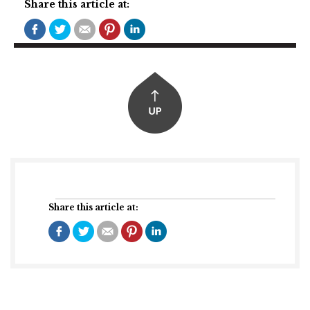
Share this article at:
Share this article at: