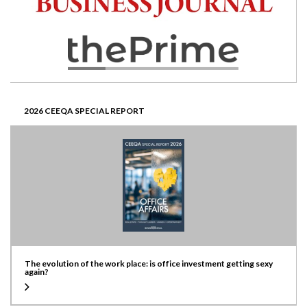
2026 CEEQA SPECIAL REPORT
The evolution of the work place: is office investment getting sexy
again?