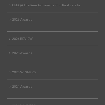
CEEQA Lifetime Achievement in Real Estate
2026 Awards
2026 REVIEW
2025 Awards
2025 WINNERS
2024 Awards