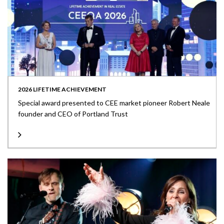
2026 LIFETIME ACHIEVEMENT
Special award presented to CEE market pioneer Robert Neale
founder and CEO of Portland Trust