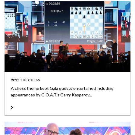
2025 THE CHESS
A chess theme kept Gala guests entertained including
appearances by G.O.A.T.s Garry Kasparov...