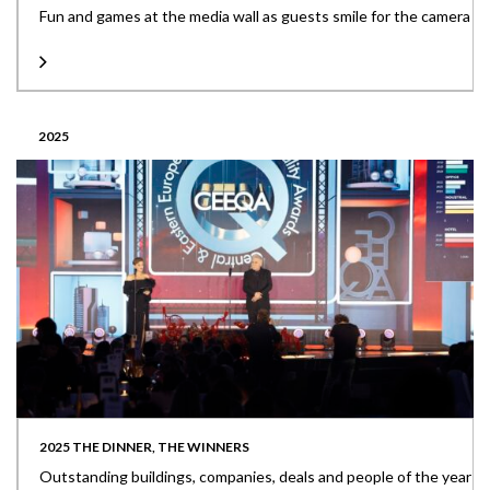
Fun and games at the media wall as guests smile for the camera
2025
2025 THE DINNER, THE WINNERS
Outstanding buildings, companies, deals and people of the year