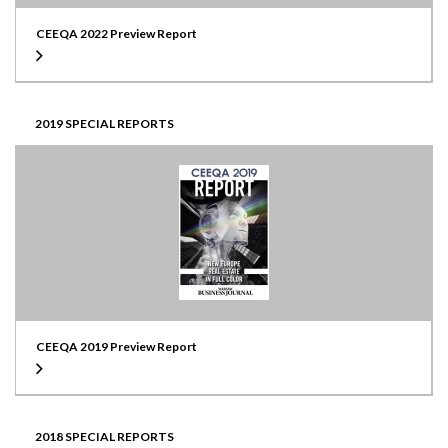
CEEQA 2022 Preview Report
2019 SPECIAL REPORTS
CEEQA 2019 Preview Report
2018 SPECIAL REPORTS