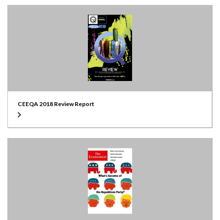
CEEQA 2018 Review Report