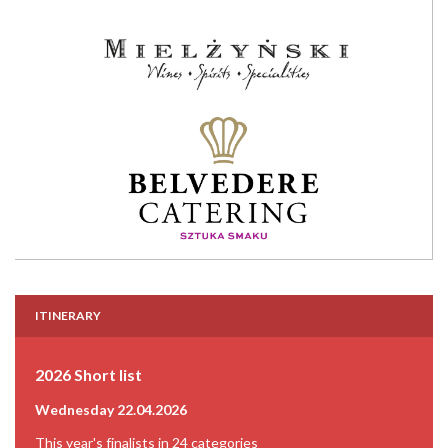
ITINERARY
2026 Short list
Wednesday 22.04.2026
This year's finalists in 24 categories