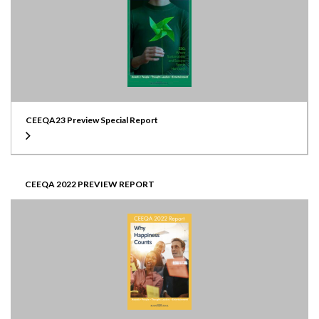
CEEQA23 Preview Special Report
CEEQA 2022 PREVIEW REPORT