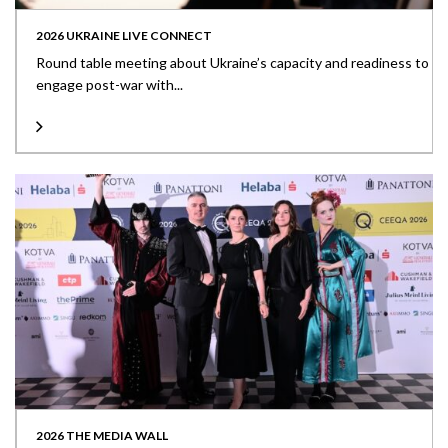
2026 UKRAINE LIVE CONNECT
Round table meeting about Ukraine’s capacity and readiness to
engage post-war with...
2026 THE MEDIA WALL