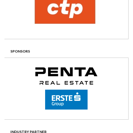
SPONSORS
INDUSTRY PARTNER