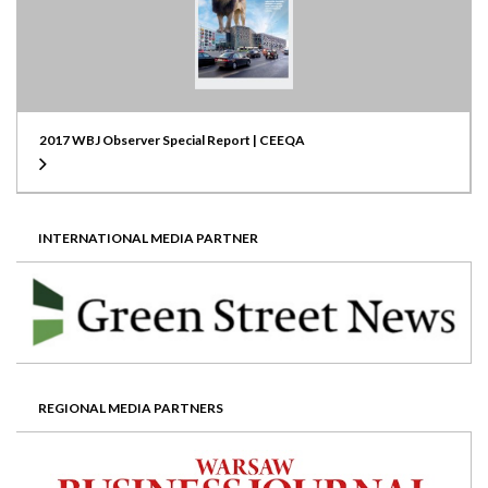
2017 WBJ Observer Special Report | CEEQA
INTERNATIONAL MEDIA PARTNER
REGIONAL MEDIA PARTNERS