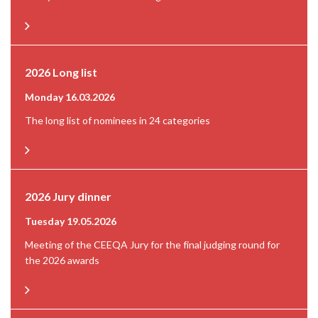
2026 Long list
Monday 16.03.2026
The long list of nominees in 24 categories
2026 Jury dinner
Tuesday 19.05.2026
Meeting of the CEEQA Jury for the final judging round for
the 2026 awards