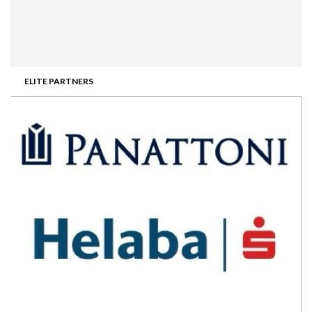
ELITE PARTNERS