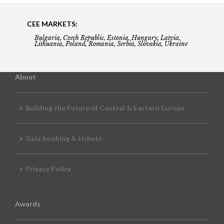
CEE MARKETS:
Bulgaria, Czech Republic, Estonia, Hungary, Latvia,
Lithuania, Poland, Romania, Serbia, Slovakia, Ukraine
About
Building the Future of Central & Eastern Europe
Gala booking & tickets
Privacy Policy
Awards