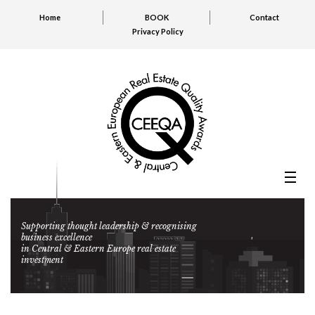
Home
BOOK
Contact
Privacy Policy
Supporting thought leadership & recognising
business excellence
in Central & Eastern Europe real estate
investment