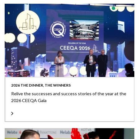
2026 THE DINNER, THE WINNERS
Relive the successes and success stories of the year at the
2026 CEEQA Gala