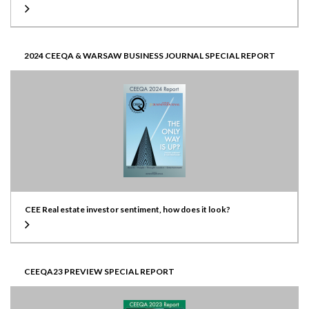
2024 CEEQA & WARSAW BUSINESS JOURNAL SPECIAL REPORT
CEE Real estate investor sentiment, how does it look?
CEEQA23 PREVIEW SPECIAL REPORT