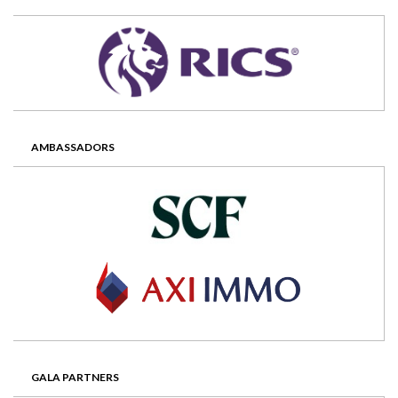
AMBASSADORS
GALA PARTNERS