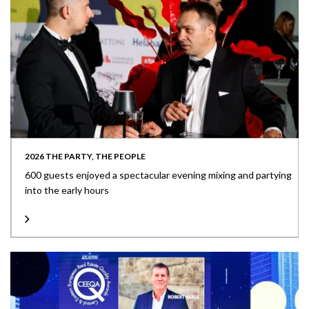
2026 THE PARTY, THE PEOPLE
600 guests enjoyed a spectacular evening mixing and partying
into the early hours