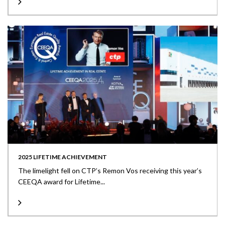
2025 LIFETIME ACHIEVEMENT
The limelight fell on CTP’s Remon Vos receiving this year’s
CEEQA award for Lifetime...