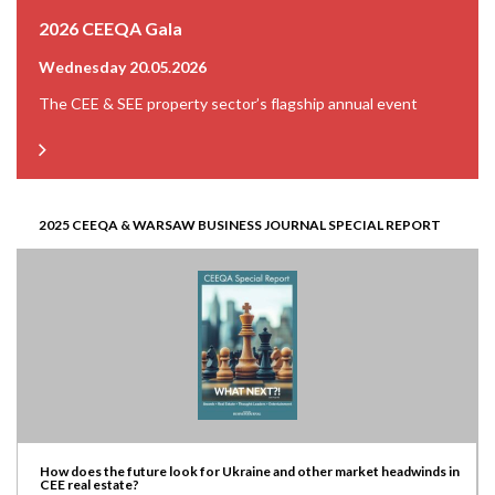
2026 CEEQA Gala
Wednesday 20.05.2026
The CEE & SEE property sector’s flagship annual event
2025 CEEQA & WARSAW BUSINESS JOURNAL SPECIAL REPORT
How does the future look for Ukraine and other market headwinds in
CEE real estate?