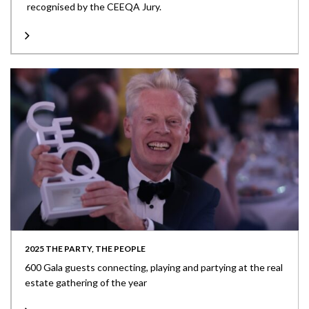
recognised by the CEEQA Jury.
2025 THE PARTY, THE PEOPLE
600 Gala guests connecting, playing and partying at the real
estate gathering of the year