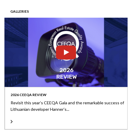
GALLERIES
2026 CEEQA REVIEW
Revisit this year’s CEEQA Gala and the remarkable success of
Lithuanian developer Hanner’s...