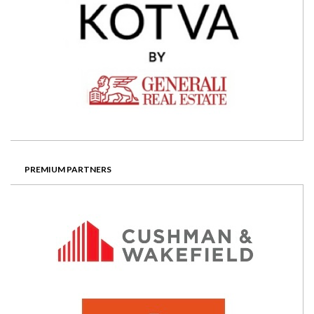
PREMIUM PARTNERS