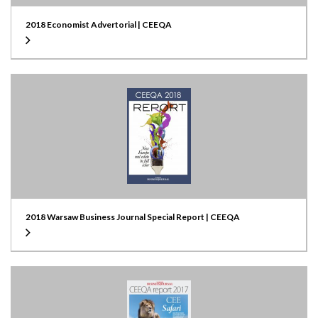
2018 Economist Advertorial | CEEQA
2018 Warsaw Business Journal Special Report | CEEQA