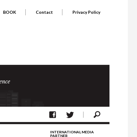
BOOK
Contact
Privacy Policy
ence
INTERNATIONAL MEDIA
PARTNER