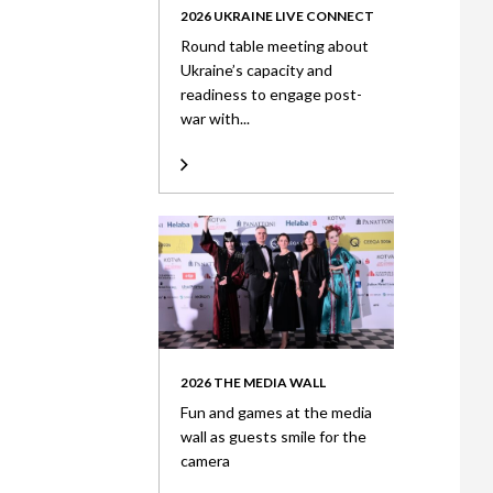
2026 UKRAINE LIVE CONNECT
Round table meeting about
Ukraine’s capacity and
readiness to engage post-
war with...
2026 THE MEDIA WALL
Fun and games at the media
wall as guests smile for the
camera