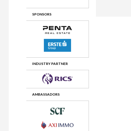
2012 Awards
2011 Jury
SPONSORS
2010 Jury
2009 Jury
2008 Jury
2007 Jury
2006 Jury
INDUSTRY PARTNER
2005 Jury
2004 Jury
AMBASSADORS