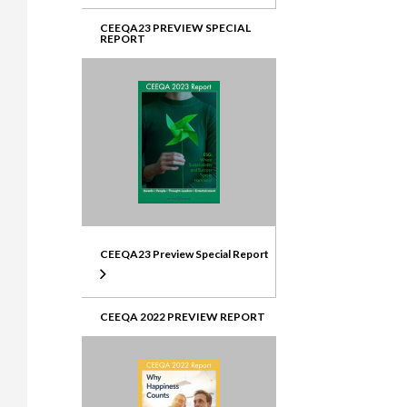
CEEQA23 PREVIEW SPECIAL
REPORT
CEEQA23 Preview Special Report
CEEQA 2022 PREVIEW REPORT