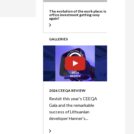
ate
The evolution of the work place: is
office investment getting sexy
again?
GALLERIES
2026 CEEQA REVIEW
Revisit this year’s CEEQA
Gala and the remarkable
success of Lithuanian
developer Hanner’s...