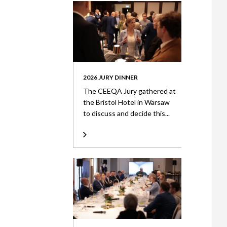
2026 JURY DINNER
The CEEQA Jury gathered at
the Bristol Hotel in Warsaw
to discuss and decide this...