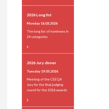
2026 Long list
Monday 16.03.2026
The long list of nominees in
24 categories
2026 Jury dinner
Tuesday 19.05.2026
Meeting of the CEEQA
Jury for the final judging
round for the 2026 awards