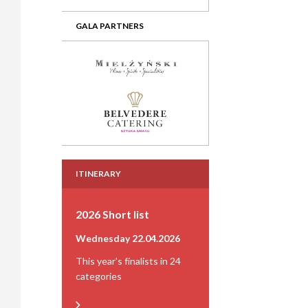
GALA PARTNERS
ITINERARY
2026 Short list
Wednesday 22.04.2026
This year's finalists in 24
categories