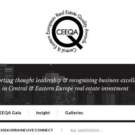
rting thought leadership & recognising business excell
in Central & Eastern Europe real estate investment
EEQA Gala
Insight
Galleries
l Estate
026 CEEQA Gala
ESG: The business case
Terms and Conditions
2026
2026 UKRAINE LIVE CONNECT
Raf_2605190259 CEEQA Bristol Warszawa copy