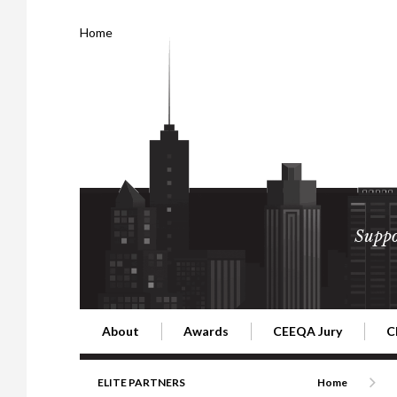
Home
Suppo
About
Awards
CEEQA Jury
C
Building the Future of Central & Eastern Europe
CEEQA Lifetime Achievement in Rea
2026 Jury
2
ELITE PARTNERS
Home