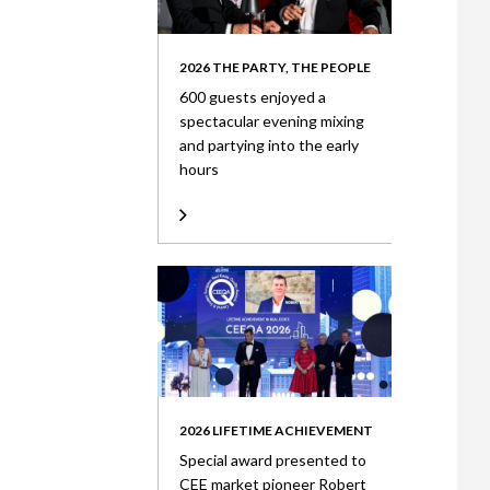
2026 THE PARTY, THE PEOPLE
600 guests enjoyed a
spectacular evening mixing
and partying into the early
hours
2026 LIFETIME ACHIEVEMENT
Special award presented to
CEE market pioneer Robert