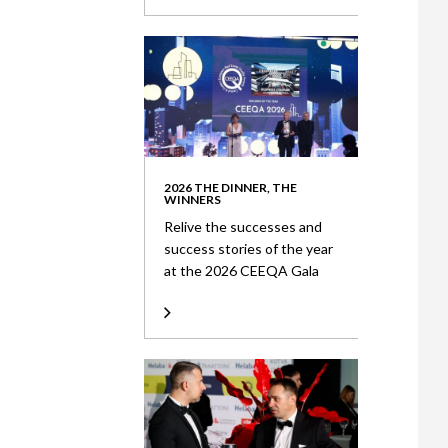
2026 THE DINNER, THE
WINNERS
Relive the successes and
success stories of the year
at the 2026 CEEQA Gala