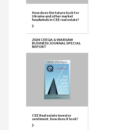
How does the future look for
Ukraine and other market
headwinds in CEE real estate?
2024 CEEQA & WARSAW
BUSINESS JOURNAL SPECIAL
REPORT
CEE Real estate investor
sentiment, how does it look?