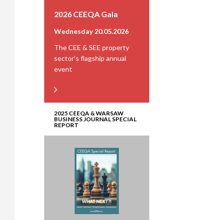
2026 CEEQA Gala
Wednesday 20.05.2026
The CEE & SEE property
sector’s flagship annual
event
2025 CEEQA & WARSAW
BUSINESS JOURNAL SPECIAL
REPORT