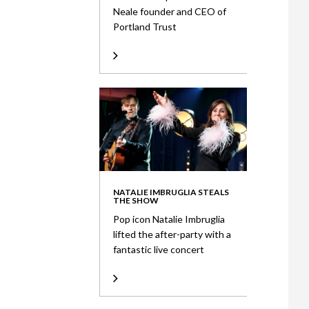
Neale founder and CEO of
Portland Trust
NATALIE IMBRUGLIA STEALS
THE SHOW
Pop icon Natalie Imbruglia
lifted the after-party with a
fantastic live concert