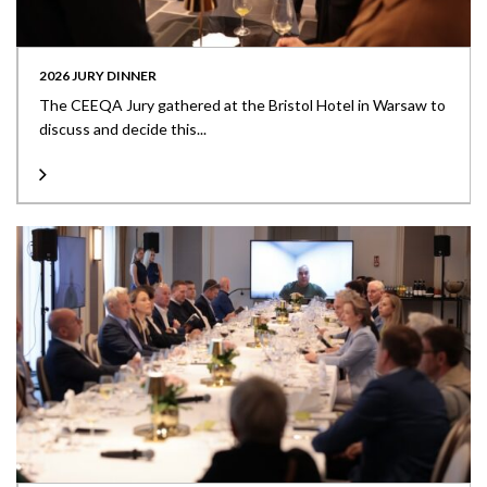
2026 JURY DINNER
The CEEQA Jury gathered at the Bristol Hotel in Warsaw to
discuss and decide this...