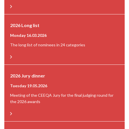
2026 Long list
Monday 16.03.2026
The long list of nominees in 24 categories
2026 Jury dinner
Tuesday 19.05.2026
Meeting of the CEEQA Jury for the final judging round for
the 2026 awards