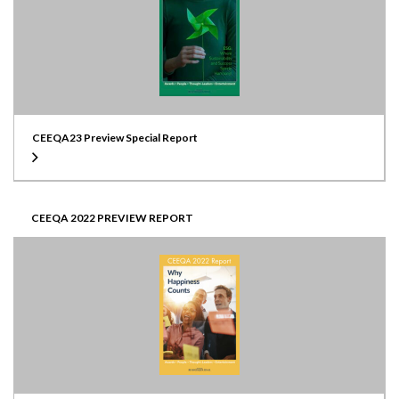
CEEQA23 Preview Special Report
CEEQA 2022 PREVIEW REPORT