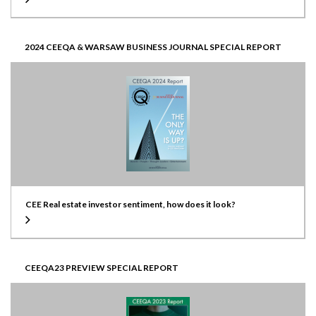
2024 CEEQA & WARSAW BUSINESS JOURNAL SPECIAL REPORT
CEE Real estate investor sentiment, how does it look?
CEEQA23 PREVIEW SPECIAL REPORT