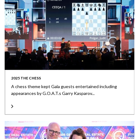
2025 THE CHESS
A chess theme kept Gala guests entertained including
appearances by G.O.A.T.s Garry Kasparov...