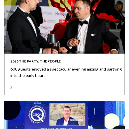
2026 THE PARTY, THE PEOPLE
600 guests enjoyed a spectacular evening mixing and partying
into the early hours