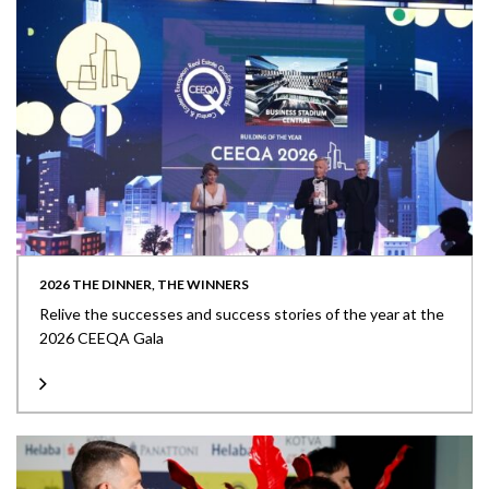
2026 THE DINNER, THE WINNERS
Relive the successes and success stories of the year at the
2026 CEEQA Gala