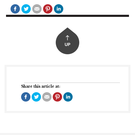
Share this article at: