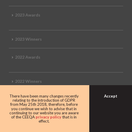
2023 Awards
2023 Winners
2022 Awards
2022 Winners
Accept
There have been many changes recently
2019 Awards
relating to the introduction of GDPR
from May 25th 2018, therefore, before
you continue we wish to advise that in
continuing to our website you are aware
of the CEEQA
privacy policy
that is in
effect.
2019 CEEQA Review