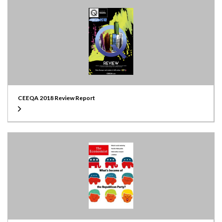
CEEQA 2018 Review Report