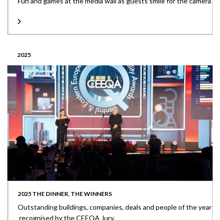
Fun and games at the media wall as guests smile for the camera
2025
2025 THE DINNER, THE WINNERS
Outstanding buildings, companies, deals and people of the year
recognised by the CEEQA Jury.