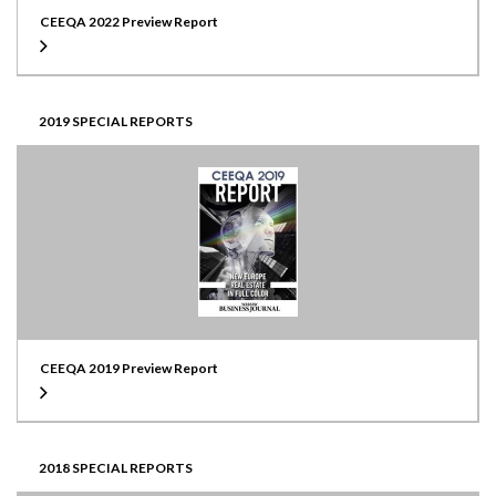
CEEQA 2022 Preview Report
2019 SPECIAL REPORTS
CEEQA 2019 Preview Report
2018 SPECIAL REPORTS