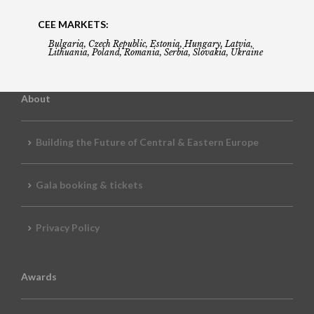
CEE MARKETS:
Bulgaria, Czech Republic, Estonia, Hungary, Latvia,
Lithuania, Poland, Romania, Serbia, Slovakia, Ukraine
About
Building the Future of Central & Eastern Europe
Gala booking & tickets
Privacy Policy
Awards