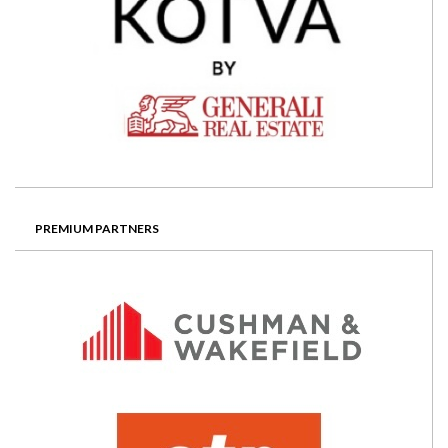
PREMIUM PARTNERS