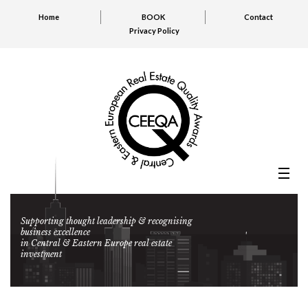
Home
BOOK
Contact
Privacy Policy
Supporting thought leadership & recognising
business excellence
in Central & Eastern Europe real estate
investment