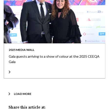
2025 MEDIA WALL
Gala guests arriving to a show of colour at the 2025 CEEQA
Gala
LOAD MORE
Share this article at: