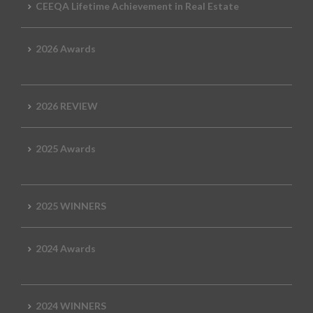
CEEQA Lifetime Achievement in Real Estate
2026 Awards
2026 REVIEW
2025 Awards
2025 WINNERS
2024 Awards
2024 WINNERS