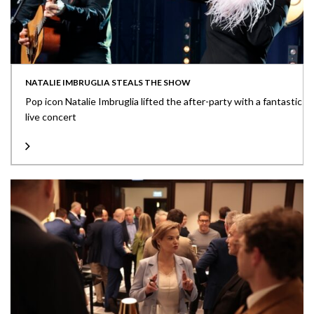
NATALIE IMBRUGLIA STEALS THE SHOW
Pop icon Natalie Imbruglia lifted the after-party with a fantastic
live concert