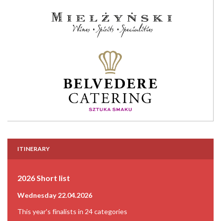
ITINERARY
2026 Short list
Wednesday 22.04.2026
This year's finalists in 24 categories