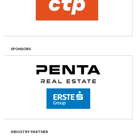
SPONSORS
INDUSTRY PARTNER