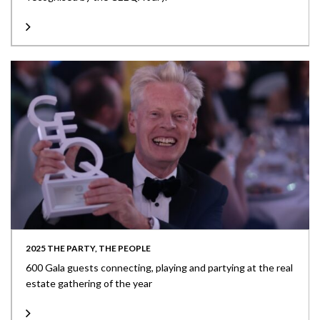
2025 THE PARTY, THE PEOPLE
600 Gala guests connecting, playing and partying at the real
estate gathering of the year