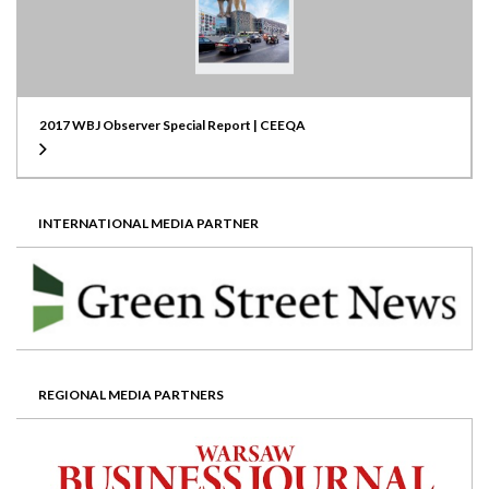
2017 WBJ Observer Special Report | CEEQA
INTERNATIONAL MEDIA PARTNER
REGIONAL MEDIA PARTNERS