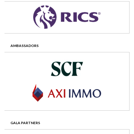
AMBASSADORS
GALA PARTNERS