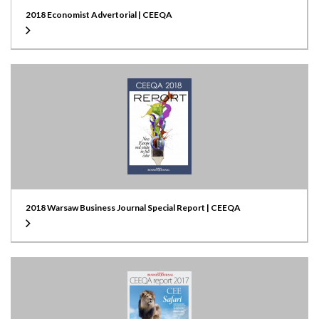
2018 Economist Advertorial | CEEQA
2018 Warsaw Business Journal Special Report | CEEQA