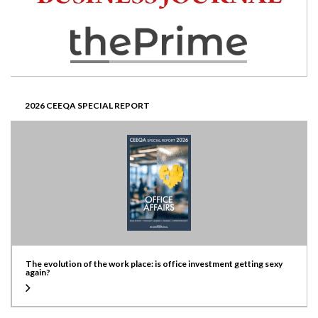
2026 CEEQA SPECIAL REPORT
The evolution of the work place: is office investment getting sexy
again?