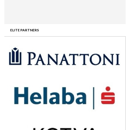
ELITE PARTNERS