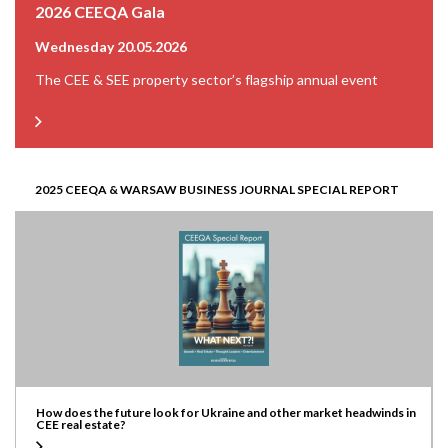
2026 CEEQA Gala
Wednesday 20.05.2026
The CEE & SEE property sector’s flagship annual event
2025 CEEQA & WARSAW BUSINESS JOURNAL SPECIAL REPORT
How does the future look for Ukraine and other market headwinds in
CEE real estate?