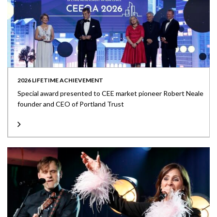
2026 LIFETIME ACHIEVEMENT
Special award presented to CEE market pioneer Robert Neale
founder and CEO of Portland Trust