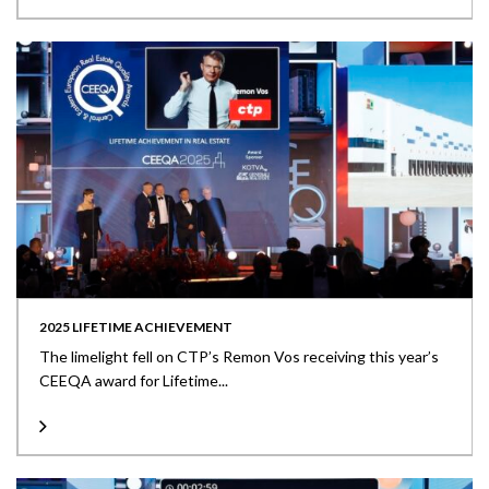
2025 LIFETIME ACHIEVEMENT
The limelight fell on CTP’s Remon Vos receiving this year’s
CEEQA award for Lifetime...