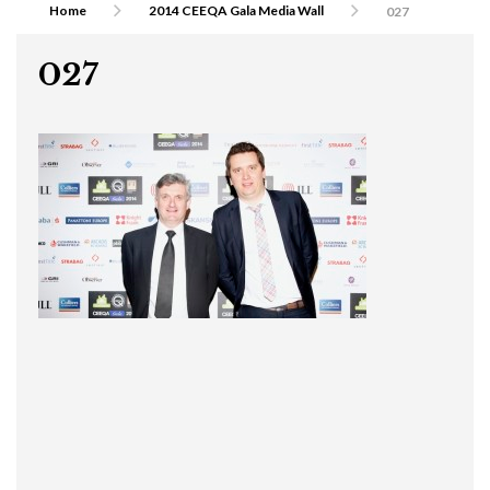
Home
2014 CEEQA Gala Media Wall
027
027