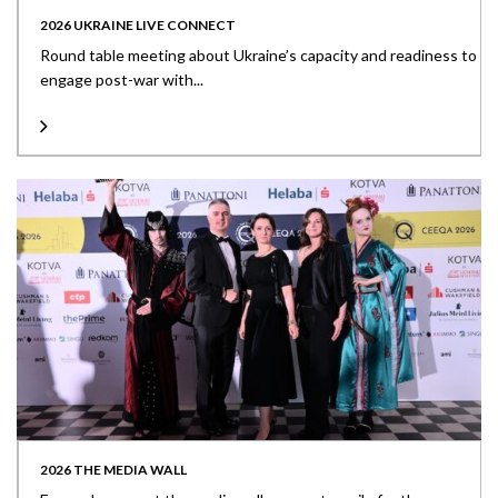
2026 UKRAINE LIVE CONNECT
Round table meeting about Ukraine’s capacity and readiness to
engage post-war with...
2026 THE MEDIA WALL