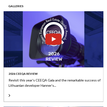
GALLERIES
2026 CEEQA REVIEW
Revisit this year’s CEEQA Gala and the remarkable success of
Lithuanian developer Hanner’s...