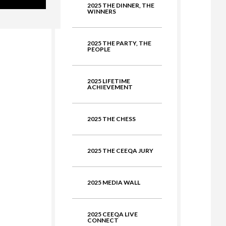
2025 THE DINNER, THE
ate
WINNERS
2025 THE PARTY, THE
PEOPLE
2025 LIFETIME
ACHIEVEMENT
2025 THE CHESS
2025 THE CEEQA JURY
2025 MEDIA WALL
2025 CEEQA LIVE
CONNECT