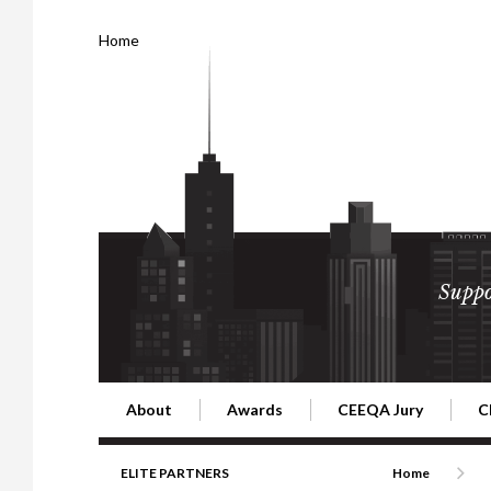
Home
Suppo
About
Awards
CEEQA Jury
C
Building the Future of Central & Eastern Europe
CEEQA Lifetime Achievement in Rea
2026 Jury
2
ELITE PARTNERS
Home