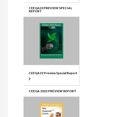
CEEQA23 PREVIEW SPECIAL
REPORT
CEEQA23 Preview Special Report
CEEQA 2022 PREVIEW REPORT