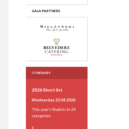
GALA PARTNERS
ITINERARY
2026 Short list
Wednesday 22.04.2026
This year's finalists in 24
categories