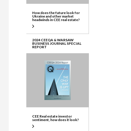
How does the future look for
Ukraine and other market
headwinds in CEE real estate?
2024 CEEQA & WARSAW
BUSINESS JOURNAL SPECIAL
REPORT
CEE Real estate investor
sentiment, how does it look?