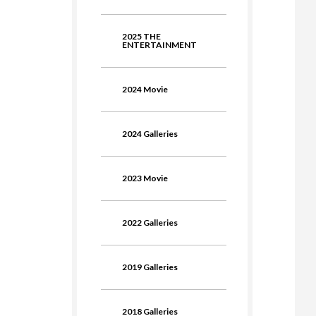
2025 THE
ENTERTAINMENT
2024 Movie
2024 Galleries
2023 Movie
2022 Galleries
2019 Galleries
2018 Galleries