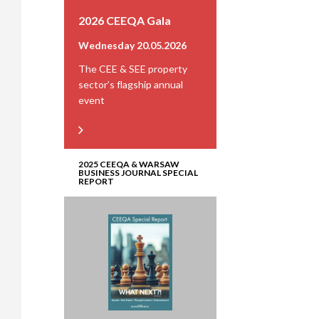
2026 CEEQA Gala
Wednesday 20.05.2026
The CEE & SEE property
sector’s flagship annual
event
2025 CEEQA & WARSAW
BUSINESS JOURNAL SPECIAL
REPORT