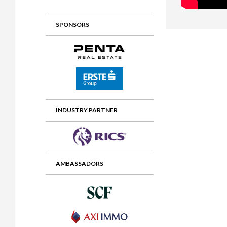
2012 Awards
2011 Jury
SPONSORS
2010 Jury
2009 Jury
2008 Jury
2007 Jury
2006 Jury
INDUSTRY PARTNER
2005 Jury
2004 Jury
AMBASSADORS