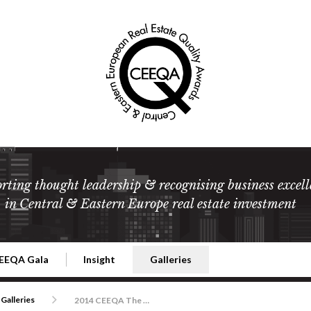
rting thought leadership & recognising business excell
in Central & Eastern Europe real estate investment
EEQA Gala
Insight
Galleries
l Estate
026 CEEQA Gala
ESG: The business case
Terms and Conditions
2026
Galleries
2014 CEEQA The Movie