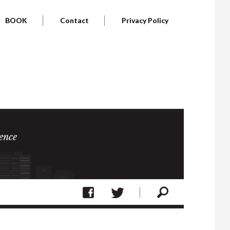
BOOK
Contact
Privacy Policy
ence