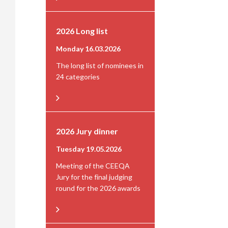
2026 Long list
Monday 16.03.2026
The long list of nominees in
24 categories
2026 Jury dinner
Tuesday 19.05.2026
Meeting of the CEEQA
Jury for the final judging
round for the 2026 awards