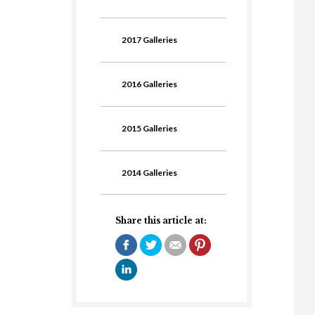
2017 Galleries
2016 Galleries
2015 Galleries
2014 Galleries
Share this article at: