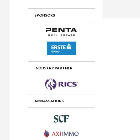
2012 Awards
2011 Jury
SPONSORS
2010 Jury
2009 Jury
2008 Jury
2007 Jury
2006 Jury
INDUSTRY PARTNER
2005 Jury
2004 Jury
AMBASSADORS