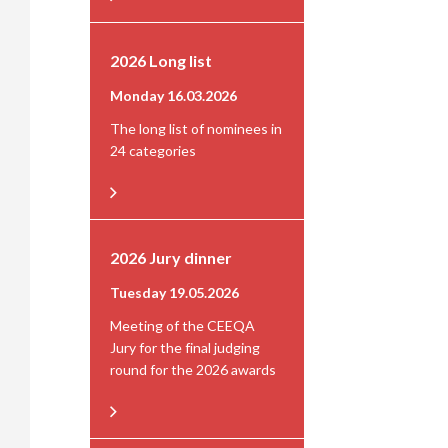
2026 Long list
Monday 16.03.2026
The long list of nominees in
24 categories
2026 Jury dinner
Tuesday 19.05.2026
Meeting of the CEEQA
Jury for the final judging
round for the 2026 awards