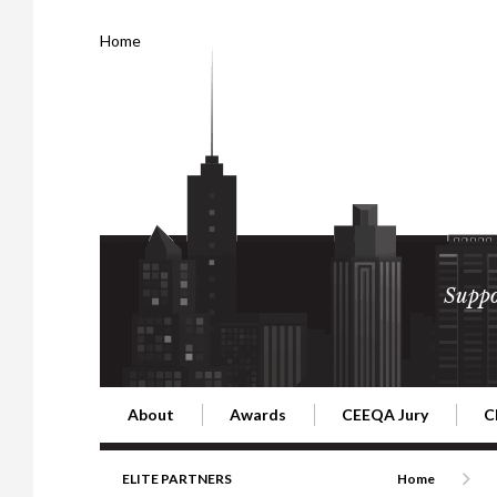
Home
Suppo
About
Awards
CEEQA Jury
C
Building the Future of Central & Eastern Europe
CEEQA Lifetime Achievement in Rea
2026 Jury
2
ELITE PARTNERS
Home