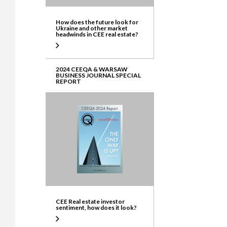
How does the future look for
Ukraine and other market
headwinds in CEE real estate?
2024 CEEQA & WARSAW
BUSINESS JOURNAL SPECIAL
REPORT
CEE Real estate investor
sentiment, how does it look?