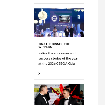
2026 THE DINNER, THE
WINNERS
Relive the successes and
success stories of the year
at the 2026 CEEQA Gala