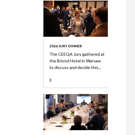
2026 JURY DINNER
The CEEQA Jury gathered at
the Bristol Hotel in Warsaw
to discuss and decide this...