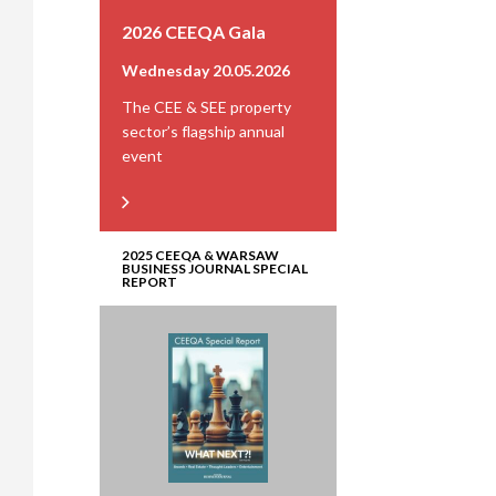
2026 CEEQA Gala
Wednesday 20.05.2026
The CEE & SEE property
sector’s flagship annual
event
2025 CEEQA & WARSAW
BUSINESS JOURNAL SPECIAL
REPORT