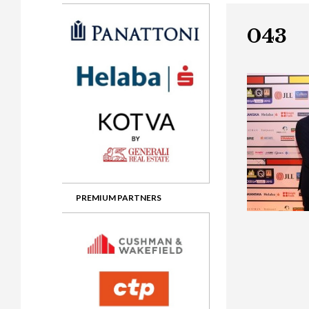
Gala booking & tickets
2026 Awards
2025 Jury
2
Privacy Policy
2025 Awards
2024 Jury
2
043
2024 Awards
2023 Jury
2
2023 Awards
2022 Jury
2
2022 Awards
2019 Jury
2
2019 Awards
2018 Jury
2
2018 Awards
2017 Jury
2
2017 Awards
2016 Jury
2
PREMIUM PARTNERS
2016 Awards
2015 Jury
2
2015 Awards
2014 Jury
2
2014 Awards
2013 Jury
2
2013 Awards
2012 Jury