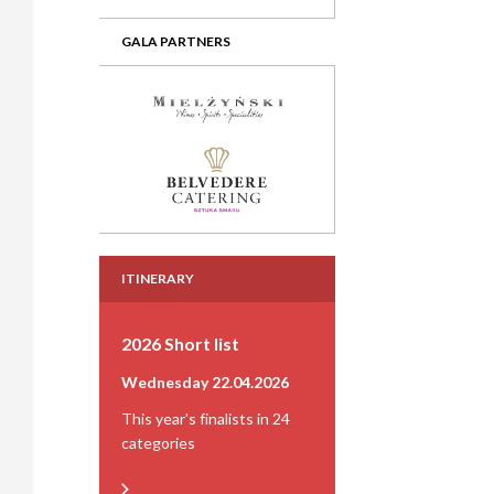
GALA PARTNERS
ITINERARY
2026 Short list
Wednesday 22.04.2026
This year's finalists in 24
categories