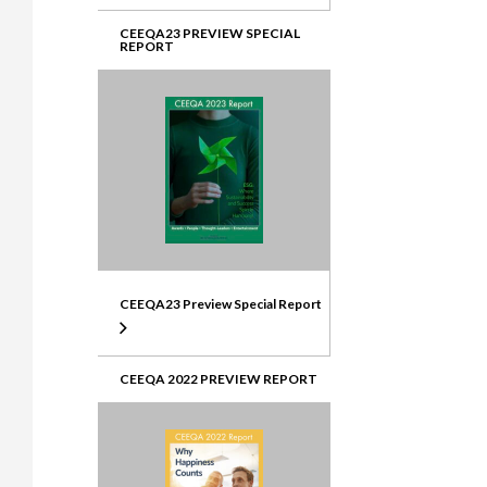
CEEQA23 PREVIEW SPECIAL
REPORT
CEEQA23 Preview Special Report
CEEQA 2022 PREVIEW REPORT