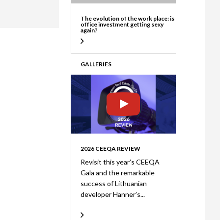
ate
The evolution of the work place: is
office investment getting sexy
again?
GALLERIES
2026 CEEQA REVIEW
Revisit this year’s CEEQA
Gala and the remarkable
success of Lithuanian
developer Hanner’s...