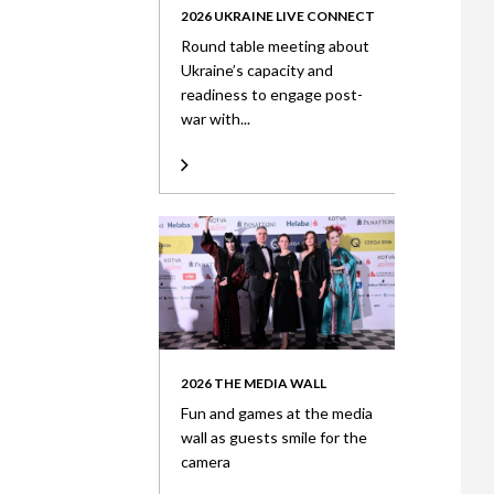
2026 UKRAINE LIVE CONNECT
Round table meeting about
Ukraine’s capacity and
readiness to engage post-
war with...
2026 THE MEDIA WALL
Fun and games at the media
wall as guests smile for the
camera