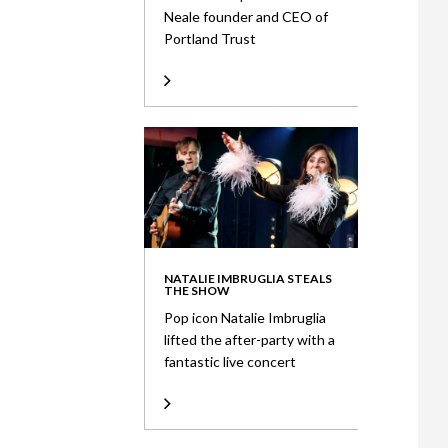
Neale founder and CEO of
Portland Trust
NATALIE IMBRUGLIA STEALS
THE SHOW
Pop icon Natalie Imbruglia
lifted the after-party with a
fantastic live concert