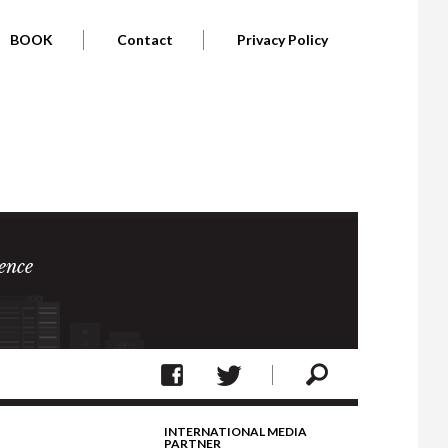
BOOK
Contact
Privacy Policy
ence
INTERNATIONAL MEDIA
PARTNER