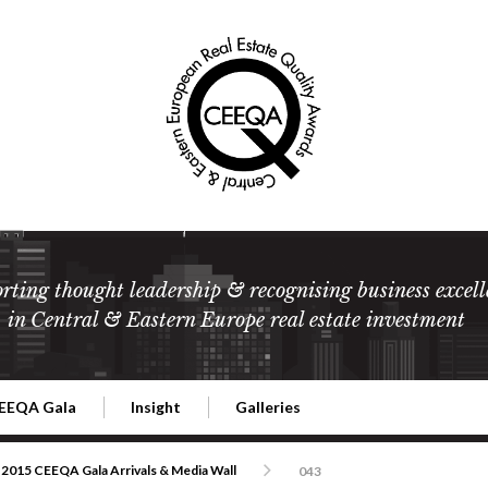
rting thought leadership & recognising business excell
in Central & Eastern Europe real estate investment
EEQA Gala
Insight
Galleries
l Estate
026 CEEQA Gala
ESG: The business case
Terms and Conditions
2026
2015 CEEQA Gala Arrivals & Media Wall
043