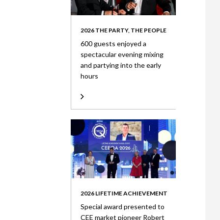
2026 THE PARTY, THE PEOPLE
600 guests enjoyed a
spectacular evening mixing
and partying into the early
hours
2026 LIFETIME ACHIEVEMENT
Special award presented to
CEE market pioneer Robert