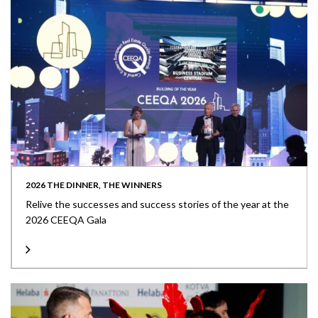
2026 THE DINNER, THE WINNERS
Relive the successes and success stories of the year at the
2026 CEEQA Gala