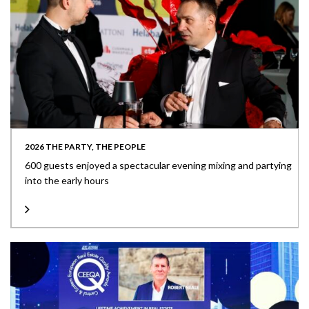
2026 THE PARTY, THE PEOPLE
600 guests enjoyed a spectacular evening mixing and partying
into the early hours