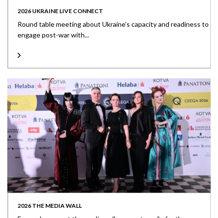
2026 UKRAINE LIVE CONNECT
Round table meeting about Ukraine’s capacity and readiness to
engage post-war with...
2026 THE MEDIA WALL