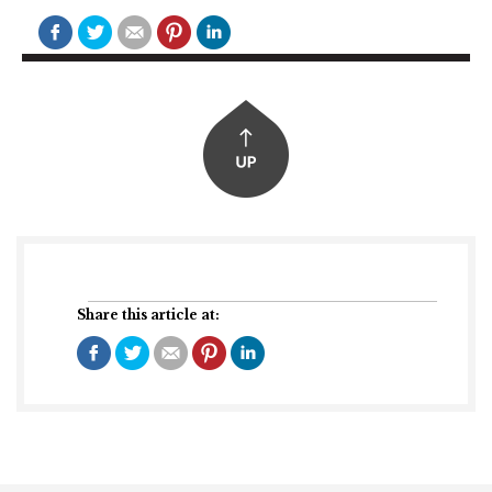
Share this article at: