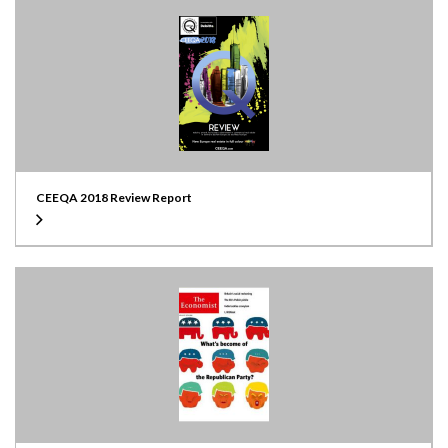
CEEQA 2018 Review Report