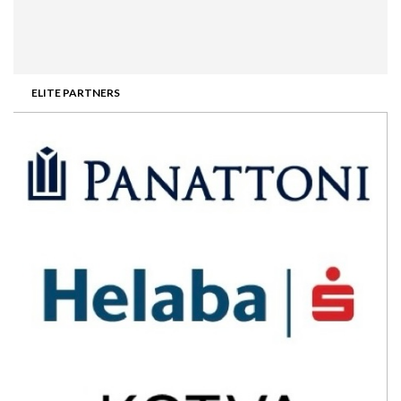
ELITE PARTNERS