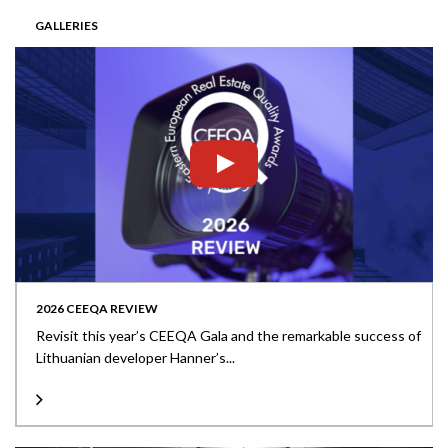
GALLERIES
2026 CEEQA REVIEW
Revisit this year’s CEEQA Gala and the remarkable success of
Lithuanian developer Hanner’s...