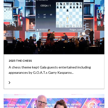
2025 THE CHESS
A chess theme kept Gala guests entertained including
appearances by G.O.A.T.s Garry Kasparov...