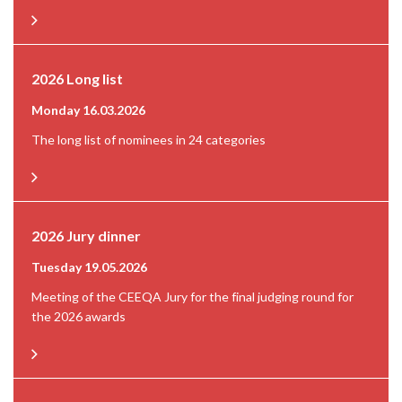
2026 Long list
Monday 16.03.2026
The long list of nominees in 24 categories
2026 Jury dinner
Tuesday 19.05.2026
Meeting of the CEEQA Jury for the final judging round for
the 2026 awards