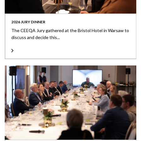
2026 JURY DINNER
The CEEQA Jury gathered at the Bristol Hotel in Warsaw to
discuss and decide this...