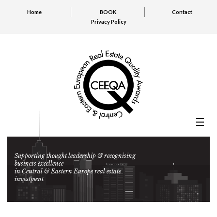
Home
BOOK
Contact
Privacy Policy
Supporting thought leadership & recognising
business excellence
in Central & Eastern Europe real estate
investment