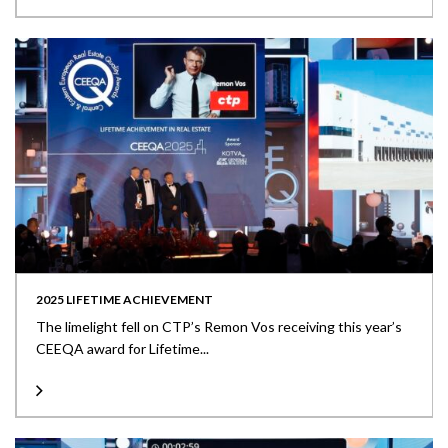
2025 LIFETIME ACHIEVEMENT
The limelight fell on CTP’s Remon Vos receiving this year’s
CEEQA award for Lifetime...