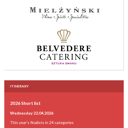
ITINERARY
2026 Short list
Wednesday 22.04.2026
This year's finalists in 24 categories