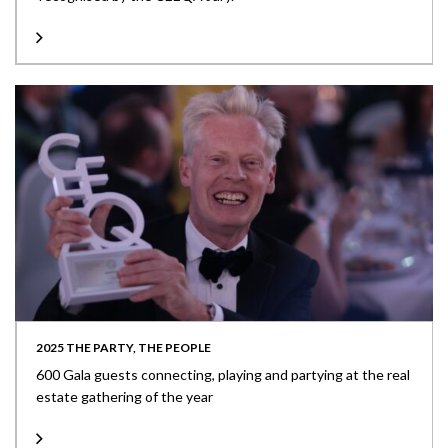
2025 THE PARTY, THE PEOPLE
600 Gala guests connecting, playing and partying at the real
estate gathering of the year