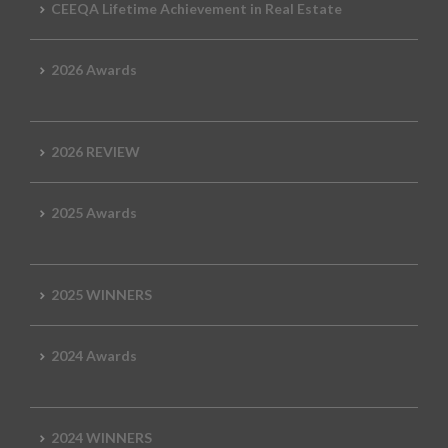
CEEQA Lifetime Achievement in Real Estate
2026 Awards
2026 REVIEW
2025 Awards
2025 WINNERS
2024 Awards
2024 WINNERS