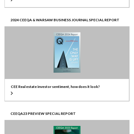
2024 CEEQA & WARSAW BUSINESS JOURNAL SPECIAL REPORT
CEE Real estate investor sentiment, how does it look?
CEEQA23 PREVIEW SPECIAL REPORT