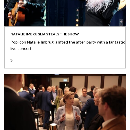
NATALIE IMBRUGLIA STEALS THE SHOW
Pop icon Natalie Imbruglia lifted the after-party with a fantastic
live concert