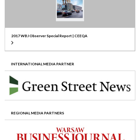
2017 WBJ Observer Special Report | CEEQA
INTERNATIONAL MEDIA PARTNER
REGIONAL MEDIA PARTNERS