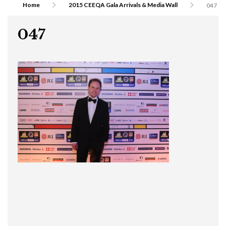
Home
2015 CEEQA Gala Arrivals & Media Wall
047
047