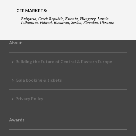
CEE MARKETS:
Bulgaria, Czech Republic, Estonia, Hungary, Latvia,
Lithuania, Poland, Romania, Serbia, Slovakia, Ukraine
About
Building the Future of Central & Eastern Europe
Gala booking & tickets
Privacy Policy
Awards