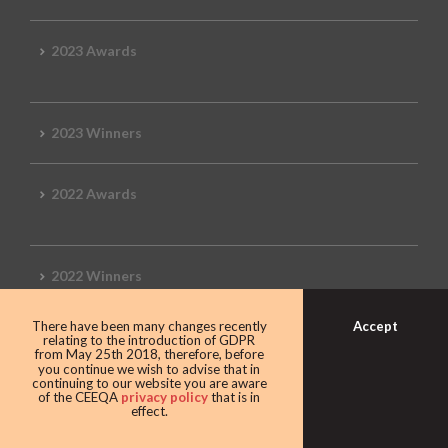
2023 Awards
2023 Winners
2022 Awards
2022 Winners
Accept
There have been many changes recently
2019 Awards
relating to the introduction of GDPR
from May 25th 2018, therefore, before
you continue we wish to advise that in
continuing to our website you are aware
of the CEEQA
privacy policy
that is in
effect.
2019 CEEQA Review