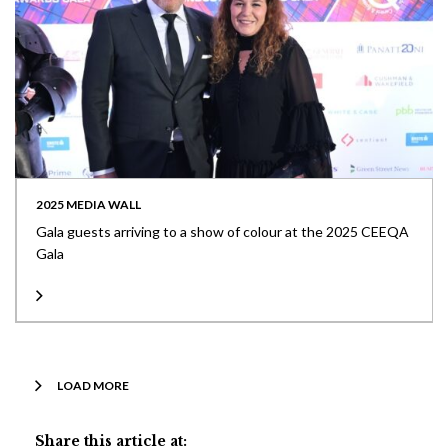
2025 MEDIA WALL
Gala guests arriving to a show of colour at the 2025 CEEQA
Gala
LOAD MORE
Share this article at: