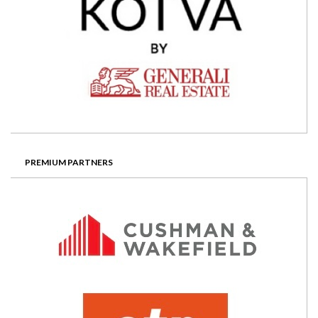
PREMIUM PARTNERS