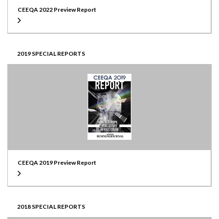
CEEQA 2022 Preview Report
2019 SPECIAL REPORTS
CEEQA 2019 Preview Report
2018 SPECIAL REPORTS