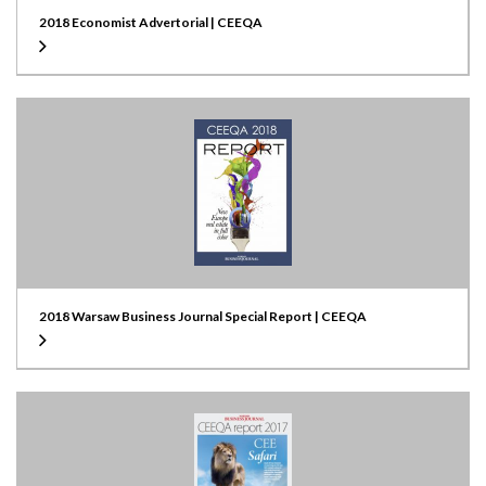
2018 Economist Advertorial | CEEQA
2018 Warsaw Business Journal Special Report | CEEQA