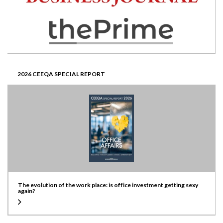
2026 CEEQA SPECIAL REPORT
The evolution of the work place: is office investment getting sexy
again?