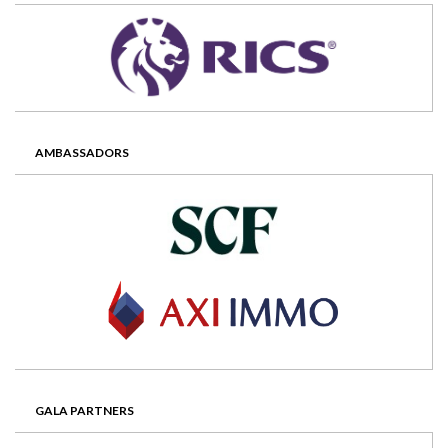
AMBASSADORS
GALA PARTNERS