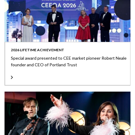
2026 LIFETIME ACHIEVEMENT
Special award presented to CEE market pioneer Robert Neale
founder and CEO of Portland Trust