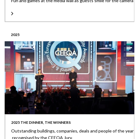
Fun and games at the media wall as guests smile for the camera
2025
2025 THE DINNER, THE WINNERS
Outstanding buildings, companies, deals and people of the year
recognised by the CEEQA Jury.