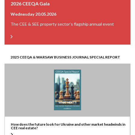
2026 CEEQA Gala
Wednesday 20.05.2026
The CEE & SEE property sector’s flagship annual event
2025 CEEQA & WARSAW BUSINESS JOURNAL SPECIAL REPORT
How does the future look for Ukraine and other market headwinds in
CEE real estate?