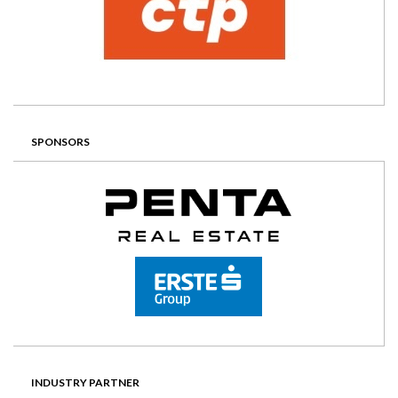
SPONSORS
INDUSTRY PARTNER