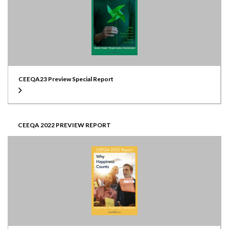
CEEQA23 Preview Special Report
CEEQA 2022 PREVIEW REPORT