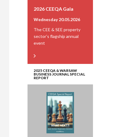
2026 CEEQA Gala
Wednesday 20.05.2026
The CEE & SEE property
sector’s flagship annual
event
2025 CEEQA & WARSAW
BUSINESS JOURNAL SPECIAL
REPORT