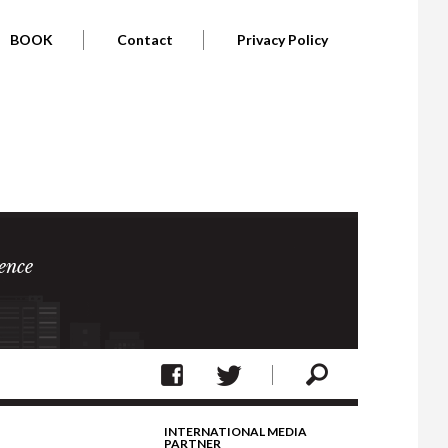
BOOK
Contact
Privacy Policy
ence
INTERNATIONAL MEDIA
PARTNER