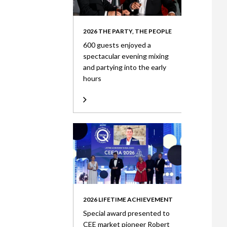
2026 THE PARTY, THE PEOPLE
600 guests enjoyed a
spectacular evening mixing
and partying into the early
hours
2026 LIFETIME ACHIEVEMENT
Special award presented to
CEE market pioneer Robert