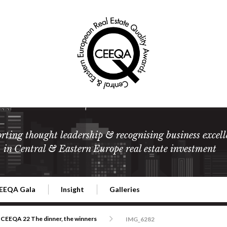
rting thought leadership & recognising business excell
in Central & Eastern Europe real estate investment
EEQA Gala
Insight
Galleries
l Estate
026 CEEQA Gala
ESG: The business case
Terms and Conditions
2026
CEEQA 22 The dinner, the winners
IMG_6282