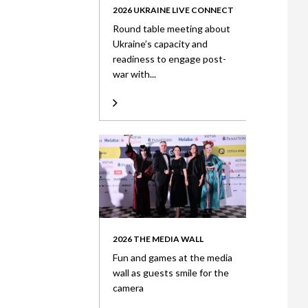
2026 UKRAINE LIVE CONNECT
Round table meeting about
Ukraine’s capacity and
readiness to engage post-
war with...
2026 THE MEDIA WALL
Fun and games at the media
wall as guests smile for the
camera