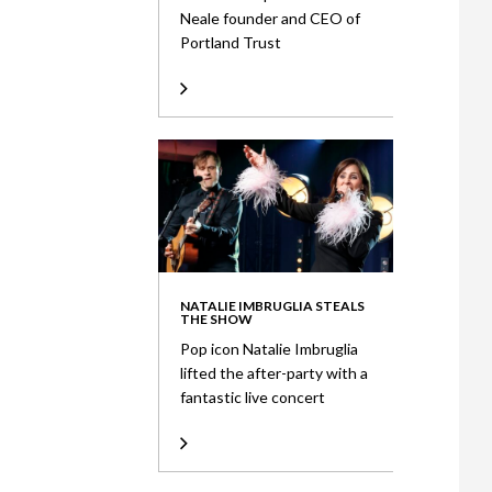
Neale founder and CEO of
Portland Trust
NATALIE IMBRUGLIA STEALS
THE SHOW
Pop icon Natalie Imbruglia
lifted the after-party with a
fantastic live concert