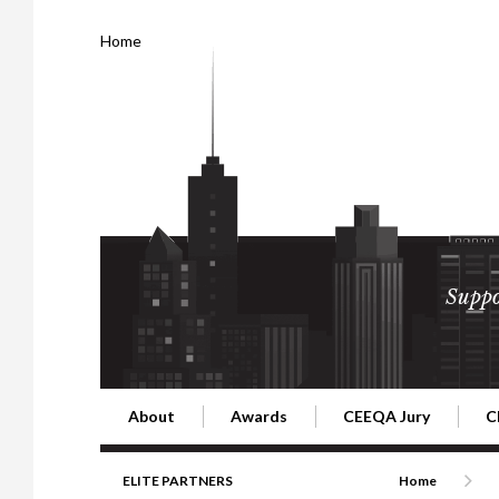
Home
Suppo
About
Awards
CEEQA Jury
C
Building the Future of Central & Eastern Europe
CEEQA Lifetime Achievement in Rea
2026 Jury
2
ELITE PARTNERS
Home