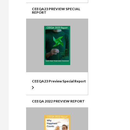
CEEQA23 PREVIEW SPECIAL
REPORT
CEEQA23 Preview Special Report
CEEQA 2022 PREVIEW REPORT