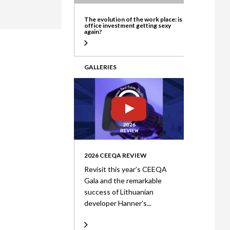
ate
The evolution of the work place: is
office investment getting sexy
again?
GALLERIES
2026 CEEQA REVIEW
Revisit this year’s CEEQA
Gala and the remarkable
success of Lithuanian
developer Hanner’s...