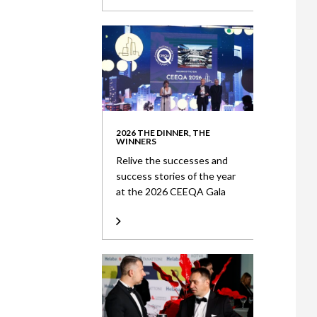
2026 THE DINNER, THE
WINNERS
Relive the successes and
success stories of the year
at the 2026 CEEQA Gala