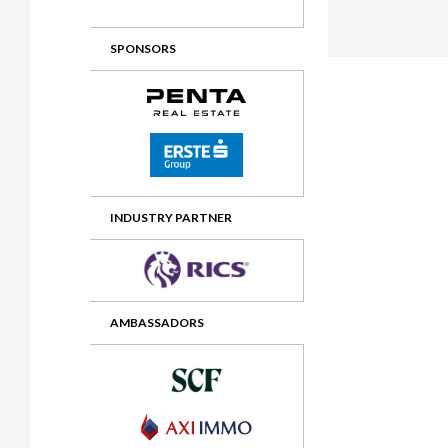
2012 Awards
2011 Jury
SPONSORS
2010 Jury
2009 Jury
2008 Jury
2007 Jury
2006 Jury
INDUSTRY PARTNER
2005 Jury
2004 Jury
AMBASSADORS