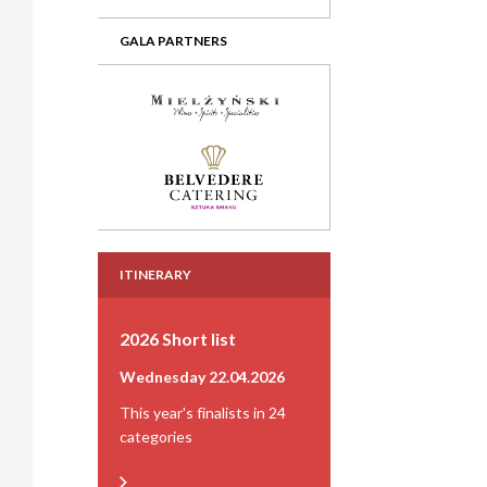
GALA PARTNERS
ITINERARY
2026 Short list
Wednesday 22.04.2026
This year's finalists in 24
categories