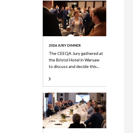
2026 JURY DINNER
The CEEQA Jury gathered at
the Bristol Hotel in Warsaw
to discuss and decide this...