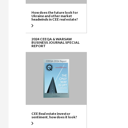
How does the future look for
Ukraine and other market
headwinds in CEE real estate?
2024 CEEQA & WARSAW
BUSINESS JOURNAL SPECIAL
REPORT
CEE Real estate investor
sentiment, how does it look?