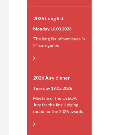
2026 Long list
Monday 16.03.2026
The long list of nominees in
24 categories
2026 Jury dinner
Tuesday 19.05.2026
Meeting of the CEEQA
Jury for the final judging
round for the 2026 awards