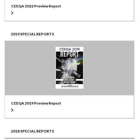
CEEQA 2022 Preview Report
2019 SPECIAL REPORTS
CEEQA 2019 Preview Report
2018 SPECIAL REPORTS