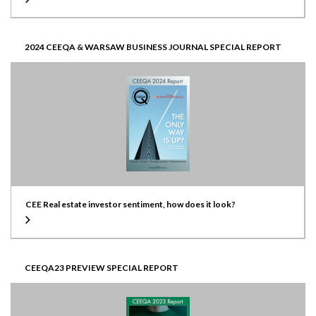
2024 CEEQA & WARSAW BUSINESS JOURNAL SPECIAL REPORT
CEE Real estate investor sentiment, how does it look?
CEEQA23 PREVIEW SPECIAL REPORT