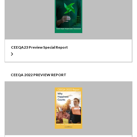
CEEQA23 Preview Special Report
CEEQA 2022 PREVIEW REPORT