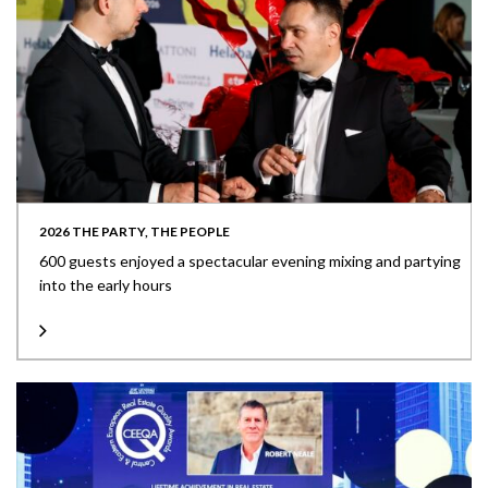
2026 THE PARTY, THE PEOPLE
600 guests enjoyed a spectacular evening mixing and partying
into the early hours