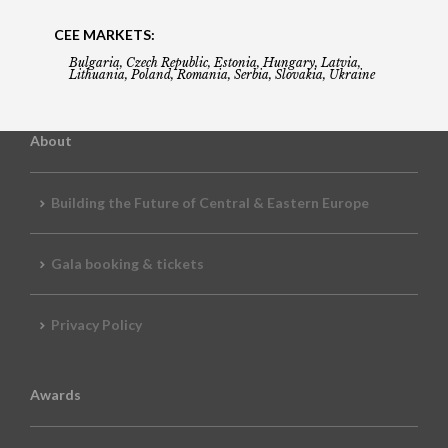
CEE MARKETS:
Bulgaria, Czech Republic, Estonia, Hungary, Latvia,
Lithuania, Poland, Romania, Serbia, Slovakia, Ukraine
About
Building the Future of Central & Eastern Europe
Gala booking & tickets
Privacy Policy
Awards