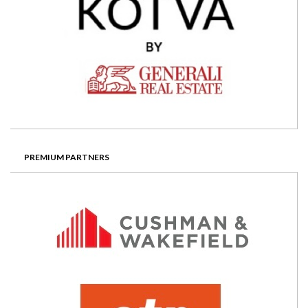
PREMIUM PARTNERS