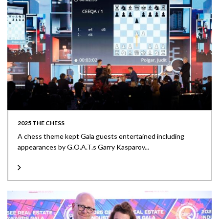
2025 THE CHESS
A chess theme kept Gala guests entertained including
appearances by G.O.A.T.s Garry Kasparov...