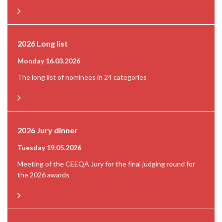
2026 Long list
Monday 16.03.2026
The long list of nominees in 24 categories
2026 Jury dinner
Tuesday 19.05.2026
Meeting of the CEEQA Jury for the final judging round for
the 2026 awards