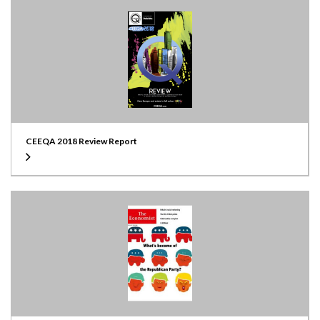
CEEQA 2018 Review Report