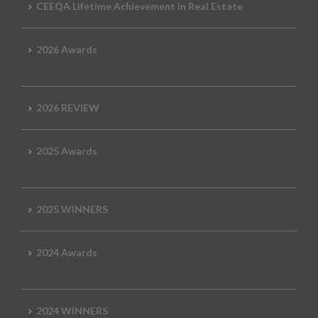
CEEQA Lifetime Achievement in Real Estate
2026 Awards
2026 REVIEW
2025 Awards
2025 WINNERS
2024 Awards
2024 WINNERS