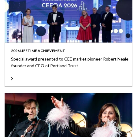
2026 LIFETIME ACHIEVEMENT
Special award presented to CEE market pioneer Robert Neale
founder and CEO of Portland Trust