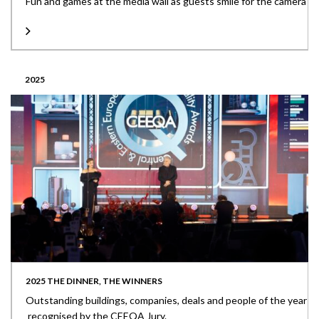
Fun and games at the media wall as guests smile for the camera
2025
2025 THE DINNER, THE WINNERS
Outstanding buildings, companies, deals and people of the year
recognised by the CEEQA Jury.