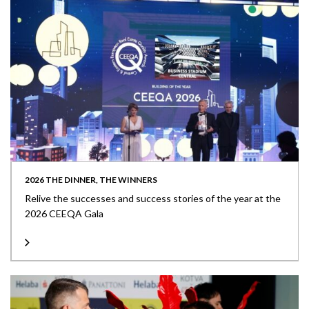
2026 THE DINNER, THE WINNERS
Relive the successes and success stories of the year at the
2026 CEEQA Gala