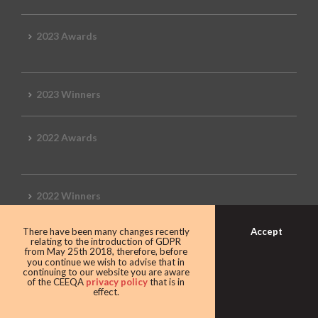
2023 Awards
2023 Winners
2022 Awards
2022 Winners
Accept
There have been many changes recently
2019 Awards
relating to the introduction of GDPR
from May 25th 2018, therefore, before
you continue we wish to advise that in
continuing to our website you are aware
of the CEEQA
privacy policy
that is in
effect.
2019 CEEQA Review