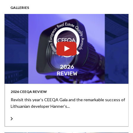
GALLERIES
2026 CEEQA REVIEW
Revisit this year’s CEEQA Gala and the remarkable success of
Lithuanian developer Hanner’s...