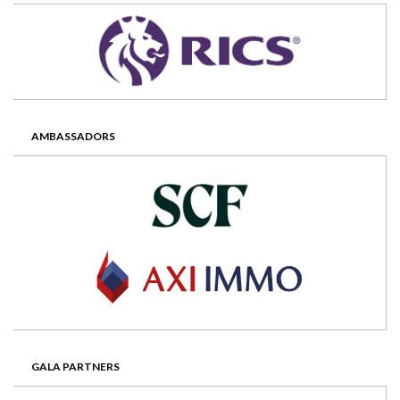
AMBASSADORS
GALA PARTNERS