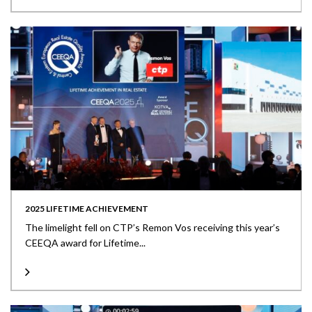
2025 LIFETIME ACHIEVEMENT
The limelight fell on CTP’s Remon Vos receiving this year’s
CEEQA award for Lifetime...