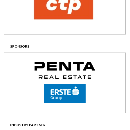
SPONSORS
INDUSTRY PARTNER