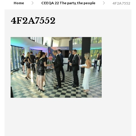
Home
CEEQA 22 The party, the people
4F2A7552
4F2A7552