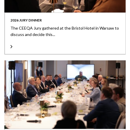
2026 JURY DINNER
The CEEQA Jury gathered at the Bristol Hotel in Warsaw to
discuss and decide this...