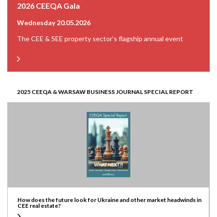
2026 CEEQA Gala
Wednesday 20.05.2026
The CEE & SEE property sector’s flagship annual event
2025 CEEQA & WARSAW BUSINESS JOURNAL SPECIAL REPORT
How does the future look for Ukraine and other market headwinds in
CEE real estate?