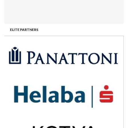
ELITE PARTNERS