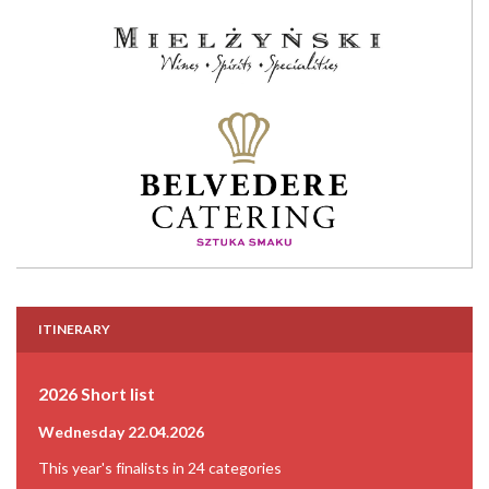
ITINERARY
2026 Short list
Wednesday 22.04.2026
This year's finalists in 24 categories