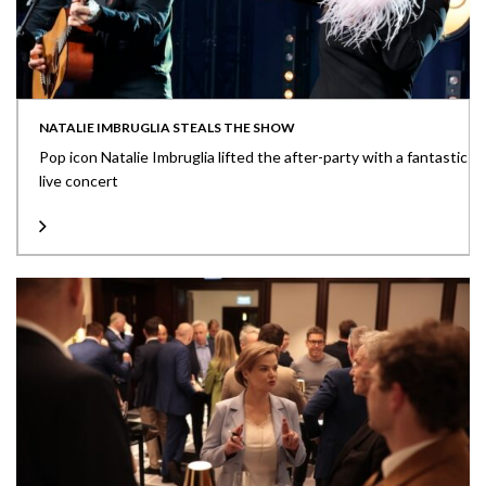
NATALIE IMBRUGLIA STEALS THE SHOW
Pop icon Natalie Imbruglia lifted the after-party with a fantastic
live concert