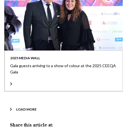
2025 MEDIA WALL
Gala guests arriving to a show of colour at the 2025 CEEQA
Gala
LOAD MORE
Share this article at: