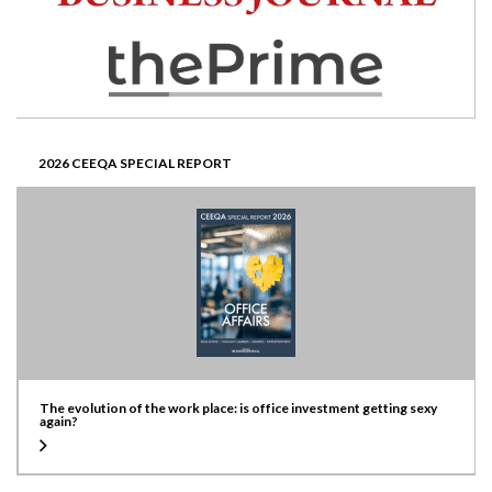
2026 CEEQA SPECIAL REPORT
The evolution of the work place: is office investment getting sexy
again?