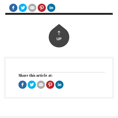
Share this article at: