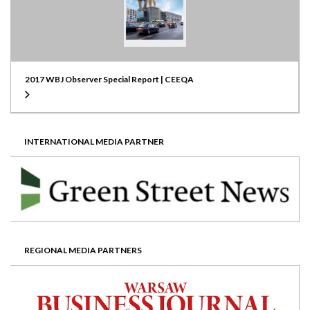
2017 WBJ Observer Special Report | CEEQA
INTERNATIONAL MEDIA PARTNER
REGIONAL MEDIA PARTNERS