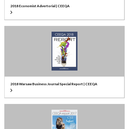
2018 Economist Advertorial | CEEQA
2018 Warsaw Business Journal Special Report | CEEQA