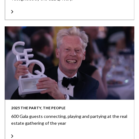
2025 THE PARTY, THE PEOPLE
600 Gala guests connecting, playing and partying at the real
estate gathering of the year