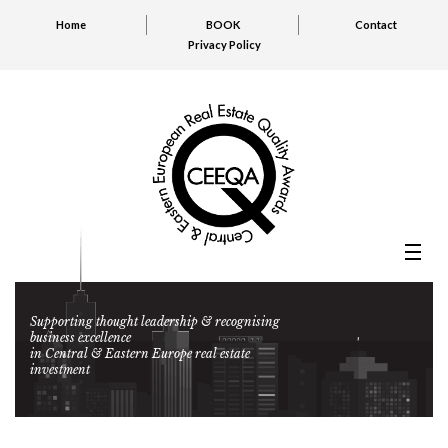
Home
BOOK
Contact
Privacy Policy
Supporting thought leadership & recognising
business excellence
in Central & Eastern Europe real estate
investment