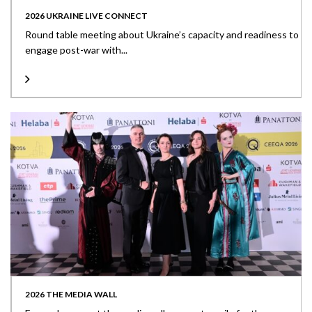
2026 UKRAINE LIVE CONNECT
Round table meeting about Ukraine’s capacity and readiness to
engage post-war with...
2026 THE MEDIA WALL