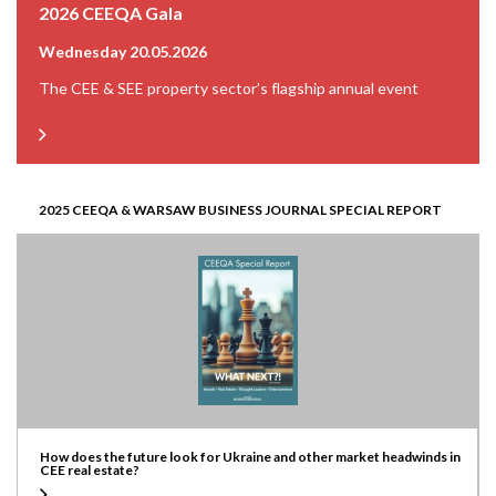
2026 CEEQA Gala
Wednesday 20.05.2026
The CEE & SEE property sector’s flagship annual event
2025 CEEQA & WARSAW BUSINESS JOURNAL SPECIAL REPORT
How does the future look for Ukraine and other market headwinds in
CEE real estate?