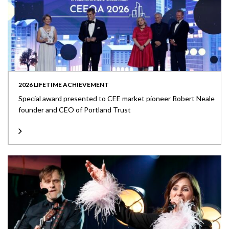
2026 LIFETIME ACHIEVEMENT
Special award presented to CEE market pioneer Robert Neale
founder and CEO of Portland Trust