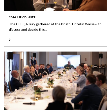
2026 JURY DINNER
The CEEQA Jury gathered at the Bristol Hotel in Warsaw to
discuss and decide this...