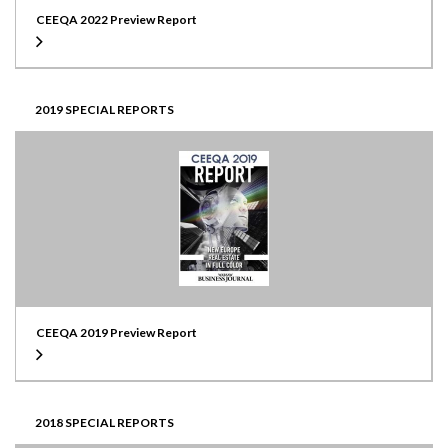
CEEQA 2022 Preview Report
2019 SPECIAL REPORTS
CEEQA 2019 Preview Report
2018 SPECIAL REPORTS