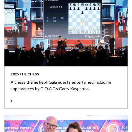
2025 THE CHESS
A chess theme kept Gala guests entertained including
appearances by G.O.A.T.s Garry Kasparov...