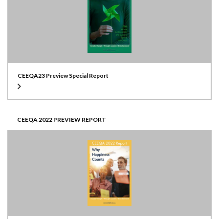
CEEQA23 Preview Special Report
CEEQA 2022 PREVIEW REPORT