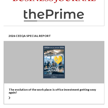
2026 CEEQA SPECIAL REPORT
The evolution of the work place: is office investment getting sexy
again?