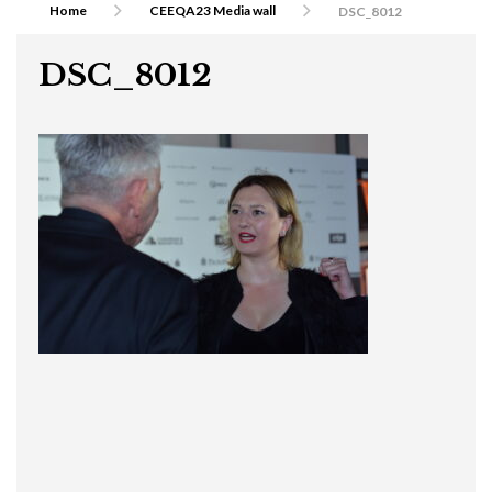
Home
CEEQA23 Media wall
DSC_8012
DSC_8012