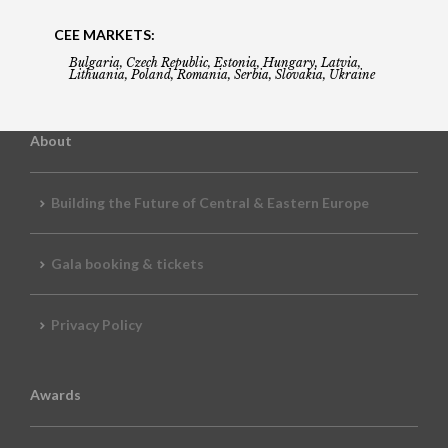
CEE MARKETS:
Bulgaria, Czech Republic, Estonia, Hungary, Latvia,
Lithuania, Poland, Romania, Serbia, Slovakia, Ukraine
About
Building the Future of Central & Eastern Europe
Gala booking & tickets
Privacy Policy
Awards