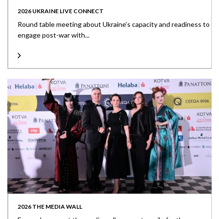
2026 UKRAINE LIVE CONNECT
Round table meeting about Ukraine’s capacity and readiness to
engage post-war with...
2026 THE MEDIA WALL