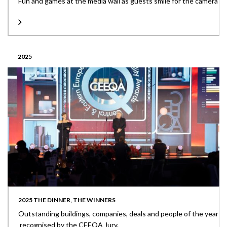
Fun and games at the media wall as guests smile for the camera
2025
2025 THE DINNER, THE WINNERS
Outstanding buildings, companies, deals and people of the year
recognised by the CEEQA Jury.