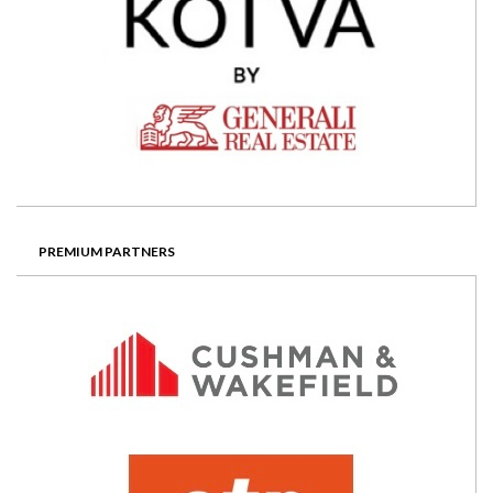
PREMIUM PARTNERS