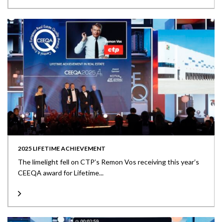
2025 LIFETIME ACHIEVEMENT
The limelight fell on CTP’s Remon Vos receiving this year’s
CEEQA award for Lifetime...