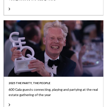
2025 THE PARTY, THE PEOPLE
600 Gala guests connecting, playing and partying at the real
estate gathering of the year