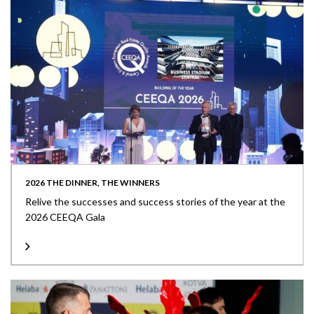
2026 THE DINNER, THE WINNERS
Relive the successes and success stories of the year at the
2026 CEEQA Gala