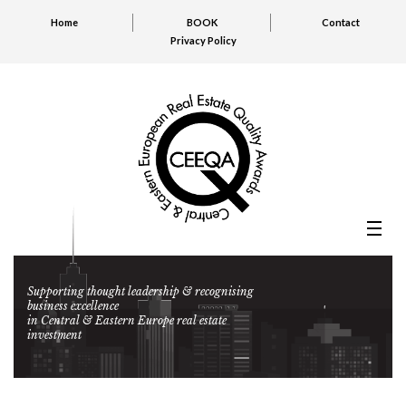
Home
BOOK
Contact
Privacy Policy
Supporting thought leadership & recognising
business excellence
in Central & Eastern Europe real estate
investment