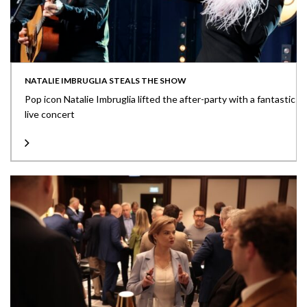
NATALIE IMBRUGLIA STEALS THE SHOW
Pop icon Natalie Imbruglia lifted the after-party with a fantastic
live concert