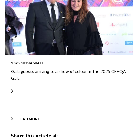
2025 MEDIA WALL
Gala guests arriving to a show of colour at the 2025 CEEQA
Gala
LOAD MORE
Share this article at: