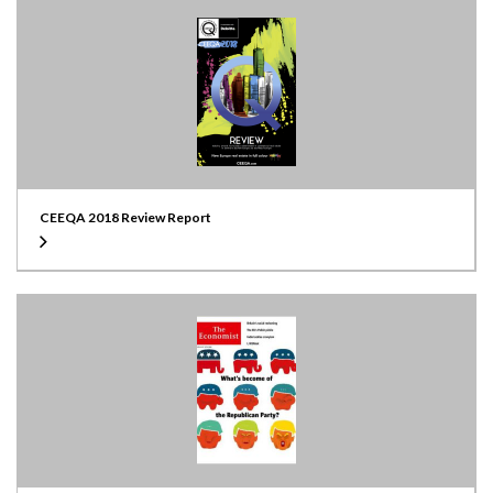
CEEQA 2018 Review Report