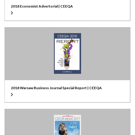
2018 Economist Advertorial | CEEQA
2018 Warsaw Business Journal Special Report | CEEQA