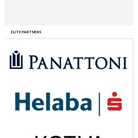
ELITE PARTNERS