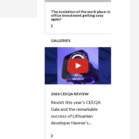
ate
The evolution of the work place: is
office investment getting sexy
again?
GALLERIES
2026 CEEQA REVIEW
Revisit this year’s CEEQA
Gala and the remarkable
success of Lithuanian
developer Hanner’s...