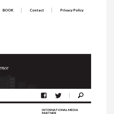
BOOK
Contact
Privacy Policy
ence
INTERNATIONAL MEDIA
PARTNER