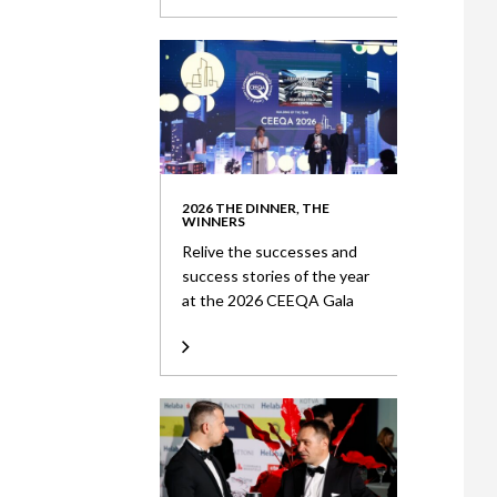
2026 THE DINNER, THE
WINNERS
Relive the successes and
success stories of the year
at the 2026 CEEQA Gala