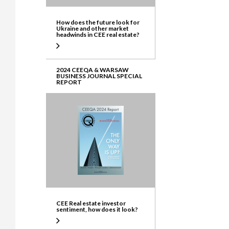
How does the future look for
Ukraine and other market
headwinds in CEE real estate?
2024 CEEQA & WARSAW
BUSINESS JOURNAL SPECIAL
REPORT
CEE Real estate investor
sentiment, how does it look?