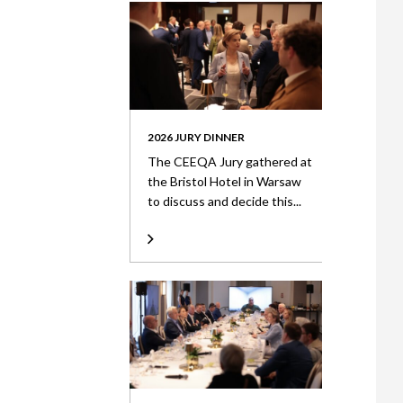
2026 JURY DINNER
The CEEQA Jury gathered at
the Bristol Hotel in Warsaw
to discuss and decide this...