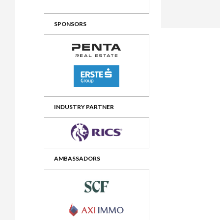
2012 Awards
2011 Jury
SPONSORS
2010 Jury
2009 Jury
2008 Jury
2007 Jury
2006 Jury
INDUSTRY PARTNER
2005 Jury
2004 Jury
AMBASSADORS