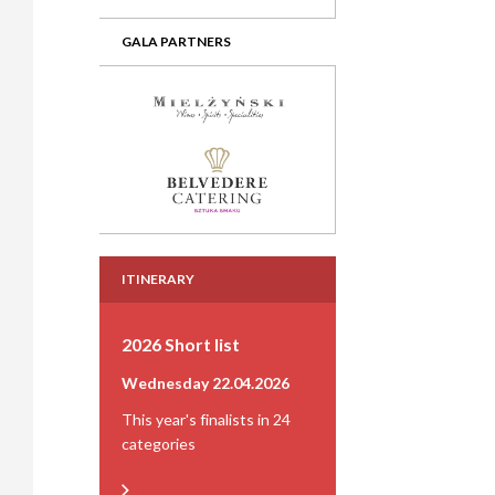
GALA PARTNERS
ITINERARY
2026 Short list
Wednesday 22.04.2026
This year's finalists in 24
categories