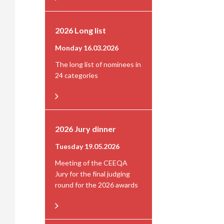
2026 Long list
Monday 16.03.2026
The long list of nominees in
24 categories
2026 Jury dinner
Tuesday 19.05.2026
Meeting of the CEEQA
Jury for the final judging
round for the 2026 awards