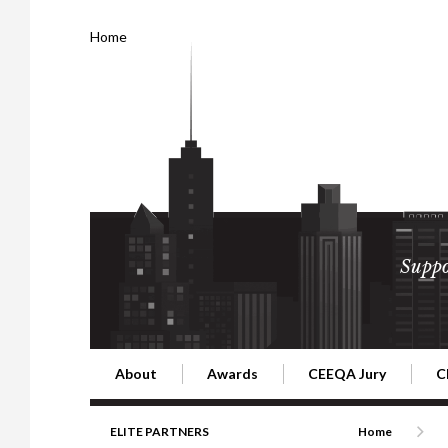
Home
Suppo
About
Awards
CEEQA Jury
C
Building the Future of Central & Eastern Europe
CEEQA Lifetime Achievement in Rea
2026 Jury
2
ELITE PARTNERS
Home