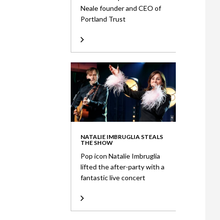
Neale founder and CEO of
Portland Trust
NATALIE IMBRUGLIA STEALS
THE SHOW
Pop icon Natalie Imbruglia
lifted the after-party with a
fantastic live concert