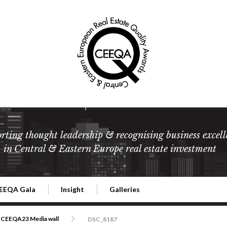
rting thought leadership & recognising business excell
in Central & Eastern Europe real estate investment
EEQA Gala
Insight
Galleries
l Estate
026 CEEQA Gala
ESG: The business case
Terms and Conditions
2026
CEEQA23 Media wall
DSC_8187