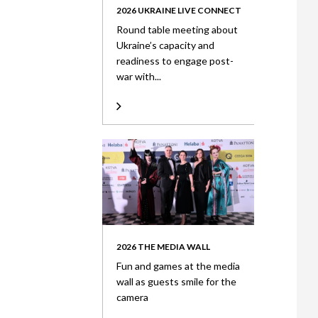
2026 UKRAINE LIVE CONNECT
Round table meeting about
Ukraine’s capacity and
readiness to engage post-
war with...
2026 THE MEDIA WALL
Fun and games at the media
wall as guests smile for the
camera