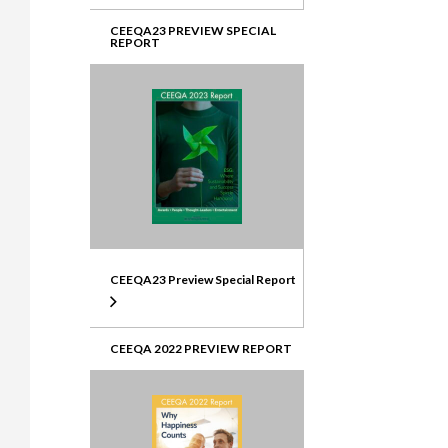
CEEQA23 PREVIEW SPECIAL
REPORT
CEEQA23 Preview Special Report
CEEQA 2022 PREVIEW REPORT