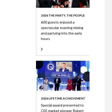
2026 THE PARTY, THE PEOPLE
600 guests enjoyed a
spectacular evening mixing
and partying into the early
hours
2026 LIFETIME ACHIEVEMENT
Special award presented to
CEE market pioneer Robert