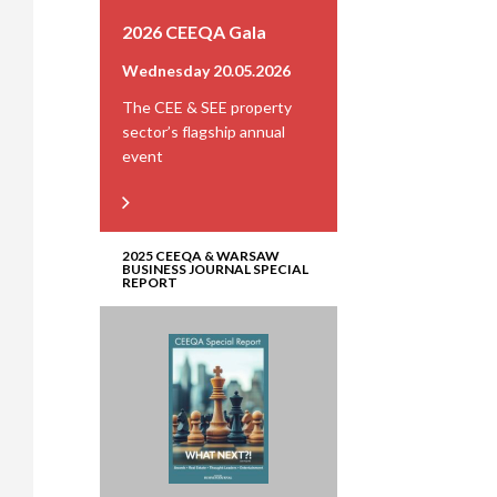
2026 CEEQA Gala
Wednesday 20.05.2026
The CEE & SEE property
sector’s flagship annual
event
2025 CEEQA & WARSAW
BUSINESS JOURNAL SPECIAL
REPORT