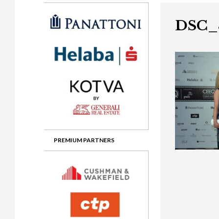
Gala booking & tickets
2026 Awards
2025 Jury
2
Privacy Policy
2025 Awards
2024 Jury
2
DSC_
2024 Awards
2023 Jury
2
2023 Awards
2022 Jury
2
2022 Awards
2019 Jury
2
2019 Awards
2018 Jury
2
2018 Awards
2017 Jury
2
2017 Awards
2016 Jury
2
PREMIUM PARTNERS
2016 Awards
2015 Jury
2
2015 Awards
2014 Jury
2
2014 Awards
2013 Jury
2
2013 Awards
2012 Jury