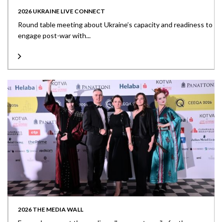
2026 UKRAINE LIVE CONNECT
Round table meeting about Ukraine’s capacity and readiness to
engage post-war with...
2026 THE MEDIA WALL