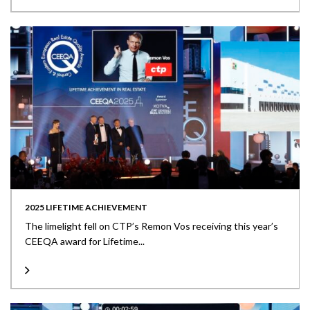
2025 LIFETIME ACHIEVEMENT
The limelight fell on CTP’s Remon Vos receiving this year’s
CEEQA award for Lifetime...