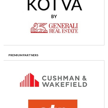
PREMIUM PARTNERS