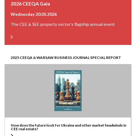
2026 CEEQA Gala
Wednesday 20.05.2026
The CEE & SEE property sector’s flagship annual event
2025 CEEQA & WARSAW BUSINESS JOURNAL SPECIAL REPORT
How does the future look for Ukraine and other market headwinds in
CEE real estate?