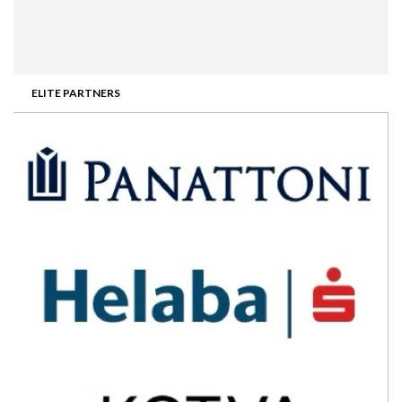
ELITE PARTNERS