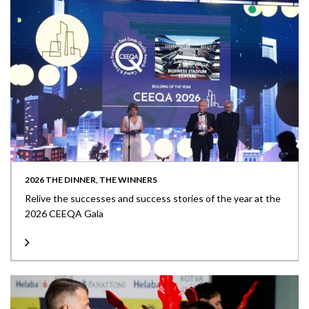
2026 THE DINNER, THE WINNERS
Relive the successes and success stories of the year at the
2026 CEEQA Gala