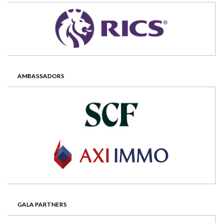
AMBASSADORS
GALA PARTNERS