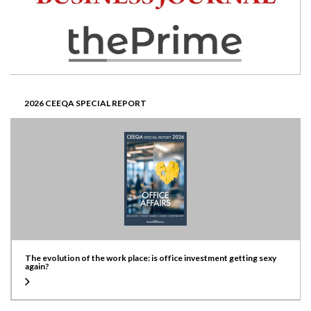
2026 CEEQA SPECIAL REPORT
The evolution of the work place: is office investment getting sexy
again?