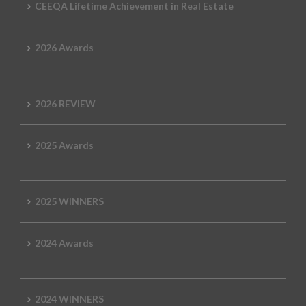
CEEQA Lifetime Achievement in Real Estate
2026 Awards
2026 REVIEW
2025 Awards
2025 WINNERS
2024 Awards
2024 WINNERS