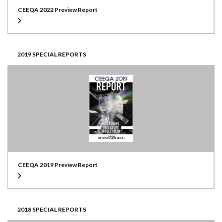
CEEQA 2022 Preview Report
2019 SPECIAL REPORTS
CEEQA 2019 Preview Report
2018 SPECIAL REPORTS