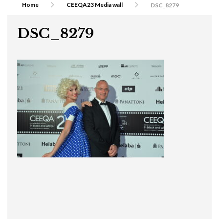
Home
CEEQA23 Media wall
DSC_8279
DSC_8279