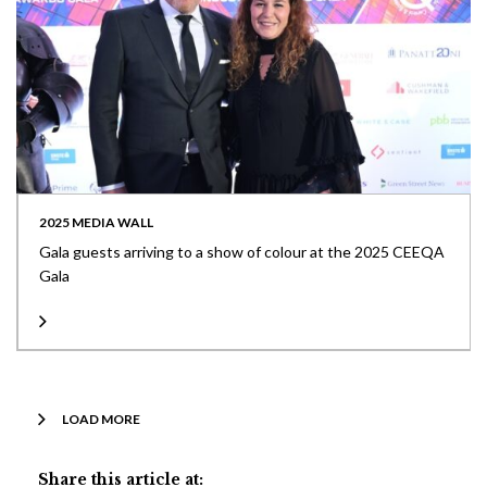
2025 MEDIA WALL
Gala guests arriving to a show of colour at the 2025 CEEQA
Gala
LOAD MORE
Share this article at: