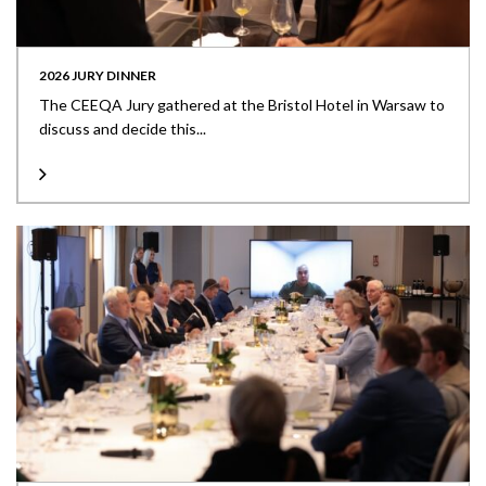
2026 JURY DINNER
The CEEQA Jury gathered at the Bristol Hotel in Warsaw to
discuss and decide this...