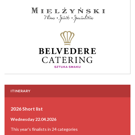
ITINERARY
2026 Short list
Wednesday 22.04.2026
This year's finalists in 24 categories