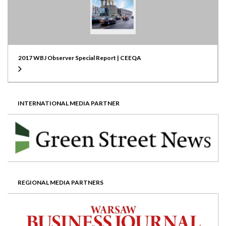
2017 WBJ Observer Special Report | CEEQA
INTERNATIONAL MEDIA PARTNER
REGIONAL MEDIA PARTNERS