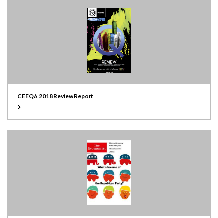
CEEQA 2018 Review Report