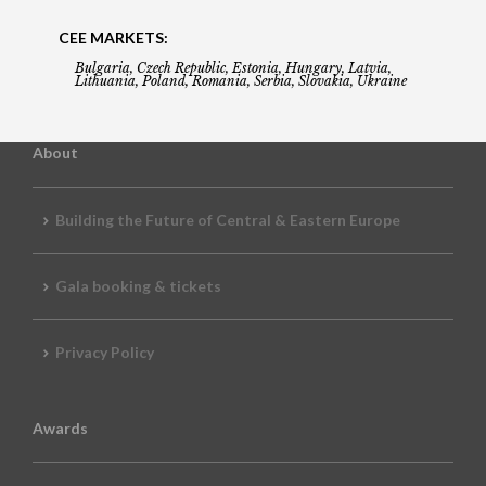
CEE MARKETS:
Bulgaria, Czech Republic, Estonia, Hungary, Latvia,
Lithuania, Poland, Romania, Serbia, Slovakia, Ukraine
About
Building the Future of Central & Eastern Europe
Gala booking & tickets
Privacy Policy
Awards