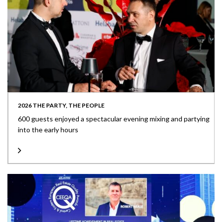
2026 THE PARTY, THE PEOPLE
600 guests enjoyed a spectacular evening mixing and partying
into the early hours