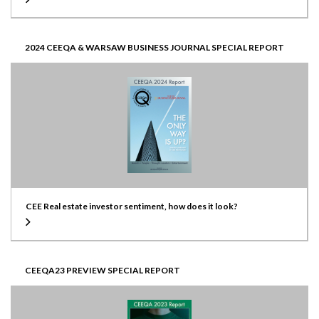
2024 CEEQA & WARSAW BUSINESS JOURNAL SPECIAL REPORT
CEE Real estate investor sentiment, how does it look?
CEEQA23 PREVIEW SPECIAL REPORT