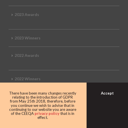
2023 Awards
2023 Winners
2022 Awards
2022 Winners
Accept
There have been many changes recently
2019 Awards
relating to the introduction of GDPR
from May 25th 2018, therefore, before
you continue we wish to advise that in
continuing to our website you are aware
of the CEEQA
privacy policy
that is in
effect.
2019 CEEQA Review