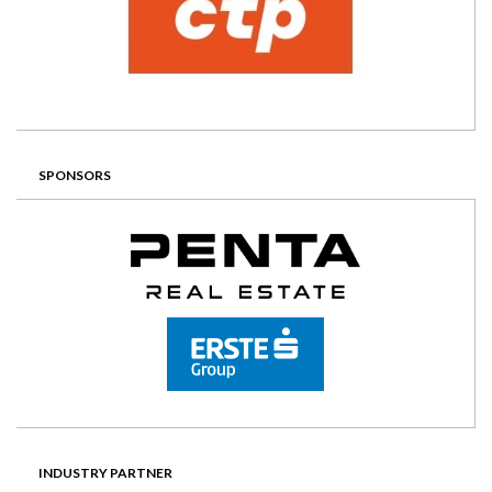
SPONSORS
INDUSTRY PARTNER