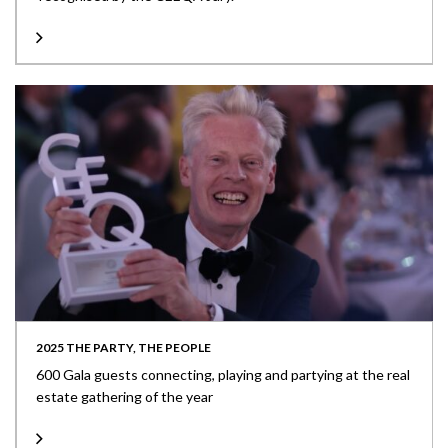
2025 THE PARTY, THE PEOPLE
600 Gala guests connecting, playing and partying at the real
estate gathering of the year