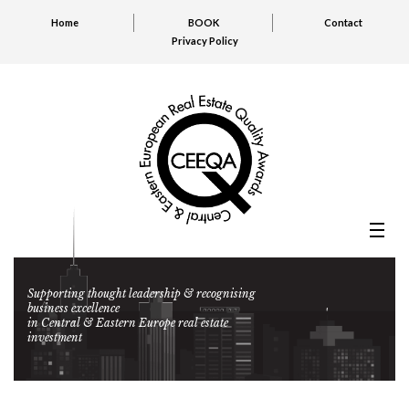
Home
BOOK
Contact
Privacy Policy
Supporting thought leadership & recognising
business excellence
in Central & Eastern Europe real estate
investment