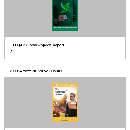
CEEQA23 Preview Special Report
CEEQA 2022 PREVIEW REPORT