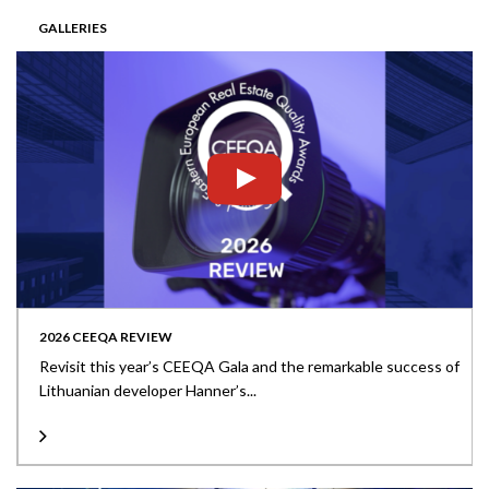
GALLERIES
2026 CEEQA REVIEW
Revisit this year’s CEEQA Gala and the remarkable success of
Lithuanian developer Hanner’s...