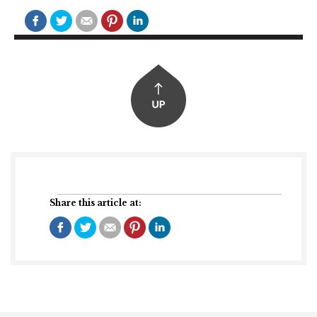
Share this article at: