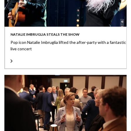
NATALIE IMBRUGLIA STEALS THE SHOW
Pop icon Natalie Imbruglia lifted the after-party with a fantastic
live concert