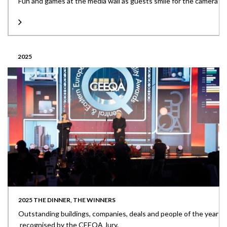
Fun and games at the media wall as guests smile for the camera
2025
2025 THE DINNER, THE WINNERS
Outstanding buildings, companies, deals and people of the year
recognised by the CEEQA Jury.