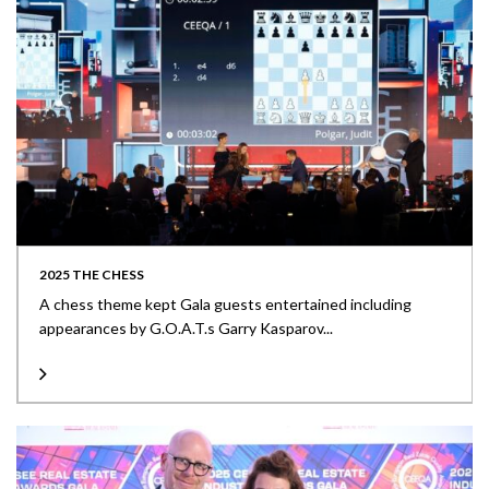
2025 THE CHESS
A chess theme kept Gala guests entertained including
appearances by G.O.A.T.s Garry Kasparov...