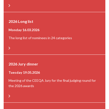
2026 Long list
Monday 16.03.2026
The long list of nominees in 24 categories
2026 Jury dinner
Tuesday 19.05.2026
Meeting of the CEEQA Jury for the final judging round for
the 2026 awards