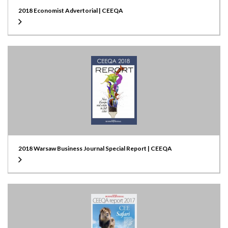
2018 Economist Advertorial | CEEQA
2018 Warsaw Business Journal Special Report | CEEQA