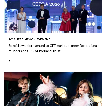
2026 LIFETIME ACHIEVEMENT
Special award presented to CEE market pioneer Robert Neale
founder and CEO of Portland Trust