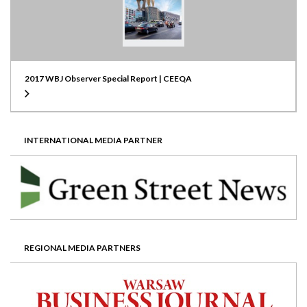
2017 WBJ Observer Special Report | CEEQA
INTERNATIONAL MEDIA PARTNER
REGIONAL MEDIA PARTNERS