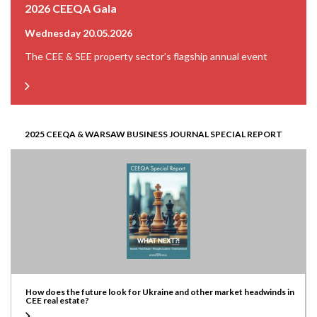
2026 CEEQA Gala
Wednesday 20.05.2026
The CEE & SEE property sector’s flagship annual event
2025 CEEQA & WARSAW BUSINESS JOURNAL SPECIAL REPORT
How does the future look for Ukraine and other market headwinds in
CEE real estate?