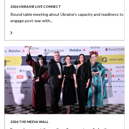
2026 UKRAINE LIVE CONNECT
Round table meeting about Ukraine’s capacity and readiness to
engage post-war with...
2026 THE MEDIA WALL