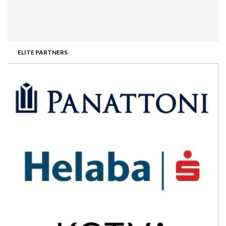
ELITE PARTNERS