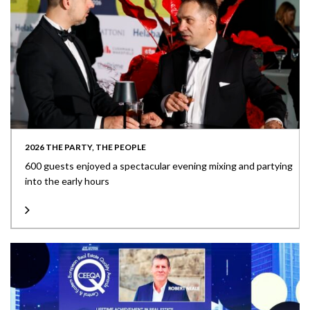
2026 THE PARTY, THE PEOPLE
600 guests enjoyed a spectacular evening mixing and partying
into the early hours