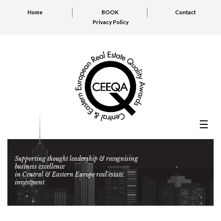
Home
BOOK
Contact
Privacy Policy
Supporting thought leadership & recognising
business excellence
in Central & Eastern Europe real estate
investment