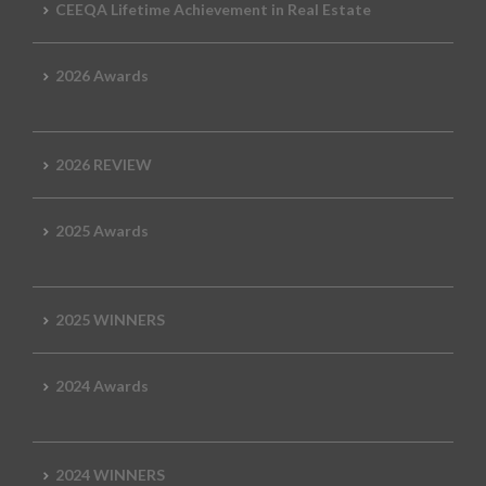
CEEQA Lifetime Achievement in Real Estate
2026 Awards
2026 REVIEW
2025 Awards
2025 WINNERS
2024 Awards
2024 WINNERS