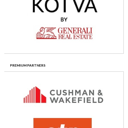
PREMIUM PARTNERS