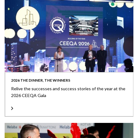
2026 THE DINNER, THE WINNERS
Relive the successes and success stories of the year at the
2026 CEEQA Gala