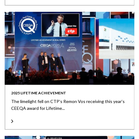
2025 LIFETIME ACHIEVEMENT
The limelight fell on CTP’s Remon Vos receiving this year’s
CEEQA award for Lifetime...