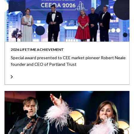
2026 LIFETIME ACHIEVEMENT
Special award presented to CEE market pioneer Robert Neale
founder and CEO of Portland Trust