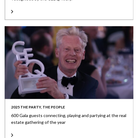
2025 THE PARTY, THE PEOPLE
600 Gala guests connecting, playing and partying at the real
estate gathering of the year