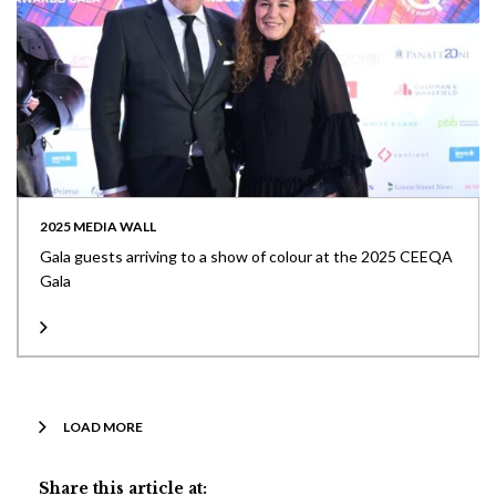
2025 MEDIA WALL
Gala guests arriving to a show of colour at the 2025 CEEQA
Gala
LOAD MORE
Share this article at: