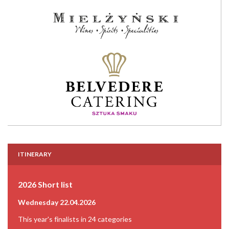
ITINERARY
2026 Short list
Wednesday 22.04.2026
This year's finalists in 24 categories