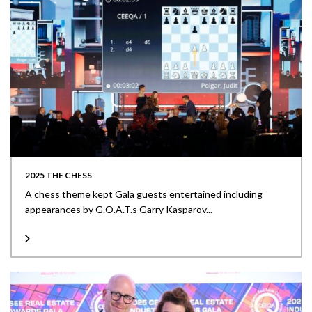
2025 THE CHESS
A chess theme kept Gala guests entertained including
appearances by G.O.A.T.s Garry Kasparov...