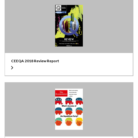
CEEQA 2018 Review Report