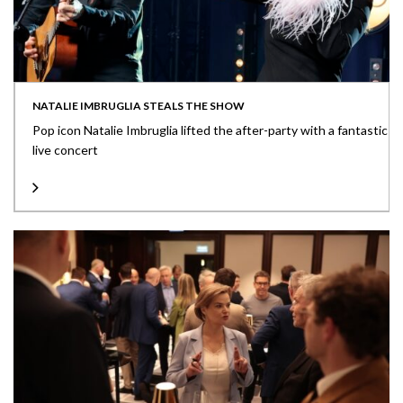
NATALIE IMBRUGLIA STEALS THE SHOW
Pop icon Natalie Imbruglia lifted the after-party with a fantastic
live concert