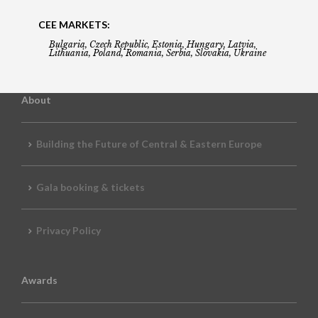
CEE MARKETS:
Bulgaria, Czech Republic, Estonia, Hungary, Latvia,
Lithuania, Poland, Romania, Serbia, Slovakia, Ukraine
About
Building the Future of Central & Eastern Europe
Gala booking & tickets
Privacy Policy
Awards