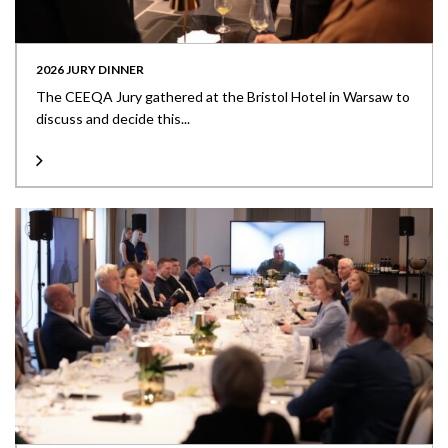
2026 JURY DINNER
The CEEQA Jury gathered at the Bristol Hotel in Warsaw to
discuss and decide this...