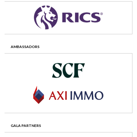
AMBASSADORS
GALA PARTNERS