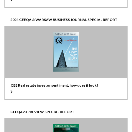
2024 CEEQA & WARSAW BUSINESS JOURNAL SPECIAL REPORT
CEE Real estate investor sentiment, how does it look?
CEEQA23 PREVIEW SPECIAL REPORT