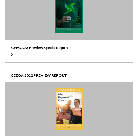
CEEQA23 Preview Special Report
CEEQA 2022 PREVIEW REPORT