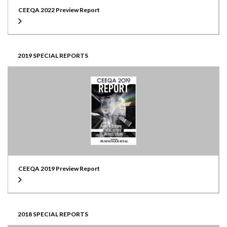
CEEQA 2022 Preview Report
2019 SPECIAL REPORTS
CEEQA 2019 Preview Report
2018 SPECIAL REPORTS