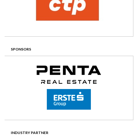
SPONSORS
INDUSTRY PARTNER