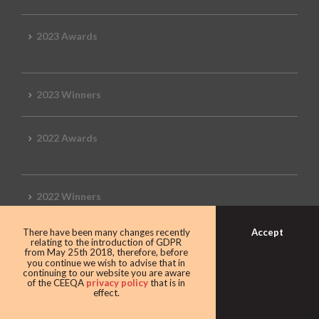
2023 Awards
2023 Winners
2022 Awards
2022 Winners
Accept
There have been many changes recently
2019 Awards
relating to the introduction of GDPR
from May 25th 2018, therefore, before
you continue we wish to advise that in
continuing to our website you are aware
of the CEEQA
privacy policy
that is in
effect.
2019 CEEQA Review