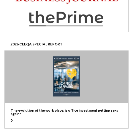
2026 CEEQA SPECIAL REPORT
The evolution of the work place: is office investment getting sexy
again?