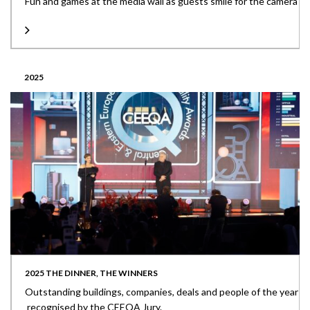
Fun and games at the media wall as guests smile for the camera
2025
2025 THE DINNER, THE WINNERS
Outstanding buildings, companies, deals and people of the year
recognised by the CEEQA Jury.