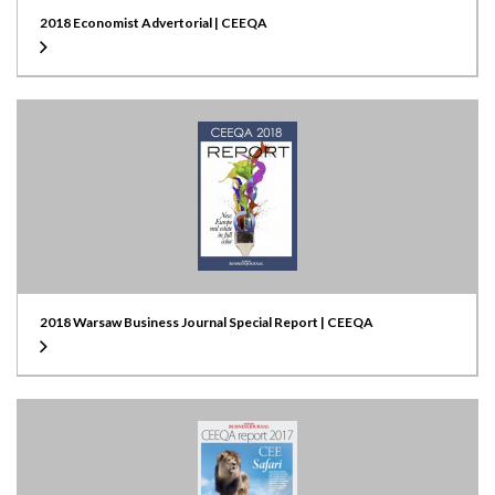
2018 Economist Advertorial | CEEQA
2018 Warsaw Business Journal Special Report | CEEQA