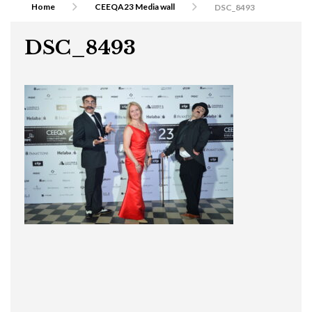
Home
CEEQA23 Media wall
DSC_8493
DSC_8493