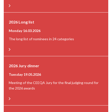
2026 Long list
Monday 16.03.2026
The long list of nominees in 24 categories
2026 Jury dinner
Tuesday 19.05.2026
Meeting of the CEEQA Jury for the final judging round for
the 2026 awards