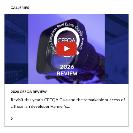
GALLERIES
2026 CEEQA REVIEW
Revisit this year’s CEEQA Gala and the remarkable success of
Lithuanian developer Hanner’s...