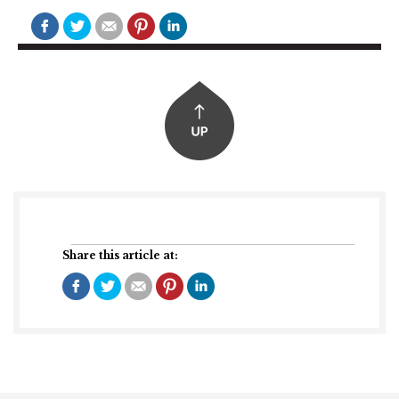
Share this article at: