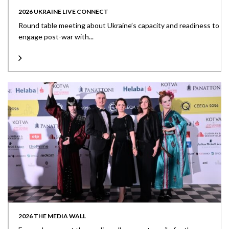
2026 UKRAINE LIVE CONNECT
Round table meeting about Ukraine’s capacity and readiness to
engage post-war with...
2026 THE MEDIA WALL