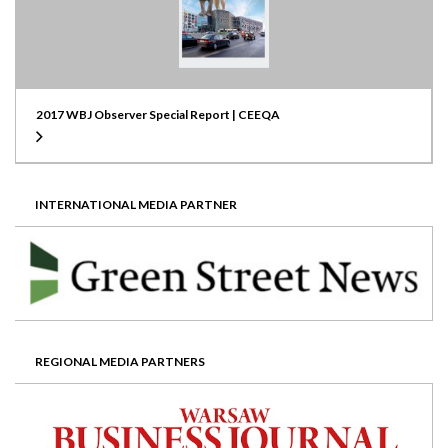
2017 WBJ Observer Special Report | CEEQA
INTERNATIONAL MEDIA PARTNER
REGIONAL MEDIA PARTNERS