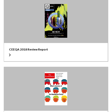
CEEQA 2018 Review Report