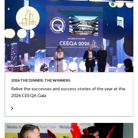
2026 THE DINNER, THE WINNERS
Relive the successes and success stories of the year at the
2026 CEEQA Gala