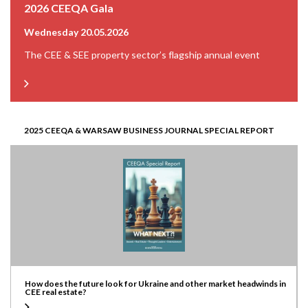
2026 CEEQA Gala
Wednesday 20.05.2026
The CEE & SEE property sector’s flagship annual event
2025 CEEQA & WARSAW BUSINESS JOURNAL SPECIAL REPORT
How does the future look for Ukraine and other market headwinds in
CEE real estate?