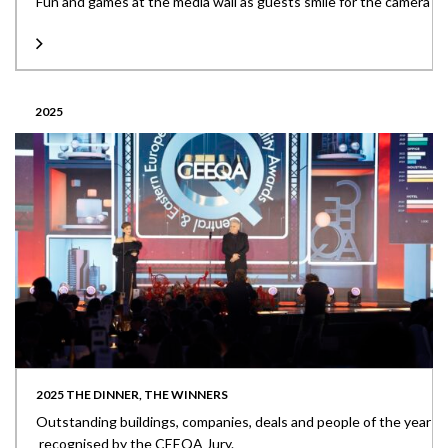
Fun and games at the media wall as guests smile for the camera
2025
2025 THE DINNER, THE WINNERS
Outstanding buildings, companies, deals and people of the year
recognised by the CEEQA Jury.