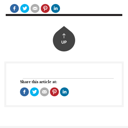
Share this article at: