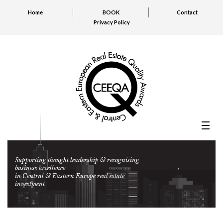
Home
BOOK
Contact
Privacy Policy
Supporting thought leadership & recognising
business excellence
in Central & Eastern Europe real estate
investment