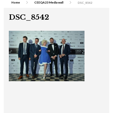
Home
CEEQA23 Media wall
DSC_8542
DSC_8542