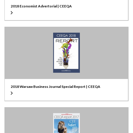
2018 Economist Advertorial | CEEQA
2018 Warsaw Business Journal Special Report | CEEQA