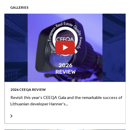
GALLERIES
2026 CEEQA REVIEW
Revisit this year’s CEEQA Gala and the remarkable success of
Lithuanian developer Hanner’s...