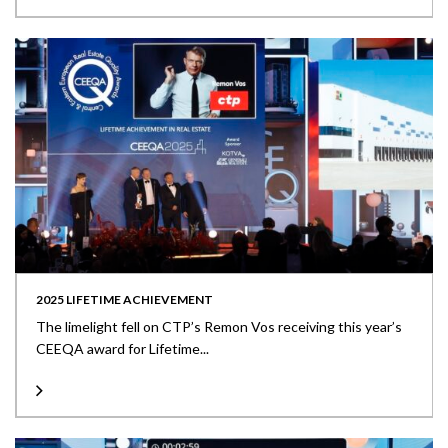
2025 LIFETIME ACHIEVEMENT
The limelight fell on CTP’s Remon Vos receiving this year’s
CEEQA award for Lifetime...