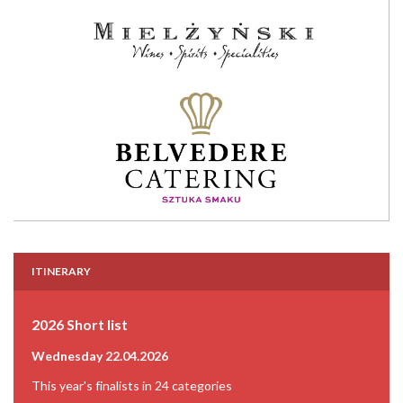
ITINERARY
2026 Short list
Wednesday 22.04.2026
This year's finalists in 24 categories