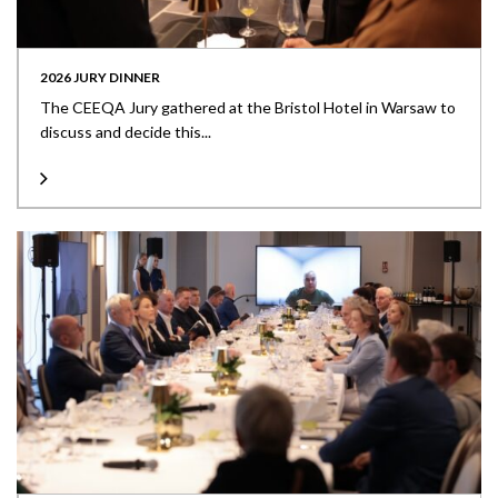
2026 JURY DINNER
The CEEQA Jury gathered at the Bristol Hotel in Warsaw to
discuss and decide this...