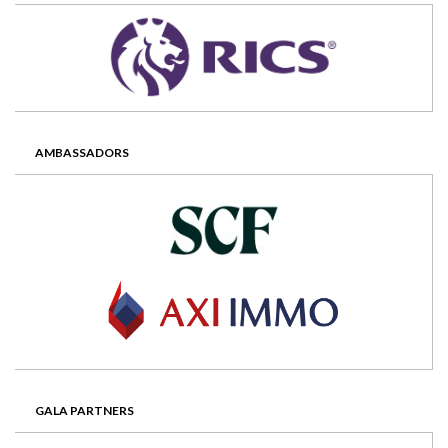
AMBASSADORS
GALA PARTNERS