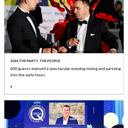
2026 THE PARTY, THE PEOPLE
600 guests enjoyed a spectacular evening mixing and partying
into the early hours