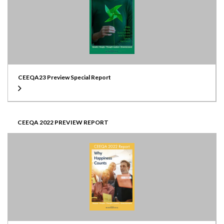
CEEQA23 Preview Special Report
CEEQA 2022 PREVIEW REPORT