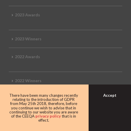
2023 Awards
2023 Winners
2022 Awards
2022 Winners
Accept
There have been many changes recently
2019 Awards
relating to the introduction of GDPR
from May 25th 2018, therefore, before
you continue we wish to advise that in
continuing to our website you are aware
of the CEEQA
privacy policy
that is in
effect.
2019 CEEQA Review