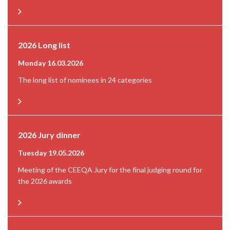
2026 Long list
Monday 16.03.2026
The long list of nominees in 24 categories
2026 Jury dinner
Tuesday 19.05.2026
Meeting of the CEEQA Jury for the final judging round for
the 2026 awards