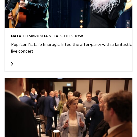
NATALIE IMBRUGLIA STEALS THE SHOW
Pop icon Natalie Imbruglia lifted the after-party with a fantastic
live concert