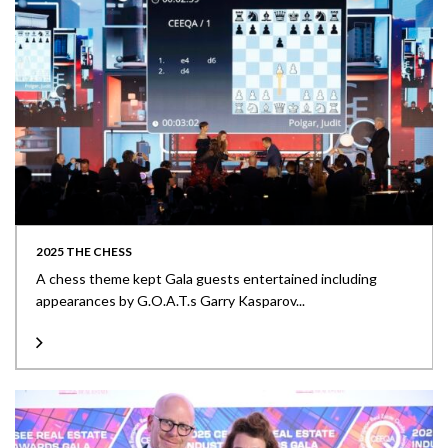
2025 THE CHESS
A chess theme kept Gala guests entertained including
appearances by G.O.A.T.s Garry Kasparov...