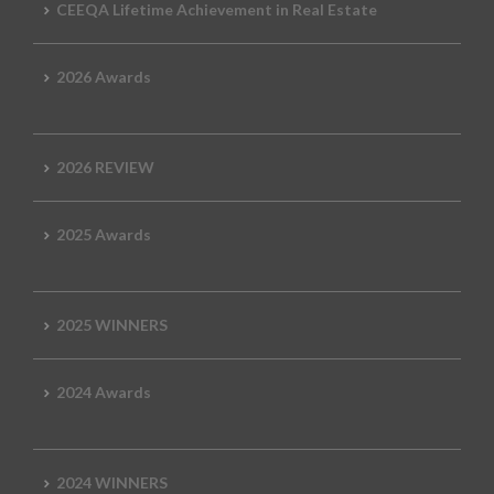
CEEQA Lifetime Achievement in Real Estate
2026 Awards
2026 REVIEW
2025 Awards
2025 WINNERS
2024 Awards
2024 WINNERS