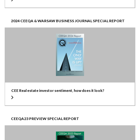
2024 CEEQA & WARSAW BUSINESS JOURNAL SPECIAL REPORT
CEE Real estate investor sentiment, how does it look?
CEEQA23 PREVIEW SPECIAL REPORT