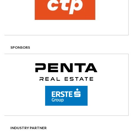
SPONSORS
INDUSTRY PARTNER