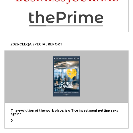
2026 CEEQA SPECIAL REPORT
The evolution of the work place: is office investment getting sexy
again?