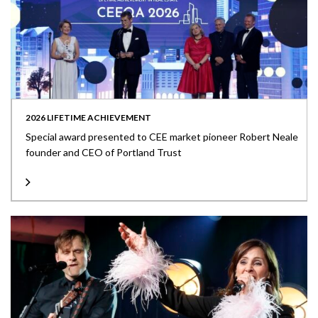
2026 LIFETIME ACHIEVEMENT
Special award presented to CEE market pioneer Robert Neale
founder and CEO of Portland Trust