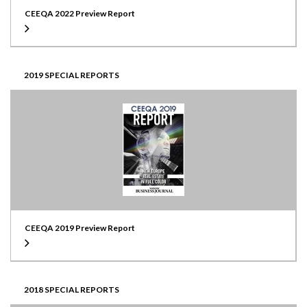
CEEQA 2022 Preview Report
2019 SPECIAL REPORTS
CEEQA 2019 Preview Report
2018 SPECIAL REPORTS