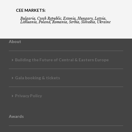
CEE MARKETS:
Bulgaria, Czech Republic, Estonia, Hungary, Latvia,
Lithuania, Poland, Romania, Serbia, Slovakia, Ukraine
About
Building the Future of Central & Eastern Europe
Gala booking & tickets
Privacy Policy
Awards