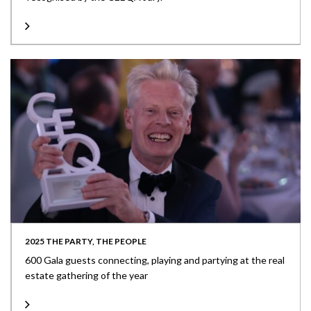
2025 THE PARTY, THE PEOPLE
600 Gala guests connecting, playing and partying at the real
estate gathering of the year