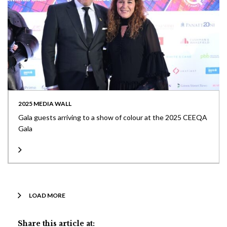
2025 MEDIA WALL
Gala guests arriving to a show of colour at the 2025 CEEQA
Gala
LOAD MORE
Share this article at: