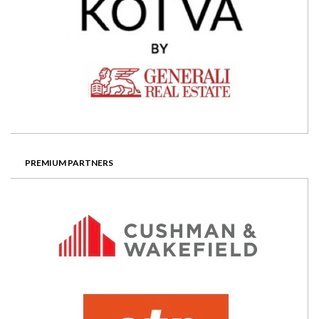
PREMIUM PARTNERS