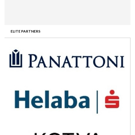
ELITE PARTNERS