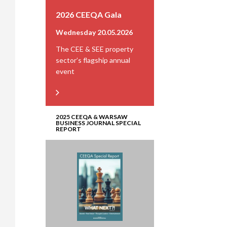
2026 CEEQA Gala
Wednesday 20.05.2026
The CEE & SEE property
sector’s flagship annual
event
2025 CEEQA & WARSAW
BUSINESS JOURNAL SPECIAL
REPORT