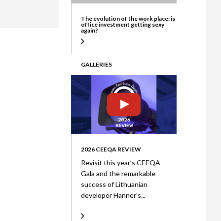
ate
The evolution of the work place: is
office investment getting sexy
again?
GALLERIES
2026 CEEQA REVIEW
Revisit this year’s CEEQA
Gala and the remarkable
success of Lithuanian
developer Hanner’s...