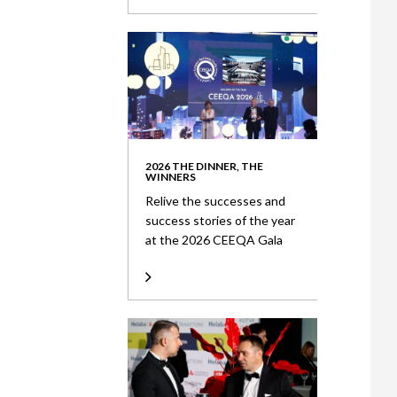
2026 THE DINNER, THE
WINNERS
Relive the successes and
success stories of the year
at the 2026 CEEQA Gala