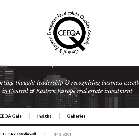
rting thought leadership & recognising business excell
in Central & Eastern Europe real estate investment
EEQA Gala
Insight
Galleries
l Estate
026 CEEQA Gala
ESG: The business case
Terms and Conditions
2026
CEEQA23 Media wall
IMG_6201