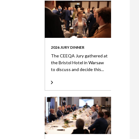
2026 JURY DINNER
The CEEQA Jury gathered at
the Bristol Hotel in Warsaw
to discuss and decide this...