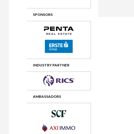
2012 Awards
2011 Jury
SPONSORS
2010 Jury
2009 Jury
2008 Jury
2007 Jury
2006 Jury
INDUSTRY PARTNER
2005 Jury
2004 Jury
AMBASSADORS