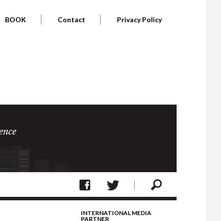
BOOK
Contact
Privacy Policy
ence
INTERNATIONAL MEDIA
PARTNER