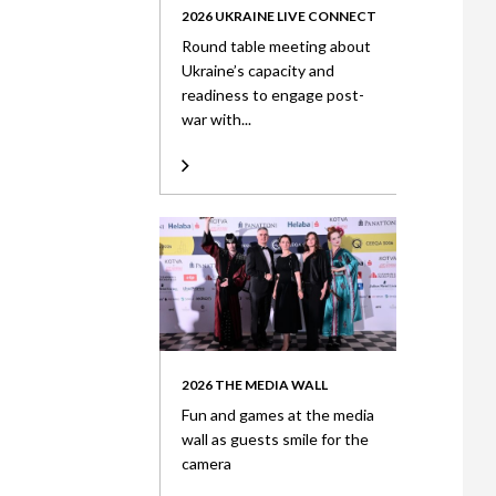
2026 UKRAINE LIVE CONNECT
Round table meeting about
Ukraine’s capacity and
readiness to engage post-
war with...
2026 THE MEDIA WALL
Fun and games at the media
wall as guests smile for the
camera