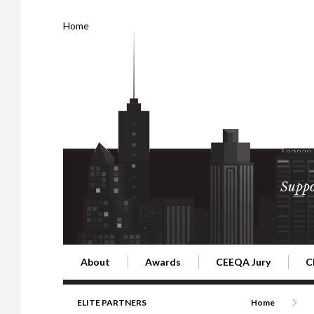
Home
Suppo
About
Awards
CEEQA Jury
C
Building the Future of Central & Eastern Europe
CEEQA Lifetime Achievement in Rea
2026 Jury
2
ELITE PARTNERS
Home