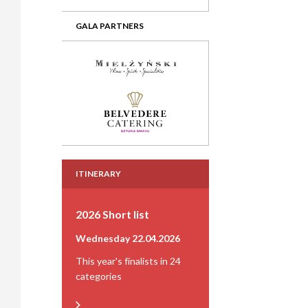
GALA PARTNERS
ITINERARY
2026 Short list
Wednesday 22.04.2026
This year's finalists in 24
categories