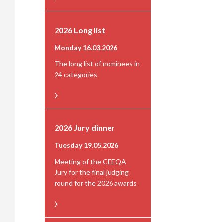
2026 Long list
Monday 16.03.2026
The long list of nominees in
24 categories
2026 Jury dinner
Tuesday 19.05.2026
Meeting of the CEEQA
Jury for the final judging
round for the 2026 awards