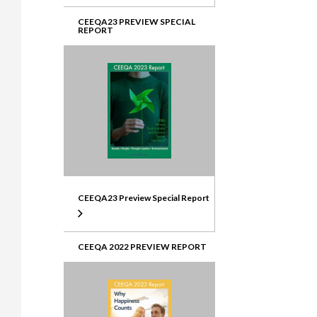
CEEQA23 PREVIEW SPECIAL
REPORT
CEEQA23 Preview Special Report
CEEQA 2022 PREVIEW REPORT