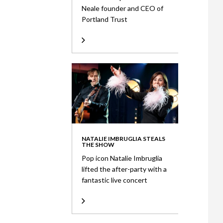
Neale founder and CEO of
Portland Trust
NATALIE IMBRUGLIA STEALS
THE SHOW
Pop icon Natalie Imbruglia
lifted the after-party with a
fantastic live concert