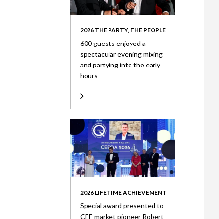
2026 THE PARTY, THE PEOPLE
600 guests enjoyed a
spectacular evening mixing
and partying into the early
hours
2026 LIFETIME ACHIEVEMENT
Special award presented to
CEE market pioneer Robert