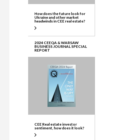
How does the future look for
Ukraine and other market
headwinds in CEE real estate?
2024 CEEQA & WARSAW
BUSINESS JOURNAL SPECIAL
REPORT
CEE Real estate investor
sentiment, how does it look?