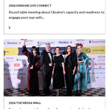
2026 UKRAINE LIVE CONNECT
Round table meeting about Ukraine’s capacity and readiness to
engage post-war with...
2026 THE MEDIA WALL