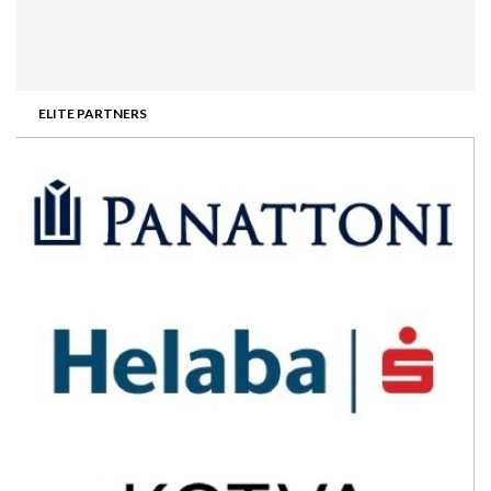
ELITE PARTNERS