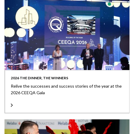
2026 THE DINNER, THE WINNERS
Relive the successes and success stories of the year at the
2026 CEEQA Gala