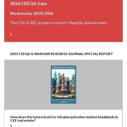
2026 CEEQA Gala
Wednesday 20.05.2026
The CEE & SEE property sector’s flagship annual event
2025 CEEQA & WARSAW BUSINESS JOURNAL SPECIAL REPORT
How does the future look for Ukraine and other market headwinds in
CEE real estate?