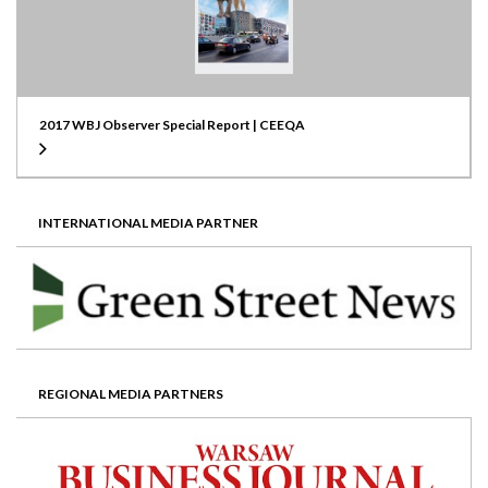
2017 WBJ Observer Special Report | CEEQA
INTERNATIONAL MEDIA PARTNER
REGIONAL MEDIA PARTNERS