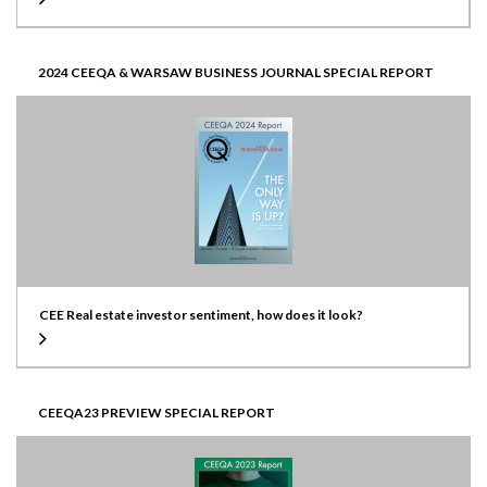
2024 CEEQA & WARSAW BUSINESS JOURNAL SPECIAL REPORT
CEE Real estate investor sentiment, how does it look?
CEEQA23 PREVIEW SPECIAL REPORT