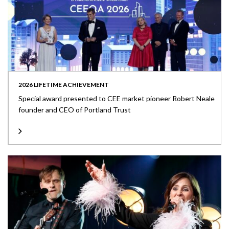
2026 LIFETIME ACHIEVEMENT
Special award presented to CEE market pioneer Robert Neale
founder and CEO of Portland Trust