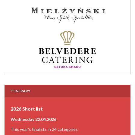
ITINERARY
2026 Short list
Wednesday 22.04.2026
This year's finalists in 24 categories