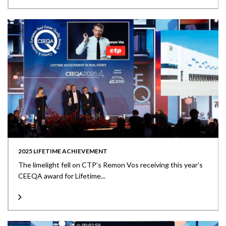
2025 LIFETIME ACHIEVEMENT
The limelight fell on CTP’s Remon Vos receiving this year’s
CEEQA award for Lifetime...