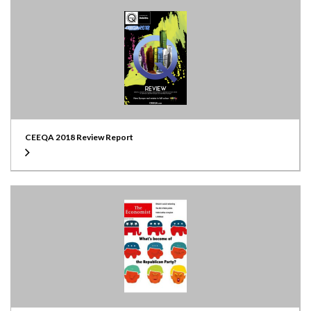
CEEQA 2018 Review Report