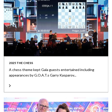
2025 THE CHESS
A chess theme kept Gala guests entertained including
appearances by G.O.A.T.s Garry Kasparov...