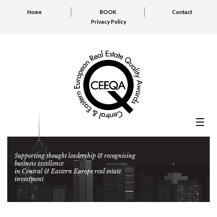
Home
BOOK
Contact
Privacy Policy
Supporting thought leadership & recognising
business excellence
in Central & Eastern Europe real estate
investment