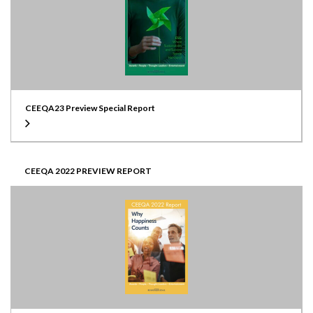
CEEQA23 Preview Special Report
CEEQA 2022 PREVIEW REPORT