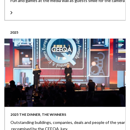
Fun and games at the media wall as guests smile for the camera
2025
2025 THE DINNER, THE WINNERS
Outstanding buildings, companies, deals and people of the year
recognised by the CEEQA Jury.