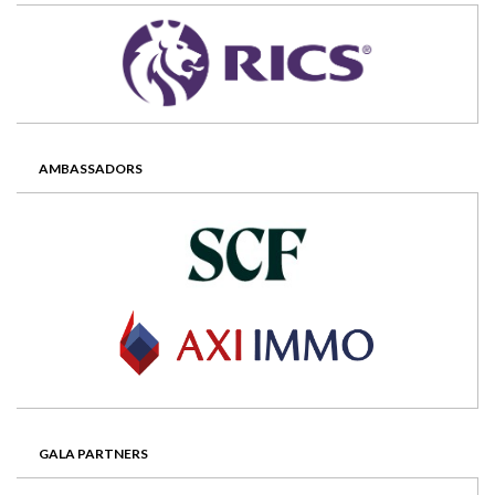
AMBASSADORS
GALA PARTNERS