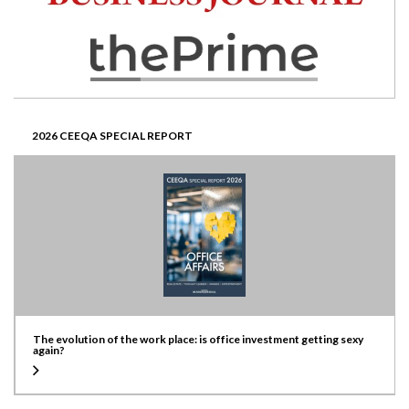
2026 CEEQA SPECIAL REPORT
The evolution of the work place: is office investment getting sexy
again?