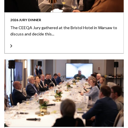
2026 JURY DINNER
The CEEQA Jury gathered at the Bristol Hotel in Warsaw to
discuss and decide this...