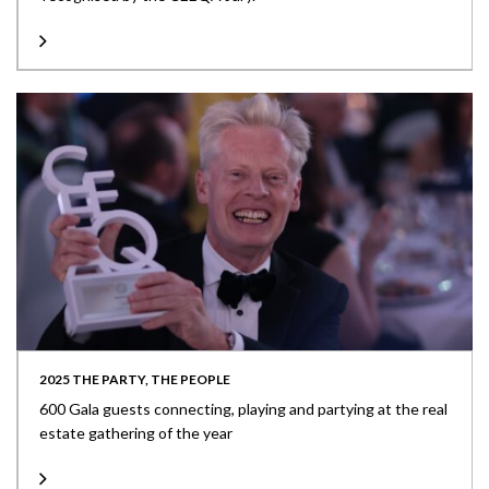
2025 THE PARTY, THE PEOPLE
600 Gala guests connecting, playing and partying at the real
estate gathering of the year