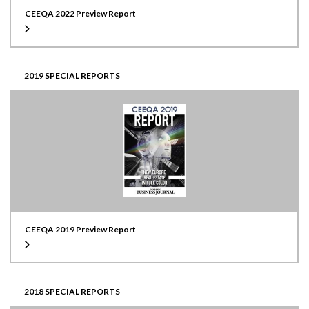
CEEQA 2022 Preview Report
2019 SPECIAL REPORTS
CEEQA 2019 Preview Report
2018 SPECIAL REPORTS