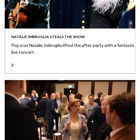
NATALIE IMBRUGLIA STEALS THE SHOW
Pop icon Natalie Imbruglia lifted the after-party with a fantastic
live concert