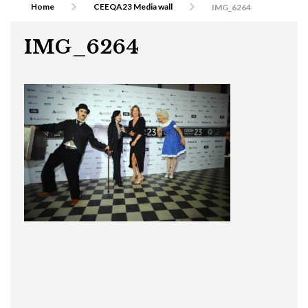
Home
CEEQA23 Media wall
IMG_6264
IMG_6264