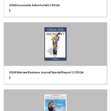
2018 Economist Advertorial | CEEQA
2018 Warsaw Business Journal Special Report | CEEQA