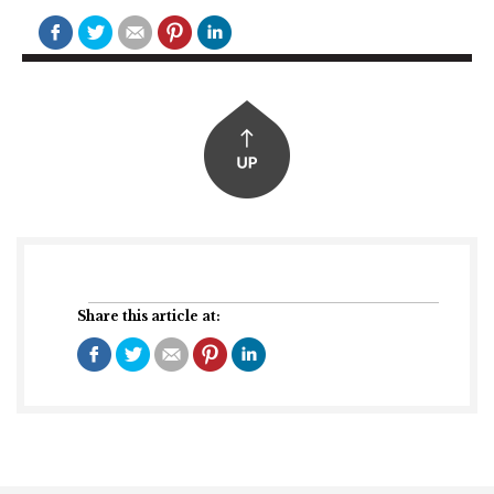
Share this article at: