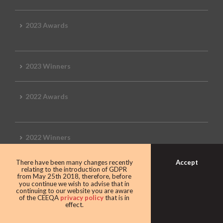
2023 Awards
2023 Winners
2022 Awards
2022 Winners
Accept
There have been many changes recently
2019 Awards
relating to the introduction of GDPR
from May 25th 2018, therefore, before
you continue we wish to advise that in
continuing to our website you are aware
of the CEEQA
privacy policy
that is in
effect.
2019 CEEQA Review