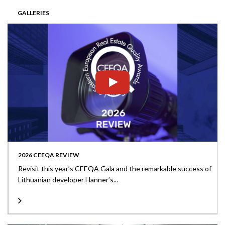
GALLERIES
2026 CEEQA REVIEW
Revisit this year’s CEEQA Gala and the remarkable success of
Lithuanian developer Hanner’s...