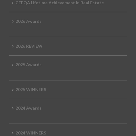
CEEQA Lifetime Achievement in Real Estate
2026 Awards
2026 REVIEW
2025 Awards
2025 WINNERS
2024 Awards
2024 WINNERS