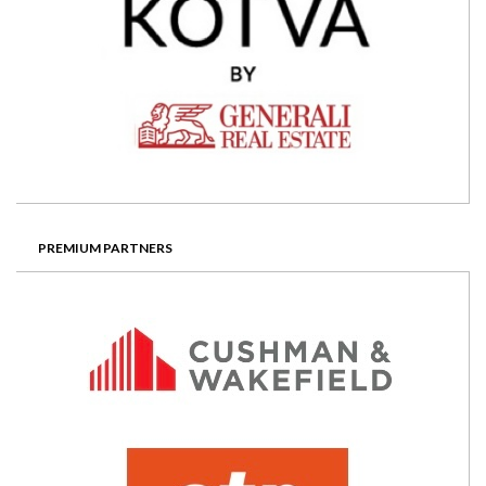
PREMIUM PARTNERS