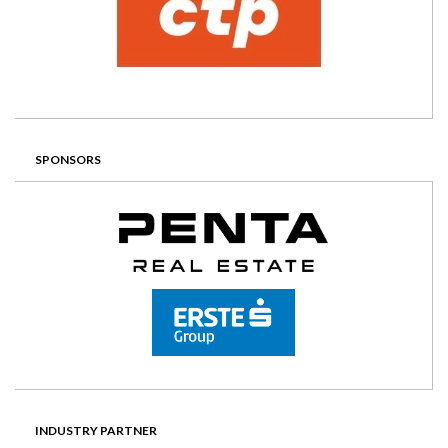
SPONSORS
INDUSTRY PARTNER