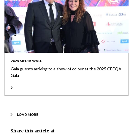
2025 MEDIA WALL
Gala guests arriving to a show of colour at the 2025 CEEQA
Gala
LOAD MORE
Share this article at: