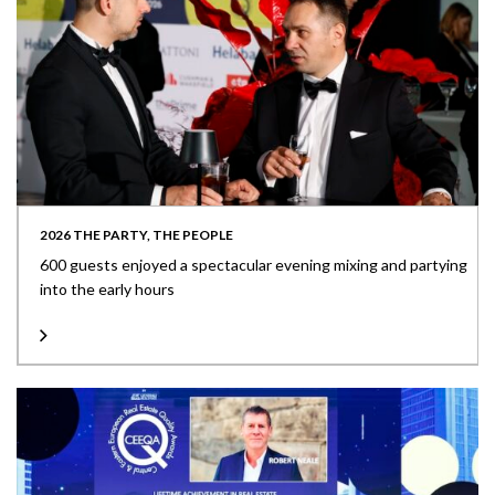
2026 THE PARTY, THE PEOPLE
600 guests enjoyed a spectacular evening mixing and partying
into the early hours