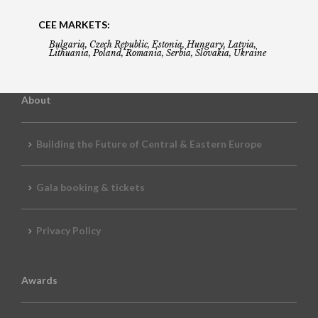
CEE MARKETS:
Bulgaria, Czech Republic, Estonia, Hungary, Latvia,
Lithuania, Poland, Romania, Serbia, Slovakia, Ukraine
About
Building the Future of Central & Eastern Europe
Gala booking & tickets
Privacy Policy
Awards