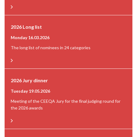
2026 Long list
Monday 16.03.2026
The long list of nominees in 24 categories
2026 Jury dinner
Tuesday 19.05.2026
Meeting of the CEEQA Jury for the final judging round for
the 2026 awards