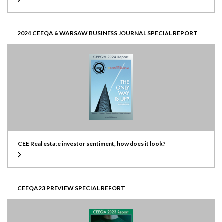
2024 CEEQA & WARSAW BUSINESS JOURNAL SPECIAL REPORT
CEE Real estate investor sentiment, how does it look?
CEEQA23 PREVIEW SPECIAL REPORT