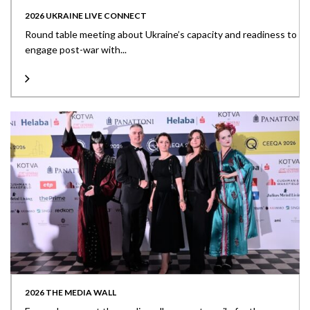
2026 UKRAINE LIVE CONNECT
Round table meeting about Ukraine’s capacity and readiness to
engage post-war with...
2026 THE MEDIA WALL