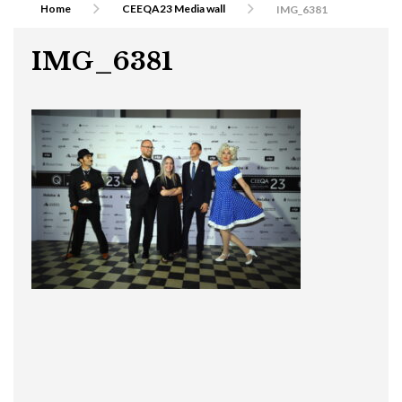
Home
CEEQA23 Media wall
IMG_6381
IMG_6381