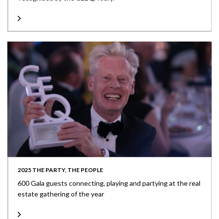
2025 THE PARTY, THE PEOPLE
600 Gala guests connecting, playing and partying at the real
estate gathering of the year