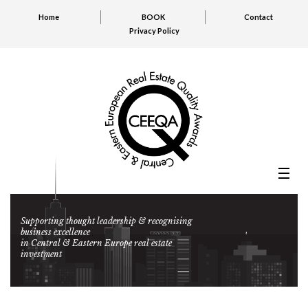
Home
BOOK
Contact
Privacy Policy
Supporting thought leadership & recognising
business excellence
in Central & Eastern Europe real estate
investment