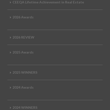
CEEQA Lifetime Achievement in Real Estate
2026 Awards
2026 REVIEW
2025 Awards
2025 WINNERS
2024 Awards
2024 WINNERS