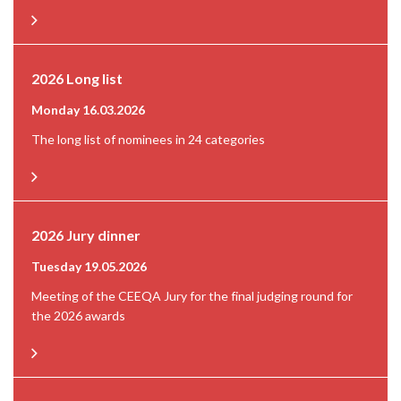
2026 Long list
Monday 16.03.2026
The long list of nominees in 24 categories
2026 Jury dinner
Tuesday 19.05.2026
Meeting of the CEEQA Jury for the final judging round for
the 2026 awards