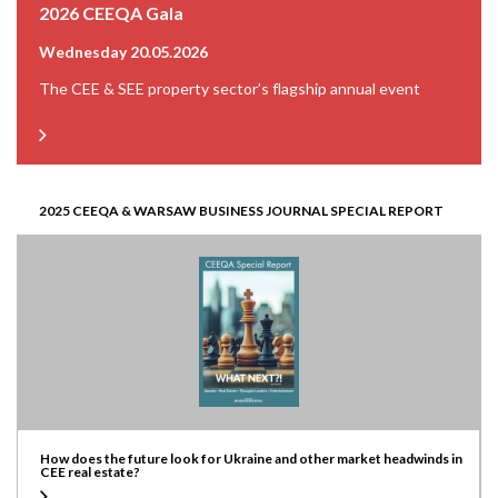
2026 CEEQA Gala
Wednesday 20.05.2026
The CEE & SEE property sector’s flagship annual event
2025 CEEQA & WARSAW BUSINESS JOURNAL SPECIAL REPORT
How does the future look for Ukraine and other market headwinds in
CEE real estate?