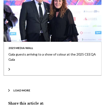
2025 MEDIA WALL
Gala guests arriving to a show of colour at the 2025 CEEQA
Gala
LOAD MORE
Share this article at: