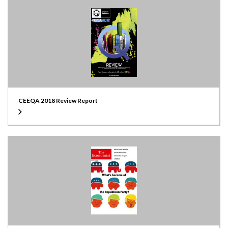
CEEQA 2018 Review Report