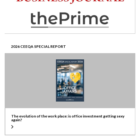
2026 CEEQA SPECIAL REPORT
The evolution of the work place: is office investment getting sexy
again?