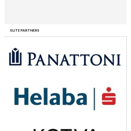
ELITE PARTNERS