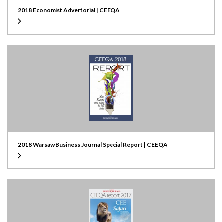
2018 Economist Advertorial | CEEQA
2018 Warsaw Business Journal Special Report | CEEQA