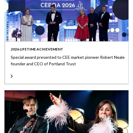
2026 LIFETIME ACHIEVEMENT
Special award presented to CEE market pioneer Robert Neale
founder and CEO of Portland Trust