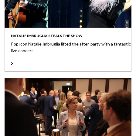
NATALIE IMBRUGLIA STEALS THE SHOW
Pop icon Natalie Imbruglia lifted the after-party with a fantastic
live concert