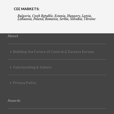
CEE MARKETS:
Bulgaria, Czech Republic, Estonia, Hungary, Latvia,
Lithuania, Poland, Romania, Serbia, Slovakia, Ukraine
About
Building the Future of Central & Eastern Europe
Gala booking & tickets
Privacy Policy
Awards