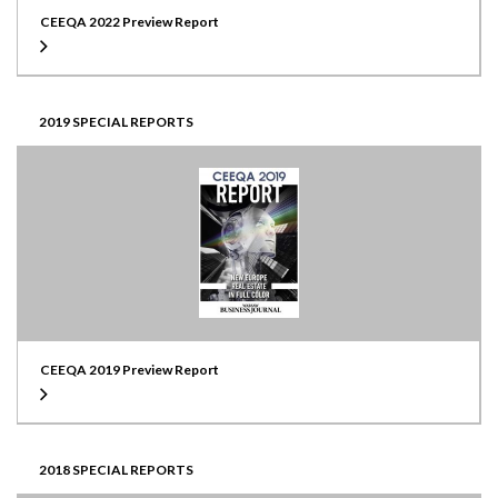
CEEQA 2022 Preview Report
2019 SPECIAL REPORTS
CEEQA 2019 Preview Report
2018 SPECIAL REPORTS