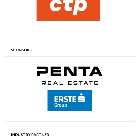
SPONSORS
INDUSTRY PARTNER