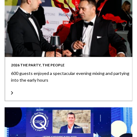
2026 THE PARTY, THE PEOPLE
600 guests enjoyed a spectacular evening mixing and partying
into the early hours