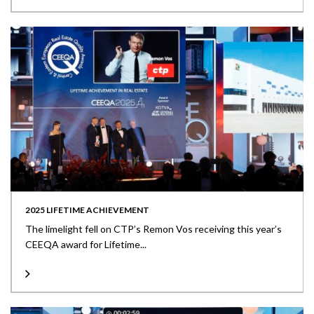
2025 LIFETIME ACHIEVEMENT
The limelight fell on CTP’s Remon Vos receiving this year’s
CEEQA award for Lifetime...