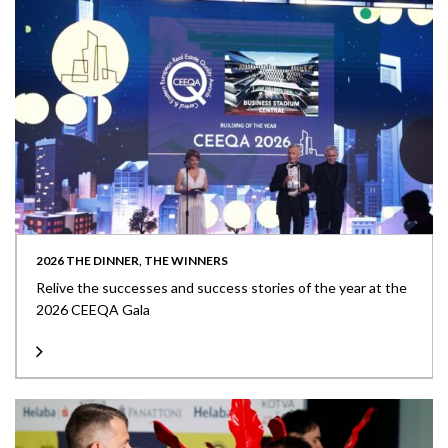
2026 THE DINNER, THE WINNERS
Relive the successes and success stories of the year at the
2026 CEEQA Gala