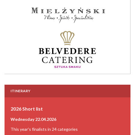
ITINERARY
2026 Short list
Wednesday 22.04.2026
This year's finalists in 24 categories