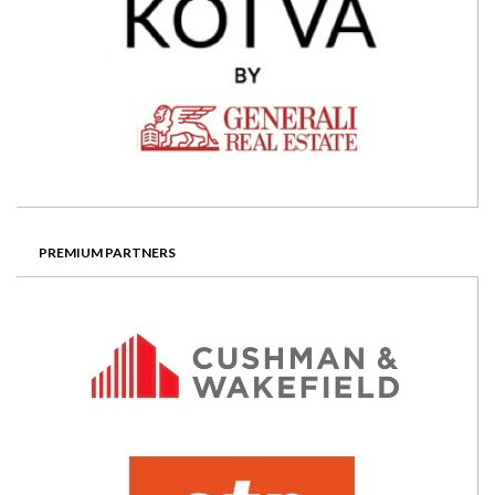
PREMIUM PARTNERS