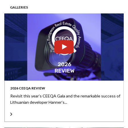
GALLERIES
2026 CEEQA REVIEW
Revisit this year’s CEEQA Gala and the remarkable success of
Lithuanian developer Hanner’s...