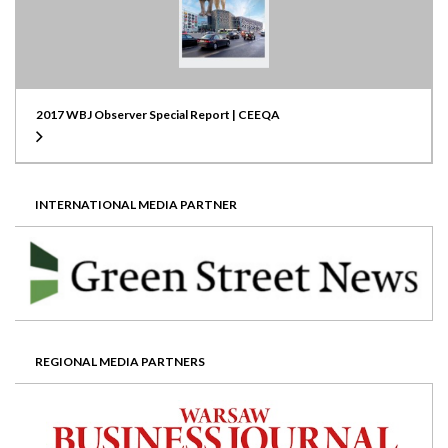
2017 WBJ Observer Special Report | CEEQA
INTERNATIONAL MEDIA PARTNER
REGIONAL MEDIA PARTNERS