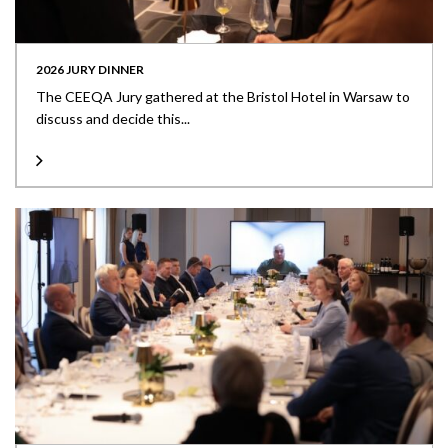
2026 JURY DINNER
The CEEQA Jury gathered at the Bristol Hotel in Warsaw to
discuss and decide this...