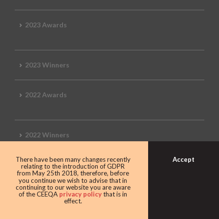
2023 Awards
2023 Winners
2022 Awards
2022 Winners
Accept
There have been many changes recently
2019 Awards
relating to the introduction of GDPR
from May 25th 2018, therefore, before
you continue we wish to advise that in
continuing to our website you are aware
of the CEEQA
privacy policy
that is in
effect.
2019 CEEQA Review