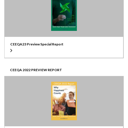
CEEQA23 Preview Special Report
CEEQA 2022 PREVIEW REPORT