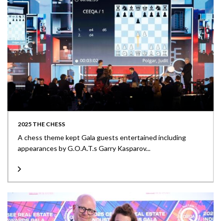
2025 THE CHESS
A chess theme kept Gala guests entertained including
appearances by G.O.A.T.s Garry Kasparov...