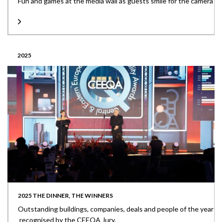
Fun and games at the media wall as guests smile for the camera
2025
2025 THE DINNER, THE WINNERS
Outstanding buildings, companies, deals and people of the year
recognised by the CEEQA Jury.