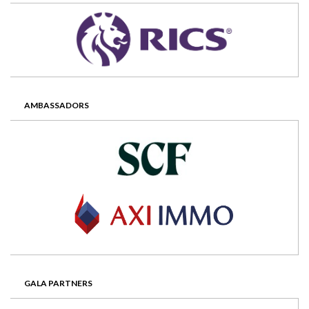
AMBASSADORS
GALA PARTNERS