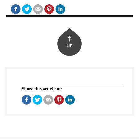
Share this article at: