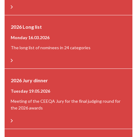
2026 Long list
Monday 16.03.2026
The long list of nominees in 24 categories
2026 Jury dinner
Tuesday 19.05.2026
Meeting of the CEEQA Jury for the final judging round for
the 2026 awards