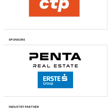
SPONSORS
INDUSTRY PARTNER