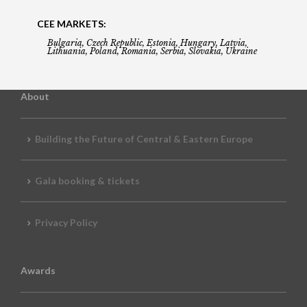
CEE MARKETS:
Bulgaria, Czech Republic, Estonia, Hungary, Latvia,
Lithuania, Poland, Romania, Serbia, Slovakia, Ukraine
About
Building the Future of Central & Eastern Europe
Gala booking & tickets
Privacy Policy
Awards