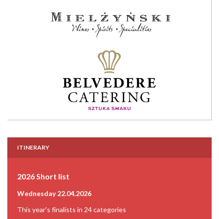
ITINERARY
2026 Short list
Wednesday 22.04.2026
This year's finalists in 24 categories