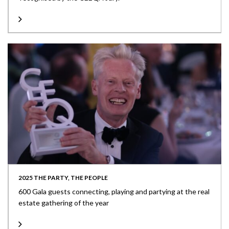
2025 THE PARTY, THE PEOPLE
600 Gala guests connecting, playing and partying at the real
estate gathering of the year