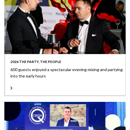
2026 THE PARTY, THE PEOPLE
600 guests enjoyed a spectacular evening mixing and partying
into the early hours