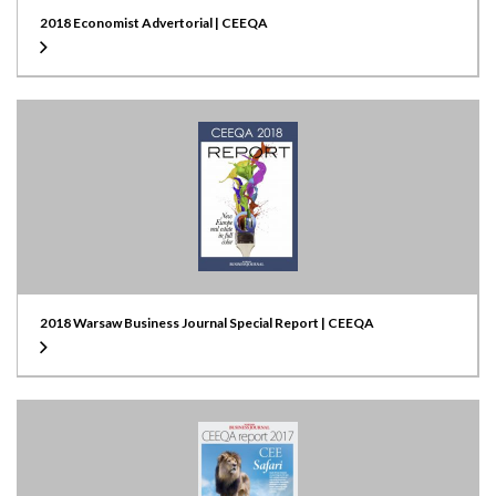
2018 Economist Advertorial | CEEQA
2018 Warsaw Business Journal Special Report | CEEQA