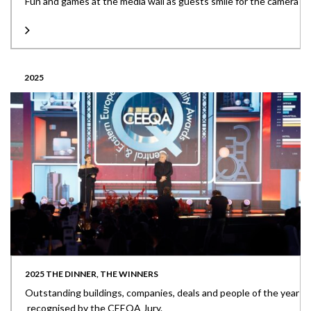
Fun and games at the media wall as guests smile for the camera
2025
2025 THE DINNER, THE WINNERS
Outstanding buildings, companies, deals and people of the year
recognised by the CEEQA Jury.