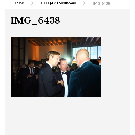
Home
CEEQA23 Media wall
IMG_6438
IMG_6438