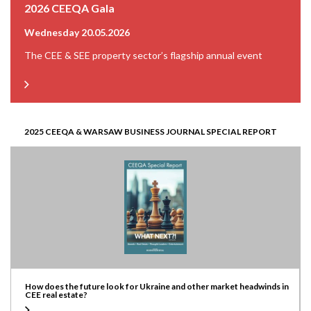
2026 CEEQA Gala
Wednesday 20.05.2026
The CEE & SEE property sector’s flagship annual event
2025 CEEQA & WARSAW BUSINESS JOURNAL SPECIAL REPORT
How does the future look for Ukraine and other market headwinds in
CEE real estate?