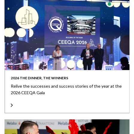
2026 THE DINNER, THE WINNERS
Relive the successes and success stories of the year at the
2026 CEEQA Gala