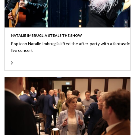
NATALIE IMBRUGLIA STEALS THE SHOW
Pop icon Natalie Imbruglia lifted the after-party with a fantastic
live concert