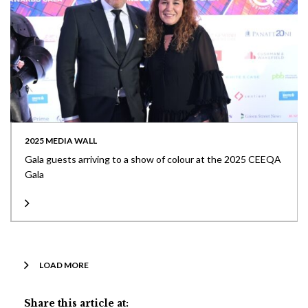
2025 MEDIA WALL
Gala guests arriving to a show of colour at the 2025 CEEQA
Gala
LOAD MORE
Share this article at: