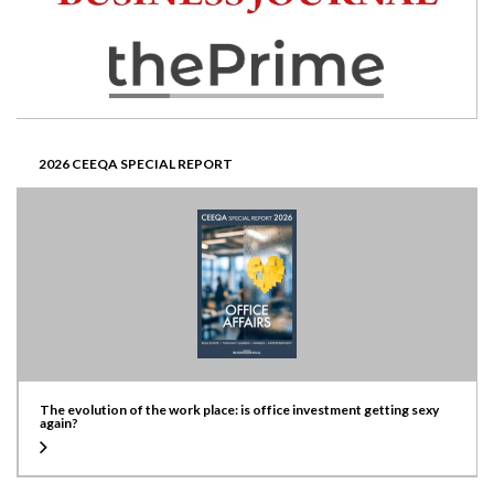
2026 CEEQA SPECIAL REPORT
The evolution of the work place: is office investment getting sexy
again?