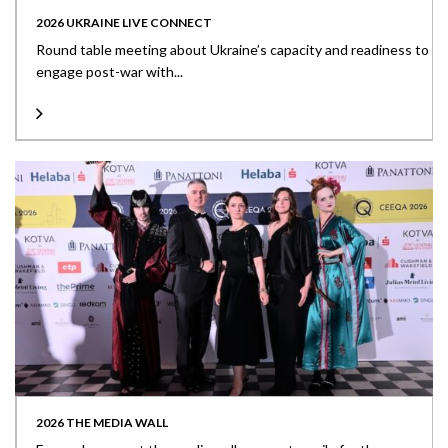
2026 UKRAINE LIVE CONNECT
Round table meeting about Ukraine’s capacity and readiness to
engage post-war with...
2026 THE MEDIA WALL