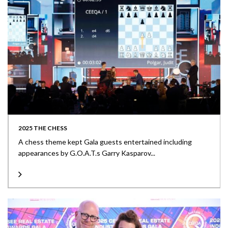
2025 THE CHESS
A chess theme kept Gala guests entertained including
appearances by G.O.A.T.s Garry Kasparov...