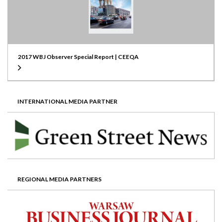
2017 WBJ Observer Special Report | CEEQA
INTERNATIONAL MEDIA PARTNER
REGIONAL MEDIA PARTNERS