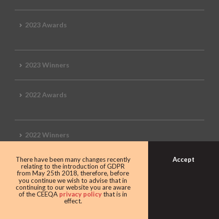
2023 Awards
2023 Winners
2022 Awards
2022 Winners
Accept
There have been many changes recently
2019 Awards
relating to the introduction of GDPR
from May 25th 2018, therefore, before
you continue we wish to advise that in
continuing to our website you are aware
of the CEEQA
privacy policy
that is in
effect.
2019 CEEQA Review