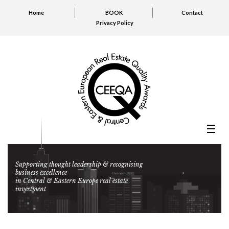
Home
BOOK
Contact
Privacy Policy
Supporting thought leadership & recognising
business excellence
in Central & Eastern Europe real estate
investment