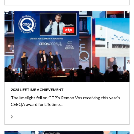
2025 LIFETIME ACHIEVEMENT
The limelight fell on CTP’s Remon Vos receiving this year’s
CEEQA award for Lifetime...