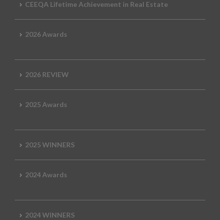
CEEQA Lifetime Achievement in Real Estate
2026 Awards
2026 REVIEW
2025 Awards
2025 WINNERS
2024 Awards
2024 WINNERS