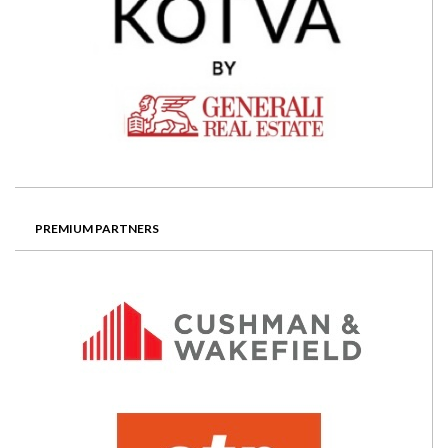
PREMIUM PARTNERS