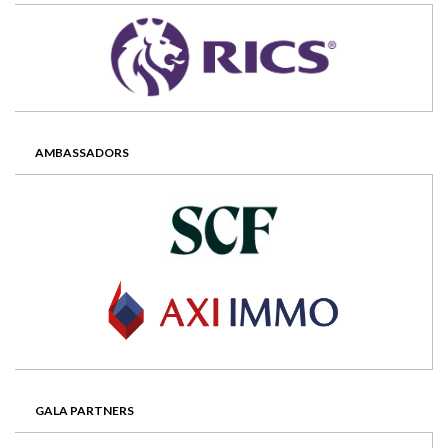
AMBASSADORS
GALA PARTNERS