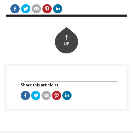
Share this article at: