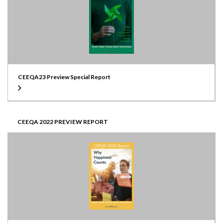
CEEQA23 Preview Special Report
CEEQA 2022 PREVIEW REPORT