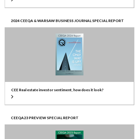
2024 CEEQA & WARSAW BUSINESS JOURNAL SPECIAL REPORT
CEE Real estate investor sentiment, how does it look?
CEEQA23 PREVIEW SPECIAL REPORT