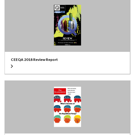
CEEQA 2018 Review Report