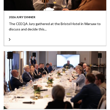
2026 JURY DINNER
The CEEQA Jury gathered at the Bristol Hotel in Warsaw to
discuss and decide this...