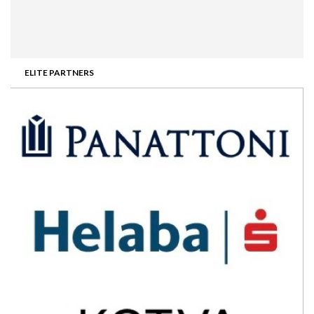
ELITE PARTNERS