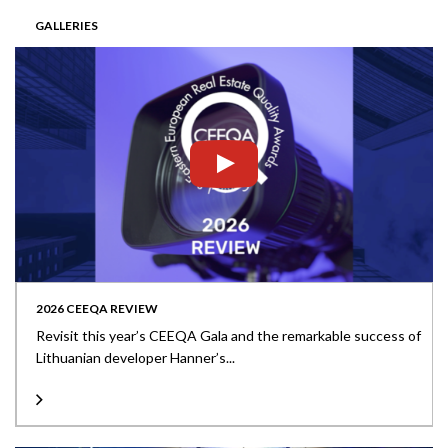
GALLERIES
2026 CEEQA REVIEW
Revisit this year’s CEEQA Gala and the remarkable success of
Lithuanian developer Hanner’s...