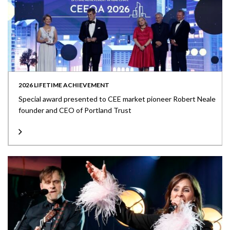
2026 LIFETIME ACHIEVEMENT
Special award presented to CEE market pioneer Robert Neale
founder and CEO of Portland Trust