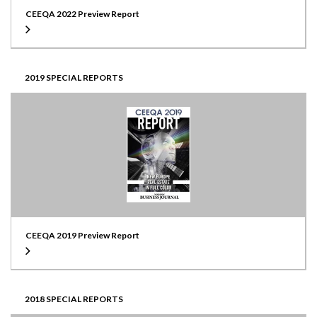
CEEQA 2022 Preview Report
2019 SPECIAL REPORTS
CEEQA 2019 Preview Report
2018 SPECIAL REPORTS