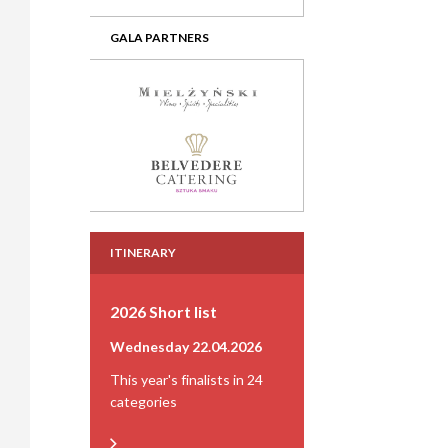
GALA PARTNERS
ITINERARY
2026 Short list
Wednesday 22.04.2026
This year's finalists in 24
categories