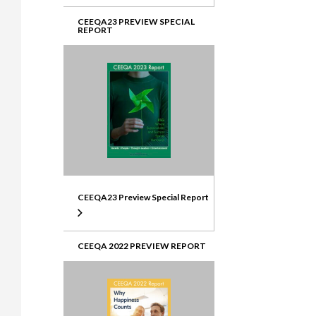
CEEQA23 PREVIEW SPECIAL
REPORT
CEEQA23 Preview Special Report
CEEQA 2022 PREVIEW REPORT