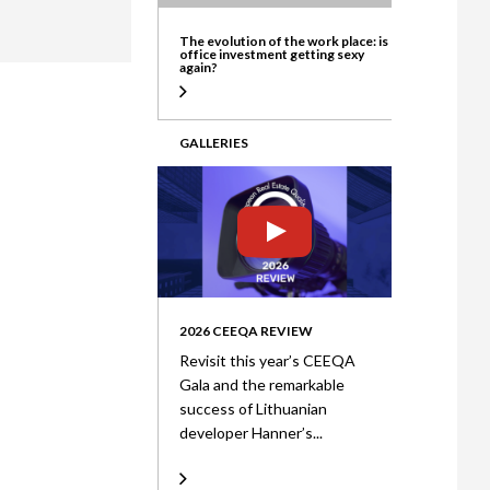
ate
The evolution of the work place: is
office investment getting sexy
again?
GALLERIES
2026 CEEQA REVIEW
Revisit this year’s CEEQA
Gala and the remarkable
success of Lithuanian
developer Hanner’s...