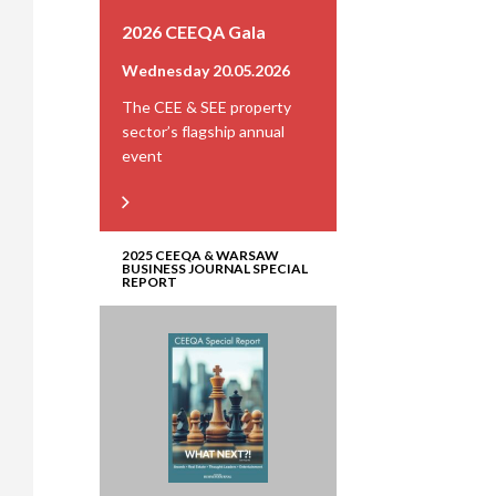
2026 CEEQA Gala
Wednesday 20.05.2026
The CEE & SEE property
sector’s flagship annual
event
2025 CEEQA & WARSAW
BUSINESS JOURNAL SPECIAL
REPORT