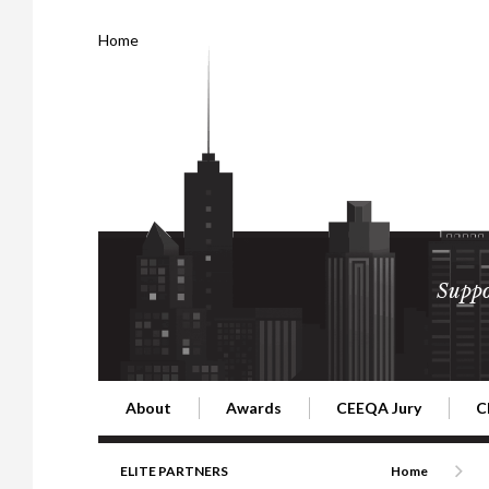
Home
Suppo
About
Awards
CEEQA Jury
C
Building the Future of Central & Eastern Europe
CEEQA Lifetime Achievement in Rea
2026 Jury
2
ELITE PARTNERS
Home