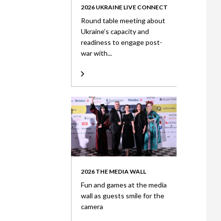
2026 UKRAINE LIVE CONNECT
Round table meeting about
Ukraine’s capacity and
readiness to engage post-
war with...
2026 THE MEDIA WALL
Fun and games at the media
wall as guests smile for the
camera