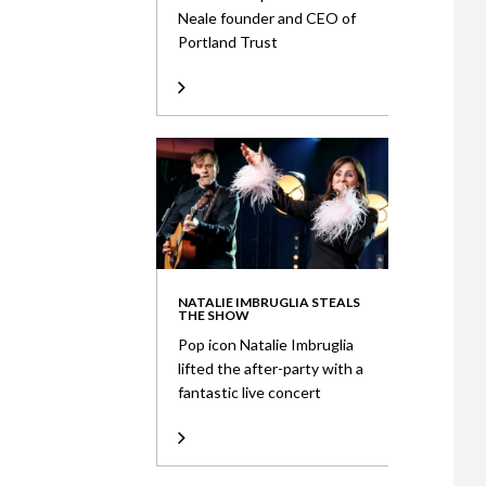
Neale founder and CEO of
Portland Trust
NATALIE IMBRUGLIA STEALS
THE SHOW
Pop icon Natalie Imbruglia
lifted the after-party with a
fantastic live concert