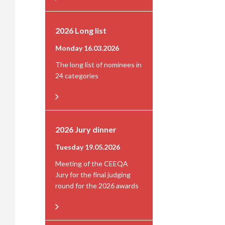
2026 Long list
Monday 16.03.2026
The long list of nominees in
24 categories
2026 Jury dinner
Tuesday 19.05.2026
Meeting of the CEEQA
Jury for the final judging
round for the 2026 awards