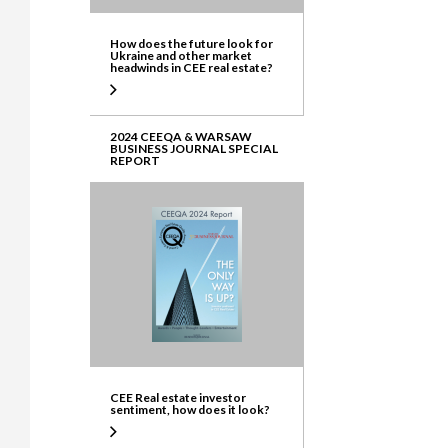
How does the future look for
Ukraine and other market
headwinds in CEE real estate?
2024 CEEQA & WARSAW
BUSINESS JOURNAL SPECIAL
REPORT
CEE Real estate investor
sentiment, how does it look?