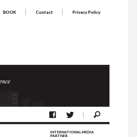
BOOK
Contact
Privacy Policy
ence
INTERNATIONAL MEDIA
PARTNER