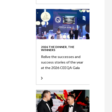
2026 THE DINNER, THE
WINNERS
Relive the successes and
success stories of the year
at the 2026 CEEQA Gala