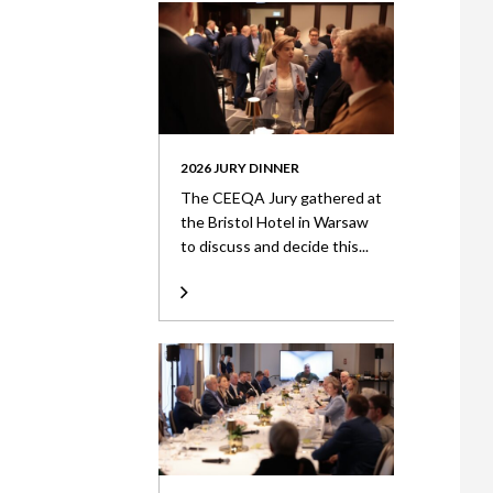
2026 JURY DINNER
The CEEQA Jury gathered at
the Bristol Hotel in Warsaw
to discuss and decide this...