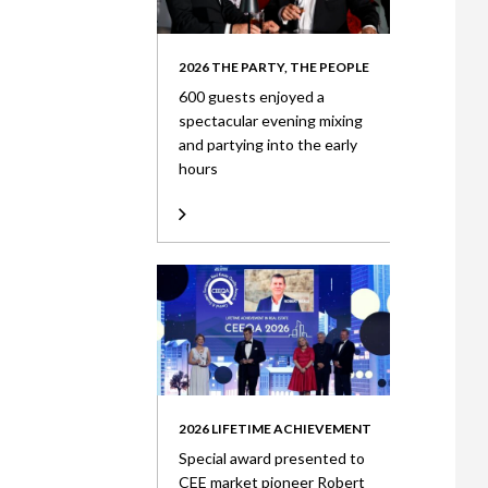
2026 THE PARTY, THE PEOPLE
600 guests enjoyed a
spectacular evening mixing
and partying into the early
hours
2026 LIFETIME ACHIEVEMENT
Special award presented to
CEE market pioneer Robert