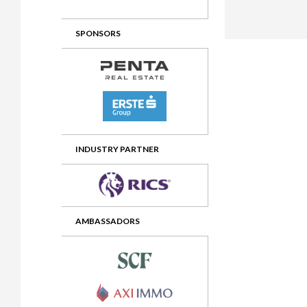
2012 Awards
2011 Jury
SPONSORS
2010 Jury
2009 Jury
2008 Jury
2007 Jury
2006 Jury
INDUSTRY PARTNER
2005 Jury
2004 Jury
AMBASSADORS