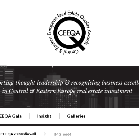
rting thought leadership & recognising business excell
in Central & Eastern Europe real estate investment
EEQA Gala
Insight
Galleries
l Estate
026 CEEQA Gala
ESG: The business case
Terms and Conditions
2026
CEEQA23 Media wall
IMG_6664