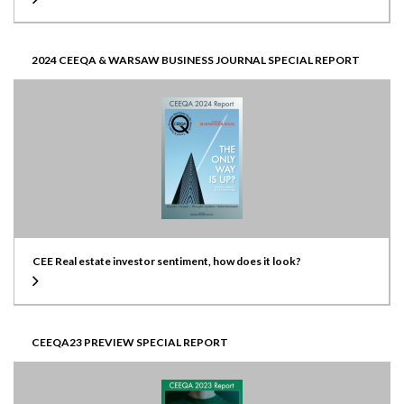
2024 CEEQA & WARSAW BUSINESS JOURNAL SPECIAL REPORT
CEE Real estate investor sentiment, how does it look?
CEEQA23 PREVIEW SPECIAL REPORT