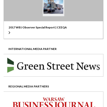
2017 WBJ Observer Special Report | CEEQA
INTERNATIONAL MEDIA PARTNER
REGIONAL MEDIA PARTNERS