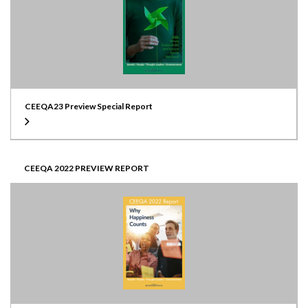
CEEQA23 Preview Special Report
CEEQA 2022 PREVIEW REPORT