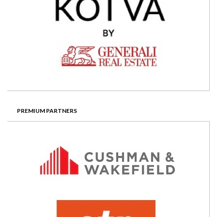
PREMIUM PARTNERS