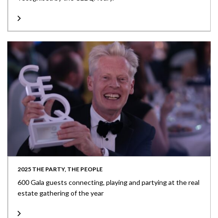
2025 THE PARTY, THE PEOPLE
600 Gala guests connecting, playing and partying at the real
estate gathering of the year