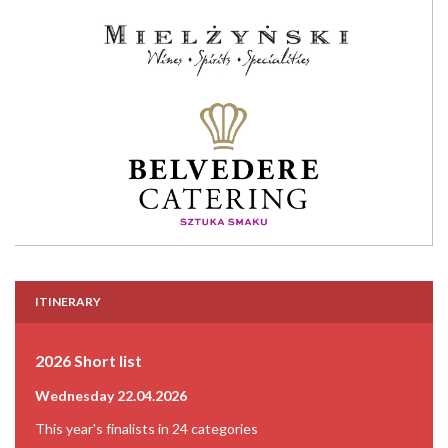
ITINERARY
2026 Short list
Wednesday 22.04.2026
This year's finalists in 24 categories