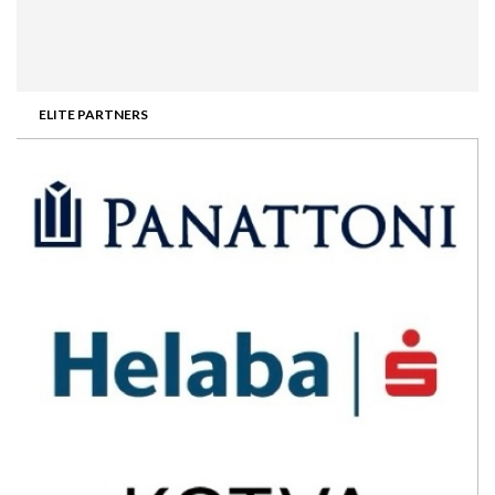
ELITE PARTNERS