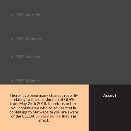
2023 Awards
2023 Winners
2022 Awards
2022 Winners
Accept
There have been many changes recently
2019 Awards
relating to the introduction of GDPR
from May 25th 2018, therefore, before
you continue we wish to advise that in
continuing to our website you are aware
of the CEEQA
privacy policy
that is in
effect.
2019 CEEQA Review