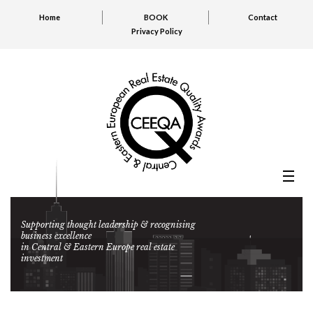
Home
BOOK
Contact
Privacy Policy
Supporting thought leadership & recognising
business excellence
in Central & Eastern Europe real estate
investment