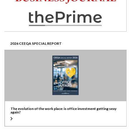
2026 CEEQA SPECIAL REPORT
The evolution of the work place: is office investment getting sexy
again?