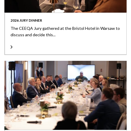
2026 JURY DINNER
The CEEQA Jury gathered at the Bristol Hotel in Warsaw to
discuss and decide this...