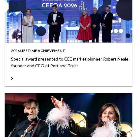
2026 LIFETIME ACHIEVEMENT
Special award presented to CEE market pioneer Robert Neale
founder and CEO of Portland Trust