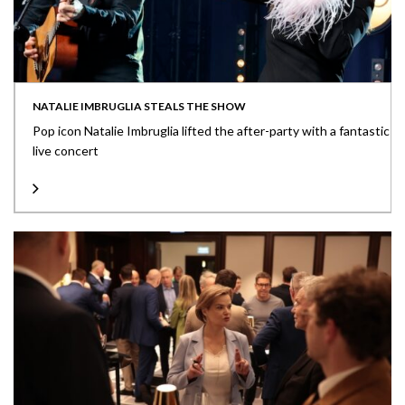
NATALIE IMBRUGLIA STEALS THE SHOW
Pop icon Natalie Imbruglia lifted the after-party with a fantastic
live concert