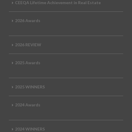
CEEQA Lifetime Achievement in Real Estate
2026 Awards
2026 REVIEW
2025 Awards
2025 WINNERS
2024 Awards
2024 WINNERS