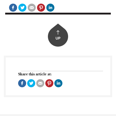
Share this article at: