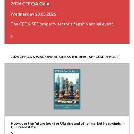
2026 CEEQA Gala
Wednesday 20.05.2026
The CEE & SEE property sector’s flagship annual event
2025 CEEQA & WARSAW BUSINESS JOURNAL SPECIAL REPORT
How does the future look for Ukraine and other market headwinds in
CEE real estate?