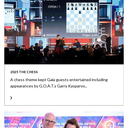
2025 THE CHESS
A chess theme kept Gala guests entertained including
appearances by G.O.A.T.s Garry Kasparov...