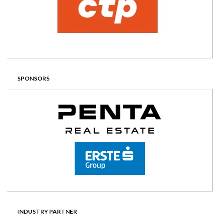
SPONSORS
INDUSTRY PARTNER