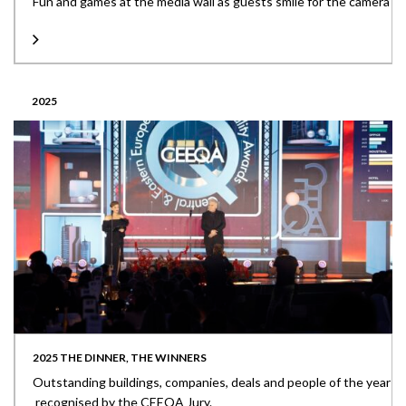
Fun and games at the media wall as guests smile for the camera
2025
2025 THE DINNER, THE WINNERS
Outstanding buildings, companies, deals and people of the year
recognised by the CEEQA Jury.