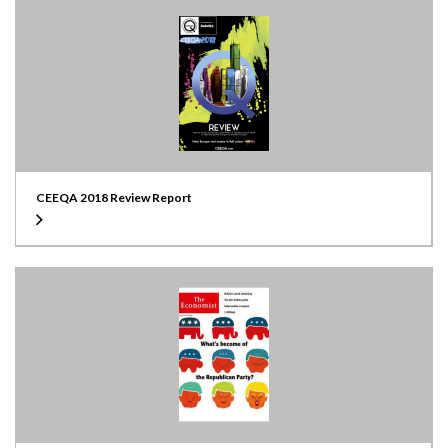
CEEQA 2018 Review Report