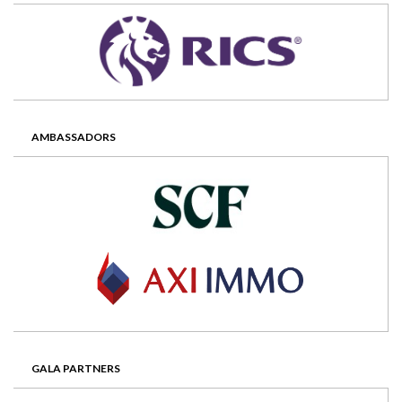
AMBASSADORS
GALA PARTNERS