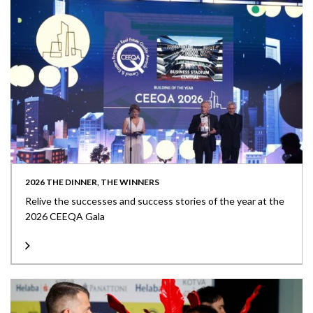
2026 THE DINNER, THE WINNERS
Relive the successes and success stories of the year at the
2026 CEEQA Gala