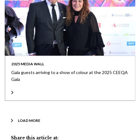
2025 MEDIA WALL
Gala guests arriving to a show of colour at the 2025 CEEQA
Gala
LOAD MORE
Share this article at: