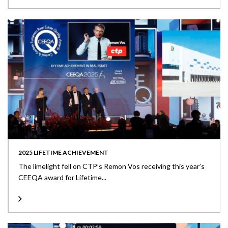
2025 LIFETIME ACHIEVEMENT
The limelight fell on CTP’s Remon Vos receiving this year’s
CEEQA award for Lifetime...