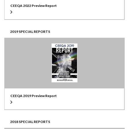
CEEQA 2022 Preview Report
2019 SPECIAL REPORTS
CEEQA 2019 Preview Report
2018 SPECIAL REPORTS