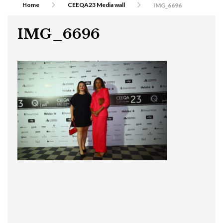
Home
CEEQA23 Media wall
IMG_6696
IMG_6696