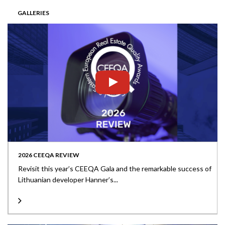
GALLERIES
2026 CEEQA REVIEW
Revisit this year’s CEEQA Gala and the remarkable success of
Lithuanian developer Hanner’s...