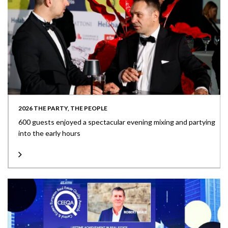
2026 THE PARTY, THE PEOPLE
600 guests enjoyed a spectacular evening mixing and partying
into the early hours