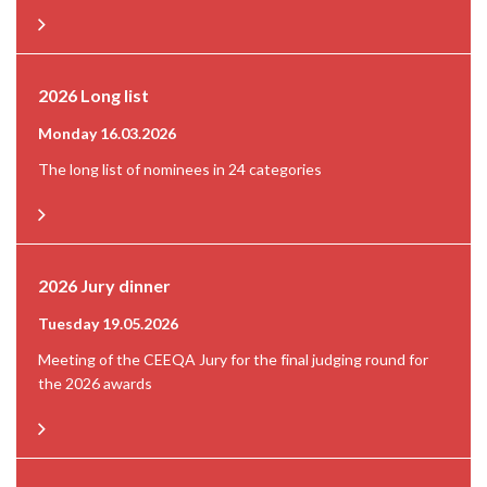
2026 Long list
Monday 16.03.2026
The long list of nominees in 24 categories
2026 Jury dinner
Tuesday 19.05.2026
Meeting of the CEEQA Jury for the final judging round for
the 2026 awards