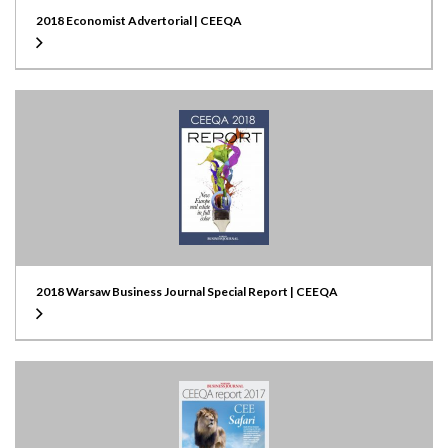
2018 Economist Advertorial | CEEQA
2018 Warsaw Business Journal Special Report | CEEQA