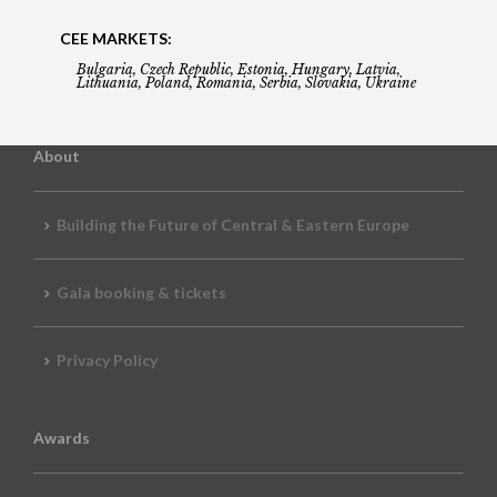
CEE MARKETS:
Bulgaria, Czech Republic, Estonia, Hungary, Latvia,
Lithuania, Poland, Romania, Serbia, Slovakia, Ukraine
About
Building the Future of Central & Eastern Europe
Gala booking & tickets
Privacy Policy
Awards