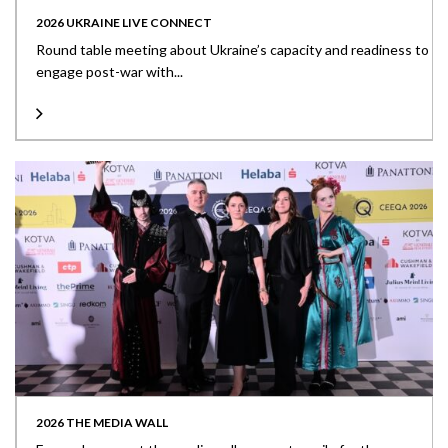
2026 UKRAINE LIVE CONNECT
Round table meeting about Ukraine’s capacity and readiness to
engage post-war with...
2026 THE MEDIA WALL