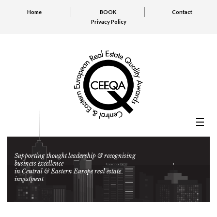
Home
BOOK
Contact
Privacy Policy
Supporting thought leadership & recognising
business excellence
in Central & Eastern Europe real estate
investment