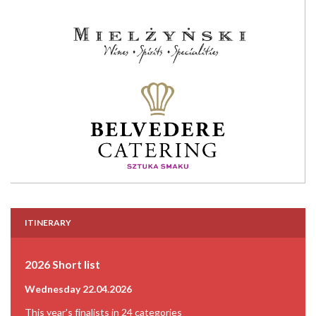
ITINERARY
2026 Short list
Wednesday 22.04.2026
This year's finalists in 24 categories