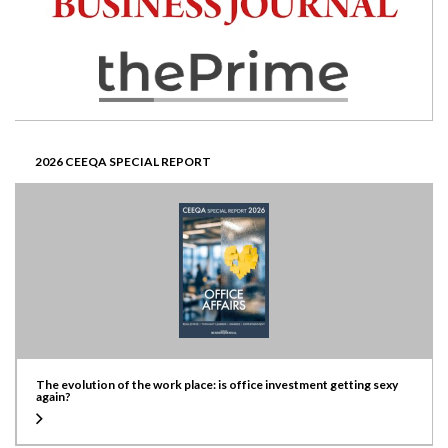
2026 CEEQA SPECIAL REPORT
The evolution of the work place: is office investment getting sexy
again?