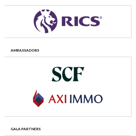
AMBASSADORS
GALA PARTNERS