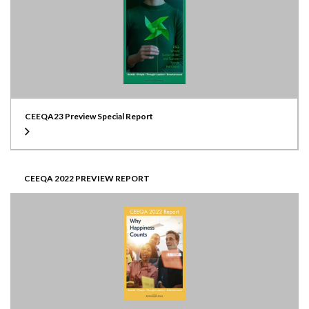
CEEQA23 Preview Special Report
CEEQA 2022 PREVIEW REPORT