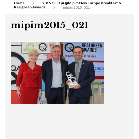
Home
2015 CEEQA@Mipim New Europe Breakfast &
Realgreen Awards
mipim2015_021
mipim2015_021