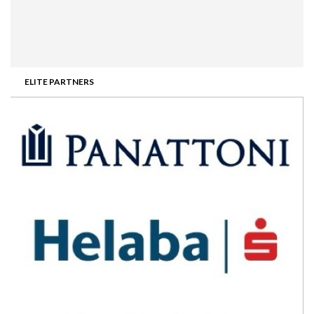
ELITE PARTNERS