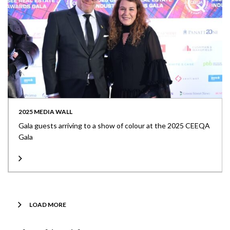
2025 MEDIA WALL
Gala guests arriving to a show of colour at the 2025 CEEQA
Gala
LOAD MORE