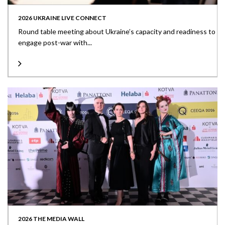
2026 UKRAINE LIVE CONNECT
Round table meeting about Ukraine’s capacity and readiness to
engage post-war with...
2026 THE MEDIA WALL