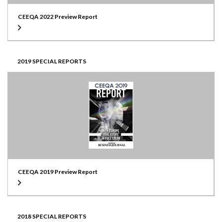
CEEQA 2022 Preview Report
2019 SPECIAL REPORTS
CEEQA 2019 Preview Report
2018 SPECIAL REPORTS