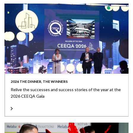
2026 THE DINNER, THE WINNERS
Relive the successes and success stories of the year at the
2026 CEEQA Gala