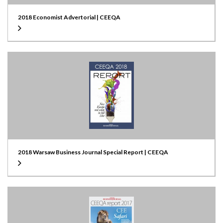
2018 Economist Advertorial | CEEQA
2018 Warsaw Business Journal Special Report | CEEQA