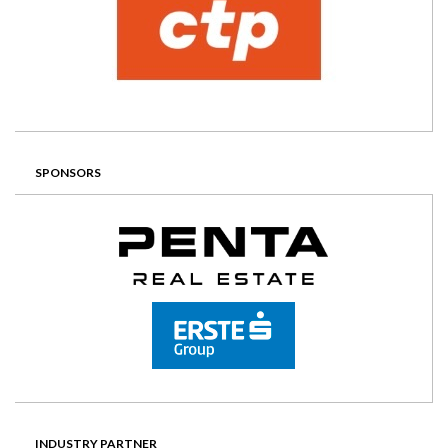
SPONSORS
INDUSTRY PARTNER