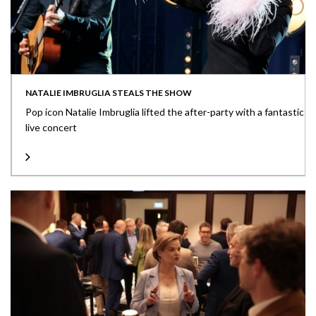
NATALIE IMBRUGLIA STEALS THE SHOW
Pop icon Natalie Imbruglia lifted the after-party with a fantastic
live concert