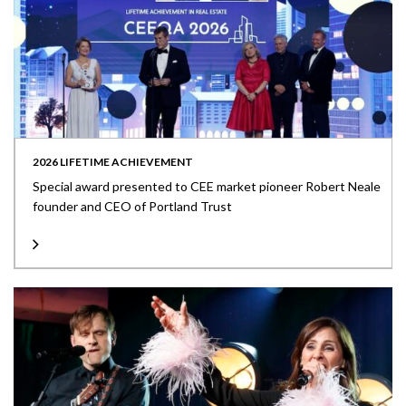
2026 LIFETIME ACHIEVEMENT
Special award presented to CEE market pioneer Robert Neale
founder and CEO of Portland Trust