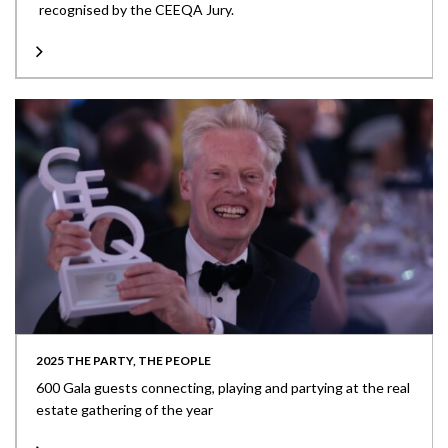
recognised by the CEEQA Jury.
2025 THE PARTY, THE PEOPLE
600 Gala guests connecting, playing and partying at the real
estate gathering of the year