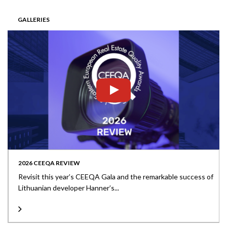
GALLERIES
2026 CEEQA REVIEW
Revisit this year’s CEEQA Gala and the remarkable success of
Lithuanian developer Hanner’s...