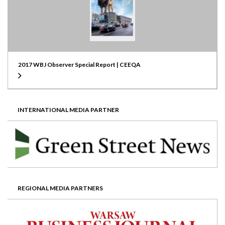
2017 WBJ Observer Special Report | CEEQA
INTERNATIONAL MEDIA PARTNER
REGIONAL MEDIA PARTNERS