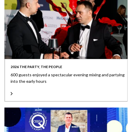
2026 THE PARTY, THE PEOPLE
600 guests enjoyed a spectacular evening mixing and partying
into the early hours