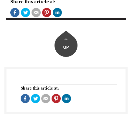
Share this article at:
Share this article at: