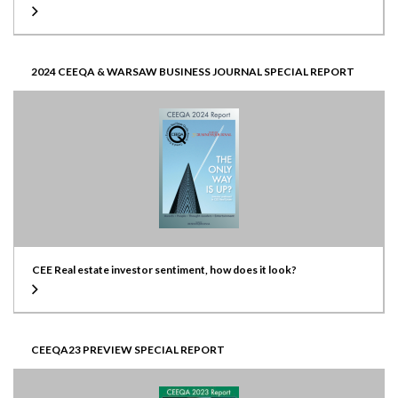
2024 CEEQA & WARSAW BUSINESS JOURNAL SPECIAL REPORT
CEE Real estate investor sentiment, how does it look?
CEEQA23 PREVIEW SPECIAL REPORT