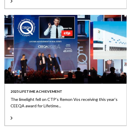
2025 LIFETIME ACHIEVEMENT
The limelight fell on CTP’s Remon Vos receiving this year’s
CEEQA award for Lifetime...