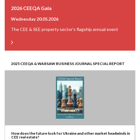
2026 CEEQA Gala
Wednesday 20.05.2026
The CEE & SEE property sector’s flagship annual event
2025 CEEQA & WARSAW BUSINESS JOURNAL SPECIAL REPORT
How does the future look for Ukraine and other market headwinds in
CEE real estate?