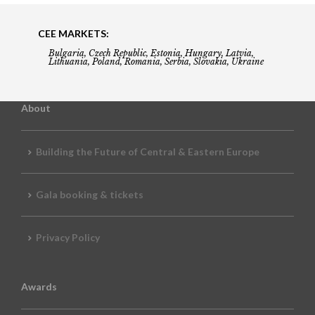
CEE MARKETS:
Bulgaria, Czech Republic, Estonia, Hungary, Latvia,
Lithuania, Poland, Romania, Serbia, Slovakia, Ukraine
About
Building the Future of Central & Eastern Europe
Gala booking & tickets
Privacy Policy
Awards