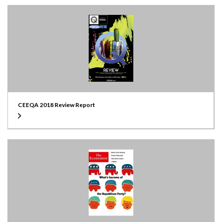
CEEQA 2018 Review Report