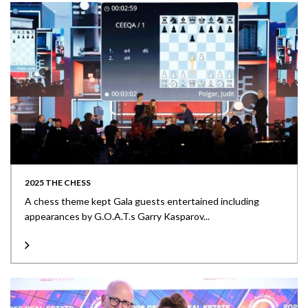
2025 THE CHESS
A chess theme kept Gala guests entertained including
appearances by G.O.A.T.s Garry Kasparov...