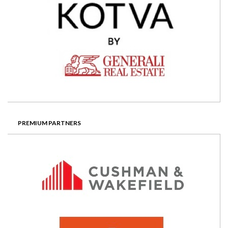
PREMIUM PARTNERS