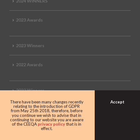
2024 WINNERS
2023 Awards
2023 Winners
2022 Awards
2022 Winners
Accept
There have been many changes recently
relating to the introduction of GDPR
2019 Awards
from May 25th 2018, therefore, before
you continue we wish to advise that in
continuing to our website you are aware
of the CEEQA
privacy policy
that is in
effect.
2019 CEEQA Review