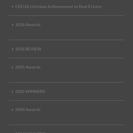
CEEQA Lifetime Achievement in Real Estate
2026 Awards
2026 REVIEW
2025 Awards
2025 WINNERS
2024 Awards