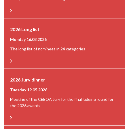
2026 Long list
Monday 16.03.2026
The long list of nominees in 24 categories
2026 Jury dinner
Tuesday 19.05.2026
Meeting of the CEEQA Jury for the final judging round for
the 2026 awards