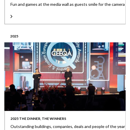
Fun and games at the media wall as guests smile for the camera
2025
2025 THE DINNER, THE WINNERS
Outstanding buildings, companies, deals and people of the year