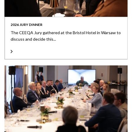
2026 JURY DINNER
The CEEQA Jury gathered at the Bristol Hotel in Warsaw to
discuss and decide this...