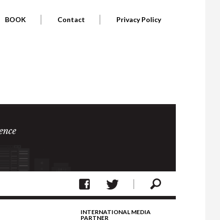
BOOK
Contact
Privacy Policy
ence
INTERNATIONAL MEDIA
PARTNER