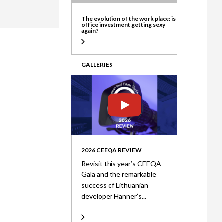
ate
The evolution of the work place: is
office investment getting sexy
again?
GALLERIES
2026 CEEQA REVIEW
Revisit this year’s CEEQA
Gala and the remarkable
success of Lithuanian
developer Hanner’s...