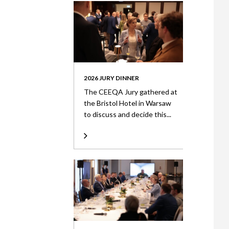
2026 JURY DINNER
The CEEQA Jury gathered at
the Bristol Hotel in Warsaw
to discuss and decide this...