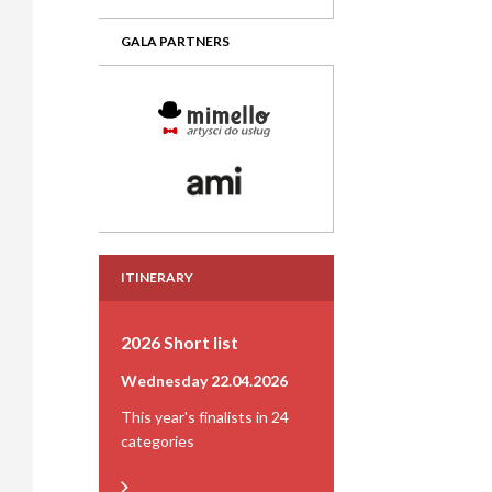
GALA PARTNERS
ITINERARY
2026 Short list
Wednesday 22.04.2026
This year's finalists in 24
categories