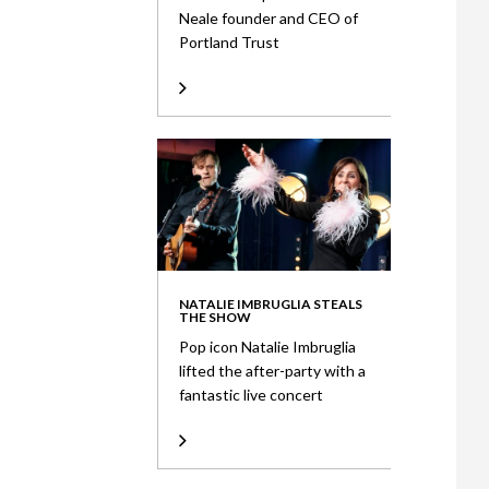
Neale founder and CEO of
Portland Trust
NATALIE IMBRUGLIA STEALS
THE SHOW
Pop icon Natalie Imbruglia
lifted the after-party with a
fantastic live concert