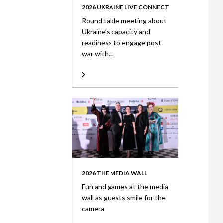
2026 UKRAINE LIVE CONNECT
Round table meeting about
Ukraine’s capacity and
readiness to engage post-
war with...
2026 THE MEDIA WALL
Fun and games at the media
wall as guests smile for the
camera