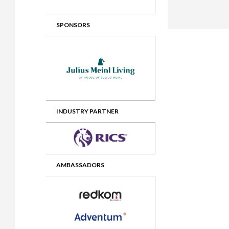
2012 Awards
2011 Jury
SPONSORS
2010 Jury
2009 Jury
2008 Jury
2007 Jury
2006 Jury
INDUSTRY PARTNER
2005 Jury
2004 Jury
AMBASSADORS