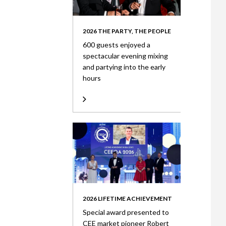
2026 THE PARTY, THE PEOPLE
600 guests enjoyed a
spectacular evening mixing
and partying into the early
hours
2026 LIFETIME ACHIEVEMENT
Special award presented to
CEE market pioneer Robert