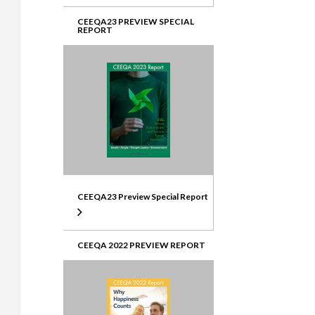
CEEQA23 PREVIEW SPECIAL
REPORT
CEEQA23 Preview Special Report
CEEQA 2022 PREVIEW REPORT