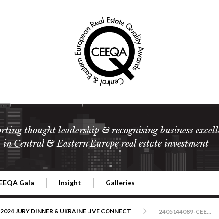
rting thought leadership & recognising business excell
in Central & Eastern Europe real estate investment
EEQA Gala
Insight
Galleries
l Estate
026 CEEQA Gala
ESG: The business case
Terms and Conditions
2026
2024 JURY DINNER & UKRAINE LIVE CONNECT
2405144089-CEEQA-Warszawa-foto-RafalNowak-ver1