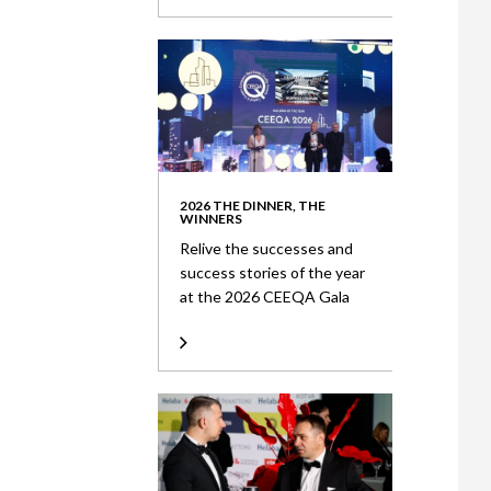
2026 THE DINNER, THE
WINNERS
Relive the successes and
success stories of the year
at the 2026 CEEQA Gala