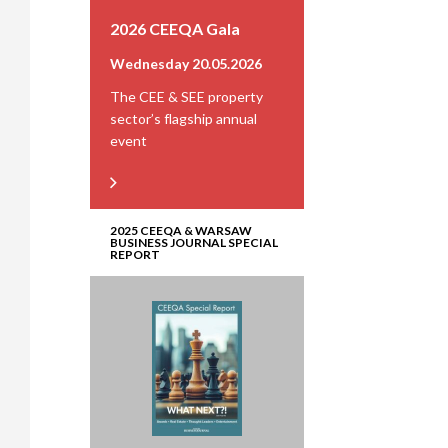
2026 CEEQA Gala
Wednesday 20.05.2026
The CEE & SEE property
sector’s flagship annual
event
2025 CEEQA & WARSAW
BUSINESS JOURNAL SPECIAL
REPORT