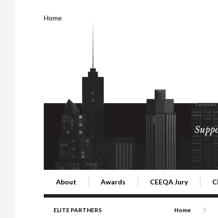
Home
Suppo
About
Awards
CEEQA Jury
C
Building the Future of Central & Eastern Europe
CEEQA Lifetime Achievement in Rea
2026 Jury
2
ELITE PARTNERS
Home