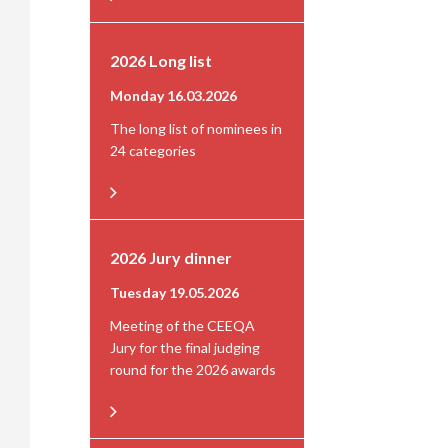
2026 Long list
Monday 16.03.2026
The long list of nominees in
24 categories
2026 Jury dinner
Tuesday 19.05.2026
Meeting of the CEEQA
Jury for the final judging
round for the 2026 awards