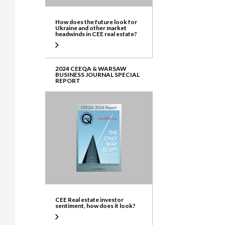
How does the future look for
Ukraine and other market
headwinds in CEE real estate?
2024 CEEQA & WARSAW
BUSINESS JOURNAL SPECIAL
REPORT
CEE Real estate investor
sentiment, how does it look?