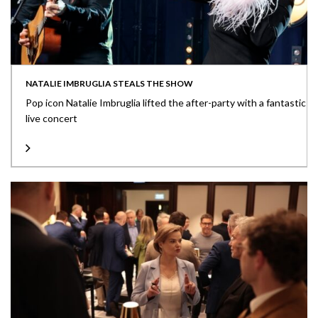
NATALIE IMBRUGLIA STEALS THE SHOW
Pop icon Natalie Imbruglia lifted the after-party with a fantastic
live concert