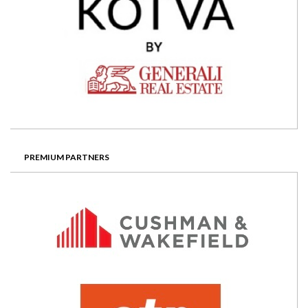
PREMIUM PARTNERS