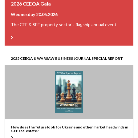
2026 CEEQA Gala
Wednesday 20.05.2026
The CEE & SEE property sector’s flagship annual event
2025 CEEQA & WARSAW BUSINESS JOURNAL SPECIAL REPORT
How does the future look for Ukraine and other market headwinds in
CEE real estate?