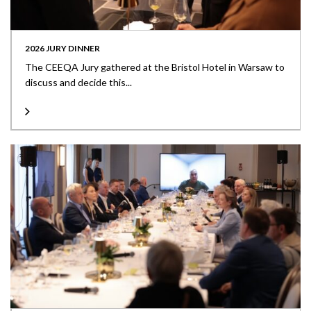
2026 JURY DINNER
The CEEQA Jury gathered at the Bristol Hotel in Warsaw to
discuss and decide this...