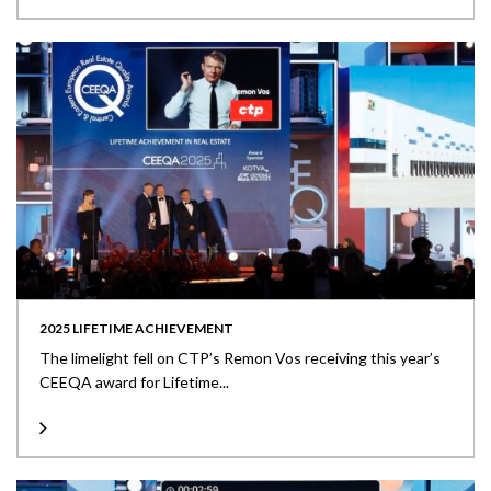
2025 LIFETIME ACHIEVEMENT
The limelight fell on CTP’s Remon Vos receiving this year’s
CEEQA award for Lifetime...