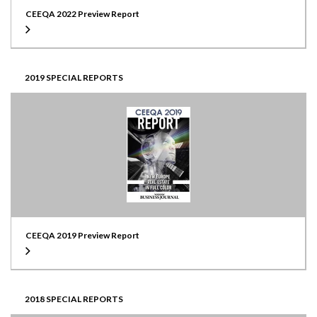
CEEQA 2022 Preview Report
2019 SPECIAL REPORTS
CEEQA 2019 Preview Report
2018 SPECIAL REPORTS