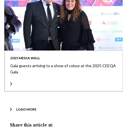
2025 MEDIA WALL
Gala guests arriving to a show of colour at the 2025 CEEQA
Gala
LOAD MORE
Share this article at: