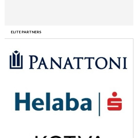
ELITE PARTNERS