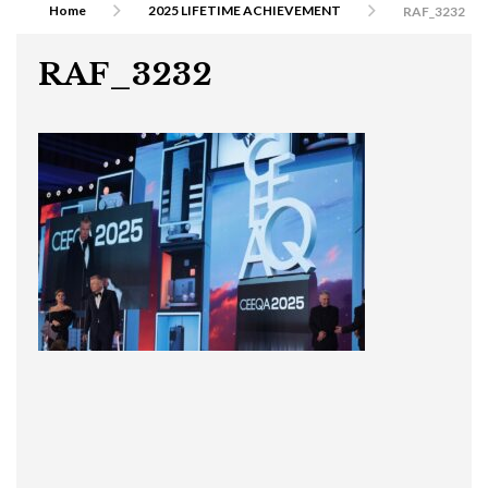
Home
2025 LIFETIME ACHIEVEMENT
RAF_3232
RAF_3232