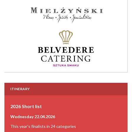
ITINERARY
2026 Short list
Wednesday 22.04.2026
This year's finalists in 24 categories