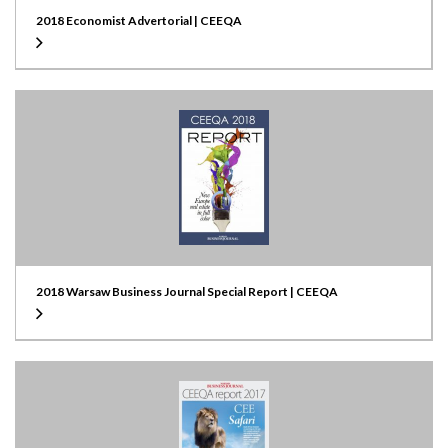
2018 Economist Advertorial | CEEQA
2018 Warsaw Business Journal Special Report | CEEQA