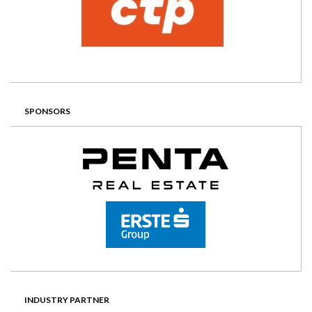
SPONSORS
INDUSTRY PARTNER