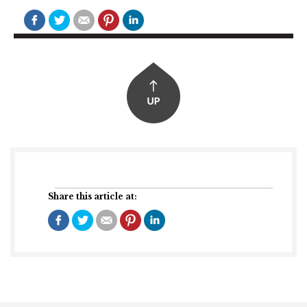
Share this article at: