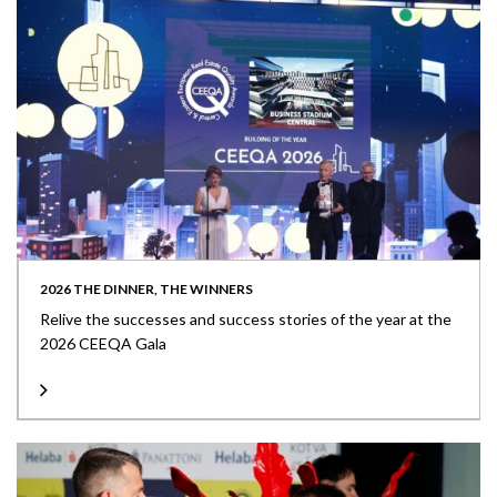
2026 THE DINNER, THE WINNERS
Relive the successes and success stories of the year at the
2026 CEEQA Gala