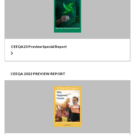
CEEQA23 Preview Special Report
CEEQA 2022 PREVIEW REPORT