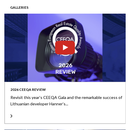
GALLERIES
2026 CEEQA REVIEW
Revisit this year’s CEEQA Gala and the remarkable success of
Lithuanian developer Hanner’s...