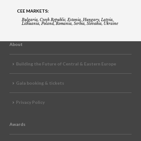
CEE MARKETS:
Bulgaria, Czech Republic, Estonia, Hungary, Latvia,
Lithuania, Poland, Romania, Serbia, Slovakia, Ukraine
About
Building the Future of Central & Eastern Europe
Gala booking & tickets
Privacy Policy
Awards