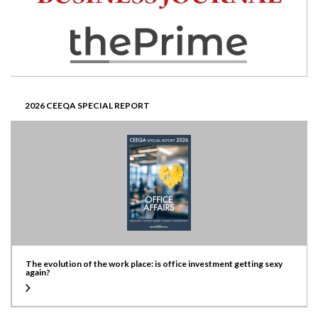
2026 CEEQA SPECIAL REPORT
The evolution of the work place: is office investment getting sexy
again?