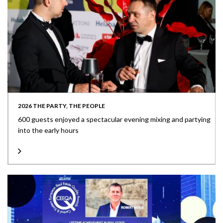
2026 THE PARTY, THE PEOPLE
600 guests enjoyed a spectacular evening mixing and partying
into the early hours