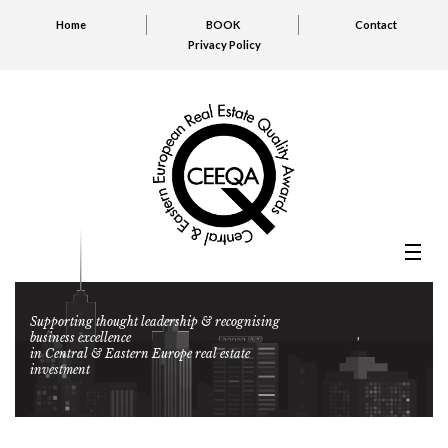
Home
BOOK
Contact
Privacy Policy
Supporting thought leadership & recognising
business excellence
in Central & Eastern Europe real estate
investment