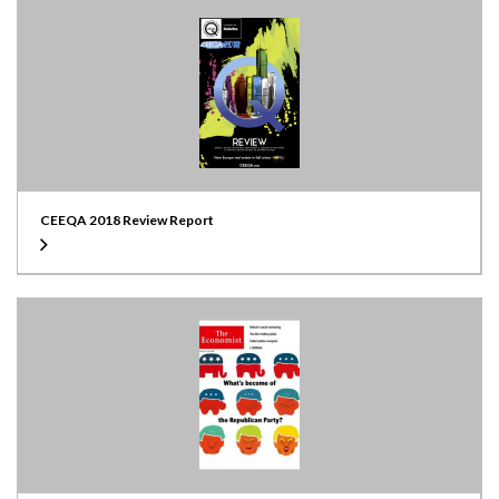
CEEQA 2018 Review Report