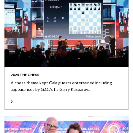
2025 THE CHESS
A chess theme kept Gala guests entertained including
appearances by G.O.A.T.s Garry Kasparov...