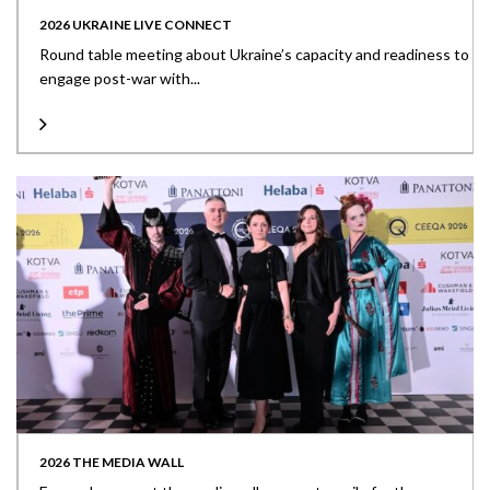
2026 UKRAINE LIVE CONNECT
Round table meeting about Ukraine’s capacity and readiness to
engage post-war with...
2026 THE MEDIA WALL