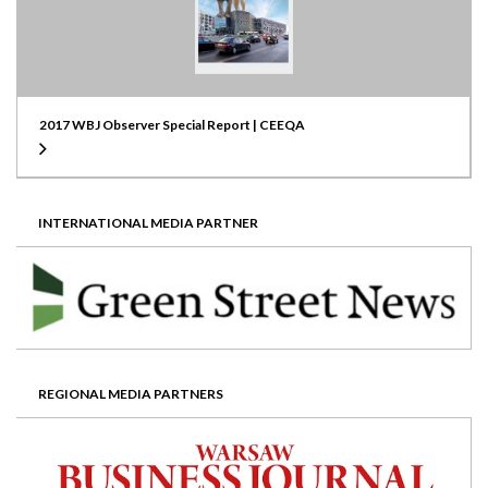
2017 WBJ Observer Special Report | CEEQA
INTERNATIONAL MEDIA PARTNER
REGIONAL MEDIA PARTNERS