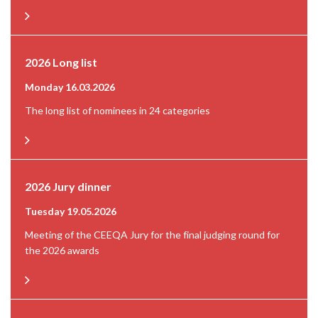
2026 Long list
Monday 16.03.2026
The long list of nominees in 24 categories
2026 Jury dinner
Tuesday 19.05.2026
Meeting of the CEEQA Jury for the final judging round for
the 2026 awards