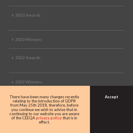
2023 Awards
2023 Winners
2022 Awards
2022 Winners
Accept
There have been many changes recently
2019 Awards
relating to the introduction of GDPR
from May 25th 2018, therefore, before
you continue we wish to advise that in
continuing to our website you are aware
of the CEEQA
privacy policy
that is in
effect.
2019 CEEQA Review