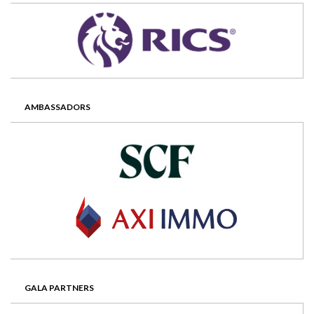
AMBASSADORS
GALA PARTNERS