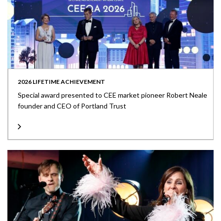
2026 LIFETIME ACHIEVEMENT
Special award presented to CEE market pioneer Robert Neale
founder and CEO of Portland Trust