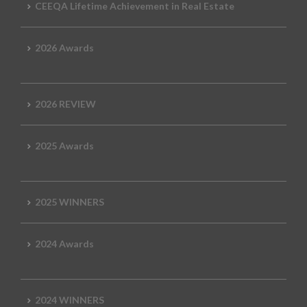
CEEQA Lifetime Achievement in Real Estate
2026 Awards
2026 REVIEW
2025 Awards
2025 WINNERS
2024 Awards
2024 WINNERS