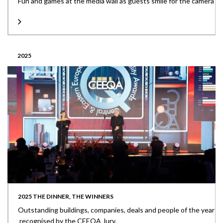
Fun and games at the media wall as guests smile for the camera
2025
2025 THE DINNER, THE WINNERS
Outstanding buildings, companies, deals and people of the year
recognised by the CEEQA Jury.