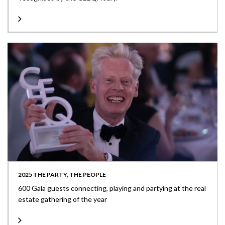
2025 THE PARTY, THE PEOPLE
600 Gala guests connecting, playing and partying at the real
estate gathering of the year