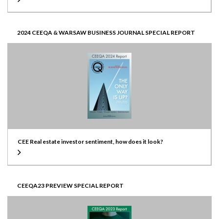
2024 CEEQA & WARSAW BUSINESS JOURNAL SPECIAL REPORT
CEE Real estate investor sentiment, how does it look?
CEEQA23 PREVIEW SPECIAL REPORT