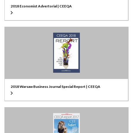
2018 Economist Advertorial | CEEQA
2018 Warsaw Business Journal Special Report | CEEQA