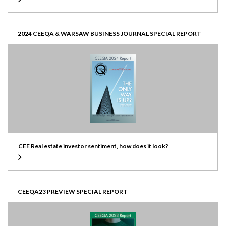
2024 CEEQA & WARSAW BUSINESS JOURNAL SPECIAL REPORT
CEE Real estate investor sentiment, how does it look?
CEEQA23 PREVIEW SPECIAL REPORT