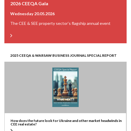
2026 CEEQA Gala
Wednesday 20.05.2026
The CEE & SEE property sector’s flagship annual event
2025 CEEQA & WARSAW BUSINESS JOURNAL SPECIAL REPORT
How does the future look for Ukraine and other market headwinds in
CEE real estate?