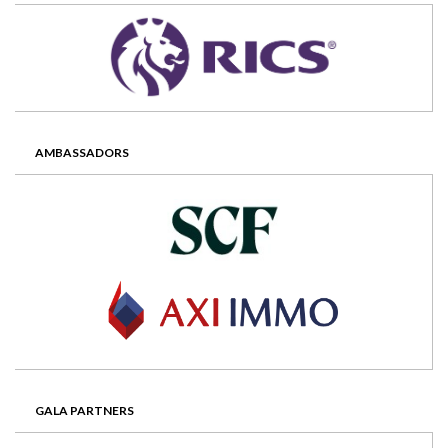
AMBASSADORS
GALA PARTNERS