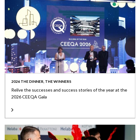
2026 THE DINNER, THE WINNERS
Relive the successes and success stories of the year at the
2026 CEEQA Gala