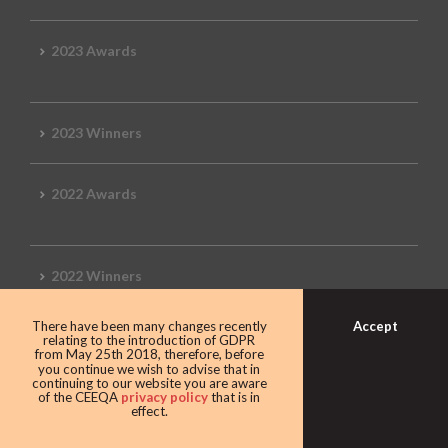
2023 Awards
2023 Winners
2022 Awards
2022 Winners
Accept
There have been many changes recently
2019 Awards
relating to the introduction of GDPR
from May 25th 2018, therefore, before
you continue we wish to advise that in
continuing to our website you are aware
of the CEEQA
privacy policy
that is in
effect.
2019 CEEQA Review