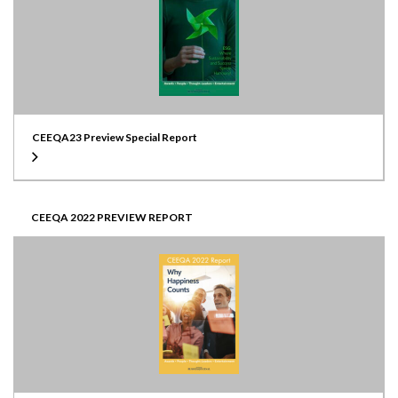
CEEQA23 Preview Special Report
CEEQA 2022 PREVIEW REPORT