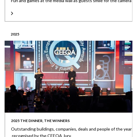
Fun and games at the media wall as guests smile for the camera
2025
2025 THE DINNER, THE WINNERS
Outstanding buildings, companies, deals and people of the year
recognised by the CEEQA Jury.