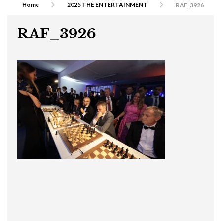
Home
2025 THE ENTERTAINMENT
RAF_3926
RAF_3926