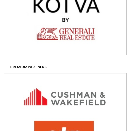
PREMIUM PARTNERS