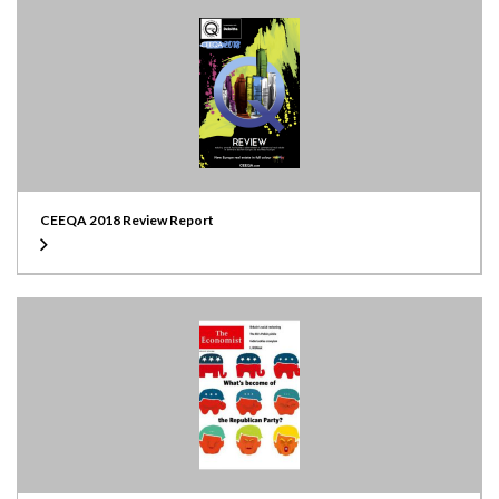
CEEQA 2018 Review Report