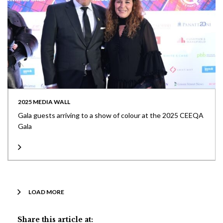
2025 MEDIA WALL
Gala guests arriving to a show of colour at the 2025 CEEQA
Gala
LOAD MORE
Share this article at: