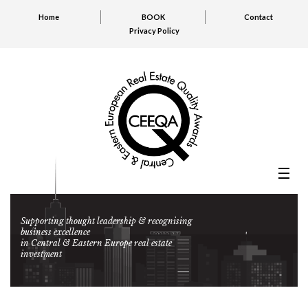
Home
BOOK
Contact
Privacy Policy
Supporting thought leadership & recognising
business excellence
in Central & Eastern Europe real estate
investment