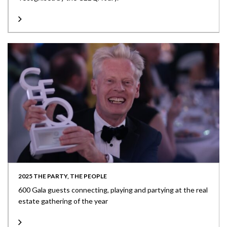
2025 THE PARTY, THE PEOPLE
600 Gala guests connecting, playing and partying at the real
estate gathering of the year