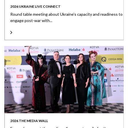
2026 UKRAINE LIVE CONNECT
Round table meeting about Ukraine’s capacity and readiness to
engage post-war with...
2026 THE MEDIA WALL