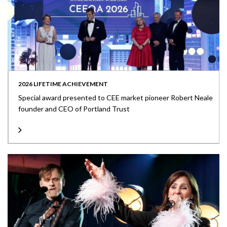
2026 LIFETIME ACHIEVEMENT
Special award presented to CEE market pioneer Robert Neale
founder and CEO of Portland Trust