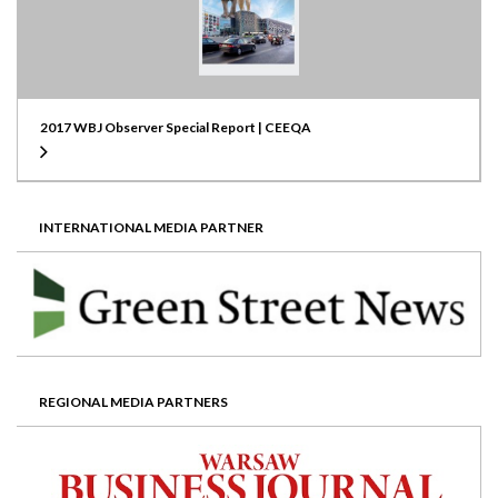
2017 WBJ Observer Special Report | CEEQA
INTERNATIONAL MEDIA PARTNER
REGIONAL MEDIA PARTNERS