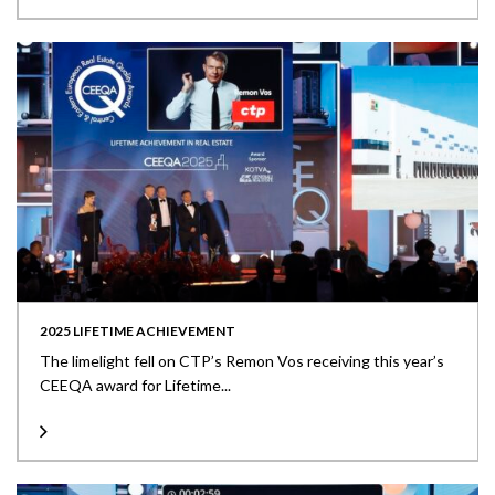
2025 LIFETIME ACHIEVEMENT
The limelight fell on CTP’s Remon Vos receiving this year’s
CEEQA award for Lifetime...