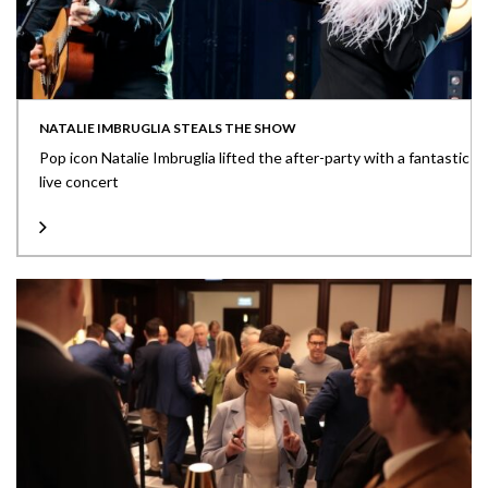
NATALIE IMBRUGLIA STEALS THE SHOW
Pop icon Natalie Imbruglia lifted the after-party with a fantastic
live concert