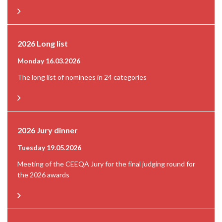
2026 Long list
Monday 16.03.2026
The long list of nominees in 24 categories
2026 Jury dinner
Tuesday 19.05.2026
Meeting of the CEEQA Jury for the final judging round for
the 2026 awards