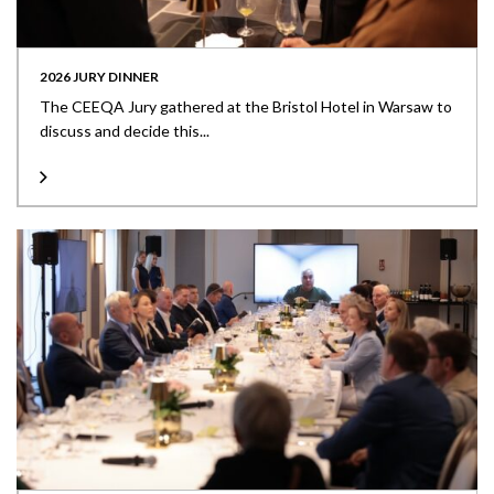
2026 JURY DINNER
The CEEQA Jury gathered at the Bristol Hotel in Warsaw to
discuss and decide this...