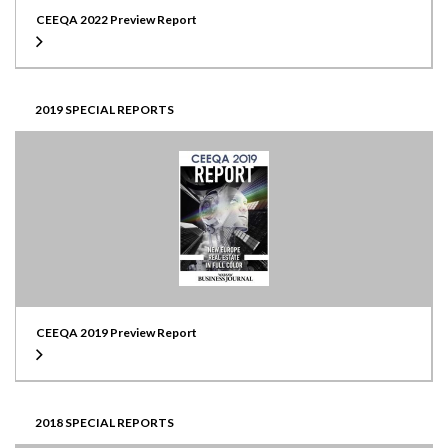
CEEQA 2022 Preview Report
2019 SPECIAL REPORTS
CEEQA 2019 Preview Report
2018 SPECIAL REPORTS