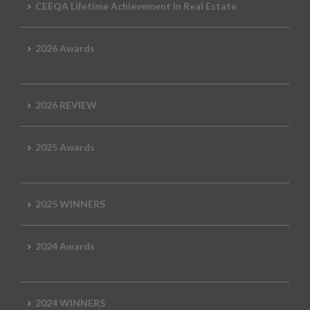
CEEQA Lifetime Achievement in Real Estate
2026 Awards
2026 REVIEW
2025 Awards
2025 WINNERS
2024 Awards
2024 WINNERS