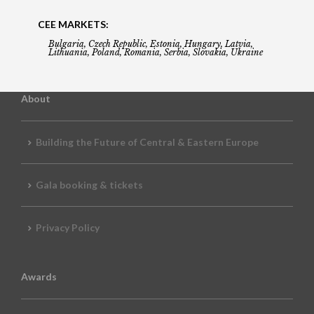
CEE MARKETS:
Bulgaria, Czech Republic, Estonia, Hungary, Latvia,
Lithuania, Poland, Romania, Serbia, Slovakia, Ukraine
About
Building the Future of Central & Eastern Europe
Gala booking & tickets
Privacy Policy
Awards