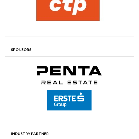
SPONSORS
INDUSTRY PARTNER