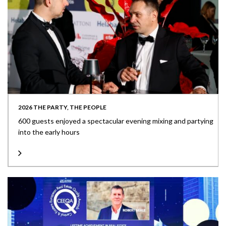
2026 THE PARTY, THE PEOPLE
600 guests enjoyed a spectacular evening mixing and partying
into the early hours