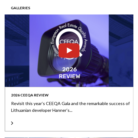
GALLERIES
2026 CEEQA REVIEW
Revisit this year’s CEEQA Gala and the remarkable success of
Lithuanian developer Hanner’s...