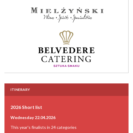
ITINERARY
2026 Short list
Wednesday 22.04.2026
This year's finalists in 24 categories