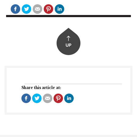
Share this article at: