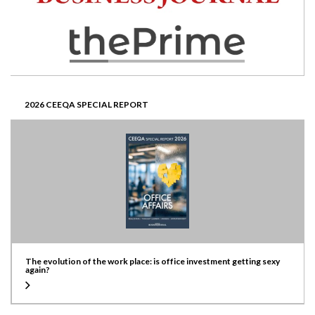
2026 CEEQA SPECIAL REPORT
The evolution of the work place: is office investment getting sexy
again?