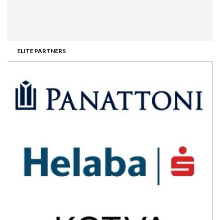
ELITE PARTNERS