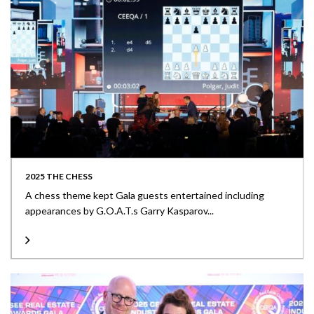
2025 THE CHESS
A chess theme kept Gala guests entertained including
appearances by G.O.A.T.s Garry Kasparov...