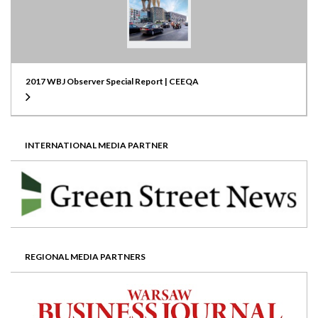
2017 WBJ Observer Special Report | CEEQA
INTERNATIONAL MEDIA PARTNER
REGIONAL MEDIA PARTNERS