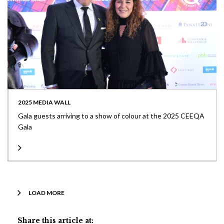
2025 MEDIA WALL
Gala guests arriving to a show of colour at the 2025 CEEQA
Gala
LOAD MORE
Share this article at: