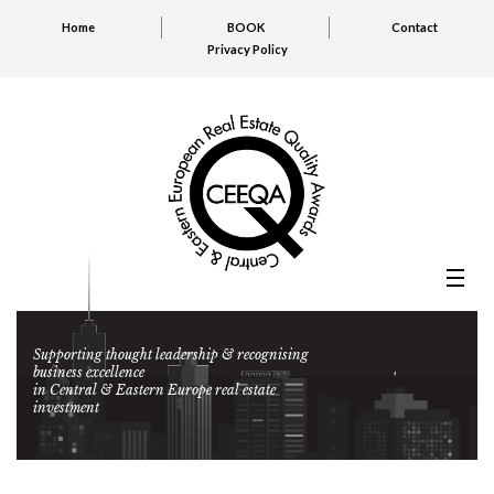
Home
BOOK
Contact
Privacy Policy
Supporting thought leadership & recognising
business excellence
in Central & Eastern Europe real estate
investment