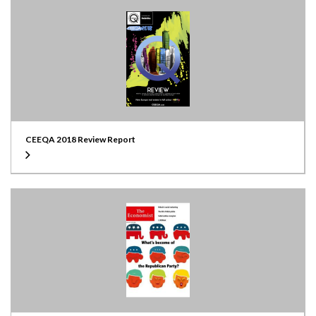
CEEQA 2018 Review Report