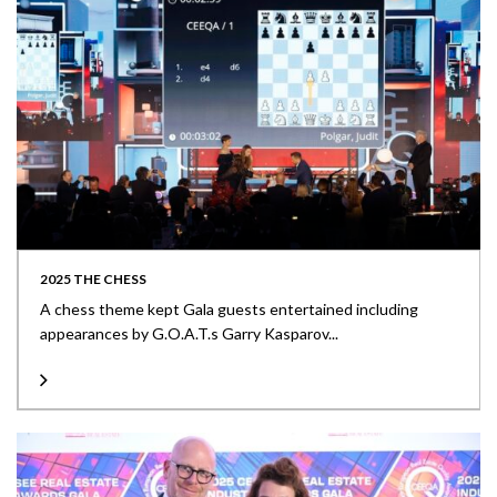
2025 THE CHESS
A chess theme kept Gala guests entertained including
appearances by G.O.A.T.s Garry Kasparov...