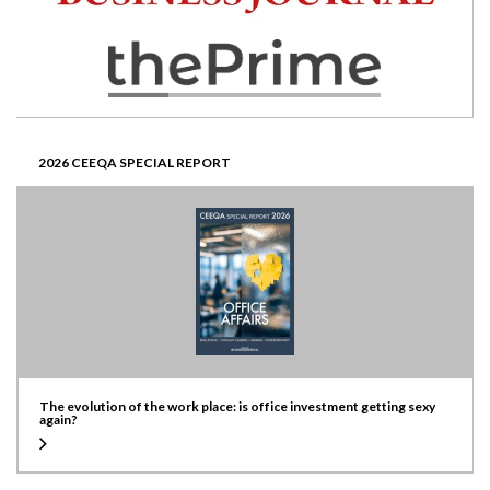
2026 CEEQA SPECIAL REPORT
The evolution of the work place: is office investment getting sexy
again?