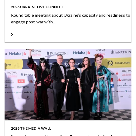
2026 UKRAINE LIVE CONNECT
Round table meeting about Ukraine’s capacity and readiness to
engage post-war with...
2026 THE MEDIA WALL