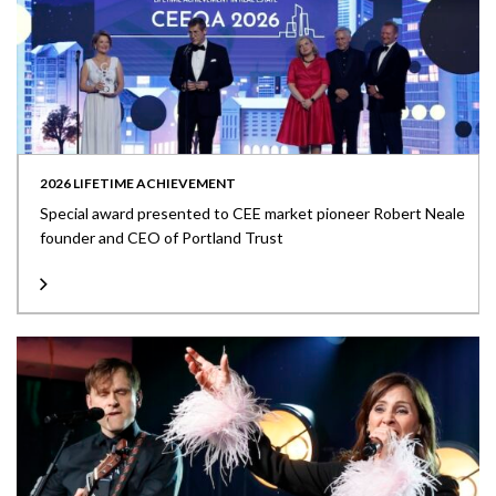
2026 LIFETIME ACHIEVEMENT
Special award presented to CEE market pioneer Robert Neale
founder and CEO of Portland Trust