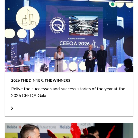
2026 THE DINNER, THE WINNERS
Relive the successes and success stories of the year at the
2026 CEEQA Gala