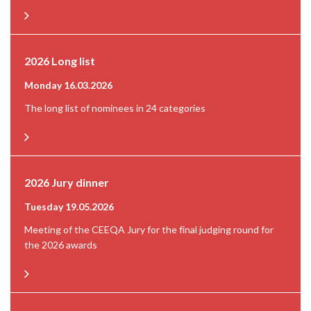
2026 Long list
Monday 16.03.2026
The long list of nominees in 24 categories
2026 Jury dinner
Tuesday 19.05.2026
Meeting of the CEEQA Jury for the final judging round for
the 2026 awards