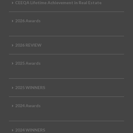
CEEQA Lifetime Achievement in Real Estate
2026 Awards
2026 REVIEW
2025 Awards
2025 WINNERS
2024 Awards
2024 WINNERS