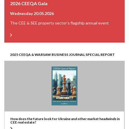
2026 CEEQA Gala
Wednesday 20.05.2026
The CEE & SEE property sector’s flagship annual event
2025 CEEQA & WARSAW BUSINESS JOURNAL SPECIAL REPORT
How does the future look for Ukraine and other market headwinds in
CEE real estate?