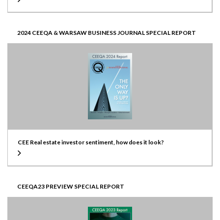
2024 CEEQA & WARSAW BUSINESS JOURNAL SPECIAL REPORT
CEE Real estate investor sentiment, how does it look?
CEEQA23 PREVIEW SPECIAL REPORT