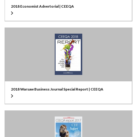
2018 Economist Advertorial | CEEQA
2018 Warsaw Business Journal Special Report | CEEQA