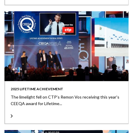
2025 LIFETIME ACHIEVEMENT
The limelight fell on CTP’s Remon Vos receiving this year’s
CEEQA award for Lifetime...