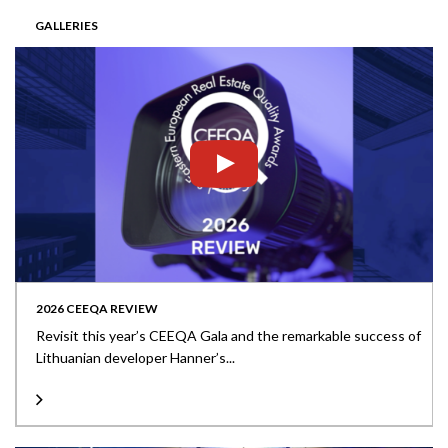
GALLERIES
2026 CEEQA REVIEW
Revisit this year’s CEEQA Gala and the remarkable success of
Lithuanian developer Hanner’s...