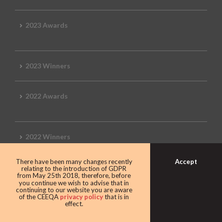
2023 Awards
2023 Winners
2022 Awards
2022 Winners
Accept
There have been many changes recently
2019 Awards
relating to the introduction of GDPR
from May 25th 2018, therefore, before
you continue we wish to advise that in
continuing to our website you are aware
of the CEEQA
privacy policy
that is in
effect.
2019 CEEQA Review