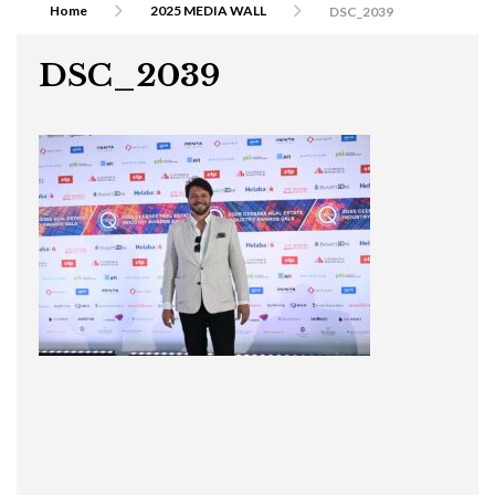
Home
2025 MEDIA WALL
DSC_2039
DSC_2039