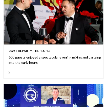
2026 THE PARTY, THE PEOPLE
600 guests enjoyed a spectacular evening mixing and partying
into the early hours