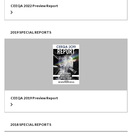
CEEQA 2022 Preview Report
2019 SPECIAL REPORTS
CEEQA 2019 Preview Report
2018 SPECIAL REPORTS