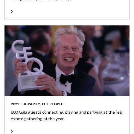
2025 THE PARTY, THE PEOPLE
600 Gala guests connecting, playing and partying at the real
estate gathering of the year