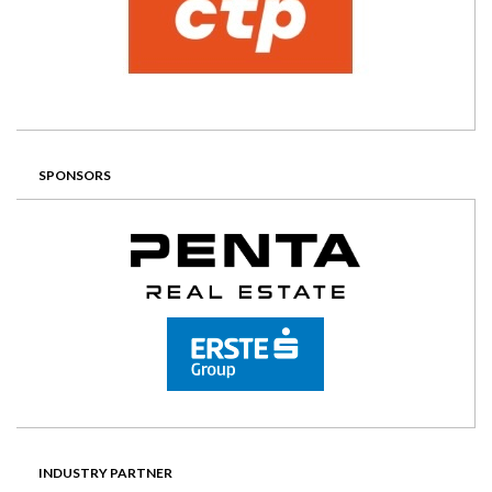
SPONSORS
INDUSTRY PARTNER