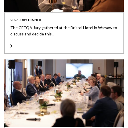
2026 JURY DINNER
The CEEQA Jury gathered at the Bristol Hotel in Warsaw to
discuss and decide this...