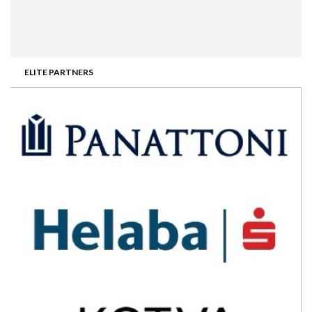
ELITE PARTNERS