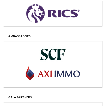
AMBASSADORS
GALA PARTNERS