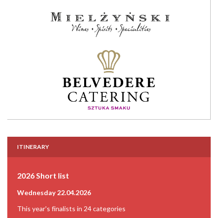
ITINERARY
2026 Short list
Wednesday 22.04.2026
This year's finalists in 24 categories