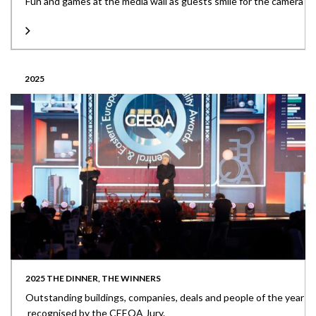
Fun and games at the media wall as guests smile for the camera
2025
2025 THE DINNER, THE WINNERS
Outstanding buildings, companies, deals and people of the year
recognised by the CEEQA Jury.