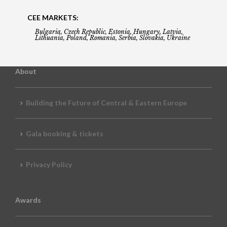
CEE MARKETS:
Bulgaria, Czech Republic, Estonia, Hungary, Latvia,
Lithuania, Poland, Romania, Serbia, Slovakia, Ukraine
About
Building the Future of Central & Eastern Europe
Gala booking & tickets
Privacy Policy
Awards