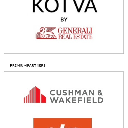
PREMIUM PARTNERS