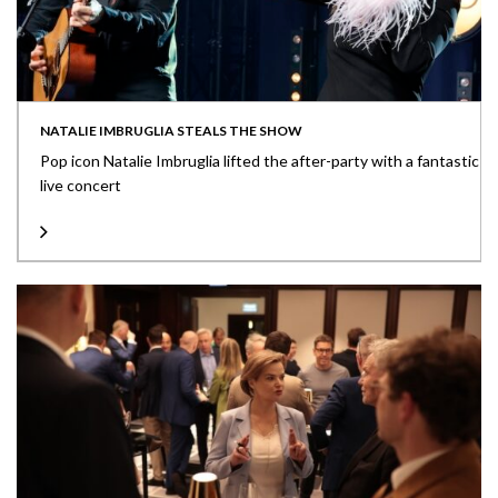
NATALIE IMBRUGLIA STEALS THE SHOW
Pop icon Natalie Imbruglia lifted the after-party with a fantastic
live concert