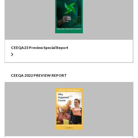
CEEQA23 Preview Special Report
CEEQA 2022 PREVIEW REPORT