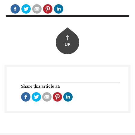
Share this article at: